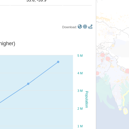
33.6, -39.9
Download:
or higher)
5 M
4 M
3 M
Population
2 M
1 M