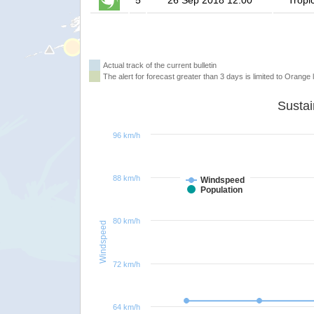
5
26 Sep 2018 12:00
Tropi
Actual track of the current bulletin
The alert for forecast greater than 3 days is limited to Orange l
96 km/h
88 km/h
Windspeed
Population
80 km/h
Windspeed
72 km/h
64 km/h