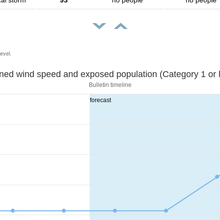
cal storm
93
no people
no people
evel.
Sustained wind speed and exposed population (Category 1 
Bulletin timeline
forecast