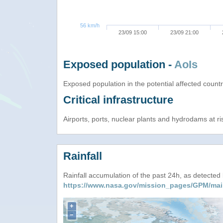
56 km/h
23/09 15:00
23/09 21:00
Exposed population -
AoIs
Exposed population in the potential affected count
Critical infrastructure
Airports, ports, nuclear plants and hydrodams at risk
Rainfall
Rainfall accumulation of the past 24h, as detecte
https://www.nasa.gov/mission_pages/GPM/mai
+
−