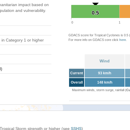
anitarian impact based on
ation and vulnerability.
0.5
0.5
0
1
GDACS score for Tropical Cyclones is 0.5
d
in Category 1 or higher
For more info on GDACS core click
here
.
Wind
l)
Current
93 km/h
Overall
148 km/h
Maximum winds, storm surge, rainfall (
Cu
 Tropical Storm strength or higher (see
SSHS
)