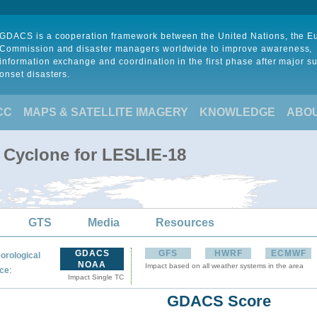
GDACS is a cooperation framework between the United Nations, the 
Commission and disaster managers worldwide to improve awareness,
information exchange and coordination in the first phase after major s
onset disasters.
CC
MAPS & SATELLITE IMAGERY
KNOWLEDGE
ABO
l Cyclone for LESLIE-18
GTS
Media
Resources
GDACS
GFS
HWRF
ECMWF
orological
NOAA
Impact based on all weather systems in the area
:
ce
Impact Single TC
GDACS Score