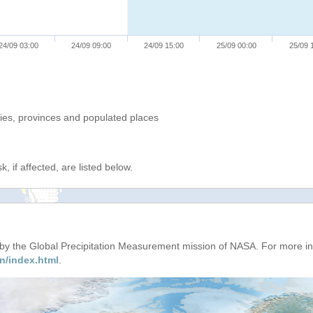
24/09 03:00
24/09 09:00
24/09 15:00
25/09 00:00
25/09 
ries, provinces and populated places
, if affected, are listed below.
d by the Global Precipitation Measurement mission of NASA. For more i
n/index.html
.