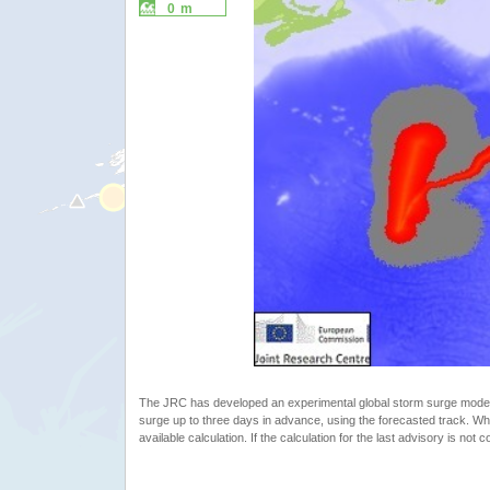
0 m
The JRC has developed an experimental global storm surge model. 
surge up to three days in advance, using the forecasted track. Whe
available calculation. If the calculation for the last advisory is not 