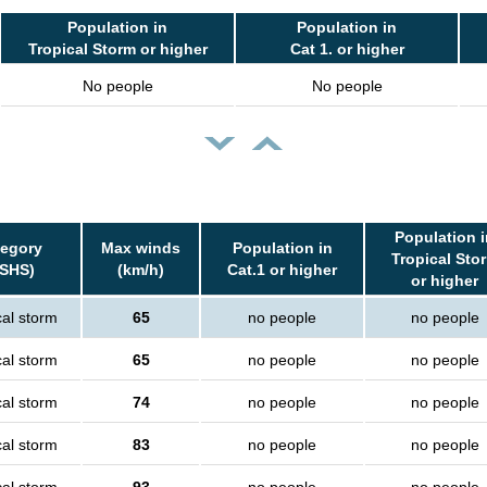
Population in
Population in
Tropical Storm or higher
Cat 1. or higher
No people
No people
Population i
tegory
Max winds
Population in
Tropical Sto
SSHS)
(km/h)
Cat.1 or higher
or higher
cal storm
65
no people
no people
cal storm
65
no people
no people
cal storm
74
no people
no people
cal storm
83
no people
no people