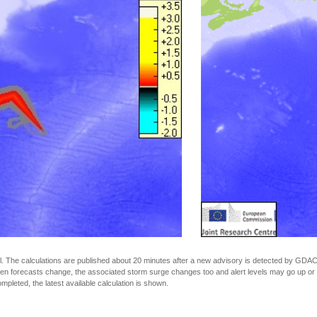
The calculations are published about 20 minutes after a new advisory is detected by GDACS.
n forecasts change, the associated storm surge changes too and alert levels may go up or down
completed, the latest available calculation is shown.