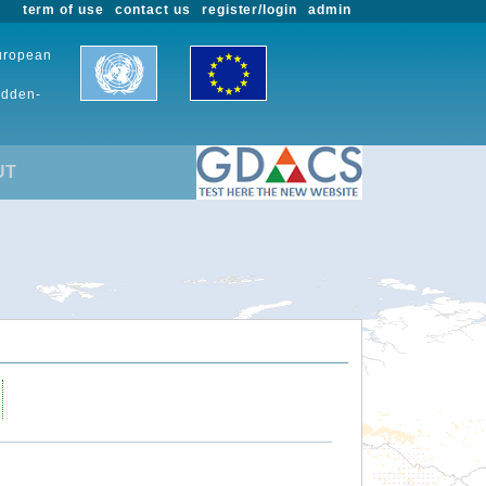
term of use
contact us
register/login
admin
European
udden-
UT