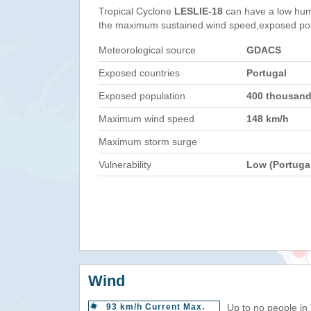
Tropical Cyclone
LESLIE-18
can have a low hum
the maximum sustained wind speed,exposed popul
Meteorological source
GDACS
Exposed countries
Portugal
Exposed population
400 thousan
Maximum wind speed
148 km/h
Maximum storm surge
Vulnerability
Low (Portuga
Wind
93 km/h Current Max.
Up to no people in