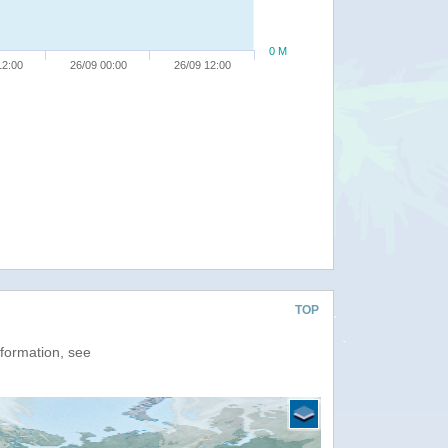
0 M
12:00
26/09 00:00
26/09 12:00
TOP
nformation, see