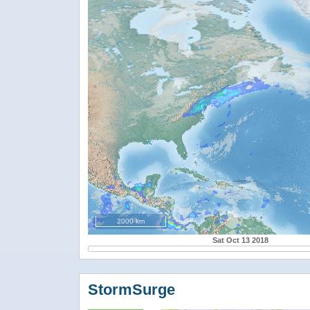
2000 km
Sat Oct 13 2018
StormSurge