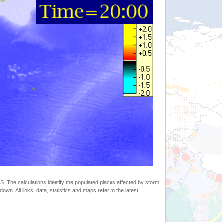
 The calculations identify the populated places affected by storm
. All links, data, statistics and maps refer to the latest