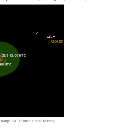
, Orange: 93-118 km/h, Red:>118 km/h)