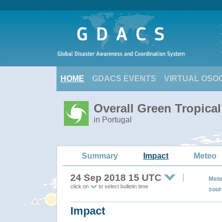
HOME
GDACS EVENTS
VIRTUAL OSO
Overall Green Tropica
in Portugal
Summary
Impact
Meteo
24 Sep 2018 15 UTC
Mete
click on
to select bulletin time
sour
Impact