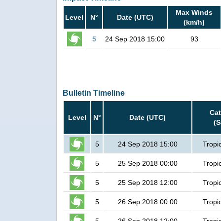
Max Winds
Level
N°
Date (UTC)
(km/h)
5
24 Sep 2018 15:00
93
Bulletin Timeline
Ca
Level
N°
Date (UTC)
(
5
24 Sep 2018 15:00
Tropi
5
25 Sep 2018 00:00
Tropi
5
25 Sep 2018 12:00
Tropi
5
26 Sep 2018 00:00
Tropi