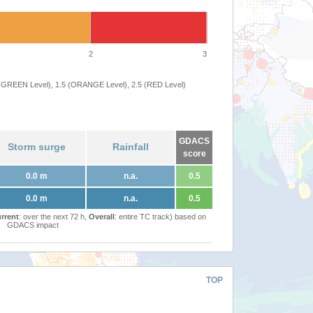
2
3
 (GREEN Level), 1.5 (ORANGE Level), 2.5 (RED Level)
GDACS
Storm surge
Rainfall
score
0.0 m
n.a.
0.5
0.0 m
n.a.
0.5
rrent
: over the next 72 h,
Overall
: entire TC track) based on
GDACS impact
TOP