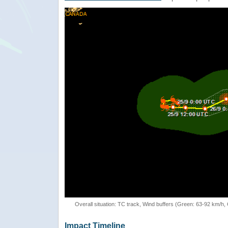
Overall situation: TC track, Wind buffers (Green: 63-92 km/h
Impact Timeline