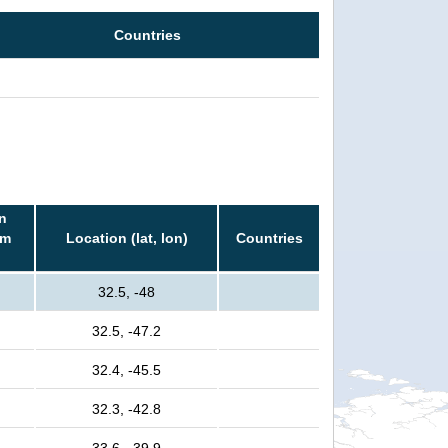
Countries
n
rm
Location (lat, lon)
Countries
32.5, -48
32.5, -47.2
32.4, -45.5
32.3, -42.8