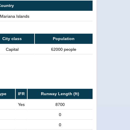
Country
Mariana Islands
City class
Population
Capital
62000 people
ype
IFR
Runway Length (ft)
Yes
8700
0
0