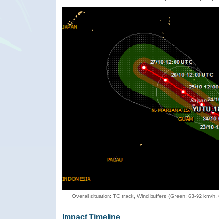
Overall situation: TC track, Wind buffers (Green: 63-92 km/h
Impact Timeline