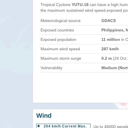
Tropical Cyclone
YUTU-18
can have a high huma
the maximum sustained wind speed,exposed popul
Meteorological source
GDACS
Exposed countries
Philippines, 
Exposed population
11 million
in C
Maximum wind speed
287 km/h
Maximum storm surge
0.2 m
(24 Oct
Vulnerability
Medium (North
Wind
204 km/h Current Max.
Up to 46000 people