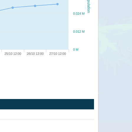
Population
0.024 M
0.012 M
0 M
25/10 12:00
26/10 12:00
27/10 12:00