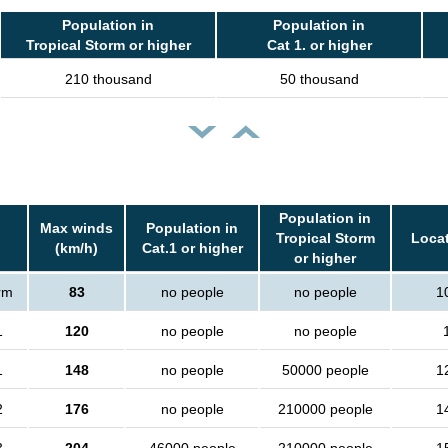
Population in
Population in
Tropical Storm or higher
Cat 1. or higher
210 thousand
50 thousand
Population in
Max winds
Population in
Tropical Storm
Locat
(km/h)
Cat.1 or higher
or higher
orm
83
no people
no people
1
1
120
no people
no people
1
148
no people
50000 people
1
2
176
no people
210000 people
1