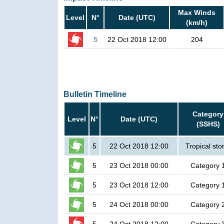
Max Winds
Level
N°
Date (UTC)
(km/h)
5
22 Oct 2018 12:00
204
Bulletin Timeline
Category
Level
N°
Date (UTC)
(SSHS)
5
22 Oct 2018 12:00
Tropical st
5
23 Oct 2018 00:00
Category 
5
23 Oct 2018 12:00
Category 
5
24 Oct 2018 00:00
Category 