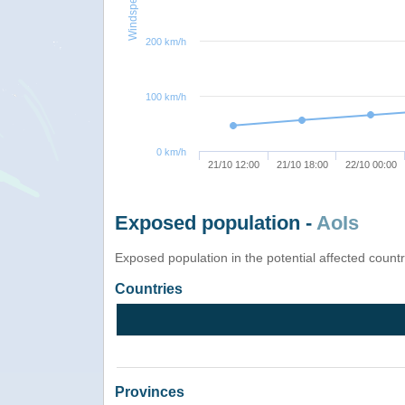
Windspeed
200 km/h
100 km/h
0 km/h
21/10 12:00
21/10 18:00
22/10 00:00
Exposed population -
AoIs
Exposed population in the potential affected count
Countries
Provinces