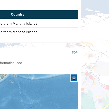
Country
orthern Mariana Islands
orthern Mariana Islands
TOP
nformation, see