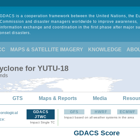
GDACS is a cooperation framework between the United Nations, the 
Commission and disaster managers worldwide to improve awareness,
information exchange and coordination in the first phase after major s
onset disasters.
CC
MAPS & SATELLITE IMAGERY
KNOWLEDGE
ABO
Cyclone for YUTU-18
ands
GTS
Maps & Reports
Media
Resou
GDACS
GFS
HWRF
ECMWF
orological
JTWC
Impact based on all weather systems in the area
:
ce
Impact Single TC
GDACS Score