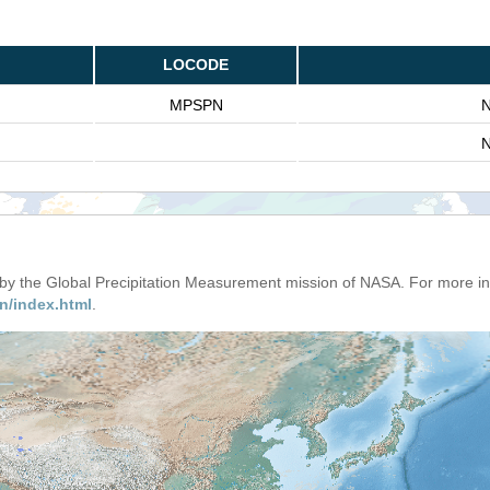
LOCODE
MPSPN
N
N
d by the Global Precipitation Measurement mission of NASA. For more i
n/index.html
.