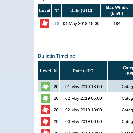
Max Winds
Level
N°
Date (UTC)
(km/h)
20
01 May 2019 18:00
194
Bulletin Timeline
Cate
Level
N°
Date (UTC)
(SS
20
01 May 2019 18:00
Categ
20
02 May 2019 06:00
Categ
20
02 May 2019 18:00
Categ
20
03 May 2019 06:00
Categ