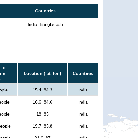
Countries
India, Bangladesh
 in
orm
Location (lat, lon)
Countries
r
ople
15.4, 84.3
India
eople
16.6, 84.6
India
eople
18, 85
India
people
19.7, 85.8
India