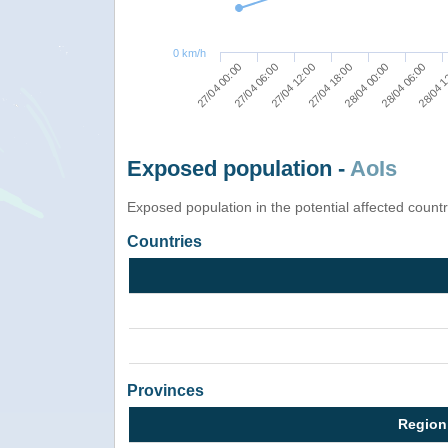
0 km/h
27/04 18:00
27/04 12:00
27/04 06:00
27/04 00:00
28/04 1
28/04 06:00
28/04 00:00
Exposed population -
AoIs
Exposed population in the potential affected count
Countries
Provinces
Region