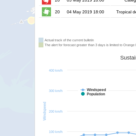
20
03 May 2019 18:00
Categ
20
04 May 2019 18:00
Tropical 
Actual track of the current bulletin
The alert for forecast greater than 3 days is limited to Orange l
400 km/h
Windspeed
300 km/h
Population
Windspeed
200 km/h
100 km/h