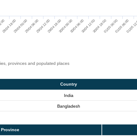
29/04 18:00
29/04 12:00
01/05 12
29/04 06:00
01/05 06:00
29/04 00:00
01/05 00:00
28/04 18:00
30/04 18:00
2:00
30/04 12:00
30/04 06:00
30/04 00:00
ries, provinces and populated places
Country
India
Bangladesh
 Province