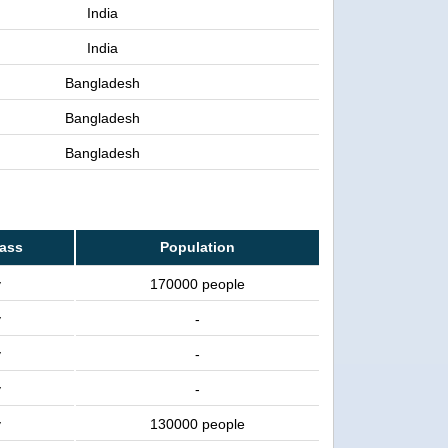
India
India
Bangladesh
Bangladesh
Bangladesh
lass
Population
y
170000 people
y
-
y
-
y
-
y
130000 people