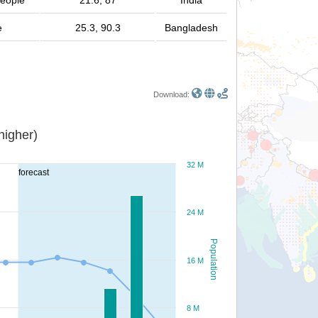
people
21.6, 87
India
e
25.3, 90.3
Bangladesh
Download:
or higher)
32 M
forecast
24 M
Population
16 M
8 M