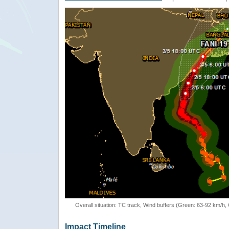
Overall situation: TC track, Wind buffers (Green: 63-92 km/h
Impact Timeline