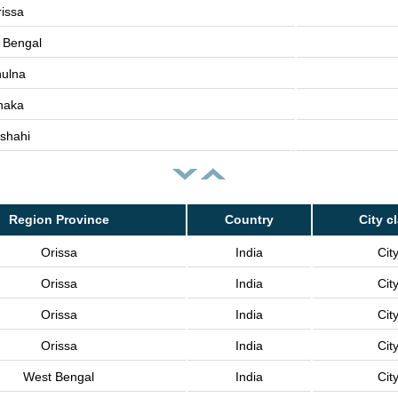
issa
 Bengal
ulna
haka
shahi
Region Province
Country
City c
Orissa
India
Cit
Orissa
India
Cit
Orissa
India
Cit
Orissa
India
Cit
West Bengal
India
Cit