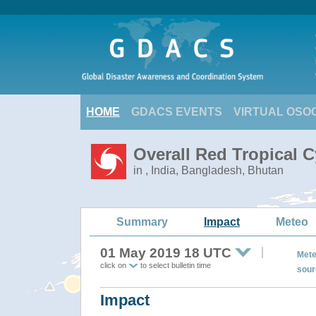
HOME
GDACS EVENTS
VIRTUAL OSO
Overall Red Tropical C
in , India, Bangladesh, Bhutan
Summary
Impact
Meteo
01 May 2019 18 UTC
Mete
click on
to select bulletin time
sour
Impact