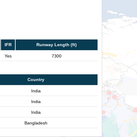
IFR
Runway Length (ft)
Yes
7300
Country
India
India
India
Bangladesh