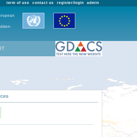
term of use
contact us
register/login
admin
European
udden-
UT
rces