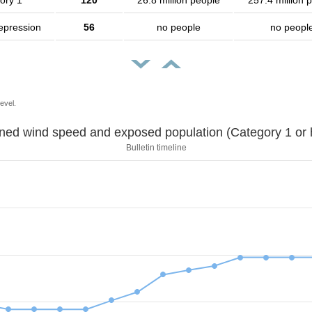
ory 1
120
26.8 million people
257.4 million 
depression
56
no people
no peopl
evel.
Sustained wind speed and exposed population (Category 1 
Bulletin timeline