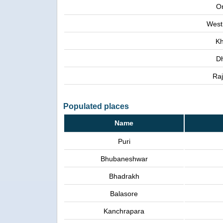
Or
West
Kh
D
Raj
Populated places
Name
Puri
Bhubaneshwar
Bhadrakh
Balasore
Kanchrapara