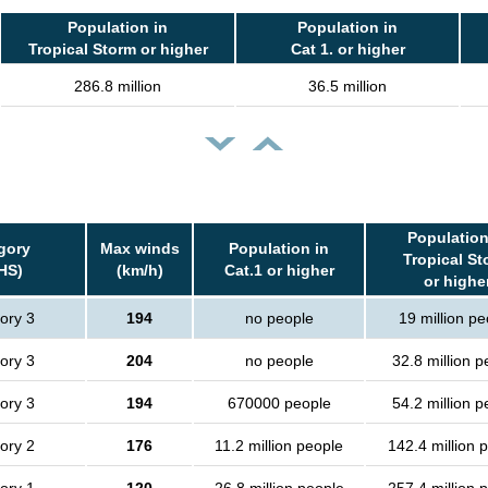
Population in
Population in
Tropical Storm or higher
Cat 1. or higher
286.8 million
36.5 million
Population
gory
Max winds
Population in
Tropical St
HS)
(km/h)
Cat.1 or higher
or highe
ory 3
194
no people
19 million pe
ory 3
204
no people
32.8 million p
ory 3
194
670000 people
54.2 million p
ory 2
176
11.2 million people
142.4 million 