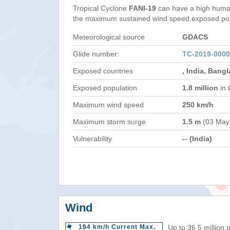
Tropical Cyclone
FANI-19
can have a high human
the maximum sustained wind speed,exposed popul
Meteorological source
GDACS
Glide number:
TC-2019-0000
Exposed countries
, India, Bang
Exposed population
1.8 million
in 
Maximum wind speed
250 km/h
Maximum storm surge
1.5 m
(03 May
Vulnerability
-- (India)
Wind
194 km/h Current Max.
Up to 36.5 million 