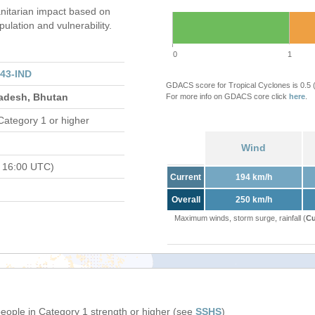
itarian impact based on
ation and vulnerability.
0
1
43-IND
GDACS score for Tropical Cyclones is 0.5
ladesh, Bhutan
For more info on GDACS core click
here
.
Category 1 or higher
Wind
 16:00 UTC)
Current
194 km/h
Overall
250 km/h
Maximum winds, storm surge, rainfall (
Cu
people in Category 1 strength or higher (see
SSHS
)