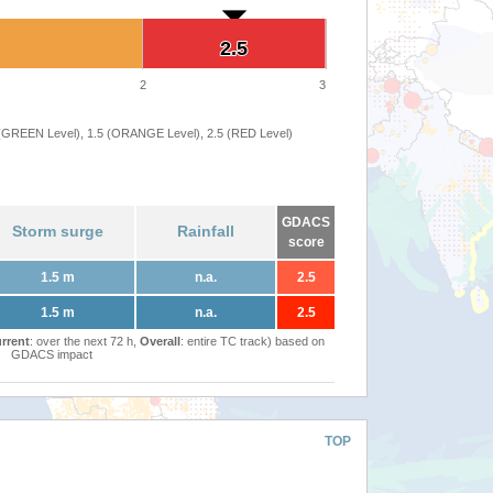
2.5
2.5
2
3
 (GREEN Level), 1.5 (ORANGE Level), 2.5 (RED Level)
GDACS
Storm surge
Rainfall
score
1.5 m
n.a.
2.5
1.5 m
n.a.
2.5
rrent
: over the next 72 h,
Overall
: entire TC track) based on
GDACS impact
TOP