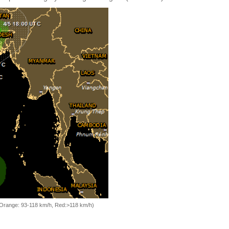
, Orange: 93-118 km/h, Red:>118 km/h)