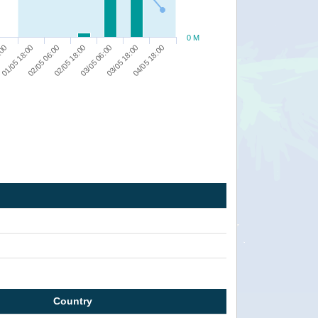
0 M
01/05 18:00
:00
04/05 18:00
03/05 18:00
03/05 06:00
02/05 18:00
02/05 06:00
Country