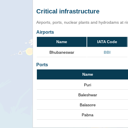
Critical infrastructure
Airports, ports, nuclear plants and hydrodams at risk
Airports
Name
IATA Code
Bhubaneswar
BBI
Ports
Name
Puri
Baleshwar
Balasore
Pabna