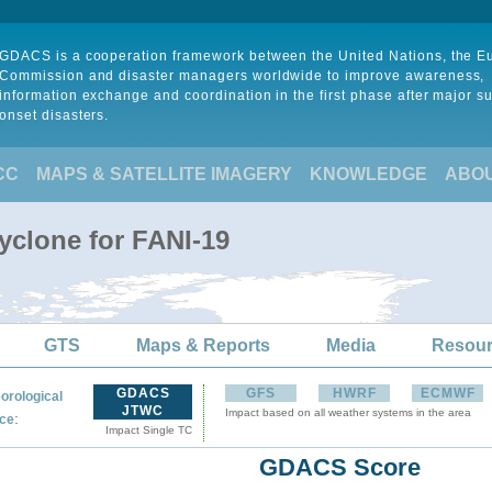
GDACS is a cooperation framework between the United Nations, the 
Commission and disaster managers worldwide to improve awareness,
information exchange and coordination in the first phase after major s
onset disasters.
CC
MAPS & SATELLITE IMAGERY
KNOWLEDGE
ABO
yclone for FANI-19
GTS
Maps & Reports
Media
Resou
GDACS
GFS
HWRF
ECMWF
orological
JTWC
Impact based on all weather systems in the area
:
ce
Impact Single TC
GDACS Score