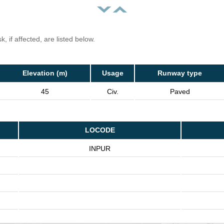
, if affected, are listed below.
Elevation (m)
Usage
Runway type
45
Civ.
Paved
LOCODE
INPUR