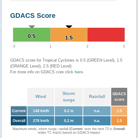
GDACS Score
0.5
0.5
1.5
1.5
0
1
2
3
GDACS score for Tropical Cyclones is 0.5 (GREEN Level), 1.5
(ORANGE Level), 2.5 (RED Level)
For more info on GDACS core click
here
.
Storm
GDACS
Wind
Rainfall
surge
score
Current
148 km/h
0.2 m
n.a.
1.5
Overall
278 km/h
0.2 m
n.a.
1.5
Maximum winds, storm surge, rainfall (
Current
: over the next 72 h,
Overall
:
entire TC track) based on GDACS impact