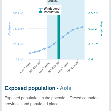
forecast
Windspeed
Population
360 km/h
0.045 M
Windspeed
Population
240 km/h
0.03 M
120 km/h
0.015 M
0 km/h
0 M
05/10 06:00
07/10 06:00
05/10 18:00
08/10 06:00
06/10 06:00
10/10 06:00
Exposed population -
AoIs
Exposed population in the potential affected countries,
provinces and populated places