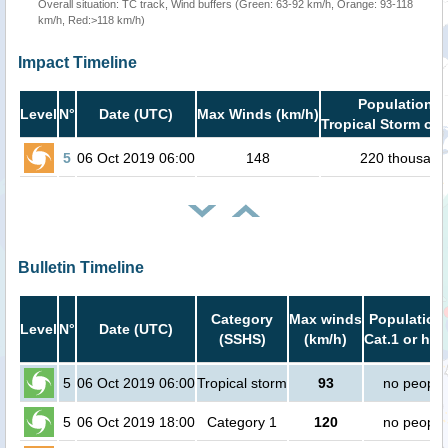
Overall situation: TC track, Wind buffers (Green: 63-92 km/h, Orange: 93-118
km/h, Red:>118 km/h)
Impact Timeline
Population i
Level
N°
Date (UTC)
Max Winds (km/h)
Tropical Storm or 
5
06 Oct 2019 06:00
148
220 thousand
Bulletin Timeline
Category
Max winds
Population 
Level
N°
Date (UTC)
(SSHS)
(km/h)
Cat.1 or hig
5
06 Oct 2019 06:00
Tropical storm
93
no people
5
06 Oct 2019 18:00
Category 1
120
no people