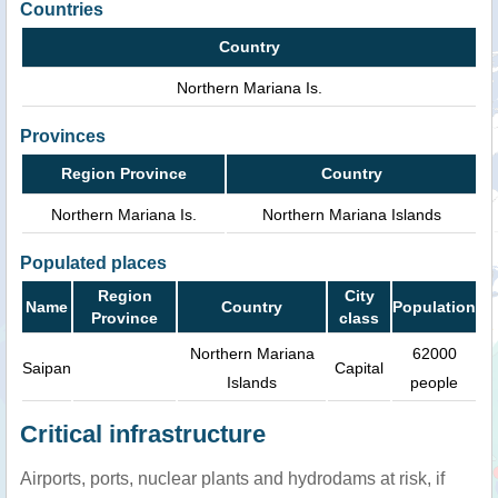
Countries
Country
Northern Mariana Is.
Provinces
Region Province
Country
Northern Mariana Is.
Northern Mariana Islands
Populated places
Region
City
Name
Country
Population
Province
class
Northern Mariana
62000
Saipan
Capital
Islands
people
Critical infrastructure
Airports, ports, nuclear plants and hydrodams at risk, if