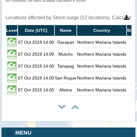
not completed, the latest available calculation is shown.
Locations affected by Storm surge (12 locations). Calculati
Level
Date (UTC)
Name
Country
Stor
07 Oct 2019 14:00
Garapan
Northern Mariana Islands
07 Oct 2019 14:00
Mutcho
Northern Mariana Islands
07 Oct 2019 14:00
Tanapag
Northern Mariana Islands
07 Oct 2019 14:00
San Roque
Northern Mariana Islands
07 Oct 2019 14:00
Afetna
Northern Mariana Islands
MENU