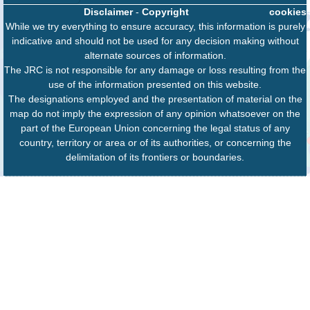
Disclaimer
-
Copyright
cookies
While we try everything to ensure accuracy, this information is purely
indicative and should not be used for any decision making without
alternate sources of information.
The JRC is not responsible for any damage or loss resulting from the
use of the information presented on this website.
The designations employed and the presentation of material on the
map do not imply the expression of any opinion whatsoever on the
part of the European Union concerning the legal status of any
country, territory or area or of its authorities, or concerning the
delimitation of its frontiers or boundaries.