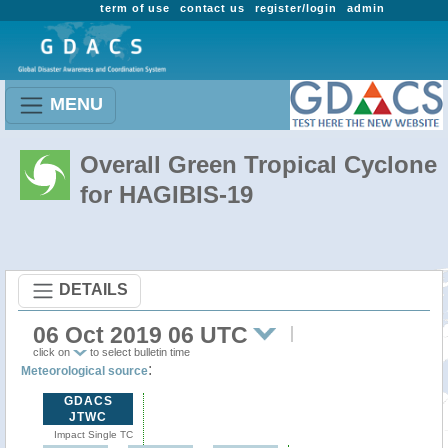
term of use
contact us
register/login
admin
MENU
Overall Green Tropical Cyclone
for HAGIBIS-19
DETAILS
06 Oct 2019 06 UTC
click on
to select bulletin time
:
Meteorological source
GDACS
JTWC
Impact Single TC