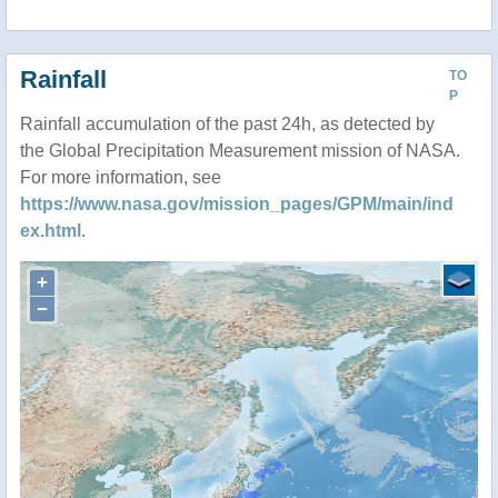
Rainfall
TO
P
Rainfall accumulation of the past 24h, as detected by
the Global Precipitation Measurement mission of NASA.
For more information, see
https://www.nasa.gov/mission_pages/GPM/main/ind
ex.html
.
+
−