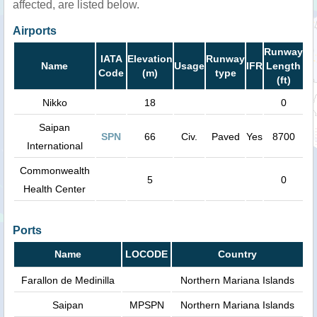
affected, are listed below.
Airports
Runway
IATA
Elevation
Runway
Name
Usage
IFR
Length
Code
(m)
type
(ft)
Nikko
18
0
Saipan
SPN
66
Civ.
Paved
Yes
8700
International
Commonwealth
5
0
Health Center
Ports
Name
LOCODE
Country
Farallon de Medinilla
Northern Mariana Islands
Saipan
MPSPN
Northern Mariana Islands