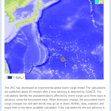
The JRC has developed an experimental global storm surge model. The calculations
are published about 20 minutes after a new advisory is detected by GDACS. The
calculations identify the populated places affected by storm surge up to three days in
advance, using the forecasted track. When forecasts change, the associated storm
surge changes too and alert levels may go up or down. All links, data, statistics and
maps refer to the latest available calculation. If the calculation for the last advisory is