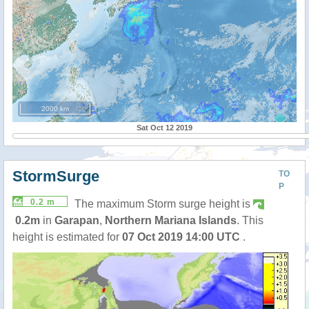
2000 km
Sat Oct 12 2019
StormSurge
TO
P
0.2 m
The maximum Storm surge height is
0.2m
in
Garapan
,
Northern Mariana Islands
. This
height is estimated for
07 Oct 2019 14:00 UTC
.