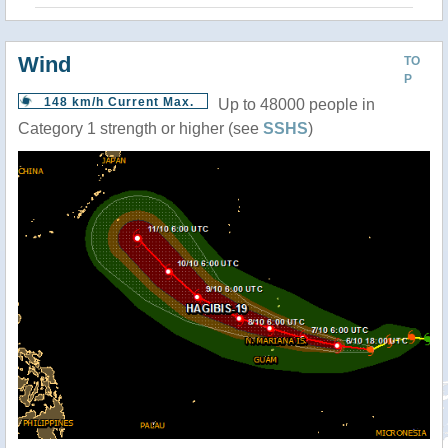
Wind
TO
P
148 km/h Current Max.
Up to 48000 people in
Category 1 strength or higher (see
SSHS
)