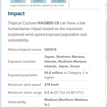
GFS
HWRF
ECMWF
Impact based on all weather systems in the area
Impact
Tropical Cyclone
HAGIBIS-19
can have a low
humanitarian impact based on the maximum
sustained wind speed,exposed population and
vulnerability.
Meteorological source
GDACS
Japan, Northern Mariana
Exposed countries
Islands, Northern Mariana
Islands, Japan, Guam
54.8 million
in Category 1 or
Exposed population
higher
Maximum wind speed
278 km/h
Maximum storm surge
0.2 m
(07 Oct 14:00 UTC)
Medium (Northern Mariana
Vulnerability
Is.)