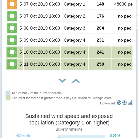
5
07 Oct 2019 06:00
Category 1
148
48000 peop
5
07 Oct 2019 18:00
Category 2
176
no people
5
08 Oct 2019 06:00
Category 3
204
no people
5
09 Oct 2019 06:00
Category 4
231
no people
5
10 Oct 2019 06:00
Category 4
241
no people
5
11 Oct 2019 06:00
Category 4
250
no people
Actual track of the current bulletin
The alert for forecast greater than 3 days is limited to Orange level.
Download:
Sustained wind speed and exposed
population (Category 1 or higher)
Bulletin timeline
480 km/h
0.06 M