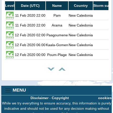
Level
Date (UTC)
Name
Country
Storm surg
11 Feb 2020 22:00
Pam
New Caledonia
0
11 Feb 2020 22:00
Arama
New Caledonia
0
12 Feb 2020 02:00
Paagoumene
New Caledonia
0
12 Feb 2020 06:00
Kaala-Gomen
New Caledonia
0
12 Feb 2020 00:00
Poum-Plage
New Caledonia
0
MENU
Disclaimer
-
Copyright
cookies
While we try everything to ensure accuracy, this information is purely
indicative and should not be used for any decision making without