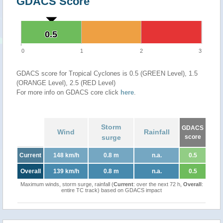
GDACS Score
0.5
0.5
0
1
2
3
GDACS score for Tropical Cyclones is 0.5 (GREEN Level), 1.5
(ORANGE Level), 2.5 (RED Level)
For more info on GDACS core click
here
.
Storm
GDACS
Wind
Rainfall
surge
score
Current
148 km/h
0.8 m
n.a.
0.5
Overall
139 km/h
0.8 m
n.a.
0.5
Maximum winds, storm surge, rainfall (
Current
: over the next 72 h,
Overall
:
entire TC track) based on GDACS impact