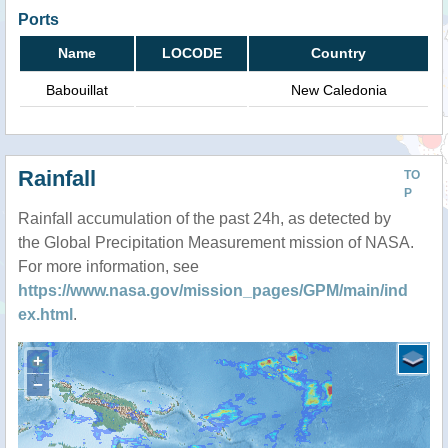
Ports
Name
LOCODE
Country
Babouillat
New Caledonia
Rainfall
TO
P
Rainfall accumulation of the past 24h, as detected by
the Global Precipitation Measurement mission of NASA.
For more information, see
https://www.nasa.gov/mission_pages/GPM/main/ind
ex.html
.
+
−