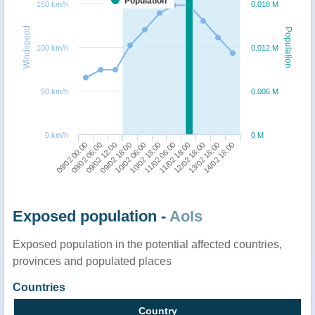
Population
150 km/h
0.018 M
Windspeed
Population
100 km/h
0.012 M
50 km/h
0.006 M
0 km/h
0 M
09/02 00:00
11/02 06:00
09/02 06:00
11/02 18:00
09/02 12:00
12/02 18:00
09/02 18:00
13/02 18:00
10/02 06:00
14/02 18:00
10/02 18:00
Exposed population -
AoIs
Exposed population in the potential affected countries,
provinces and populated places
Countries
Country