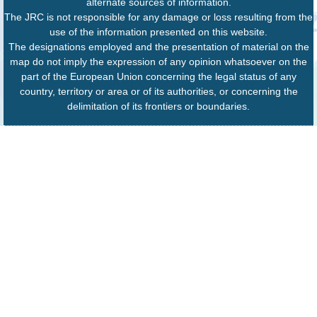
alternate sources of information.
The JRC is not responsible for any damage or loss resulting from the
use of the information presented on this website.
The designations employed and the presentation of material on the
map do not imply the expression of any opinion whatsoever on the
part of the European Union concerning the legal status of any
country, territory or area or of its authorities, or concerning the
delimitation of its frontiers or boundaries.