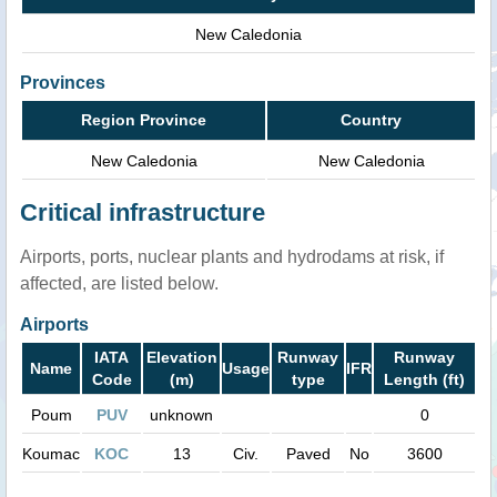
New Caledonia
Provinces
Region Province
Country
New Caledonia
New Caledonia
Critical infrastructure
Airports, ports, nuclear plants and hydrodams at risk, if
affected, are listed below.
Airports
IATA
Elevation
Runway
Runway
Name
Usage
IFR
Code
(m)
type
Length (ft)
Poum
PUV
unknown
0
Koumac
KOC
13
Civ.
Paved
No
3600