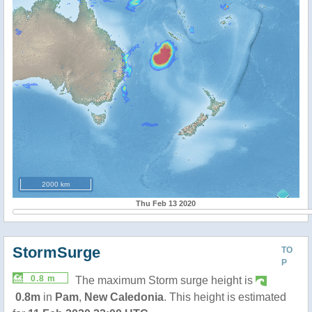
2000 km
Thu Feb 13 2020
StormSurge
TO
P
0.8 m
The maximum Storm surge height is
0.8m
in
Pam
,
New Caledonia
. This height is estimated