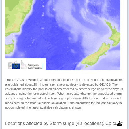
The JRC has developed an experimental global storm surge model. The calculations
are published about 20 minutes after a new advisory is detected by GDACS. The
calculations identify the populated places affected by storm surge up to three days in
advance, using the forecasted track. When forecasts change, the associated storm
surge changes too and alert levels may go up or down. All links, data, statistics and
maps refer to the latest available calculation. If the calculation for the last advisory is
not completed, the latest available calculation is shown.
Locations affected by Storm surge (43 locations). Calculati