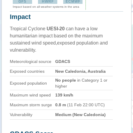
GFS
HWRF
ECMWF
Impact based on all weather systems in the area
Impact
Tropical Cyclone
UESI-20
can have a low
humanitarian impact based on the maximum
sustained wind speed,exposed population and
vulnerability.
Meteorological source
GDACS
Exposed countries
New Caledonia, Australia
No people
in Category 1 or
Exposed population
higher
Maximum wind speed
139 km/h
Maximum storm surge
0.8 m
(11 Feb 22:00 UTC)
Vulnerability
Medium (New Caledonia)