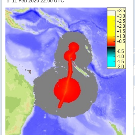
for
11 Feb 2020 22:00 UTC
.