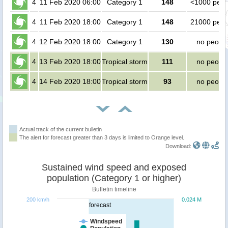
4
11 Feb 2020 06:00
Category 1
148
<1000 peop
4
11 Feb 2020 18:00
Category 1
148
21000 peop
4
12 Feb 2020 18:00
Category 1
130
no peopl
4
13 Feb 2020 18:00
Tropical storm
111
no peopl
4
14 Feb 2020 18:00
Tropical storm
93
no peopl
Actual track of the current bulletin
The alert for forecast greater than 3 days is limited to Orange level.
Download:
Sustained wind speed and exposed
population (Category 1 or higher)
Bulletin timeline
200 km/h
0.024 M
forecast
Windspeed