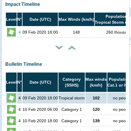
Impact Timeline
Population i
Level
N°
Date (UTC)
Max Winds (km/h)
Tropical Storm or 
4
09 Feb 2020 18:00
148
260 thousan
Bulletin Timeline
Category
Max winds
Population
Level
N°
Date (UTC)
(SSHS)
(km/h)
Cat.1 or hig
4
09 Feb 2020 18:00
Tropical storm
102
no peopl
4
10 Feb 2020 06:00
Category 1
120
no peopl
4
10 Feb 2020 18:00
Category 1
139
no peopl