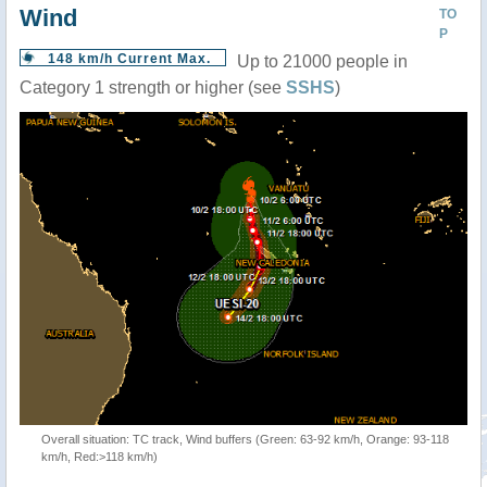
Wind
TO
P
148 km/h Current Max.
Up to 21000 people in
Category 1 strength or higher (see
SSHS
)
Overall situation: TC track, Wind buffers (Green: 63-92 km/h, Orange: 93-118
km/h, Red:>118 km/h)