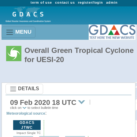
term of use
contact us
register/login
admin
MENU
Overall Green Tropical Cyclone
for UESI-20
DETAILS
09 Feb 2020 18 UTC
click on
to select bulletin time
:
Meteorological source
GDACS
JTWC
Impact Single TC