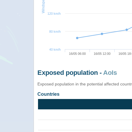
Windspeed
120 km/h
80 km/h
40 km/h
16/05 06:00
16/05 12:00
16/05 18
Exposed population -
AoIs
Exposed population in the potential affected count
Countries