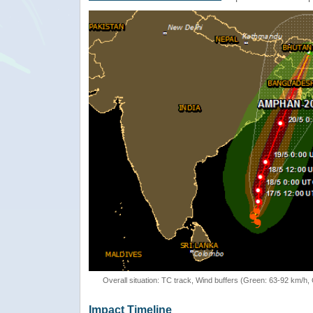
Overall situation: TC track, Wind buffers (Green: 63-92 km/h
Impact Timeline