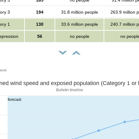
ory 3
185
no people
91.4 million p
ory 3
194
31.8 million people
263.9 million 
ory 1
130
33.6 million people
240.7 million 
depression
56
no people
no peopl
evel.
Sustained wind speed and exposed population (Category 1 
Bulletin timeline
forecast