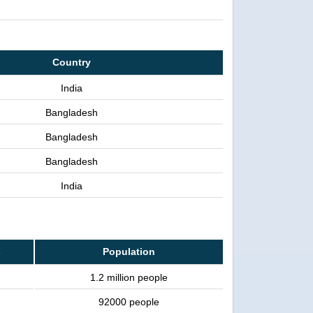
Country
India
Bangladesh
Bangladesh
Bangladesh
India
s
Population
1.2 million people
92000 people