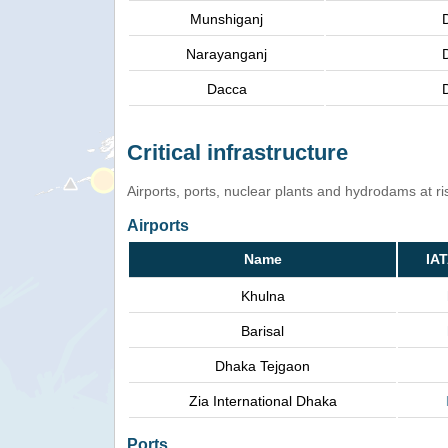
Munshiganj
Narayanganj
Dacca
Critical infrastructure
Airports, ports, nuclear plants and hydrodams at risk
Airports
Name
IA
Khulna
Barisal
Dhaka Tejgaon
Zia International Dhaka
Ports