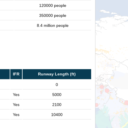
120000 people
350000 people
8.4 million people
IFR
Runway Length (ft)
0
Yes
5000
Yes
2100
Yes
10400