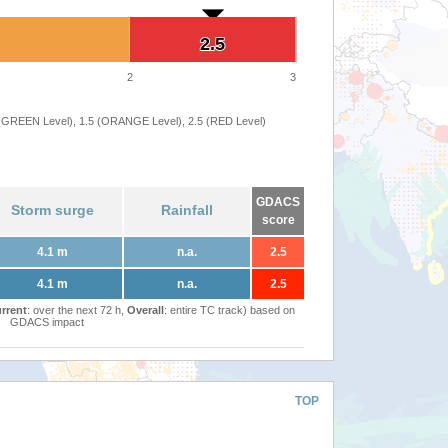
2.5
2.5
2
3
 (GREEN Level), 1.5 (ORANGE Level), 2.5 (RED Level)
GDACS
Storm surge
Rainfall
score
4.1 m
n.a.
2.5
4.1 m
n.a.
2.5
rrent
: over the next 72 h,
Overall
: entire TC track) based on
GDACS impact
TOP