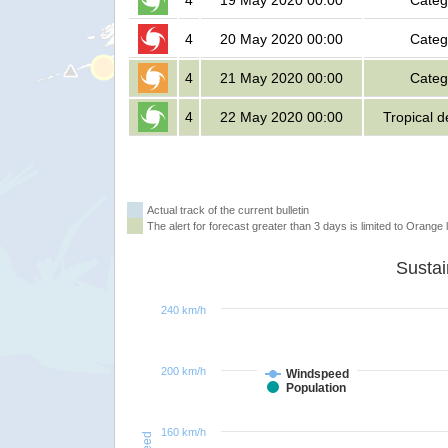
4
19 May 2020 00:00
Categ
4
20 May 2020 00:00
Categ
4
21 May 2020 00:00
Categ
4
22 May 2020 00:00
Tropical 
Actual track of the current bulletin
The alert for forecast greater than 3 days is limited to Orange l
240 km/h
200 km/h
Windspeed
Population
160 km/h