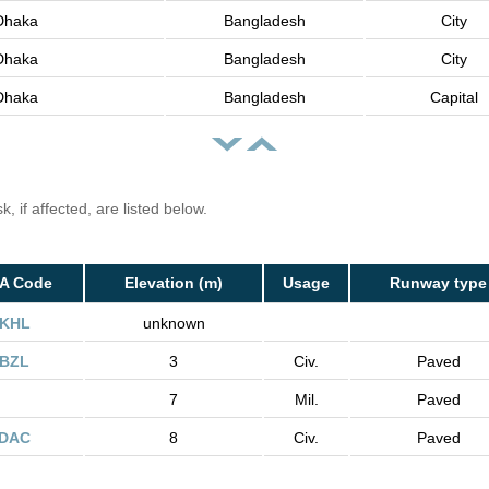
Dhaka
Bangladesh
City
Dhaka
Bangladesh
City
Dhaka
Bangladesh
Capital
, if affected, are listed below.
TA Code
Elevation (m)
Usage
Runway type
KHL
unknown
BZL
3
Civ.
Paved
7
Mil.
Paved
DAC
8
Civ.
Paved