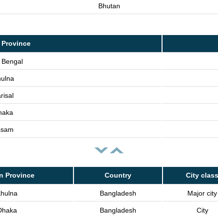
Bhutan
 Province
 Bengal
ulna
risal
haka
ssam
n Province
Country
City clas
hulna
Bangladesh
Major city
Dhaka
Bangladesh
City