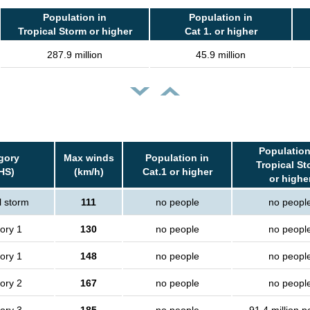
Population in
Population in
Tropical Storm or higher
Cat 1. or higher
287.9 million
45.9 million
Population
gory
Max winds
Population in
Tropical St
HS)
(km/h)
Cat.1 or higher
or highe
l storm
111
no people
no peopl
ory 1
130
no people
no peopl
ory 1
148
no people
no peopl
ory 2
167
no people
no peopl