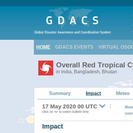
HOME
GDACS EVENTS
VIRTUAL OSO
Overall Red Tropical 
in India, Bangladesh, Bhutan
Summary
Impact
Meteo
17 May 2020 00 UTC
Mete
click on
to select bulletin time
sour
Impact