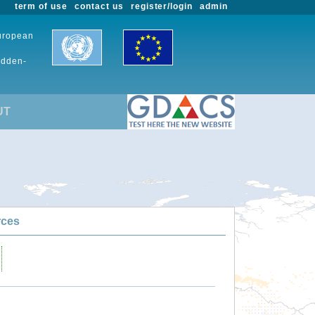
term of use
contact us
register/login
admin
European
udden-
UT
rces