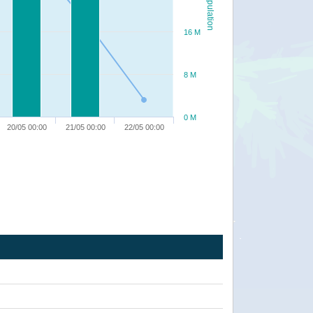
Population
16 M
8 M
0 M
20/05 00:00
21/05 00:00
22/05 00:00