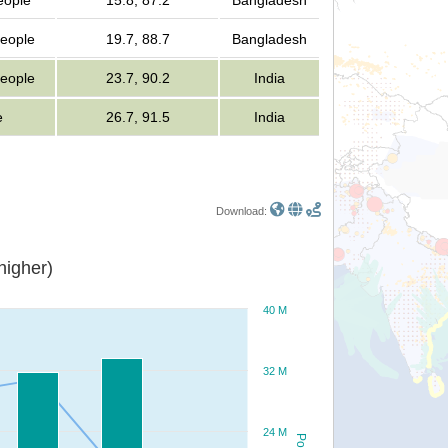
eople
15.8, 87.2
Bangladesh
people
19.7, 88.7
Bangladesh
people
23.7, 90.2
India
e
26.7, 91.5
India
Download:
or higher)
40 M
32 M
24 M