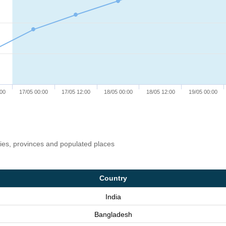
:00
17/05 00:00
17/05 12:00
18/05 00:00
18/05 12:00
19/05 00:00
ries, provinces and populated places
Country
India
Bangladesh