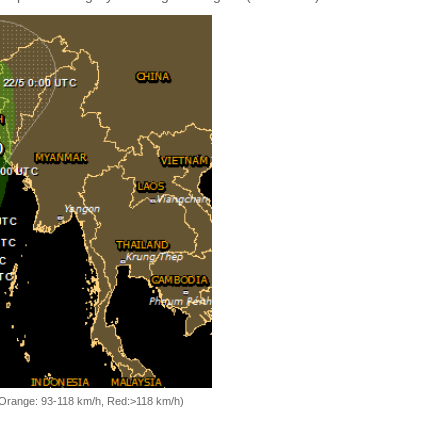
, Orange: 93-118 km/h, Red:>118 km/h)