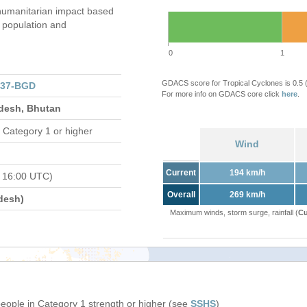
humanitarian impact based
population and
0
1
GDACS score for Tropical Cyclones is 0.5
137-BGD
For more info on GDACS core click
here
.
adesh, Bhutan
 Category 1 or higher
Wind
Current
194 km/h
 16:00 UTC)
Overall
269 km/h
desh)
Maximum winds, storm surge, rainfall (
Cu
people in Category 1 strength or higher (see
SSHS
)