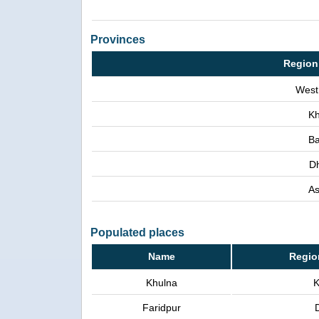
Provinces
Region
West
Kh
Ba
D
A
Populated places
Name
Regio
Khulna
K
Faridpur