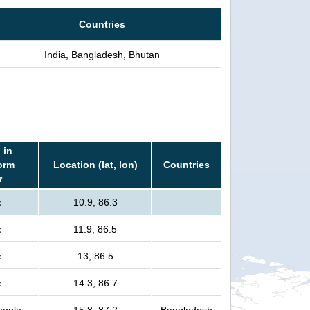
Countries
India, Bangladesh, Bhutan
 in
orm
Location (lat, lon)
Countries
r
e
10.9, 86.3
e
11.9, 86.5
e
13, 86.5
e
14.3, 86.7