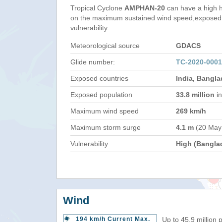
Tropical Cyclone
AMPHAN-20
can have a high 
on the maximum sustained wind speed,exposed 
vulnerability.
Meteorological source
GDACS
Glide number:
TC-2020-000
Exposed countries
India, Bangl
Exposed population
33.8 million
in
Maximum wind speed
269 km/h
Maximum storm surge
4.1 m
(20 May
Vulnerability
High (Bangla
Wind
194 km/h Current Max.
Up to 45.9 million 