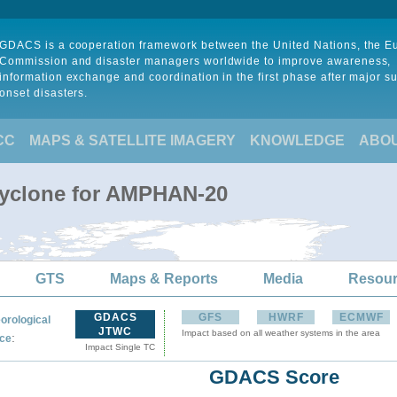
GDACS is a cooperation framework between the United Nations, the 
Commission and disaster managers worldwide to improve awareness,
information exchange and coordination in the first phase after major s
onset disasters.
CC
MAPS & SATELLITE IMAGERY
KNOWLEDGE
ABO
Cyclone for AMPHAN-20
GTS
Maps & Reports
Media
Resou
GDACS
GFS
HWRF
ECMWF
orological
JTWC
Impact based on all weather systems in the area
:
ce
Impact Single TC
GDACS Score