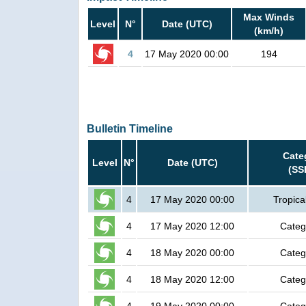
Max Winds
Level
N°
Date (UTC)
(km/h)
4
17 May 2020 00:00
194
Bulletin Timeline
Cate
Level
N°
Date (UTC)
(SS
4
17 May 2020 00:00
Tropica
4
17 May 2020 12:00
Categ
4
18 May 2020 00:00
Categ
4
18 May 2020 12:00
Categ