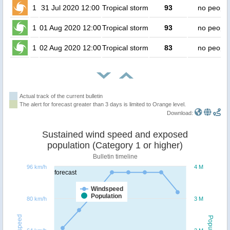
1
31 Jul 2020 12:00
Tropical storm
93
no people
1
01 Aug 2020 12:00
Tropical storm
93
no people
1
02 Aug 2020 12:00
Tropical storm
83
no people
Actual track of the current bulletin
The alert for forecast greater than 3 days is limited to Orange level.
Download:
Sustained wind speed and exposed
population (Category 1 or higher)
Bulletin timeline
96 km/h
4 M
forecast
Windspeed
Population
80 km/h
3 M
Windspeed
Population