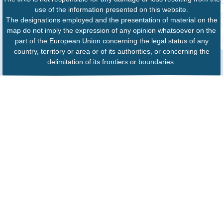
use of the information presented on this website.
The designations employed and the presentation of material on the
map do not imply the expression of any opinion whatsoever on the
part of the European Union concerning the legal status of any
country, territory or area or of its authorities, or concerning the
delimitation of its frontiers or boundaries.