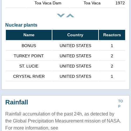
Toa Vaca Dam
Toa Vaca
1972
Nuclear plants
Name
Country
Reactors
BONUS
UNITED STATES
1
TURKEY POINT
UNITED STATES
2
ST. LUCIE
UNITED STATES
2
CRYSTAL RIVER
UNITED STATES
1
Rainfall
TO
P
Rainfall accumulation of the past 24h, as detected by
the Global Precipitation Measurement mission of NASA.
For more information, see