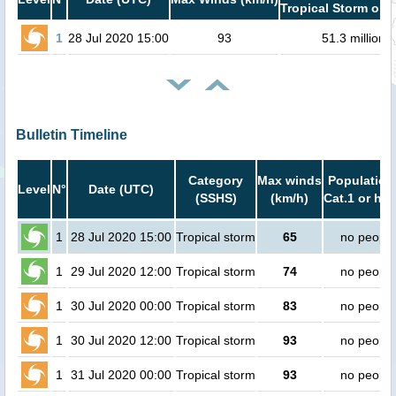
Tropical Storm or h
1
28 Jul 2020 15:00
93
51.3 million
Bulletin Timeline
Category
Max winds
Population
Level
N°
Date (UTC)
(SSHS)
(km/h)
Cat.1 or hig
1
28 Jul 2020 15:00
Tropical storm
65
no people
1
29 Jul 2020 12:00
Tropical storm
74
no people
1
30 Jul 2020 00:00
Tropical storm
83
no people
1
30 Jul 2020 12:00
Tropical storm
93
no people
1
31 Jul 2020 00:00
Tropical storm
93
no people