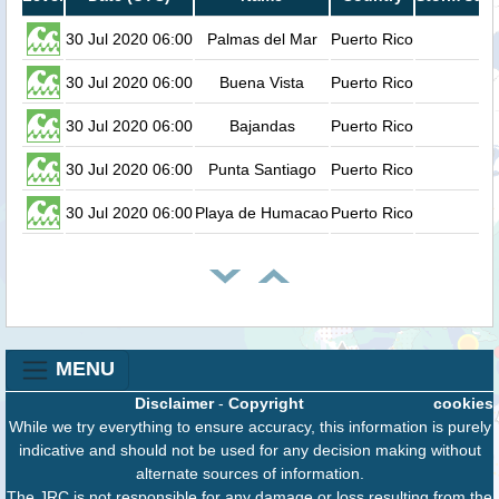
30 Jul 2020 06:00
Palmas del Mar
Puerto Rico
0
30 Jul 2020 06:00
Buena Vista
Puerto Rico
0
30 Jul 2020 06:00
Bajandas
Puerto Rico
0
30 Jul 2020 06:00
Punta Santiago
Puerto Rico
0
30 Jul 2020 06:00
Playa de Humacao
Puerto Rico
0
MENU
Disclaimer
-
Copyright
cookies
While we try everything to ensure accuracy, this information is purely
indicative and should not be used for any decision making without
alternate sources of information.
The JRC is not responsible for any damage or loss resulting from the