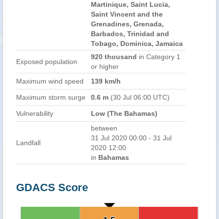
Martinique, Saint Lucia,
Saint Vincent and the
Grenadines, Grenada,
Barbados, Trinidad and
Tobago, Dominica, Jamaica
920 thousand
in Category 1
Exposed population
or higher
Maximum wind speed
139 km/h
Maximum storm surge
0.6 m
(30 Jul 06:00 UTC)
Vulnerability
Low (The Bahamas)
between
31 Jul 2020 00:00 - 31 Jul
Landfall
2020 12:00
in
Bahamas
GDACS Score