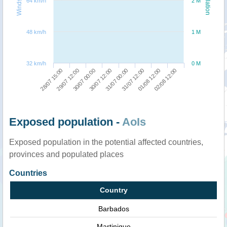
64 km/h
2 M
48 km/h
1 M
32 km/h
0 M
28/07 15:00
29/07 12:00
30/07 00:00
30/07 12:00
31/07 00:00
31/07 12:00
01/08 12:00
02/08 12:00
Exposed population -
AoIs
Exposed population in the potential affected countries,
provinces and populated places
Countries
Country
Barbados
Martinique