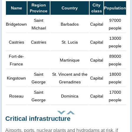
Region
City
Name
Country
Population
Province
class
Saint
97000
Bridgetown
Barbados
Capital
Michael
people
13000
Castries
Castries
St. Lucia
Capital
people
Fort-de-
89000
Martinique
Capital
France
people
Saint
St. Vincent and the
18000
Kingstown
Capital
George
Grenadines
people
Saint
17000
Roseau
Dominica
Capital
George
people
Critical infrastructure
Airports, ports, nuclear plants and hydrodams at risk, if