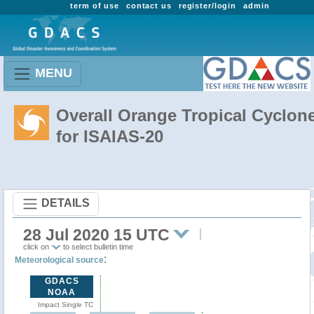
term of use
contact us
register/login
admin
MENU
Overall Orange Tropical Cyclon
for ISAIAS-20
DETAILS
28 Jul 2020 15 UTC
click on
to select bulletin time
:
Meteorological source
GDACS
NOAA
Impact Single TC