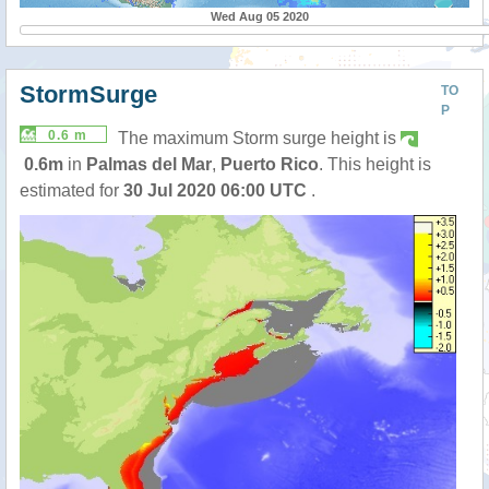
Wed Aug 05 2020
StormSurge
TO
P
0.6 m
The maximum Storm surge height is
0.6m
in
Palmas del Mar
,
Puerto Rico
. This height is
estimated for
30 Jul 2020 06:00 UTC
.