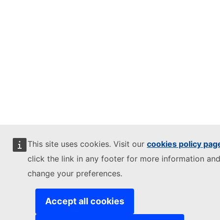
This site uses cookies. Visit our
cookies policy pag
click the link in any footer for more information and
change your preferences.
Accept all cookies