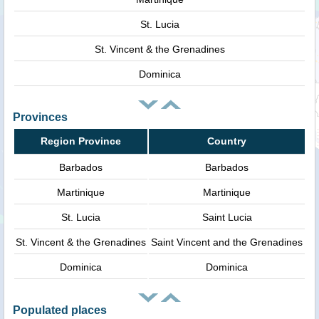
St. Lucia
St. Vincent & the Grenadines
Dominica
Provinces
Region Province
Country
Barbados
Barbados
Martinique
Martinique
St. Lucia
Saint Lucia
St. Vincent & the Grenadines
Saint Vincent and the Grenadines
Dominica
Dominica
Populated places