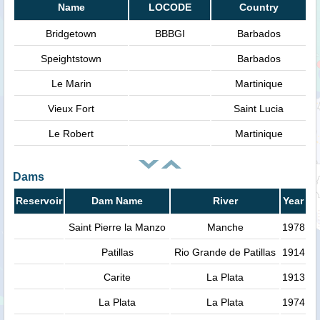
Name
LOCODE
Country
Bridgetown
BBBGI
Barbados
Speightstown
Barbados
Le Marin
Martinique
Vieux Fort
Saint Lucia
Le Robert
Martinique
Dams
Reservoir
Dam Name
River
Year
Saint Pierre la Manzo
Manche
1978
Patillas
Rio Grande de Patillas
1914
Carite
La Plata
1913
La Plata
La Plata
1974