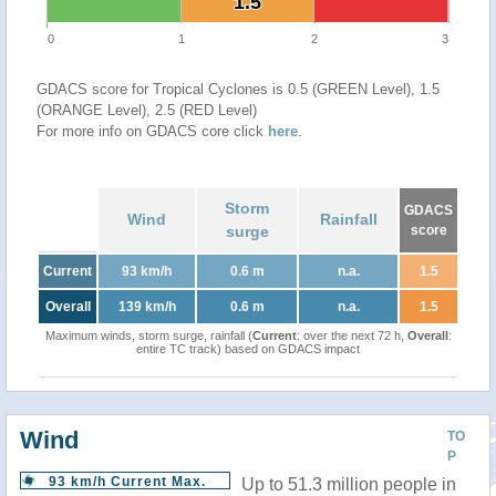
1.5
1.5
0
1
2
3
GDACS score for Tropical Cyclones is 0.5 (GREEN Level), 1.5
(ORANGE Level), 2.5 (RED Level)
For more info on GDACS core click
here
.
Storm
GDACS
Wind
Rainfall
surge
score
Current
93 km/h
0.6 m
n.a.
1.5
Overall
139 km/h
0.6 m
n.a.
1.5
Maximum winds, storm surge, rainfall (
Current
: over the next 72 h,
Overall
:
entire TC track) based on GDACS impact
Wind
TO
P
93 km/h Current Max.
Up to 51.3 million people in