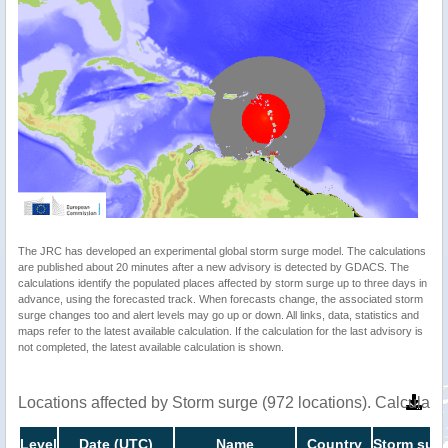
The JRC has developed an experimental global storm surge model. The calculations
are published about 20 minutes after a new advisory is detected by GDACS. The
calculations identify the populated places affected by storm surge up to three days in
advance, using the forecasted track. When forecasts change, the associated storm
surge changes too and alert levels may go up or down. All links, data, statistics and
maps refer to the latest available calculation. If the calculation for the last advisory is
not completed, the latest available calculation is shown.
Locations affected by Storm surge (972 locations). Calculat
Level
Date (UTC)
Name
Country
Storm surg