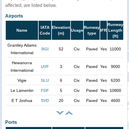
affected, are listed below.
Airports
Runway
IATA
Elevation
Runway
Name
Usage
IFR
Length
Code
(m)
type
(ft)
Grantley Adams
BGI
52
Civ.
Paved
Yes
11000
International
Hewanorra
UVF
3
Civ.
Paved
Yes
9000
International
Vigie
SLU
6
Civ.
Paved
Yes
6200
Le Lamentin
FDF
5
Civ.
Paved
Yes
10800
E T Joshua
SVD
20
Civ.
Paved
Yes
4600
Ports