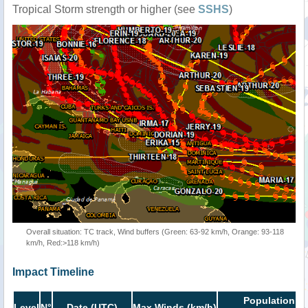
Tropical Storm strength or higher (see
SSHS
)
Overall situation: TC track, Wind buffers (Green: 63-92 km/h, Orange: 93-118
km/h, Red:>118 km/h)
Impact Timeline
Population in
Level
N°
Date (UTC)
Max Winds (km/h)