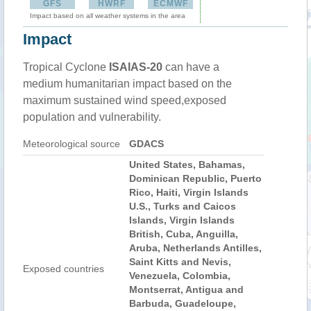
GFS
HWRF
ECMWF
Impact based on all weather systems in the area
Impact
Tropical Cyclone
ISAIAS-20
can have a
medium humanitarian impact based on the
maximum sustained wind speed,exposed
population and vulnerability.
Meteorological source
GDACS
United States, Bahamas,
Dominican Republic, Puerto
Rico, Haiti, Virgin Islands
U.S., Turks and Caicos
Islands, Virgin Islands
British, Cuba, Anguilla,
Aruba, Netherlands Antilles,
Saint Kitts and Nevis,
Exposed countries
Venezuela, Colombia,
Montserrat, Antigua and
Barbuda, Guadeloupe,