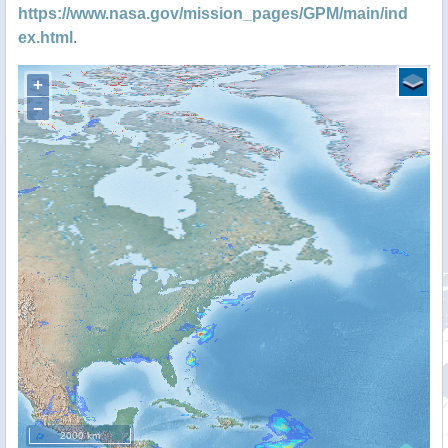
https://www.nasa.gov/mission_pages/GPM/main/ind
ex.html
.
+
−
2000 km