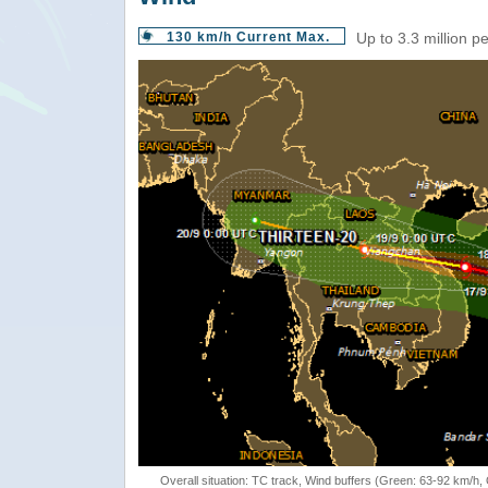
130 km/h Current Max.
Up to 3.3 million p
Overall situation: TC track, Wind buffers (Green: 63-92 km/h