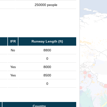
250000 people
IFR
Runway Length (ft)
No
8800
0
Yes
8000
Yes
8500
0
Country