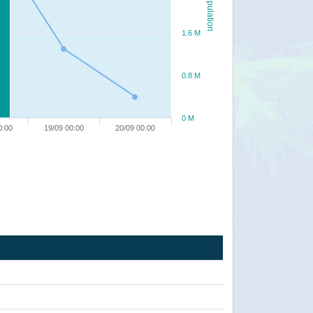
Population
1.6 M
0.8 M
0 M
0:00
19/09 00:00
20/09 00:00