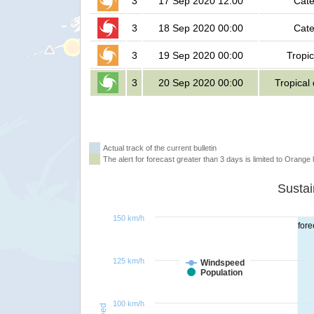
3
17 Sep 2020 12:00
Cate
3
18 Sep 2020 00:00
Cate
3
19 Sep 2020 00:00
Tropic
3
20 Sep 2020 00:00
Tropical
Actual track of the current bulletin
The alert for forecast greater than 3 days is limited to Orange l
150 km/h
fore
125 km/h
Windspeed
Population
100 km/h