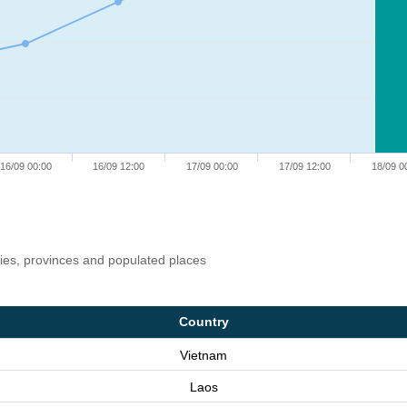
16/09 00:00
16/09 12:00
17/09 00:00
17/09 12:00
18/09 0
ries, provinces and populated places
Country
Vietnam
Laos