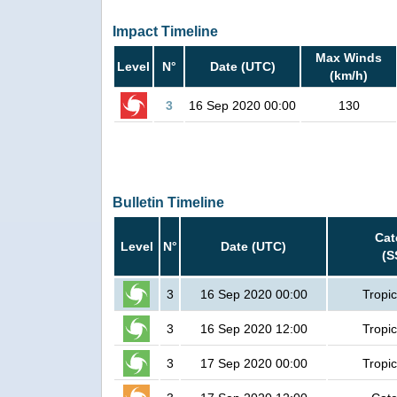
Impact Timeline
Max Winds
Level
N°
Date (UTC)
(km/h)
3
16 Sep 2020 00:00
130
Bulletin Timeline
Cat
Level
N°
Date (UTC)
(S
3
16 Sep 2020 00:00
Tropic
3
16 Sep 2020 12:00
Tropic
3
17 Sep 2020 00:00
Tropic