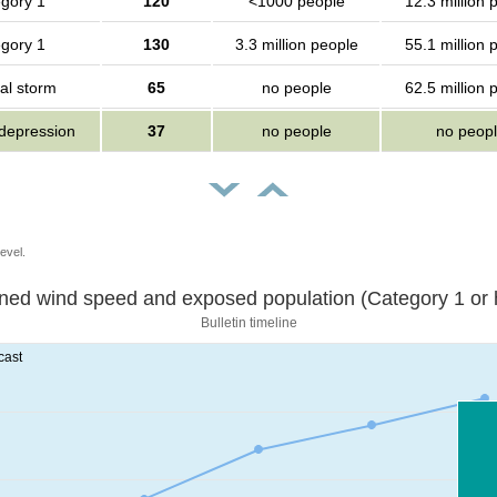
gory 1
120
<1000 people
12.3 million 
gory 1
130
3.3 million people
55.1 million 
al storm
65
no people
62.5 million 
 depression
37
no people
no peop
evel.
Sustained wind speed and exposed population (Category 1 
Bulletin timeline
cast