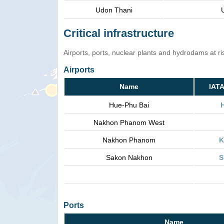
Udon Thani
Critical infrastructure
Airports, ports, nuclear plants and hydrodams at risk
Airports
Name
IAT
Hue-Phu Bai
Nakhon Phanom West
Nakhon Phanom
K
Sakon Nakhon
S
Ports
Name