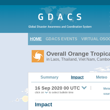
HOME
GDACS EVENTS
VIRTUAL OSO
Overall Orange Tropic
in Laos, Thailand, Viet Nam, Cambo
Summary
Impact
Meteo
16 Sep 2020 00 UTC
Mete
click on
to select bulletin time
sour
Impact