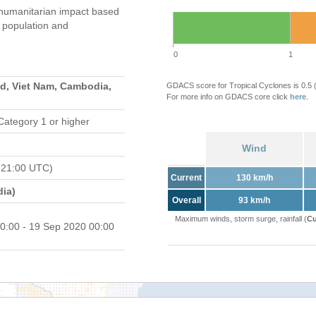
umanitarian impact based
population and
0
1
nd, Viet Nam, Cambodia,
GDACS score for Tropical Cyclones is 0.5
For more info on GDACS core click
here
.
Category 1 or higher
Wind
 21:00 UTC)
Current
130 km/h
ia)
Overall
93 km/h
Maximum winds, storm surge, rainfall (
Cu
0:00 - 19 Sep 2020 00:00