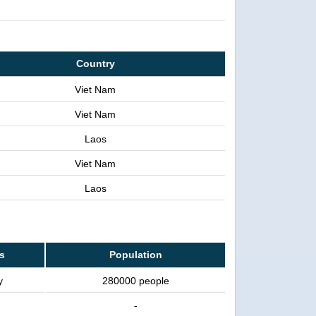
Country
Viet Nam
Viet Nam
Laos
Viet Nam
Laos
ss
Population
y
280000 people
-