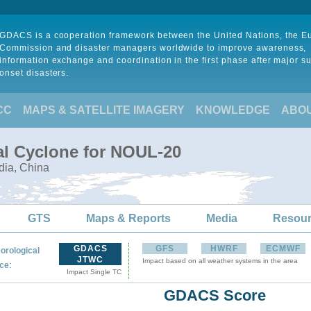
GDACS is a cooperation framework between the United Nations, the 
Commission and disaster managers worldwide to improve awareness,
information exchange and coordination in the first phase after major s
onset disasters.
CC
MAPS & SATELLITE IMAGERY
KNOWLEDGE
ABO
al Cyclone for NOUL-20
dia, China
GTS
Maps & Reports
Media
Resou
GDACS
GFS
HWRF
ECMWF
orological
JTWC
Impact based on all weather systems in the area
:
ce
Impact Single TC
GDACS Score