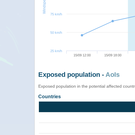
Windspeed
75 km/h
50 km/h
25 km/h
15/09 12:00
15/09 18:00
Exposed population -
AoIs
Exposed population in the potential affected count
Countries