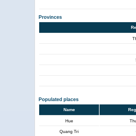
Provinces
Re
T
Populated places
Name
Reg
Hue
Th
Quang Tri