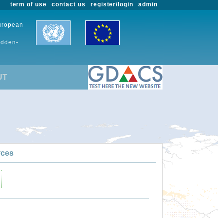
term of use
contact us
register/login
admin
European
udden-
UT
rces