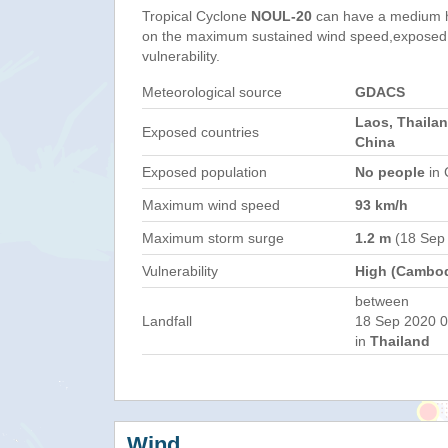
Tropical Cyclone
NOUL-20
can have a medium h
on the maximum sustained wind speed,exposed 
vulnerability.
Meteorological source
GDACS
Laos, Thaila
Exposed countries
China
Exposed population
No people
in 
Maximum wind speed
93 km/h
Maximum storm surge
1.2 m
(18 Sep
Vulnerability
High (Cambod
between
Landfall
18 Sep 2020 0
in
Thailand
Wind