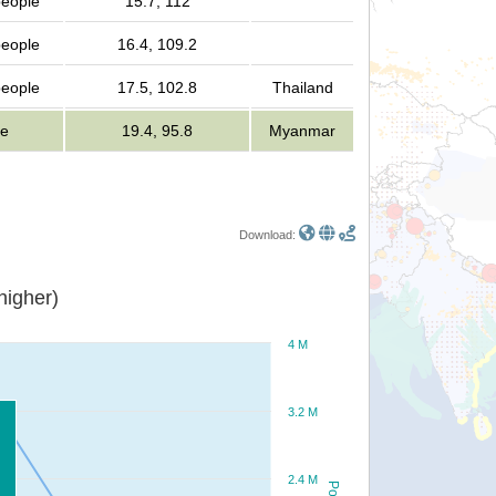
people
15.7, 112
people
16.4, 109.2
people
17.5, 102.8
Thailand
le
19.4, 95.8
Myanmar
Download:
or higher)
4 M
3.2 M
2.4 M