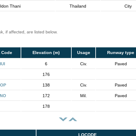
Udon Thani
Thailand
City
, if affected, are listed below.
A Code
Elevation (m)
Usage
Runway type
HUI
6
Civ.
Paved
176
OP
138
Civ.
Paved
NO
172
Mil.
Paved
178
LOCODE