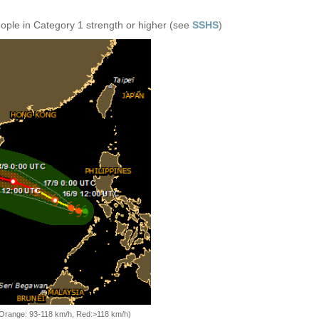
eople in Category 1 strength or higher (see
SSHS
)
, Orange: 93-118 km/h, Red:>118 km/h)