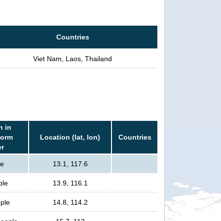
Countries
Viet Nam, Laos, Thailand
n in
torm
Location (lat, lon)
Countries
er
le
13.1, 117.6
ple
13.9, 116.1
ple
14.8, 114.2