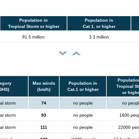
Population in
Population in
Tropical Storm or higher
Cat 1. or higher
81.5 million
3.3 million
Populatio
egory
Max winds
Population in
Tropical S
SHS)
(km/h)
Cat.1 or higher
or high
al storm
74
no people
no peop
al storm
93
no people
1600 peo
al storm
111
no people
22000 peo