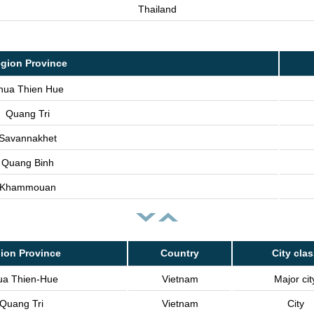
Thailand
gion Province
hua Thien Hue
Quang Tri
Savannakhet
Quang Binh
Khammouan
ion Province
Country
City cla
ua Thien-Hue
Vietnam
Major cit
Quang Tri
Vietnam
City