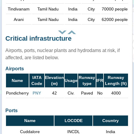
Tindivanam
Tamil Nadu
India
City
70000 people
Arani
Tamil Nadu
India
City
62000 people
Critical infrastructure
Airports, ports, nuclear plants and hydrodams at risk, if
affected, are listed below.
Airports
IATA
Elevation
Runway
Runway
Name
Usage
IFR
Code
(m)
type
Length (ft)
Pondicherry
PNY
42
Civ.
Paved
No
4000
Ports
Name
LOCODE
Country
Cuddalore
INCDL
India