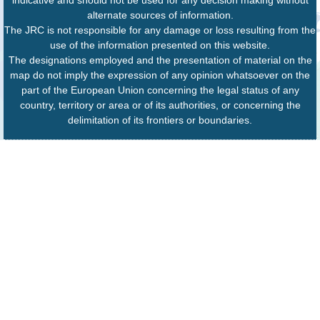
indicative and should not be used for any decision making without
alternate sources of information.
The JRC is not responsible for any damage or loss resulting from the
use of the information presented on this website.
The designations employed and the presentation of material on the
map do not imply the expression of any opinion whatsoever on the
part of the European Union concerning the legal status of any
country, territory or area or of its authorities, or concerning the
delimitation of its frontiers or boundaries.