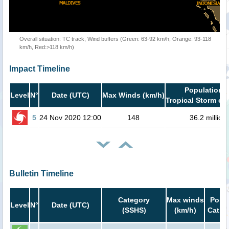
Overall situation: TC track, Wind buffers (Green: 63-92 km/h, Orange: 93-118
km/h, Red:>118 km/h)
Impact Timeline
Population i
Level
N°
Date (UTC)
Max Winds (km/h)
Tropical Storm or 
5
24 Nov 2020 12:00
148
36.2 million
Bulletin Timeline
Category
Max winds
Popul
Level
N°
Date (UTC)
(SSHS)
(km/h)
Cat.1 