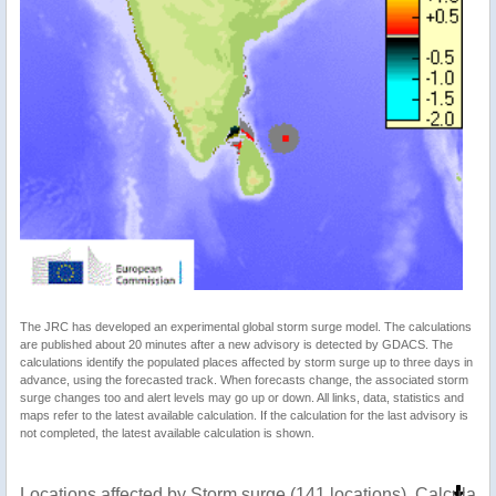
The JRC has developed an experimental global storm surge model. The calculations
are published about 20 minutes after a new advisory is detected by GDACS. The
calculations identify the populated places affected by storm surge up to three days in
advance, using the forecasted track. When forecasts change, the associated storm
surge changes too and alert levels may go up or down. All links, data, statistics and
maps refer to the latest available calculation. If the calculation for the last advisory is
not completed, the latest available calculation is shown.
Locations affected by Storm surge (141 locations). Calculat