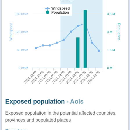
Windspeed
Population
180 km/h
4.5 M
Windspeed
Population
120 km/h
3 M
60 km/h
1.5 M
0 km/h
0 M
23/11 18:00
25/11 12:00
23/11 12:00
25/11 00:00
24/11 12:00
27/11 12:00
24/11 06:00
26/11 12:00
24/11 00:00
26/11 00:00
Exposed population -
AoIs
Exposed population in the potential affected countries,
provinces and populated places