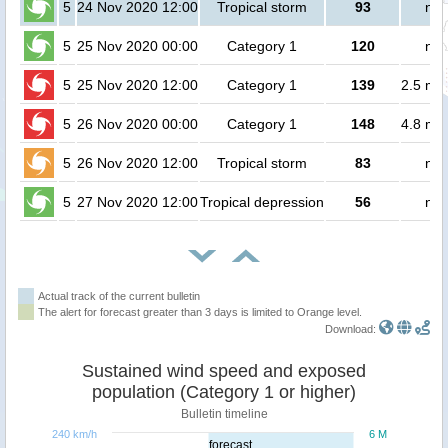
5
24 Nov 2020 12:00
Tropical storm
93
no 
5
25 Nov 2020 00:00
Category 1
120
no 
5
25 Nov 2020 12:00
Category 1
139
2.5 mil
5
26 Nov 2020 00:00
Category 1
148
4.8 mil
5
26 Nov 2020 12:00
Tropical storm
83
no 
5
27 Nov 2020 12:00
Tropical depression
56
no 
Actual track of the current bulletin
The alert for forecast greater than 3 days is limited to Orange level.
Download:
Sustained wind speed and exposed
population (Category 1 or higher)
Bulletin timeline
240 km/h
6 M
forecast