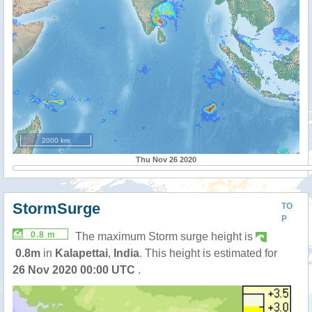
2000 km
Thu Nov 26 2020
StormSurge
TO
P
0.8 m
The maximum Storm surge height is
0.8m
in
Kalapettai
,
India
. This height is estimated for
26 Nov 2020 00:00 UTC
.