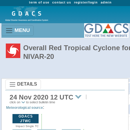
term of use
contact us
register/login
admin
MENU
Overall Red Tropical Cyclone fo
NIVAR-20
DETAILS
24 Nov 2020 12 UTC
click on
to select bulletin time
:
Meteorological source
GDACS
JTWC
Impact Single TC