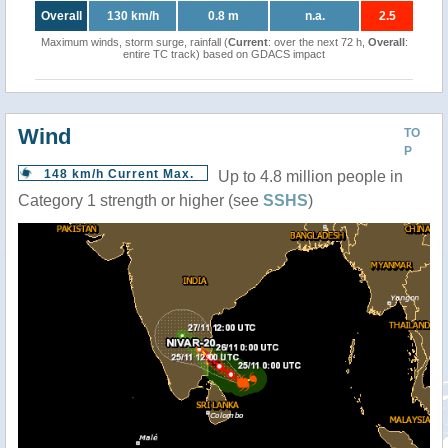
Overall
130 km/h
0.8 m
n.a.
2.5
Maximum winds, storm surge, rainfall (
Current
: over the next 72 h,
Overall
:
entire TC track) based on GDACS impact
Wind
TO
P
148 km/h Current Max.
Up to 4.8 million people in
Category 1 strength or higher (see
SSHS
)