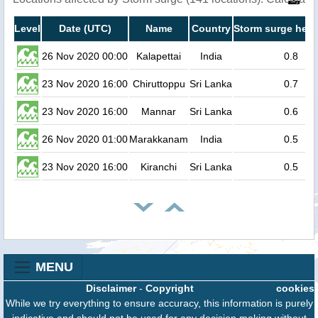
Level
Date (UTC)
Name
Country
Storm surge heig
26 Nov 2020 00:00
Kalapettai
India
0.8
23 Nov 2020 16:00
Chiruttoppu
Sri Lanka
0.7
23 Nov 2020 16:00
Mannar
Sri Lanka
0.6
26 Nov 2020 01:00
Marakkanam
India
0.5
23 Nov 2020 16:00
Kiranchi
Sri Lanka
0.5
MENU
Disclaimer
-
Copyright
cookies
While we try everything to ensure accuracy, this information is purely