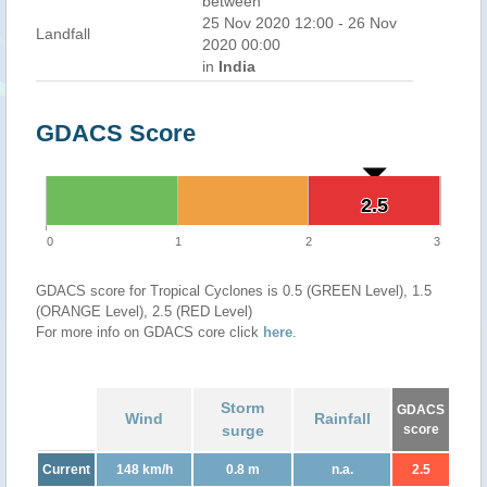
between
25 Nov 2020 12:00 - 26 Nov
Landfall
2020 00:00
in
India
GDACS Score
2.5
2.5
0
1
2
3
GDACS score for Tropical Cyclones is 0.5 (GREEN Level), 1.5
(ORANGE Level), 2.5 (RED Level)
For more info on GDACS core click
here
.
Storm
GDACS
Wind
Rainfall
surge
score
Current
148 km/h
0.8 m
n.a.
2.5