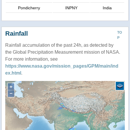
Pondicherry
INPNY
India
Rainfall
TO
P
Rainfall accumulation of the past 24h, as detected by
the Global Precipitation Measurement mission of NASA.
For more information, see
https://www.nasa.gov/mission_pages/GPM/main/ind
ex.html
.
+
−