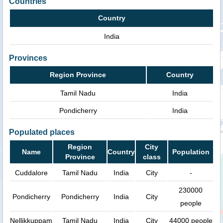
Countries
Country
India
Provinces
Region Province
Country
Tamil Nadu
India
Pondicherry
India
Populated places
Region
City
Name
Country
Population
Province
class
Cuddalore
Tamil Nadu
India
City
-
230000
Pondicherry
Pondicherry
India
City
people
Nellikkuppam
Tamil Nadu
India
City
44000 people