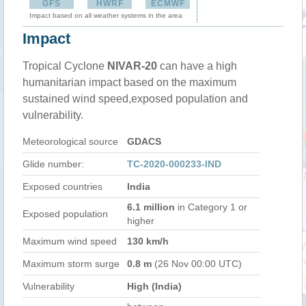
GFS
HWRF
ECMWF
Impact based on all weather systems in the area
Impact
Tropical Cyclone
NIVAR-20
can have a high
humanitarian impact based on the maximum
sustained wind speed,exposed population and
vulnerability.
Meteorological source
GDACS
Glide number:
TC-2020-000233-IND
Exposed countries
India
6.1 million
in Category 1 or
Exposed population
higher
Maximum wind speed
130 km/h
Maximum storm surge
0.8 m
(26 Nov 00:00 UTC)
Vulnerability
High (India)