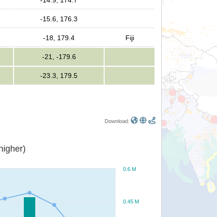
-14.9, 174.7
-15.6, 176.3
-18, 179.4
Fiji
-21, -179.6
-23.3, 179.5
Download:
or higher)
0.6 M
0.45 M