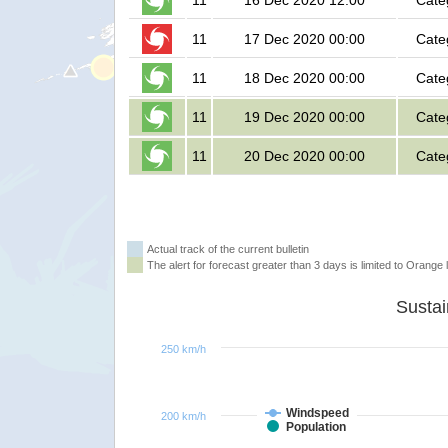
11
16 Dec 2020 12:00
Cate
11
17 Dec 2020 00:00
Cate
11
18 Dec 2020 00:00
Cate
11
19 Dec 2020 00:00
Cate
11
20 Dec 2020 00:00
Cate
Actual track of the current bulletin
The alert for forecast greater than 3 days is limited to Orange l
250 km/h
Windspeed
200 km/h
Population