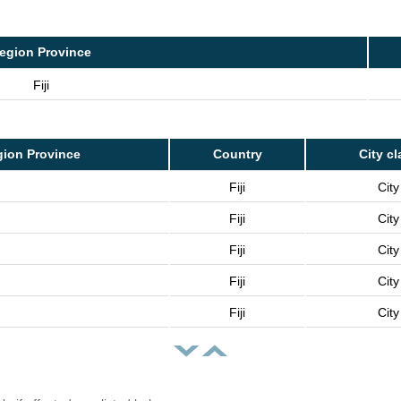
egion Province
Fiji
ion Province
Country
City cl
Fiji
City
Fiji
City
Fiji
City
Fiji
City
Fiji
City