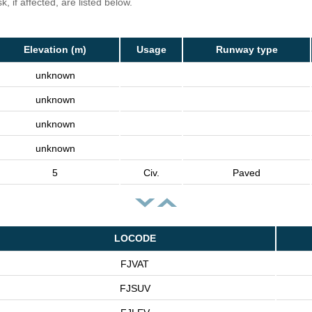
, if affected, are listed below.
Elevation (m)
Usage
Runway type
unknown
unknown
unknown
unknown
5
Civ.
Paved
LOCODE
FJVAT
FJSUV