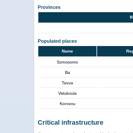
Provinces
R
Populated places
Name
Reg
Somosomo
Ba
Tavua
Vatukoula
Korovou
Critical infrastructure