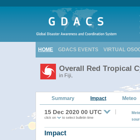
HOME
GDACS EVENTS
VIRTUAL OSO
Overall Red Tropical 
in Fiji,
Summary
Impact
Meteo
15 Dec 2020 00 UTC
Mete
click on
to select bulletin time
sour
Impact