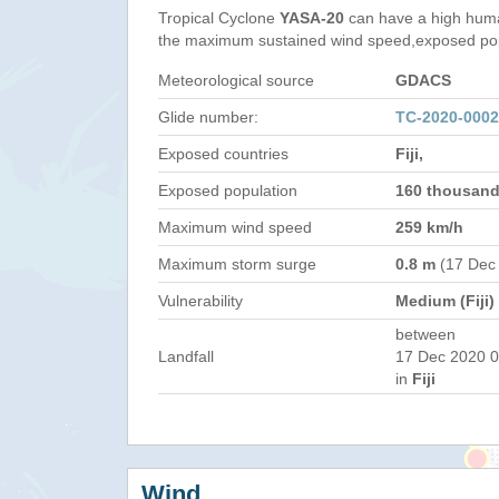
Tropical Cyclone
YASA-20
can have a high huma
the maximum sustained wind speed,exposed popul
Meteorological source
GDACS
Glide number:
TC-2020-0002
Exposed countries
Fiji,
Exposed population
160 thousan
Maximum wind speed
259 km/h
Maximum storm surge
0.8 m
(17 Dec
Vulnerability
Medium (Fiji)
between
Landfall
17 Dec 2020 0
in
Fiji
Wind