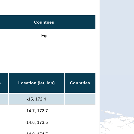
Countries
Fiji
m
Location (lat, lon)
Countries
-15, 172.4
-14.7, 172.7
-14.6, 173.5