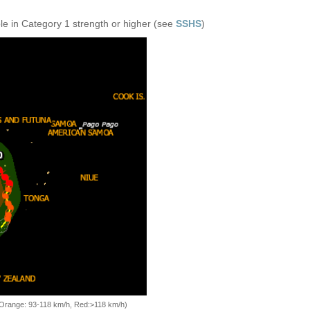
e in Category 1 strength or higher (see
SSHS
)
, Orange: 93-118 km/h, Red:>118 km/h)