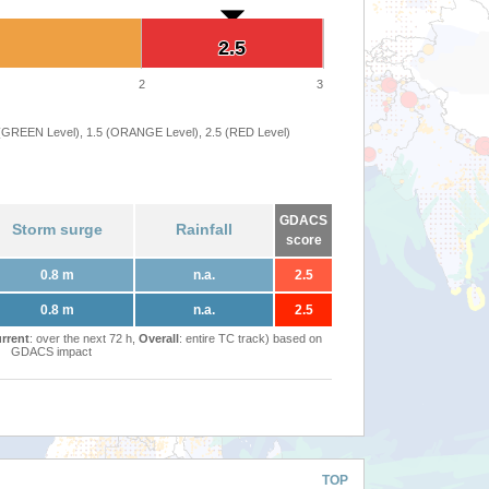
2.5
2.5
2
3
 (GREEN Level), 1.5 (ORANGE Level), 2.5 (RED Level)
GDACS
Storm surge
Rainfall
score
0.8 m
n.a.
2.5
0.8 m
n.a.
2.5
rrent
: over the next 72 h,
Overall
: entire TC track) based on
GDACS impact
TOP