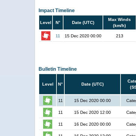
Impact Timeline
Max Winds
Level
N°
Date (UTC)
(km/h)
11
15 Dec 2020 00:00
213
Bulletin Timeline
Cat
Level
N°
Date (UTC)
(S
11
15 Dec 2020 00:00
Cate
11
15 Dec 2020 12:00
Cate
11
16 Dec 2020 00:00
Cate