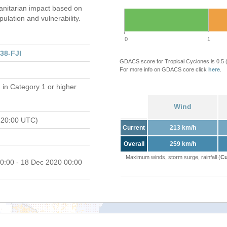
nitarian impact based on
ation and vulnerability.
0
1
38-FJI
GDACS score for Tropical Cyclones is 0.5
For more info on GDACS core click
here
.
d
in Category 1 or higher
Wind
 20:00 UTC)
Current
213 km/h
Overall
259 km/h
Maximum winds, storm surge, rainfall (
Cu
0:00 - 18 Dec 2020 00:00