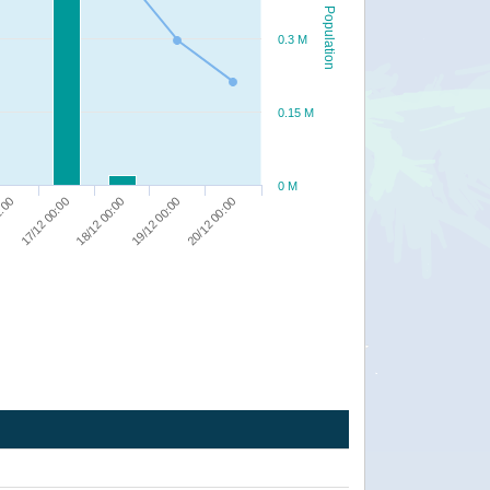
Population
0.3 M
0.15 M
0 M
20/12 00:00
19/12 00:00
18/12 00:00
17/12 00:00
2:00