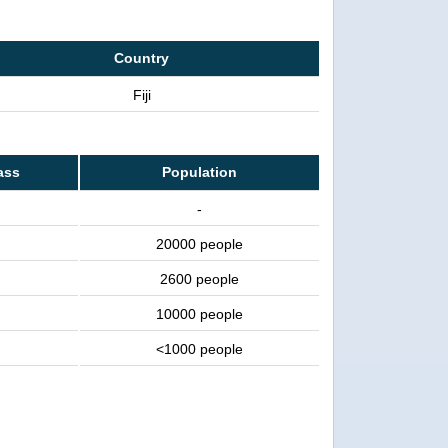
Country
Fiji
ass
Population
-
20000 people
2600 people
10000 people
<1000 people