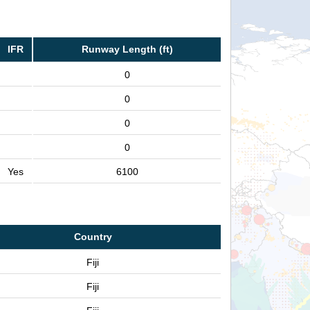
IFR
Runway Length (ft)
0
0
0
0
Yes
6100
Country
Fiji
Fiji