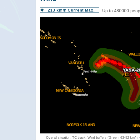
213 km/h Current Max.
Up to 480000 peopl
Overall situation: TC track, Wind buffers (Green: 63-92 km/h