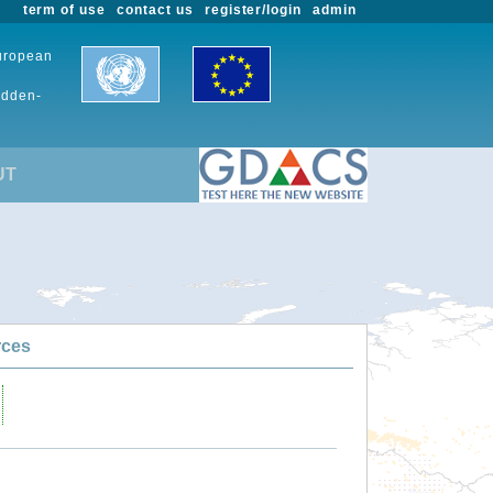
term of use
contact us
register/login
admin
European
udden-
UT
rces