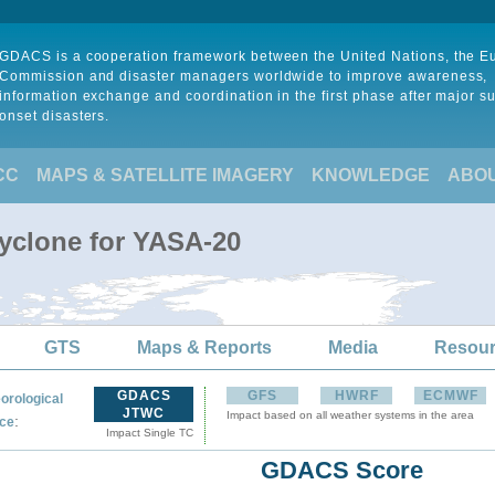
GDACS is a cooperation framework between the United Nations, the 
Commission and disaster managers worldwide to improve awareness,
information exchange and coordination in the first phase after major s
onset disasters.
CC
MAPS & SATELLITE IMAGERY
KNOWLEDGE
ABO
Cyclone for YASA-20
GTS
Maps & Reports
Media
Resou
GDACS
GFS
HWRF
ECMWF
orological
JTWC
Impact based on all weather systems in the area
:
ce
Impact Single TC
GDACS Score