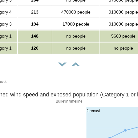
gory 3
204
no people
370000 people
gory 4
213
470000 people
910000 people
gory 3
194
17000 people
910000 people
gory 1
148
no people
5600 people
gory 1
120
no people
no people
evel.
Sustained wind speed and exposed population (Category 1 
Bulletin timeline
forecast