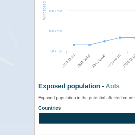
Windspeed
150 km/h
100 km/h
50 km/h
13/12 06:00
13/12 00:00
12/12 18:00
12/12 12:00
13/12 12:
Exposed population -
AoIs
Exposed population in the potential affected count
Countries