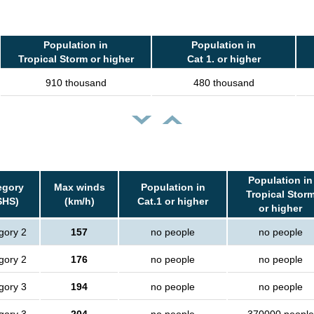
Population in
Population in
Tropical Storm or higher
Cat 1. or higher
910 thousand
480 thousand
Population in
egory
Max winds
Population in
Tropical Stor
SHS)
(km/h)
Cat.1 or higher
or higher
gory 2
157
no people
no people
gory 2
176
no people
no people
gory 3
194
no people
no people