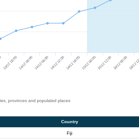
14/12 12:00
16/12 00:00
14/12 06:00
15/12 12:00
14/12 00:00
15/12 00:00
13/12 18:00
14/12 18:00
00
16/12 1
ries, provinces and populated places
Country
Fiji