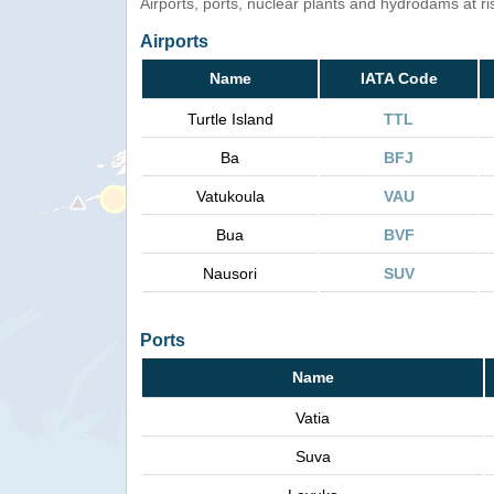
Airports, ports, nuclear plants and hydrodams at risk
Airports
Name
IATA Code
Turtle Island
TTL
Ba
BFJ
Vatukoula
VAU
Bua
BVF
Nausori
SUV
Ports
Name
Vatia
Suva