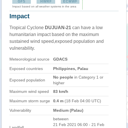
GFS
HWRF
ECMWF
Impact based on all weather systems in the area
Impact
Tropical Cyclone
DUJUAN-21
can have a low
humanitarian impact based on the maximum
sustained wind speed,exposed population and
vulnerability.
Meteorological source
GDACS
Exposed countries
Philippines, Palau
No people
in Category 1 or
Exposed population
higher
Maximum wind speed
83 km/h
Maximum storm surge
0.4 m
(18 Feb 04:00 UTC)
Vulnerability
Medium (Palau)
between
21 Feb 2021 06:00 - 21 Feb
Landfall