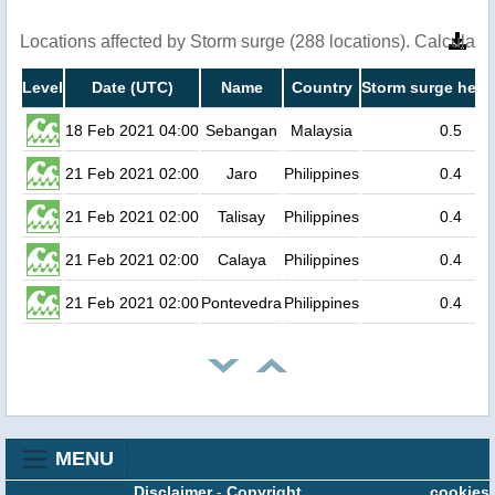
Locations affected by Storm surge (288 locations). Calculat
Level
Date (UTC)
Name
Country
Storm surge heig
18 Feb 2021 04:00
Sebangan
Malaysia
0.5
21 Feb 2021 02:00
Jaro
Philippines
0.4
21 Feb 2021 02:00
Talisay
Philippines
0.4
21 Feb 2021 02:00
Calaya
Philippines
0.4
21 Feb 2021 02:00
Pontevedra
Philippines
0.4
MENU
Disclaimer
-
Copyright
cookies