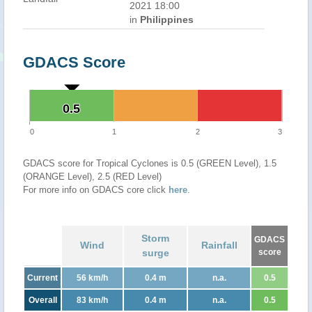
2021 18:00
in
Philippines
GDACS Score
0.5
0.5
0
1
2
3
GDACS score for Tropical Cyclones is 0.5 (GREEN Level), 1.5
(ORANGE Level), 2.5 (RED Level)
For more info on GDACS core click
here
.
Storm
GDACS
Wind
Rainfall
surge
score
Current
56 km/h
0.4 m
n.a.
0.5
Overall
83 km/h
0.4 m
n.a.
0.5