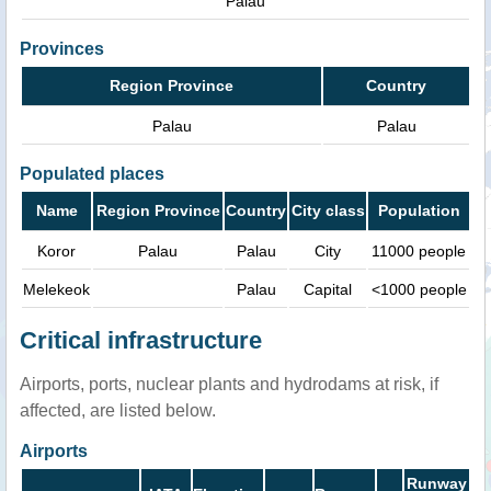
Palau
Provinces
Region Province
Country
Palau
Palau
Populated places
Name
Region Province
Country
City class
Population
Koror
Palau
Palau
City
11000 people
Melekeok
Palau
Capital
<1000 people
Critical infrastructure
Airports, ports, nuclear plants and hydrodams at risk, if
affected, are listed below.
Airports
Runway