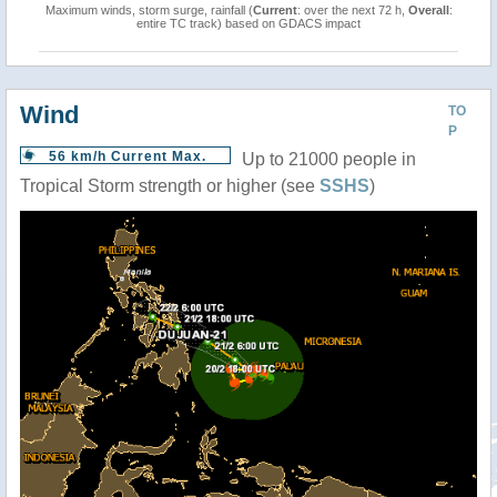
Maximum winds, storm surge, rainfall (
Current
: over the next 72 h,
Overall
:
entire TC track) based on GDACS impact
Wind
TO
P
56 km/h Current Max.
Up to 21000 people in
Tropical Storm strength or higher (see
SSHS
)