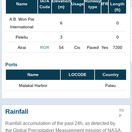
IATA
Elevation
Runway
Name
Usage
IFR
Length
Code
(m)
type
(ft)
A.B. Won Pat
6
0
International
Peleliu
3
0
Airai
ROR
54
Civ.
Paved
Yes
7200
Ports
Name
LOCODE
Country
Malakal Harbor
Palau
Rainfall
TO
P
Rainfall accumulation of the past 24h, as detected by
the Global Precipitation Measurement mission of NASA.