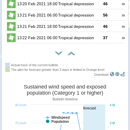
13
20 Feb 2021 18:00
Tropical depression
46
no p
13
21 Feb 2021 06:00
Tropical depression
56
no p
13
21 Feb 2021 18:00
Tropical depression
46
no p
13
22 Feb 2021 06:00
Tropical depression
37
no p
Actual track of the current bulletin
The alert for forecast greater than 3 days is limited to Orange level.
Download:
Sustained wind speed and exposed
population (Category 1 or higher)
Bulletin timeline
90 km/h
4 M
forecast
Windspeed
Population
75 km/h
3 M