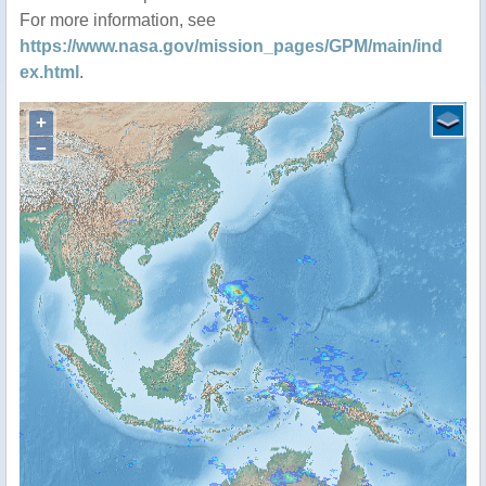
For more information, see
https://www.nasa.gov/mission_pages/GPM/main/ind
ex.html
.
+
−