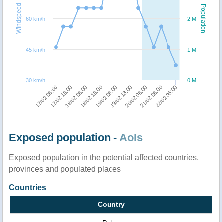
Windspeed
Population
60 km/h
2 M
45 km/h
1 M
30 km/h
0 M
20/02 06:00
21/02 06:00
22/02 06:00
17/02 06:00
17/02 18:00
18/02 06:00
18/02 18:00
19/02 06:00
19/02 18:00
Exposed population -
AoIs
Exposed population in the potential affected countries,
provinces and populated places
Countries
Country