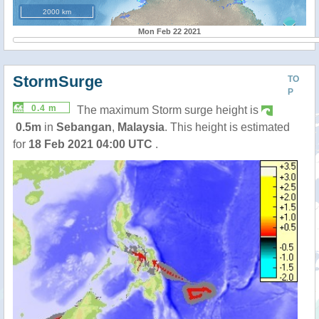
2000 km
Mon Feb 22 2021
StormSurge
TO
P
0.4 m
The maximum Storm surge height is
0.5m
in
Sebangan
,
Malaysia
. This height is estimated
for
18 Feb 2021 04:00 UTC
.