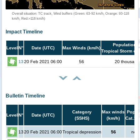
Overall situation: TC track, Wind buffers (Green: 63-92 km/h, Orange: 93-118
km/h, Red:>118 km/h)
Impact Timeline
Population i
Level
N°
Date (UTC)
Max Winds (km/h)
Tropical Storm or 
13
20 Feb 2021 06:00
56
20 thousand
Bulletin Timeline
Category
Max winds
Popula
Level
N°
Date (UTC)
(SSHS)
(km/h)
Cat.1 
13
20 Feb 2021 06:00
Tropical depression
56
no p