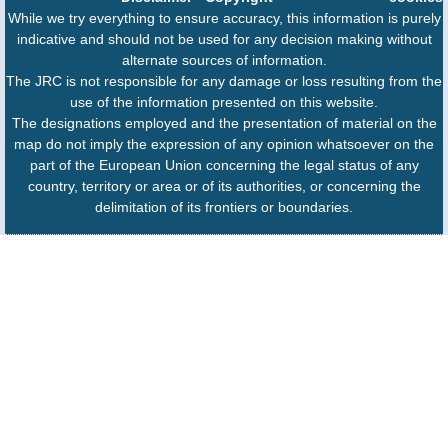
While we try everything to ensure accuracy, this information is purely
indicative and should not be used for any decision making without
alternate sources of information.
The JRC is not responsible for any damage or loss resulting from the
use of the information presented on this website.
The designations employed and the presentation of material on the
map do not imply the expression of any opinion whatsoever on the
part of the European Union concerning the legal status of any
country, territory or area or of its authorities, or concerning the
delimitation of its frontiers or boundaries.