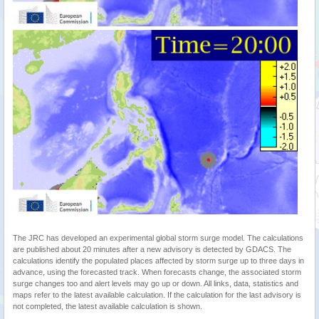
The JRC has developed an experimental global storm surge model. The calculations
are published about 20 minutes after a new advisory is detected by GDACS. The
calculations identify the populated places affected by storm surge up to three days in
advance, using the forecasted track. When forecasts change, the associated storm
surge changes too and alert levels may go up or down. All links, data, statistics and
maps refer to the latest available calculation. If the calculation for the last advisory is
not completed, the latest available calculation is shown.