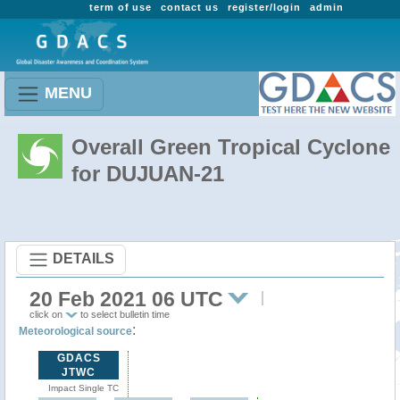
term of use
contact us
register/login
admin
MENU
Overall Green Tropical Cyclone
for DUJUAN-21
DETAILS
20 Feb 2021 06 UTC
click on
to select bulletin time
:
Meteorological source
GDACS
JTWC
Impact Single TC