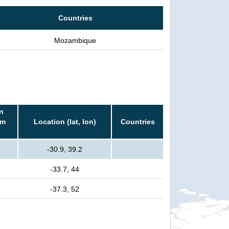
Countries
Mozambique
n
rm
Location (lat, lon)
Countries
-30.9, 39.2
-33.7, 44
-37.3, 52