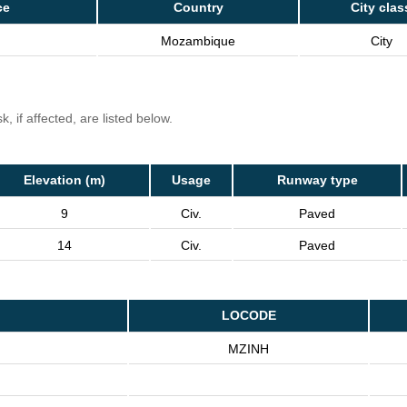
ce
Country
City clas
Mozambique
City
, if affected, are listed below.
Elevation (m)
Usage
Runway type
9
Civ.
Paved
14
Civ.
Paved
LOCODE
MZINH