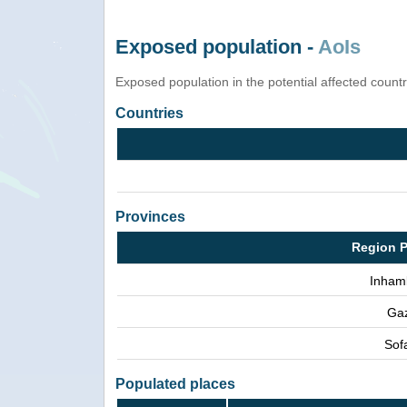
Exposed population -
AoIs
Exposed population in the potential affected count
Countries
Provinces
Region P
Inham
Ga
Sof
Populated places