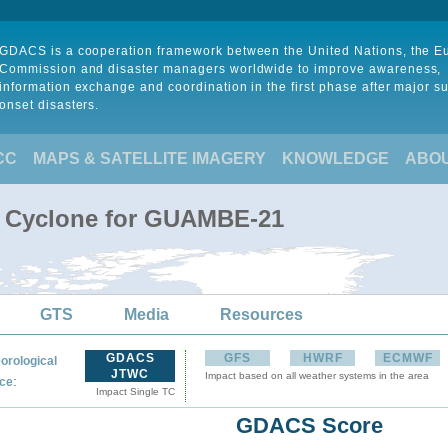
GDACS is a cooperation framework between the United Nations, the 
Commission and disaster managers worldwide to improve awareness,
information exchange and coordination in the first phase after major s
onset disasters.
CC
MAPS & SATELLITE IMAGERY
KNOWLEDGE
ABO
al Cyclone for GUAMBE-21
GTS
Media
Resources
GDACS
GFS
HWRF
ECMWF
orological
JTWC
Impact based on all weather systems in the area
:
ce
Impact Single TC
GDACS Score