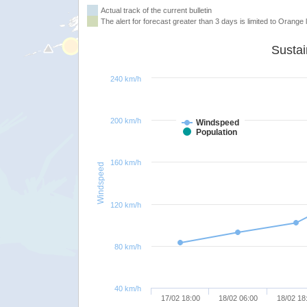
Actual track of the current bulletin
The alert for forecast greater than 3 days is limited to Orange l
240 km/h
200 km/h
Windspeed
Population
160 km/h
Windspeed
120 km/h
80 km/h
40 km/h
17/02 18:00
18/02 06:00
18/02 18