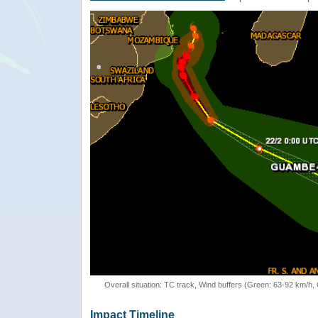
Overall situation: TC track, Wind buffers (Green: 63-92 km/h
Impact Timeline