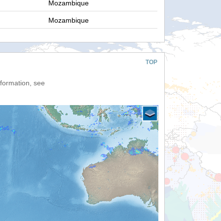
Mozambique
Mozambique
TOP
nformation, see