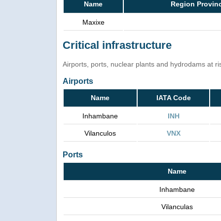
Name
Region Provin
Maxixe
Critical infrastructure
Airports, ports, nuclear plants and hydrodams at risk
Airports
Name
IATA Code
Inhambane
INH
Vilanculos
VNX
Ports
Name
Inhambane
Vilanculas