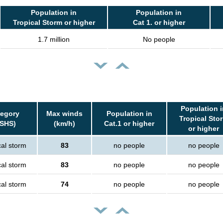
Population in
Population in
Tropical Storm or higher
Cat 1. or higher
1.7 million
No people
Population i
tegory
Max winds
Population in
Tropical Sto
SSHS)
(km/h)
Cat.1 or higher
or higher
cal storm
83
no people
no people
cal storm
83
no people
no people
cal storm
74
no people
no people