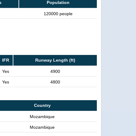
s
Population
120000 people
IFR
Runway Length (ft)
Yes
4900
Yes
4800
Country
Mozambique
Mozambique