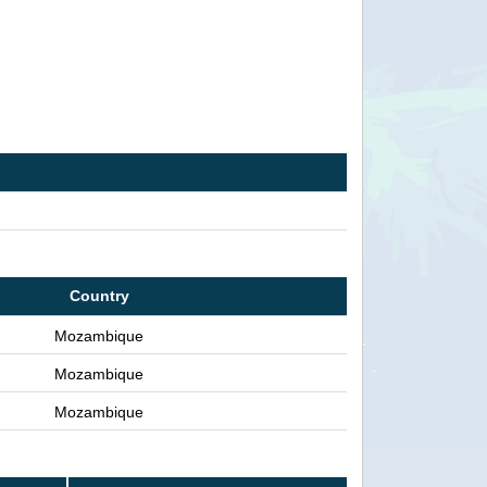
Country
Mozambique
Mozambique
Mozambique