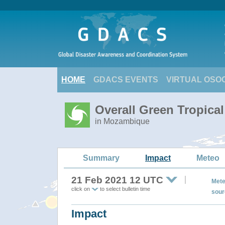
HOME
GDACS EVENTS
VIRTUAL OSO
Overall Green Tropic
in Mozambique
Summary
Impact
Meteo
21 Feb 2021 12 UTC
Mete
click on
to select bulletin time
sour
Impact