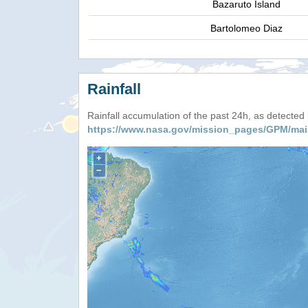
Bazaruto Island
Bartolomeo Diaz
Rainfall
Rainfall accumulation of the past 24h, as detecte
https://www.nasa.gov/mission_pages/GPM/mai
+
−