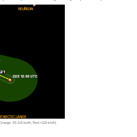
, Orange: 93-118 km/h, Red:>118 km/h)