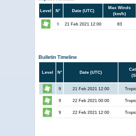
Max Winds
Level
N°
Date (UTC)
(km/h)
9
21 Feb 2021 12:00
83
Bulletin Timeline
Ca
Level
N°
Date (UTC)
(
9
21 Feb 2021 12:00
Tropi
9
22 Feb 2021 00:00
Tropi
9
22 Feb 2021 12:00
Tropi