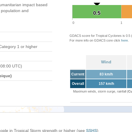
umanitarian impact based
population and
0.5
0.5
0
1
GDACS score for Tropical Cyclones is 0.5
For more info on GDACS core click
here
.
Category 1 or higher
Wind
 08:00 UTC)
Current
83 km/h
bique)
Overall
157 km/h
Maximum winds, storm surge, rainfall (
Cu
eople in Tropical Storm strength or higher (see
SSHS
)