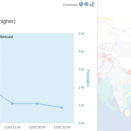
Download:
or higher)
5 M
forecast
4 M
3 M
Population
2 M
1 M
0 M
21/02 12:00
22/02 00:00
22/02 12:00