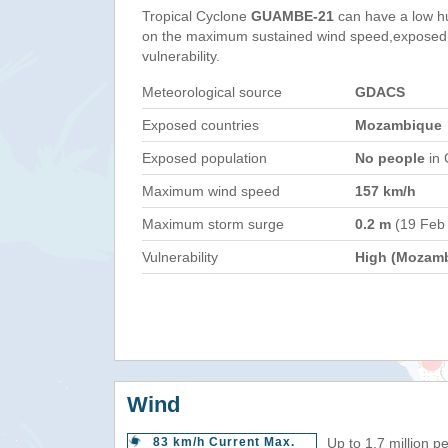
Tropical Cyclone
GUAMBE-21
can have a low h
on the maximum sustained wind speed,exposed 
vulnerability.
Meteorological source
GDACS
Exposed countries
Mozambique
Exposed population
No people
in 
Maximum wind speed
157 km/h
Maximum storm surge
0.2 m
(19 Feb
Vulnerability
High (Mozam
Wind
83 km/h Current Max.
Up to 1.7 million p