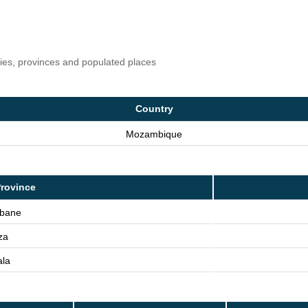
ries, provinces and populated places
Country
Mozambique
rovince
bane
za
ala