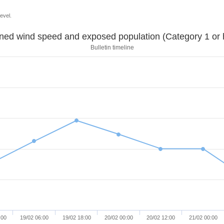
evel.
Sustained wind speed and exposed population (Category 1 
Bulletin timeline
:00
19/02 06:00
19/02 18:00
20/02 00:00
20/02 12:00
21/02 00:00