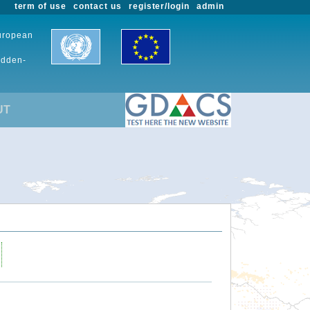
term of use
contact us
register/login
admin
European
udden-
UT