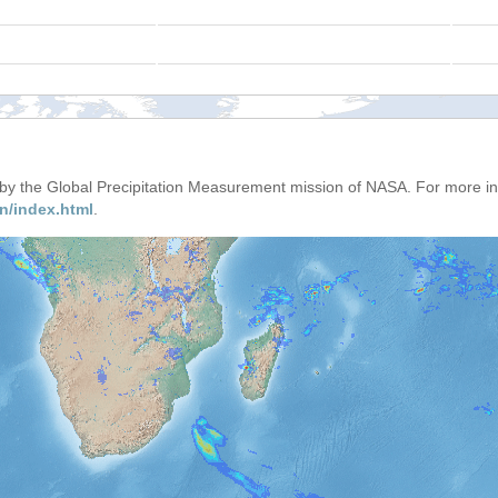
d by the Global Precipitation Measurement mission of NASA. For more i
n/index.html
.