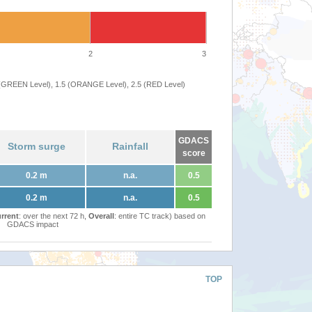
2
3
 (GREEN Level), 1.5 (ORANGE Level), 2.5 (RED Level)
GDACS
Storm surge
Rainfall
score
0.2 m
n.a.
0.5
0.2 m
n.a.
0.5
rrent
: over the next 72 h,
Overall
: entire TC track) based on
GDACS impact
TOP