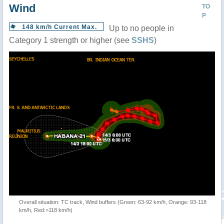
Wind
TO
P
148 km/h Current Max.
Up to no people in
Category 1 strength or higher (see
SSHS
)
Overall situation: TC track, Wind buffers (Green: 63-92 km/h, Orange: 93-118
km/h, Red:>118 km/h)