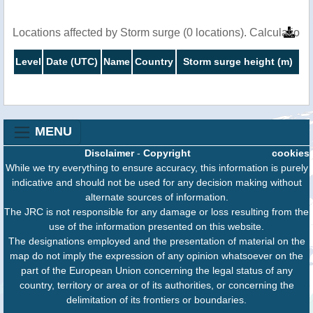
Locations affected by Storm surge (0 locations). Calculatio
Level
Date (UTC)
Name
Country
Storm surge height (m)
MENU
Disclaimer
-
Copyright
cookies
While we try everything to ensure accuracy, this information is purely
indicative and should not be used for any decision making without
alternate sources of information.
The JRC is not responsible for any damage or loss resulting from the
use of the information presented on this website.
The designations employed and the presentation of material on the
map do not imply the expression of any opinion whatsoever on the
part of the European Union concerning the legal status of any
country, territory or area or of its authorities, or concerning the
delimitation of its frontiers or boundaries.