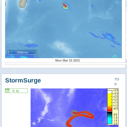
2000 km
Mon Mar 15 2021
StormSurge
TO
P
0 m