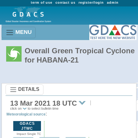
term of use
contact us
register/login
admin
MENU
Overall Green Tropical Cyclone
for HABANA-21
DETAILS
13 Mar 2021 18 UTC
click on
to select bulletin time
:
Meteorological source
GDACS
JTWC
Impact Single TC