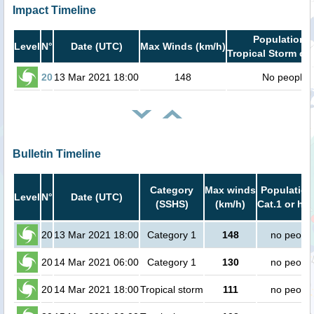
Impact Timeline
Population i
Level
N°
Date (UTC)
Max Winds (km/h)
Tropical Storm or 
20
13 Mar 2021 18:00
148
No people
Bulletin Timeline
Category
Max winds
Population
Level
N°
Date (UTC)
(SSHS)
(km/h)
Cat.1 or hig
20
13 Mar 2021 18:00
Category 1
148
no peopl
20
14 Mar 2021 06:00
Category 1
130
no peopl
20
14 Mar 2021 18:00
Tropical storm
111
no peopl