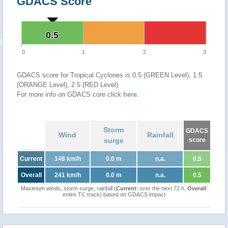
GDACS Score
0.5
0.5
0
1
2
3
GDACS score for Tropical Cyclones is 0.5 (GREEN Level), 1.5
(ORANGE Level), 2.5 (RED Level)
For more info on GDACS core click
here
.
Storm
GDACS
Wind
Rainfall
surge
score
Current
148 km/h
0.0 m
n.a.
0.5
Overall
241 km/h
0.0 m
n.a.
0.5
Maximum winds, storm surge, rainfall (
Current
: over the next 72 h,
Overall
:
entire TC track) based on GDACS impact