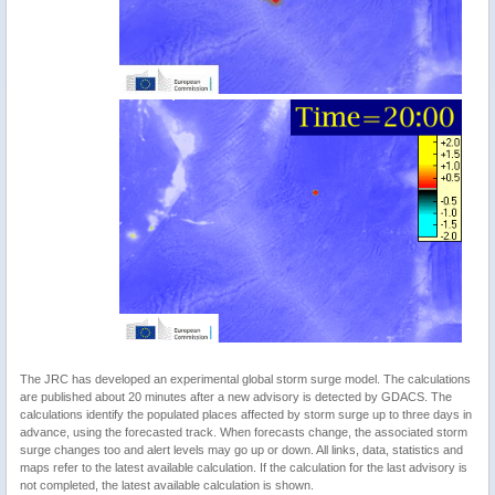
The JRC has developed an experimental global storm surge model. The calculations
are published about 20 minutes after a new advisory is detected by GDACS. The
calculations identify the populated places affected by storm surge up to three days in
advance, using the forecasted track. When forecasts change, the associated storm
surge changes too and alert levels may go up or down. All links, data, statistics and
maps refer to the latest available calculation. If the calculation for the last advisory is
not completed, the latest available calculation is shown.