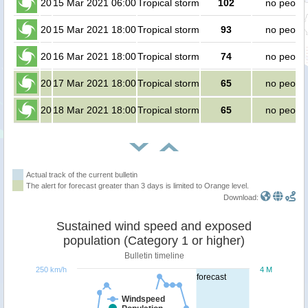
20
15 Mar 2021 06:00
Tropical storm
102
no peopl
20
15 Mar 2021 18:00
Tropical storm
93
no peopl
20
16 Mar 2021 18:00
Tropical storm
74
no peopl
20
17 Mar 2021 18:00
Tropical storm
65
no peopl
20
18 Mar 2021 18:00
Tropical storm
65
no peopl
Actual track of the current bulletin
The alert for forecast greater than 3 days is limited to Orange level.
Download:
Sustained wind speed and exposed
population (Category 1 or higher)
Bulletin timeline
250 km/h
4 M
forecast
Windspeed