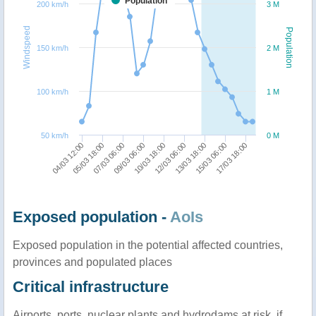
Population
200 km/h
3 M
Windspeed
Population
150 km/h
2 M
100 km/h
1 M
50 km/h
0 M
10/03 18:00
13/03 18:00
17/03 18:00
05/03 18:00
09/03 06:00
12/03 06:00
15/03 06:00
04/03 12:00
07/03 06:00
Exposed population -
AoIs
Exposed population in the potential affected countries,
provinces and populated places
Critical infrastructure
Airports, ports, nuclear plants and hydrodams at risk, if