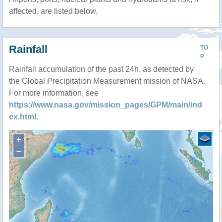
affected, are listed below.
Rainfall
TO
P
Rainfall accumulation of the past 24h, as detected by
the Global Precipitation Measurement mission of NASA.
For more information, see
https://www.nasa.gov/mission_pages/GPM/main/ind
ex.html
.
+
−