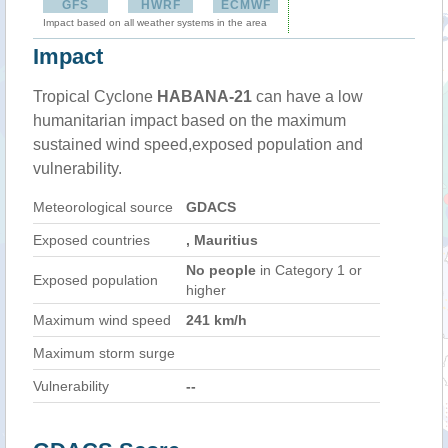
GFS
HWRF
ECMWF
Impact based on all weather systems in the area
Impact
Tropical Cyclone
HABANA-21
can have a low
humanitarian impact based on the maximum
sustained wind speed,exposed population and
vulnerability.
Meteorological source
GDACS
Exposed countries
, Mauritius
No people
in Category 1 or
Exposed population
higher
Maximum wind speed
241 km/h
Maximum storm surge
Vulnerability
--