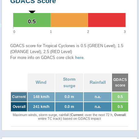
GDACS Score
0.5
0.5
0
1
2
3
GDACS score for Tropical Cyclones is 0.5 (GREEN Level), 1.5
(ORANGE Level), 2.5 (RED Level)
For more info on GDACS core click
here
.
Storm
GDACS
Wind
Rainfall
surge
score
Current
148 km/h
0.0 m
n.a.
0.5
Overall
241 km/h
0.0 m
n.a.
0.5
Maximum winds, storm surge, rainfall (
Current
: over the next 72 h,
Overall
:
entire TC track) based on GDACS impact