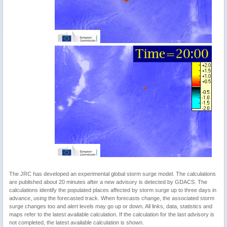
The JRC has developed an experimental global storm surge model. The calculations
are published about 20 minutes after a new advisory is detected by GDACS. The
calculations identify the populated places affected by storm surge up to three days in
advance, using the forecasted track. When forecasts change, the associated storm
surge changes too and alert levels may go up or down. All links, data, statistics and
maps refer to the latest available calculation. If the calculation for the last advisory is
not completed, the latest available calculation is shown.