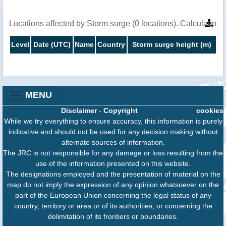
Locations affected by Storm surge (0 locations). Calculatio
Level
Date (UTC)
Name
Country
Storm surge height (m)
MENU
Disclaimer
-
Copyright
cookies
While we try everything to ensure accuracy, this information is purely
indicative and should not be used for any decision making without
alternate sources of information.
The JRC is not responsible for any damage or loss resulting from the
use of the information presented on this website.
The designations employed and the presentation of material on the
map do not imply the expression of any opinion whatsoever on the
part of the European Union concerning the legal status of any
country, territory or area or of its authorities, or concerning the
delimitation of its frontiers or boundaries.