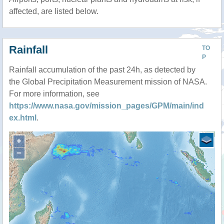
affected, are listed below.
Rainfall
TO
P
Rainfall accumulation of the past 24h, as detected by
the Global Precipitation Measurement mission of NASA.
For more information, see
https://www.nasa.gov/mission_pages/GPM/main/ind
ex.html
.
+
−