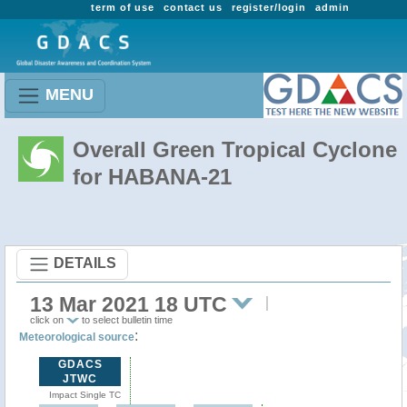
term of use
contact us
register/login
admin
MENU
Overall Green Tropical Cyclone
for HABANA-21
DETAILS
13 Mar 2021 18 UTC
click on
to select bulletin time
:
Meteorological source
GDACS
JTWC
Impact Single TC