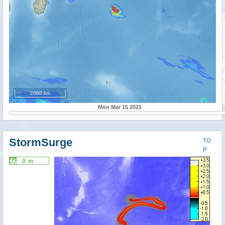
2000 km
Mon Mar 15 2021
StormSurge
TO
P
0 m