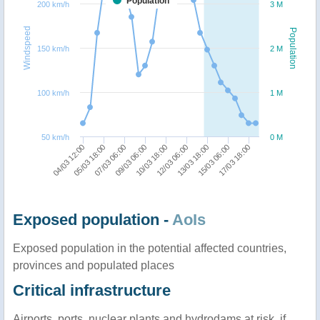
Population
200 km/h
3 M
Windspeed
Population
150 km/h
2 M
100 km/h
1 M
50 km/h
0 M
10/03 18:00
13/03 18:00
17/03 18:00
05/03 18:00
09/03 06:00
12/03 06:00
15/03 06:00
04/03 12:00
07/03 06:00
Exposed population -
AoIs
Exposed population in the potential affected countries,
provinces and populated places
Critical infrastructure
Airports, ports, nuclear plants and hydrodams at risk, if