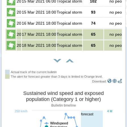
20
15 Mar 2021 06:00
Tropical storm
102
no peopl
20
15 Mar 2021 18:00
Tropical storm
93
no peopl
20
16 Mar 2021 18:00
Tropical storm
74
no peopl
20
17 Mar 2021 18:00
Tropical storm
65
no peopl
20
18 Mar 2021 18:00
Tropical storm
65
no peopl
Actual track of the current bulletin
The alert for forecast greater than 3 days is limited to Orange level.
Download:
Sustained wind speed and exposed
population (Category 1 or higher)
Bulletin timeline
250 km/h
4 M
forecast
Windspeed