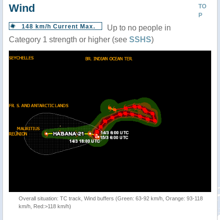
Wind
TO
P
148 km/h Current Max.
Up to no people in
Category 1 strength or higher (see
SSHS
)
Overall situation: TC track, Wind buffers (Green: 63-92 km/h, Orange: 93-118
km/h, Red:>118 km/h)