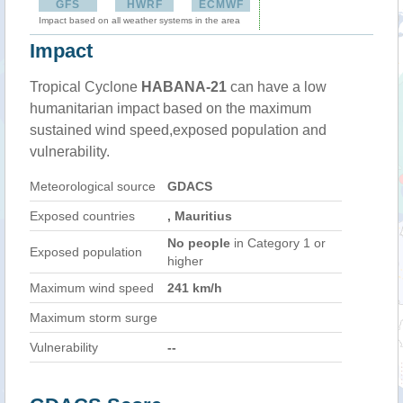
GFS
HWRF
ECMWF
Impact based on all weather systems in the area
Impact
Tropical Cyclone
HABANA-21
can have a low
humanitarian impact based on the maximum
sustained wind speed,exposed population and
vulnerability.
Meteorological source
GDACS
Exposed countries
, Mauritius
No people
in Category 1 or
Exposed population
higher
Maximum wind speed
241 km/h
Maximum storm surge
Vulnerability
--