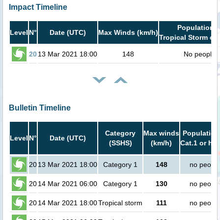
Impact Timeline
Population i
Level
N°
Date (UTC)
Max Winds (km/h)
Tropical Storm or 
20
13 Mar 2021 18:00
148
No people
Bulletin Timeline
Category
Max winds
Population
Level
N°
Date (UTC)
(SSHS)
(km/h)
Cat.1 or hig
20
13 Mar 2021 18:00
Category 1
148
no peopl
20
14 Mar 2021 06:00
Category 1
130
no peopl
20
14 Mar 2021 18:00
Tropical storm
111
no peopl