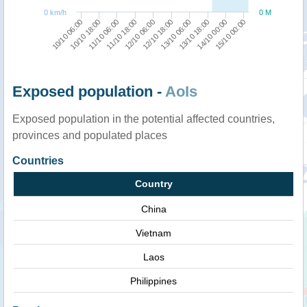
0 km/h
0 M
15/10 00:00
14/10 00:00
13/10 18:00
13/10 06:00
12/10 18:00
12/10 06:00
11/10 18:00
11/10 06:00
10/10 18:00
10/10 06:00
Exposed population -
AoIs
Exposed population in the potential affected countries,
provinces and populated places
Countries
Country
China
Vietnam
Laos
Philippines