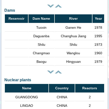
Dams
Reservoir
Dam Name
River
Year
Tuoxin
Ganen He
1978
Daguanba
Changhua Jiang
1995
Shilu
Shilu
1973
Changmao
Wanglou
1960
Baogu
Hingyuan
1979
Nuclear plants
Name
Country
Reactors
GUANGDONG
CHINA
2
LINGAO
CHINA
2