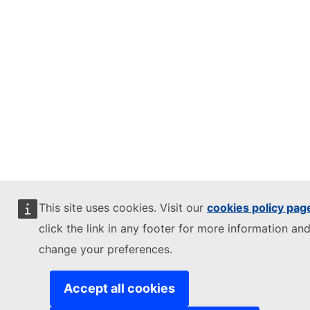
This site uses cookies. Visit our
cookies policy pag
click the link in any footer for more information and
change your preferences.
Accept all cookies