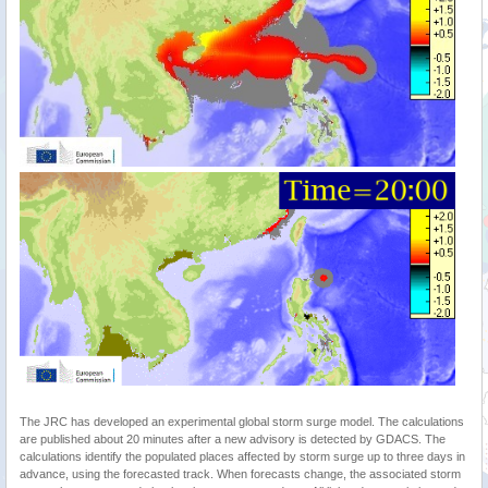
The JRC has developed an experimental global storm surge model. The calculations
are published about 20 minutes after a new advisory is detected by GDACS. The
calculations identify the populated places affected by storm surge up to three days in
advance, using the forecasted track. When forecasts change, the associated storm