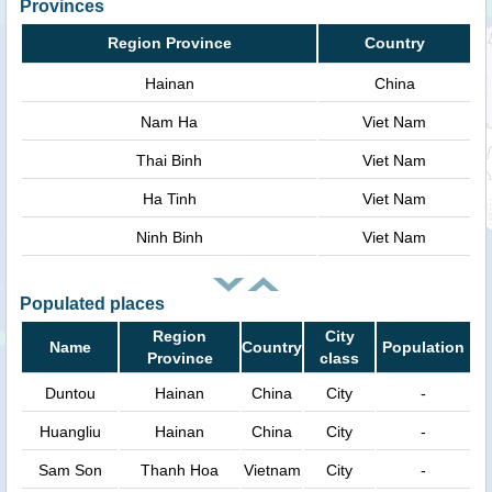
Provinces
Region Province
Country
Hainan
China
Nam Ha
Viet Nam
Thai Binh
Viet Nam
Ha Tinh
Viet Nam
Ninh Binh
Viet Nam
Populated places
Region
City
Name
Country
Population
Province
class
Duntou
Hainan
China
City
-
Huangliu
Hainan
China
City
-
Sam Son
Thanh Hoa
Vietnam
City
-