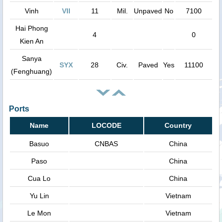
Vinh
VII
11
Mil.
Unpaved
No
7100
Hai Phong
4
0
Kien An
Sanya
SYX
28
Civ.
Paved
Yes
11100
(Fenghuang)
Ports
Name
LOCODE
Country
Basuo
CNBAS
China
Paso
China
Cua Lo
China
Yu Lin
Vietnam
Le Mon
Vietnam