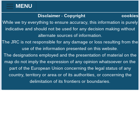
MENU
Disclaimer
-
Copyright
cookies
While we try everything to ensure accuracy, this information is purely
indicative and should not be used for any decision making without
alternate sources of information.
The JRC is not responsible for any damage or loss resulting from the
use of the information presented on this website.
The designations employed and the presentation of material on the
map do not imply the expression of any opinion whatsoever on the
part of the European Union concerning the legal status of any
country, territory or area or of its authorities, or concerning the
delimitation of its frontiers or boundaries.