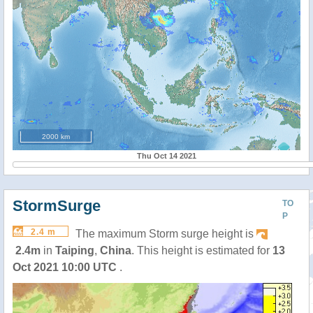
2000 km
Thu Oct 14 2021
StormSurge
TO
P
2.4 m
The maximum Storm surge height is
2.4m
in
Taiping
,
China
. This height is estimated for
13
Oct 2021 10:00 UTC
.