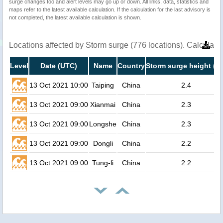
surge changes too and alert levels may go up or down. All links, data, statistics and
maps refer to the latest available calculation. If the calculation for the last advisory is
not completed, the latest available calculation is shown.
Locations affected by Storm surge (776 locations). Calculat
Level
Date (UTC)
Name
Country
Storm surge height (m
13 Oct 2021 10:00
Taiping
China
2.4
13 Oct 2021 09:00
Xianmai
China
2.3
13 Oct 2021 09:00
Longshe
China
2.3
13 Oct 2021 09:00
Dongli
China
2.2
13 Oct 2021 09:00
Tung-li
China
2.2