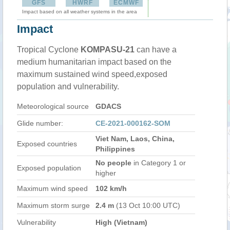
GFS
HWRF
ECMWF
Impact based on all weather systems in the area
Impact
Tropical Cyclone
KOMPASU-21
can have a
medium humanitarian impact based on the
maximum sustained wind speed,exposed
population and vulnerability.
Meteorological source
GDACS
Glide number:
CE-2021-000162-SOM
Viet Nam, Laos, China,
Exposed countries
Philippines
No people
in Category 1 or
Exposed population
higher
Maximum wind speed
102 km/h
Maximum storm surge
2.4 m
(13 Oct 10:00 UTC)
Vulnerability
High (Vietnam)