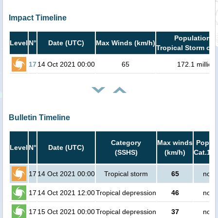
Impact Timeline
Population i
Level
N°
Date (UTC)
Max Winds (km/h)
Tropical Storm or 
17
14 Oct 2021 00:00
65
172.1 million
Bulletin Timeline
Category
Max winds
Popula
Level
N°
Date (UTC)
(SSHS)
(km/h)
Cat.1 o
17
14 Oct 2021 00:00
Tropical storm
65
no p
17
14 Oct 2021 12:00
Tropical depression
46
no p
17
15 Oct 2021 00:00
Tropical depression
37
no p