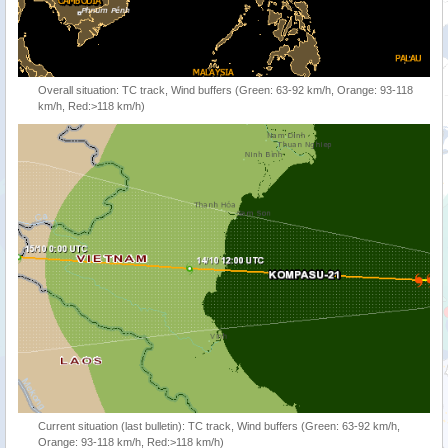
Overall situation: TC track, Wind buffers (Green: 63-92 km/h, Orange: 93-118
km/h, Red:>118 km/h)
Current situation (last bulletin): TC track, Wind buffers (Green: 63-92 km/h,
Orange: 93-118 km/h, Red:>118 km/h)