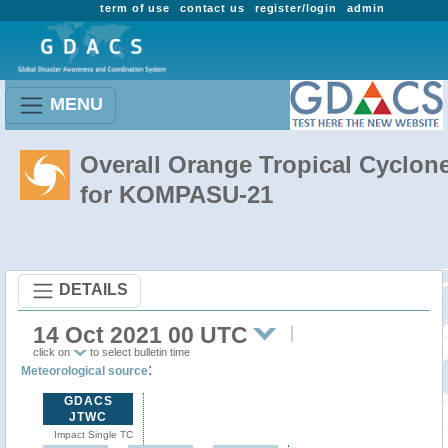
term of use
contact us
register/login
admin
MENU
Overall Orange Tropical Cyclon
for KOMPASU-21
DETAILS
14 Oct 2021 00 UTC
click on
to select bulletin time
:
Meteorological source
GDACS
JTWC
Impact Single TC