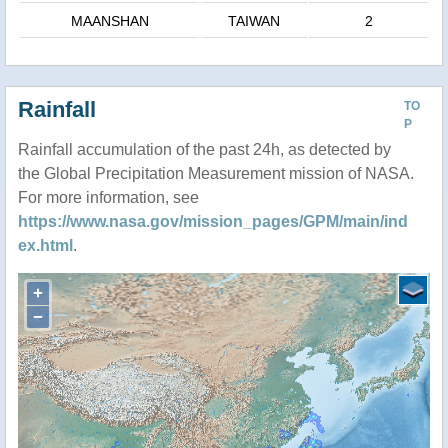
MAANSHAN
TAIWAN
2
Rainfall
TO
P
Rainfall accumulation of the past 24h, as detected by
the Global Precipitation Measurement mission of NASA.
For more information, see
https://www.nasa.gov/mission_pages/GPM/main/ind
ex.html
.
+
−