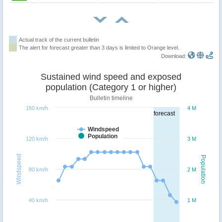
Actual track of the current bulletin
The alert for forecast greater than 3 days is limited to Orange level.
Download:
Sustained wind speed and exposed
population (Category 1 or higher)
Bulletin timeline
160 km/h
4 M
forecast
Windspeed
Population
120 km/h
3 M
Windspeed
Population
80 km/h
2 M
40 km/h
1 M