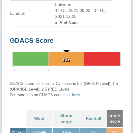
between
14 Oct 2021 00:00 - 14 Oct
Landfall
2021 12:00
in
Viet Nam
GDACS Score
1.5
1.5
0
1
2
3
GDACS score for Tropical Cyclones is 0.5 (GREEN Level), 1.5
(ORANGE Level), 2.5 (RED Level)
For more info on GDACS core click
here
.
Storm
GDACS
Wind
Rainfall
surge
score
Current
65 km/h
0.8 m
n.a.
1.5