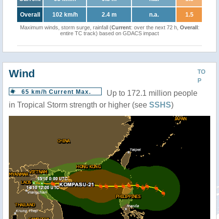
Overall
102 km/h
2.4 m
n.a.
1.5
Maximum winds, storm surge, rainfall (
Current
: over the next 72 h,
Overall
:
entire TC track) based on GDACS impact
Wind
TO
P
65 km/h Current Max.
Up to 172.1 million people
in Tropical Storm strength or higher (see
SSHS
)