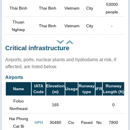
53000
Thái Bình
Thai Binh
Vietnam
City
people
Thuan
Thai Binh
Vietnam
City
-
Nghiep
Critical infrastructure
Airports, ports, nuclear plants and hydrodams at risk, if
affected, are listed below.
Airports
IATA
Elevation
Runway
Runway
Name
Usage
IFR
Code
(m)
type
Length (ft)
Foluo
165
0
Northeast
Hai Phong
HPH
30480
Civ.
Paved
No
7800
Cat Bi