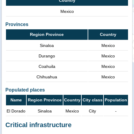
Country
Mexico
Provinces
Region Province
Country
Sinaloa
Mexico
Durango
Mexico
Coahuila
Mexico
Chihuahua
Mexico
Populated places
Name
Region Province
Country
City class
Population
El Dorado
Sinaloa
Mexico
City
-
Critical infrastructure