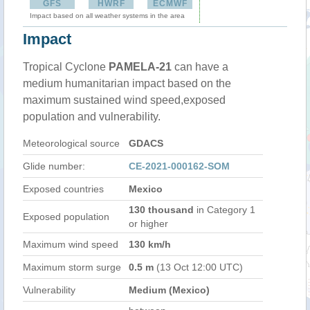
GFS
HWRF
ECMWF
Impact based on all weather systems in the area
Impact
Tropical Cyclone
PAMELA-21
can have a
medium humanitarian impact based on the
maximum sustained wind speed,exposed
population and vulnerability.
Meteorological source
GDACS
Glide number:
CE-2021-000162-SOM
Exposed countries
Mexico
130 thousand
in Category 1
Exposed population
or higher
Maximum wind speed
130 km/h
Maximum storm surge
0.5 m
(13 Oct 12:00 UTC)
Vulnerability
Medium (Mexico)