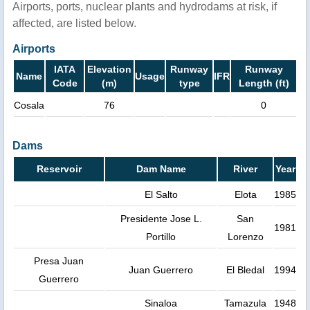
Airports, ports, nuclear plants and hydrodams at risk, if
affected, are listed below.
Airports
IATA
Elevation
Runway
Runway
Name
Usage
IFR
Code
(m)
type
Length (ft)
Cosala
76
0
Dams
Reservoir
Dam Name
River
Year
El Salto
Elota
1985
Presidente Jose L.
San
1981
Portillo
Lorenzo
Presa Juan
Juan Guerrero
El Bledal
1994
Guerrero
Sinaloa
Tamazula
1948