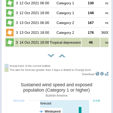
3
12 Oct 2021 06:00
Category 1
130
no p
3
12 Oct 2021 18:00
Category 1
148
no p
3
13 Oct 2021 06:00
Category 2
167
no p
3
13 Oct 2021 18:00
Category 2
176
360000
3
14 Oct 2021 18:00
Tropical depression
46
no p
Actual track of the current bulletin
The alert for forecast greater than 3 days is limited to Orange level.
Download:
Sustained wind speed and exposed
population (Category 1 or higher)
Bulletin timeline
320 km/h
0.4 M
forecast
Windspeed