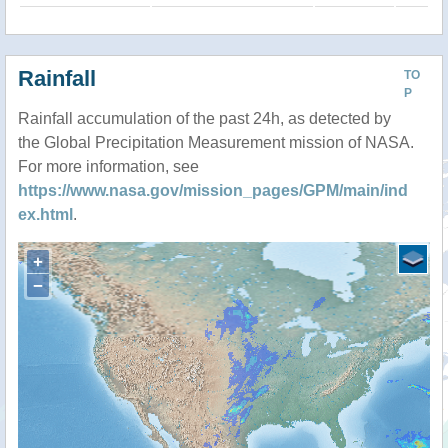
Rainfall
TO
P
Rainfall accumulation of the past 24h, as detected by
the Global Precipitation Measurement mission of NASA.
For more information, see
https://www.nasa.gov/mission_pages/GPM/main/ind
ex.html
.
+
−