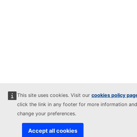
This site uses cookies. Visit our
cookies policy pag
click the link in any footer for more information and
change your preferences.
Accept all cookies