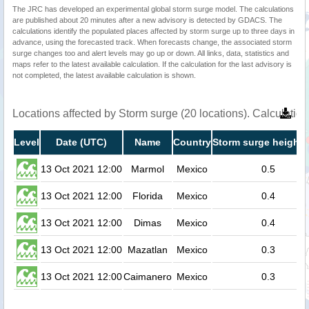
The JRC has developed an experimental global storm surge model. The calculations
are published about 20 minutes after a new advisory is detected by GDACS. The
calculations identify the populated places affected by storm surge up to three days in
advance, using the forecasted track. When forecasts change, the associated storm
surge changes too and alert levels may go up or down. All links, data, statistics and
maps refer to the latest available calculation. If the calculation for the last advisory is
not completed, the latest available calculation is shown.
Locations affected by Storm surge (20 locations). Calculati
Level
Date (UTC)
Name
Country
Storm surge height 
13 Oct 2021 12:00
Marmol
Mexico
0.5
13 Oct 2021 12:00
Florida
Mexico
0.4
13 Oct 2021 12:00
Dimas
Mexico
0.4
13 Oct 2021 12:00
Mazatlan
Mexico
0.3
13 Oct 2021 12:00
Caimanero
Mexico
0.3