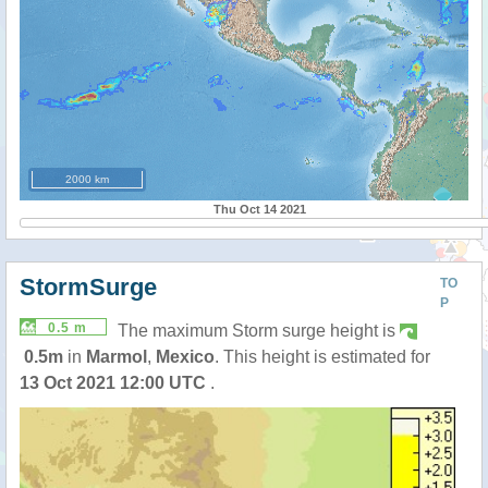
2000 km
Thu Oct 14 2021
StormSurge
TO
P
0.5 m
The maximum Storm surge height is
0.5m
in
Marmol
,
Mexico
. This height is estimated for
13 Oct 2021 12:00 UTC
.