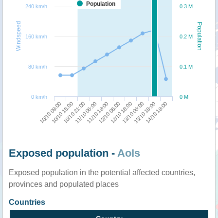
Population
240 km/h
0.3 M
Windspeed
Population
160 km/h
0.2 M
80 km/h
0.1 M
0 km/h
0 M
10/10 15:00
12/10 18:00
10/10 09:00
12/10 06:00
11/10 18:00
14/10 18:00
11/10 06:00
13/10 18:00
10/10 21:00
13/10 06:00
Exposed population -
AoIs
Exposed population in the potential affected countries,
provinces and populated places
Countries