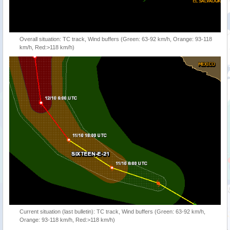
Overall situation: TC track, Wind buffers (Green: 63-92 km/h, Orange: 93-118
km/h, Red:>118 km/h)
Current situation (last bulletin): TC track, Wind buffers (Green: 63-92 km/h,
Orange: 93-118 km/h, Red:>118 km/h)