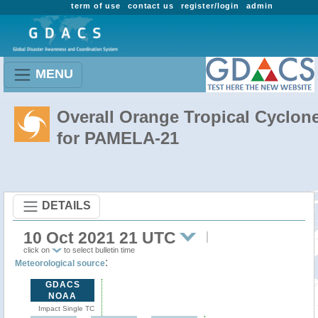
term of use
contact us
register/login
admin
MENU
Overall Orange Tropical Cyclon
for PAMELA-21
DETAILS
10 Oct 2021 21 UTC
click on
to select bulletin time
:
Meteorological source
GDACS
NOAA
Impact Single TC