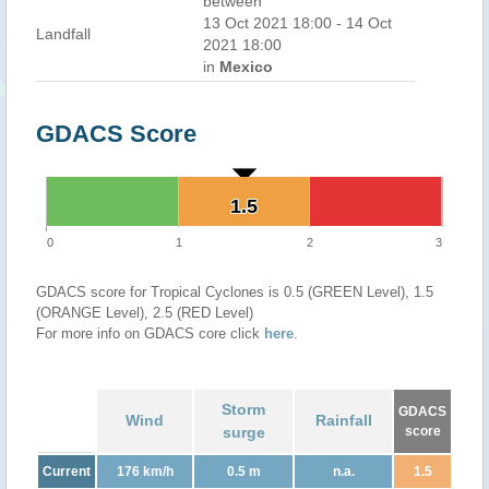
between
13 Oct 2021 18:00 - 14 Oct
Landfall
2021 18:00
in
Mexico
GDACS Score
1.5
1.5
0
1
2
3
GDACS score for Tropical Cyclones is 0.5 (GREEN Level), 1.5
(ORANGE Level), 2.5 (RED Level)
For more info on GDACS core click
here
.
Storm
GDACS
Wind
Rainfall
surge
score
Current
176 km/h
0.5 m
n.a.
1.5