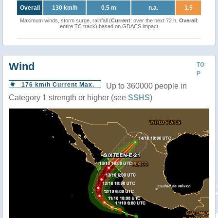
Overall
130 km/h
0.5 m
n.a.
1.5
Maximum winds, storm surge, rainfall (
Current
: over the next 72 h,
Overall
:
entire TC track) based on GDACS impact
Wind
TO
P
176 km/h Current Max.
Up to 360000 people in
Category 1 strength or higher (see
SSHS
)