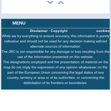
MENU
Disclaimer
-
Copyright
cookies
While we try everything to ensure accuracy, this information is purely
indicative and should not be used for any decision making without
alternate sources of information.
The JRC is not responsible for any damage or loss resulting from the
use of the information presented on this website.
The designations employed and the presentation of material on the
map do not imply the expression of any opinion whatsoever on the
part of the European Union concerning the legal status of any
country, territory or area or of its authorities, or concerning the
delimitation of its frontiers or boundaries.