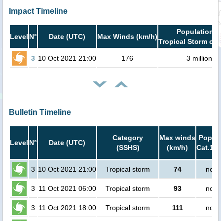
Impact Timeline
Population i
Level
N°
Date (UTC)
Max Winds (km/h)
Tropical Storm or 
3
10 Oct 2021 21:00
176
3 million
Bulletin Timeline
Category
Max winds
Popula
Level
N°
Date (UTC)
(SSHS)
(km/h)
Cat.1 o
3
10 Oct 2021 21:00
Tropical storm
74
no p
3
11 Oct 2021 06:00
Tropical storm
93
no p
3
11 Oct 2021 18:00
Tropical storm
111
no p