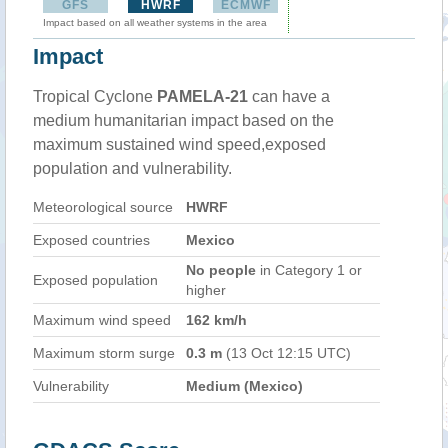
GFS
HWRF
ECMWF
Impact based on all weather systems in the area
Impact
Tropical Cyclone
PAMELA-21
can have a
medium humanitarian impact based on the
maximum sustained wind speed,exposed
population and vulnerability.
Meteorological source
HWRF
Exposed countries
Mexico
No people
in Category 1 or
Exposed population
higher
Maximum wind speed
162 km/h
Maximum storm surge
0.3 m
(13 Oct 12:15 UTC)
Vulnerability
Medium (Mexico)