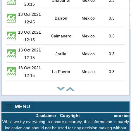
Chaparral
Mexico
0.3
23:15
13 Oct 2021
Barron
Mexico
0.3
12:45
13 Oct 2021
Caimanero
Mexico
0.3
12:15
13 Oct 2021
Jarilla
Mexico
0.3
12:15
13 Oct 2021
La Puerta
Mexico
0.3
12:15
MENU
Disclaimer
-
Copyright
cookies
While we try everything to ensure accuracy, this information is purely
indicative and should not be used for any decision making without