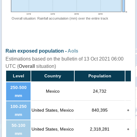
Overall situation: Rainfall accumulation (mm) over the entire track
Rain exposed population -
AoIs
Estimations based on the bulletin of 13 Oct 2021 06:00
UTC (
Overall
situation)
Level
Country
Population
250-500
Mexico
24,732
mm
100-250
United States, Mexico
840,395
+
mm
50-100
United States, Mexico
2,318,281
+
mm