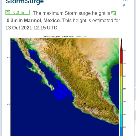
StormSurge
P
0.3 m
The maximum Storm surge height is
0.3m
in
Marmol
,
Mexico
. This height is estimated for
13 Oct 2021 12:15 UTC
.