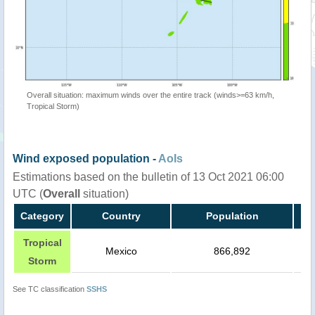
Overall situation: maximum winds over the entire track (winds>=63 km/h,
Tropical Storm)
Wind exposed population -
AoIs
Estimations based on the bulletin of 13 Oct 2021 06:00
UTC (
Overall
situation)
Category
Country
Population
Tropical
Mexico
866,892
Storm
See TC classification
SSHS