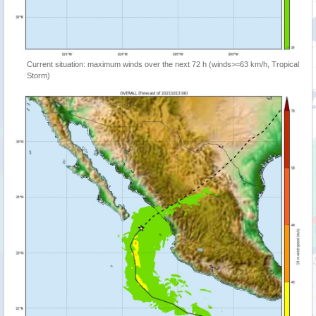
Current situation: maximum winds over the next 72 h (winds>=63 km/h, Tropical
Storm)