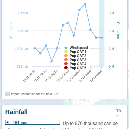
150 km/h
3 M
Windspeed
Population
125 km/h
2 M
Windspeed
100 km/h
1 M
Pop CAT.1
Pop CAT.2
Pop CAT.3
Pop CAT.4
75 km/h
0 M
Pop CAT.5
13/10 06:00
10/10 18:00
12/10 06:00
11/10 06:00
12/10 18:00
10/10 06:00
11/10 18:00
Impact estimation for the next 72h
Rainfall
TO
P
404 mm
Up to 870 thousand can be