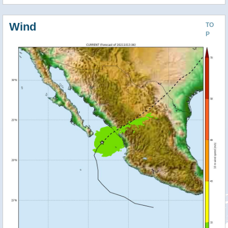
Wind
TO
P