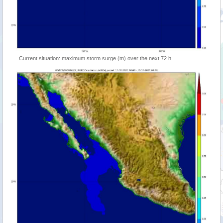
Current situation: maximum storm surge (m) over the next 72 h