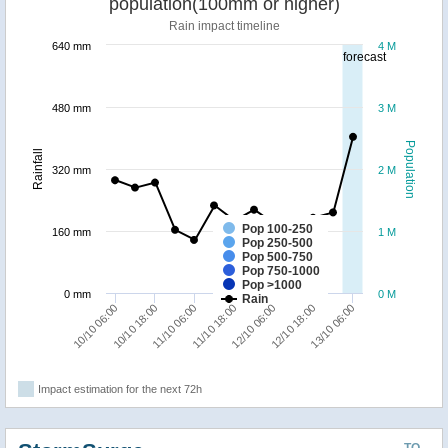
population(100mm or higher)
Rain impact timeline
640 mm
4 M
forecast
480 mm
3 M
Population
Rainfall
320 mm
2 M
Pop 100-250
160 mm
1 M
Pop 250-500
Pop 500-750
Pop 750-1000
Pop >1000
0 mm
0 M
Rain
10/10 18:00
13/10 06:00
12/10 06:00
11/10 06:00
10/10 06:00
12/10 18:00
11/10 18:00
Impact estimation for the next 72h
TO