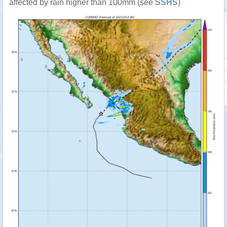
affected by rain higher than 100mm (see
SSHS
)