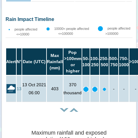
Rain Impact Timeline
people affected
10000< people affected
people affected
<=100000
>100000
<=10000
Pop
Max
>100mm
50-
100-
250-
500-
750-
Alert
N°
Date (UTC)
Rainfall
>10
or
100
250
500
750
1000
(mm)
higher
13 Oct 2021
370
13
403
-
-
-
06:00
thousand
Maximum rainfall and exposed