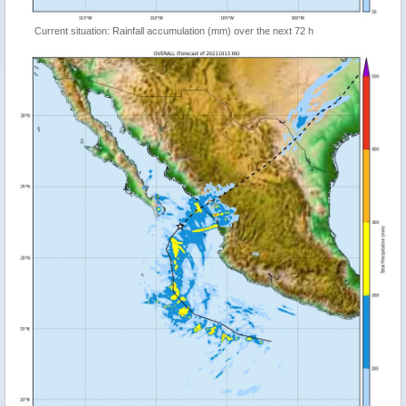
Current situation: Rainfall accumulation (mm) over the next 72 h