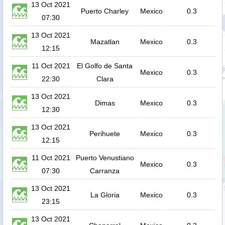
13 Oct 2021
Puerto Charley
Mexico
0.3
07:30
13 Oct 2021
Mazatlan
Mexico
0.3
12:15
11 Oct 2021
El Golfo de Santa
Mexico
0.3
22:30
Clara
13 Oct 2021
Dimas
Mexico
0.3
12:30
13 Oct 2021
Perihuete
Mexico
0.3
12:15
11 Oct 2021
Puerto Venustiano
Mexico
0.3
07:30
Carranza
13 Oct 2021
La Gloria
Mexico
0.3
23:15
13 Oct 2021