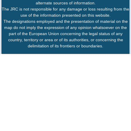
alternate sources of information.
The JRC is not responsible for any damage or loss resulting from the
use of the information presented on this website.
The designations employed and the presentation of material on the
map do not imply the expression of any opinion whatsoever on the
part of the European Union concerning the legal status of any
country, territory or area or of its authorities, or concerning the
delimitation of its frontiers or boundaries.