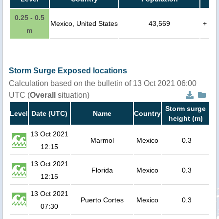
0.25 - 0.5
Mexico, United States
43,569
+
m
Storm Surge Exposed locations
Calculation based on the bulletin of 13 Oct 2021 06:00
UTC (
Overall
situation)
Storm surge
Level
Date (UTC)
Name
Country
height (m)
13 Oct 2021
Marmol
Mexico
0.3
12:15
13 Oct 2021
Florida
Mexico
0.3
12:15
13 Oct 2021
Puerto Cortes
Mexico
0.3
07:30