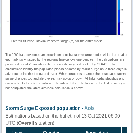
Overall situation: maximum storm surge (m) for the entire track
The JRC has developed an experimental global storm surge model, which is run after
each advisory issued by the regional tropical cyclone centres. The calculations are
published about 20 minutes after a new advisory is detected by GDACS. The
calculations identify the populated places affected by storm surge up to three days in
advance, using the forecasted track. When forecasts change, the associated storm
surge changes too and alert levels may go up or down. All links, data, statistics and
maps refer to the latest available calculation. If the calculation for the last advisory is
not completed, the latest available calculation is shown.
Storm Surge Exposed population -
AoIs
Estimations based on the bulletin of 13 Oct 2021 06:00
UTC (
Overall
situation)
Level
Country
Population