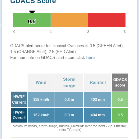
GDACS Score
0.5
0.5
0
1
2
3
GDACS alert score for Tropical Cyclones is 0.5 (GREEN Alert),
1.5 (ORANGE Alert), 2.5 (RED Alert)
For more info on GDACS alert score click
here
.
Storm
GDACS
Wind
Rainfall
surge
score
HWRF
115 km/h
0.3 m
403 mm
0.5
Current
HWRF
162 km/h
0.3 m
404 mm
0.5
Overall
Maximum winds, storm surge, rainfall (
Current
: over the next 72 h,
Overall
:
entire TC track)