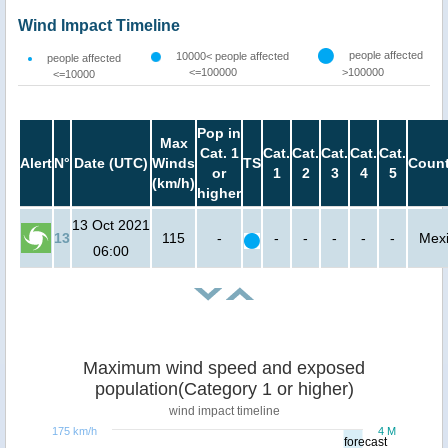
Wind Impact Timeline
people affected
10000< people affected
people affected
<=100000
>100000
<=10000
Pop in
Max
Cat. 1
Cat.
Cat.
Cat.
Cat.
Cat.
Alert
N°
Date (UTC)
Winds
TS
Count
or
1
2
3
4
5
(km/h)
higher
13 Oct 2021
13
115
-
-
-
-
-
-
Mex
06:00
Maximum wind speed and exposed
population(Category 1 or higher)
wind impact timeline
175 km/h
4 M
forecast