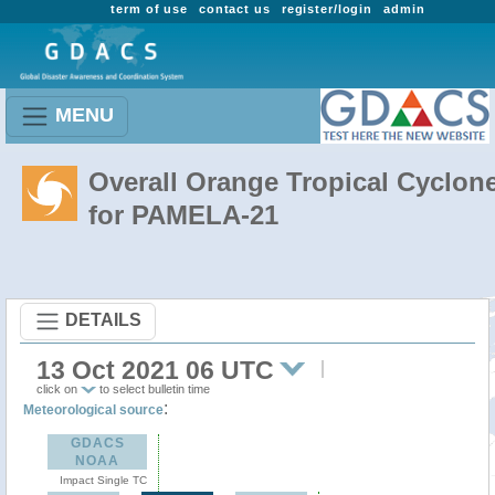
term of use
contact us
register/login
admin
MENU
Overall Orange Tropical Cyclon
for PAMELA-21
DETAILS
13 Oct 2021 06 UTC
click on
to select bulletin time
:
Meteorological source
GDACS
NOAA
Impact Single TC