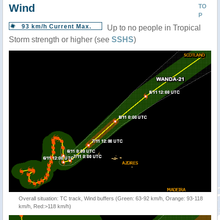
Wind
TO
P
93 km/h Current Max.
Up to no people in Tropical
Storm strength or higher (see
SSHS
)
Overall situation: TC track, Wind buffers (Green: 63-92 km/h, Orange: 93-118
km/h, Red:>118 km/h)