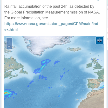
P
Rainfall accumulation of the past 24h, as detected by
the Global Precipitation Measurement mission of NASA.
For more information, see
https://www.nasa.gov/mission_pages/GPM/main/ind
ex.html
.
+
−