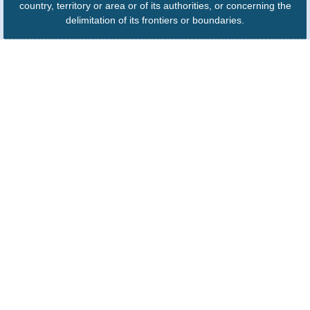
country, territory or area or of its authorities, or concerning the
delimitation of its frontiers or boundaries.