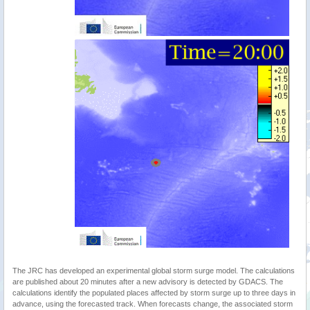
The JRC has developed an experimental global storm surge model. The calculations
are published about 20 minutes after a new advisory is detected by GDACS. The
calculations identify the populated places affected by storm surge up to three days in
advance, using the forecasted track. When forecasts change, the associated storm