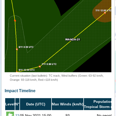
Current situation (last bulletin): TC track, Wind buffers (Green: 63-92 km/h,
Orange: 93-118 km/h, Red:>118 km/h)
Impact Timeline
Population i
Level
N°
Date (UTC)
Max Winds (km/h)
Tropical Storm or 
23
05 Nov 2021 15:00
93
No people