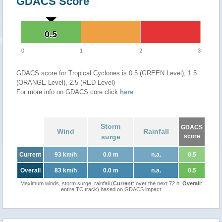
GDACS Score
0.5
0.5
0
1
2
3
GDACS score for Tropical Cyclones is 0.5 (GREEN Level), 1.5
(ORANGE Level), 2.5 (RED Level)
For more info on GDACS core click
here
.
Storm
GDACS
Wind
Rainfall
surge
score
Current
93 km/h
0.0 m
n.a.
0.5
Overall
83 km/h
0.0 m
n.a.
0.5
Maximum winds, storm surge, rainfall (
Current
: over the next 72 h,
Overall
:
entire TC track) based on GDACS impact