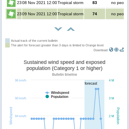
23
08 Nov 2021 12:00
Tropical storm
83
no peopl
23
09 Nov 2021 12:00
Tropical storm
74
no peopl
Actual track of the current bulletin
The alert for forecast greater than 3 days is limited to Orange level.
Download:
Sustained wind speed and exposed
population (Category 1 or higher)
Bulletin timeline
96 km/h
4 M
forecast
Windspeed
Population
90 km/h
3 M
Windspeed
Population
84 km/h
2 M