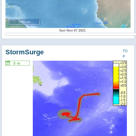
2000 km
Sun Nov 07 2021
StormSurge
TO
P
0 m