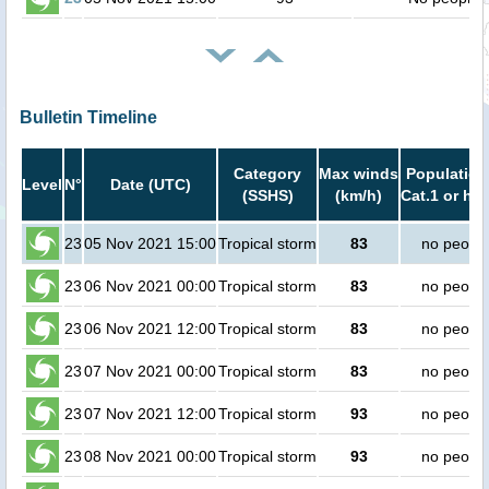
Bulletin Timeline
Category
Max winds
Population
Level
N°
Date (UTC)
(SSHS)
(km/h)
Cat.1 or hig
23
05 Nov 2021 15:00
Tropical storm
83
no peopl
23
06 Nov 2021 00:00
Tropical storm
83
no peopl
23
06 Nov 2021 12:00
Tropical storm
83
no peopl
23
07 Nov 2021 00:00
Tropical storm
83
no peopl
23
07 Nov 2021 12:00
Tropical storm
93
no peopl
23
08 Nov 2021 00:00
Tropical storm
93
no peopl