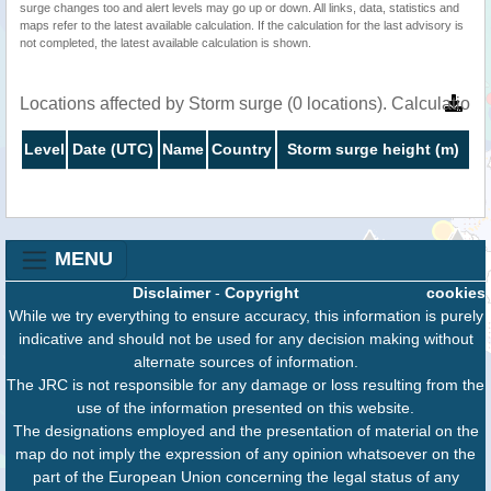
surge changes too and alert levels may go up or down. All links, data, statistics and
maps refer to the latest available calculation. If the calculation for the last advisory is
not completed, the latest available calculation is shown.
Locations affected by Storm surge (0 locations). Calculatio
Level
Date (UTC)
Name
Country
Storm surge height (m)
MENU
Disclaimer
-
Copyright
cookies
While we try everything to ensure accuracy, this information is purely
indicative and should not be used for any decision making without
alternate sources of information.
The JRC is not responsible for any damage or loss resulting from the
use of the information presented on this website.
The designations employed and the presentation of material on the
map do not imply the expression of any opinion whatsoever on the
part of the European Union concerning the legal status of any