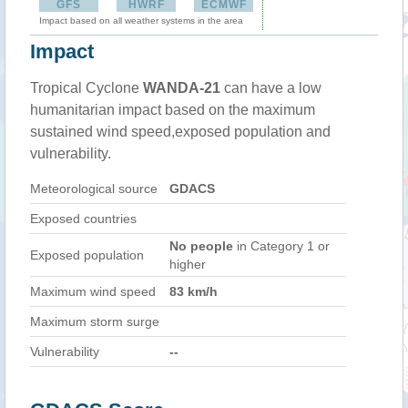
GFS
HWRF
ECMWF
Impact based on all weather systems in the area
Impact
Tropical Cyclone
WANDA-21
can have a low
humanitarian impact based on the maximum
sustained wind speed,exposed population and
vulnerability.
Meteorological source
GDACS
Exposed countries
No people
in Category 1 or
Exposed population
higher
Maximum wind speed
83 km/h
Maximum storm surge
Vulnerability
--