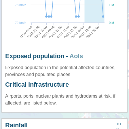
78 km/h
1 M
72 km/h
0 M
31/10 03:00
03/11 21:00
03/11 03:00
08/11 00:00
02/11 09:00
06/11 12:00
01/11 15:00
05/11 09:00
31/10 21:00
04/11 15:00
Exposed population -
AoIs
Exposed population in the potential affected countries,
provinces and populated places
Critical infrastructure
Airports, ports, nuclear plants and hydrodams at risk, if
affected, are listed below.
Rainfall
TO