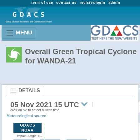
term of use
contact us
register/login
admin
MENU
Overall Green Tropical Cyclone
for WANDA-21
DETAILS
05 Nov 2021 15 UTC
click on
to select bulletin time
:
Meteorological source
GDACS
NOAA
Impact Single TC