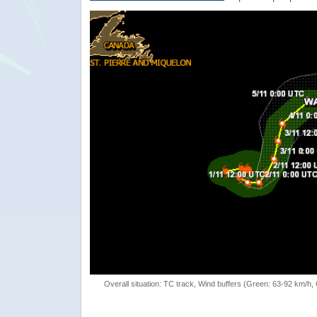
Overall situation: TC track, Wind buffers (Green: 63-92 km/h