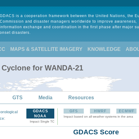
GDACS is a cooperation framework between the United Nations, the 
Commission and disaster managers worldwide to improve awareness,
information exchange and coordination in the first phase after major s
onset disasters.
CC
MAPS & SATELLITE IMAGERY
KNOWLEDGE
ABO
l Cyclone for WANDA-21
GTS
Media
Resources
GDACS
GFS
HWRF
ECMWF
orological
NOAA
Impact based on all weather systems in the area
:
ce
Impact Single TC
GDACS Score