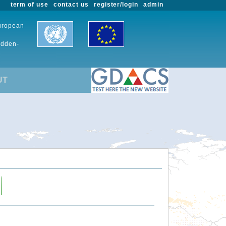
term of use
contact us
register/login
admin
European
udden-
UT