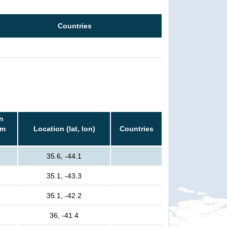
Countries
n
rm
Location (lat, lon)
Countries
35.6, -44.1
35.1, -43.3
35.1, -42.2
36, -41.4