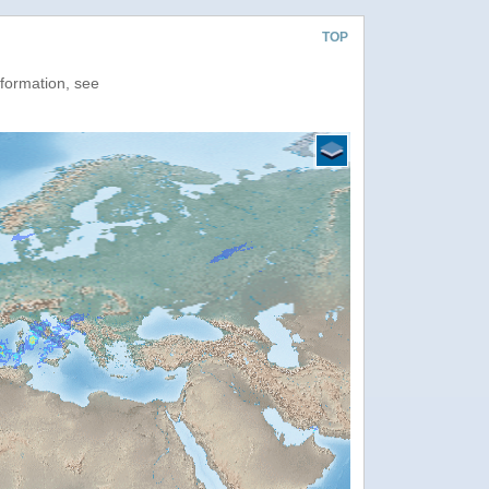
TOP
nformation, see