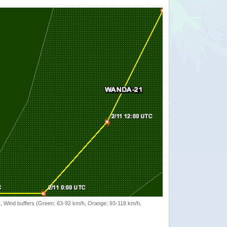
rack, Wind buffers (Green: 63-92 km/h, Orange: 93-118 km/h,