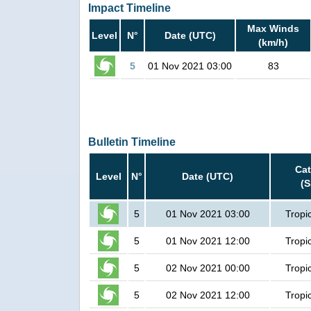
Impact Timeline
Max Winds
Level
N°
Date (UTC)
(km/h)
5
01 Nov 2021 03:00
83
Bulletin Timeline
Ca
Level
N°
Date (UTC)
(
5
01 Nov 2021 03:00
Tropi
5
01 Nov 2021 12:00
Tropi
5
02 Nov 2021 00:00
Tropi
5
02 Nov 2021 12:00
Tropi