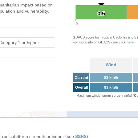
anitarian impact based on
ation and vulnerability.
0.5
0.5
0
1
GDACS score for Tropical Cyclones is 0.5
Category 1 or higher
For more info on GDACS core click
here
.
Wind
Current
83 km/h
Overall
83 km/h
Maximum winds, storm surge, rainfall (
Cu
 Tropical Storm strength or higher (see
SSHS
)