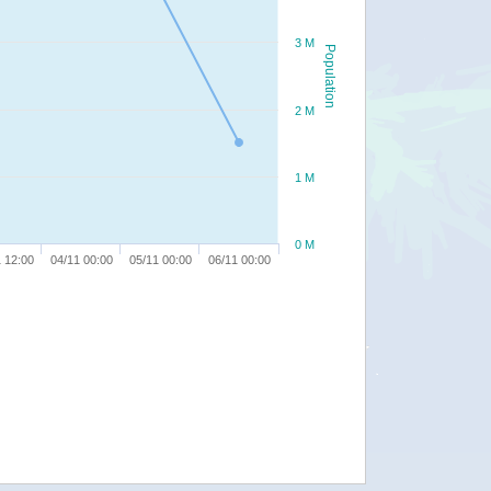
3 M
Population
2 M
1 M
0 M
 12:00
04/11 00:00
05/11 00:00
06/11 00:00