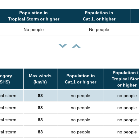
Population in
Population in
Tropical Storm or higher
Cat 1. or higher
No people
No people
Population i
tegory
Max winds
Population in
Tropical Sto
SSHS)
(km/h)
Cat.1 or higher
or higher
cal storm
83
no people
no people
cal storm
83
no people
no people
cal storm
83
no people
no people
cal storm
83
no people
no people