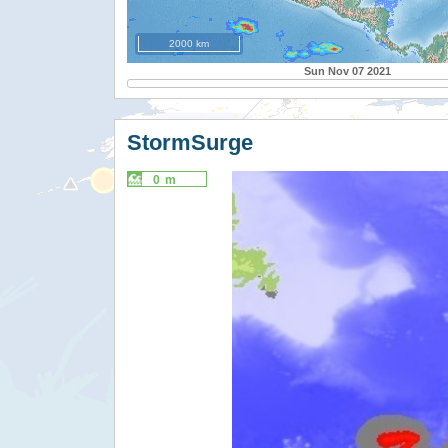
2000 km
Sun Nov 07 2021
StormSurge
0 m