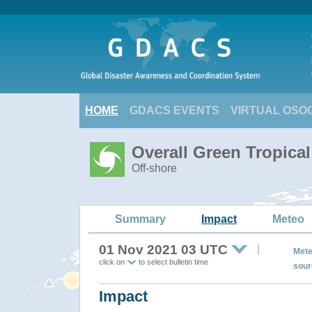
HOME
GDACS EVENTS
VIRTUAL OSO
Overall Green Tropica
Off-shore
Summary
Impact
Meteo
01 Nov 2021 03 UTC
Mete
click on
to select bulletin time
sour
Impact