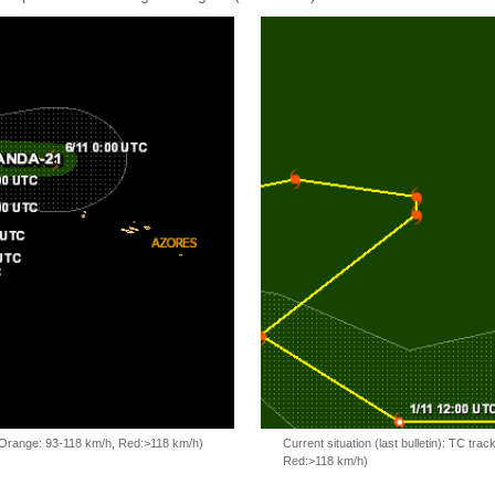
, Orange: 93-118 km/h, Red:>118 km/h)
Current situation (last bulletin): TC t
Red:>118 km/h)