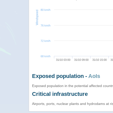
80 km/h
Windspeed
76 km/h
72 km/h
68 km/h
31/10 03:00
31/10 09:00
31/10 15:00
3
Exposed population -
AoIs
Exposed population in the potential affected count
Critical infrastructure
Airports, ports, nuclear plants and hydrodams at risk