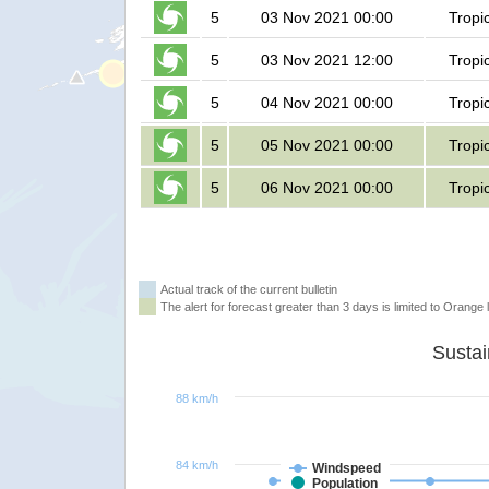
5
03 Nov 2021 00:00
Tropi
5
03 Nov 2021 12:00
Tropi
5
04 Nov 2021 00:00
Tropi
5
05 Nov 2021 00:00
Tropi
5
06 Nov 2021 00:00
Tropi
Actual track of the current bulletin
The alert for forecast greater than 3 days is limited to Orange l
88 km/h
84 km/h
Windspeed
Population