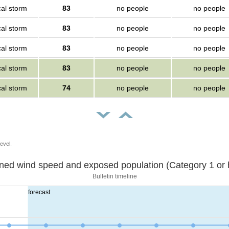
cal storm
83
no people
no people
cal storm
83
no people
no people
cal storm
83
no people
no people
cal storm
83
no people
no people
cal storm
74
no people
no people
evel.
Sustained wind speed and exposed population (Category 1 
Bulletin timeline
forecast