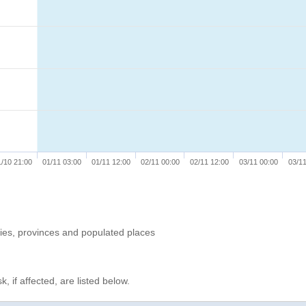
1/10 21:00
01/11 03:00
01/11 12:00
02/11 00:00
02/11 12:00
03/11 00:00
03/11
ries, provinces and populated places
, if affected, are listed below.