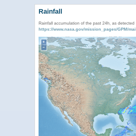
Rainfall
Rainfall accumulation of the past 24h, as detecte
https://www.nasa.gov/mission_pages/GPM/mai
+
−