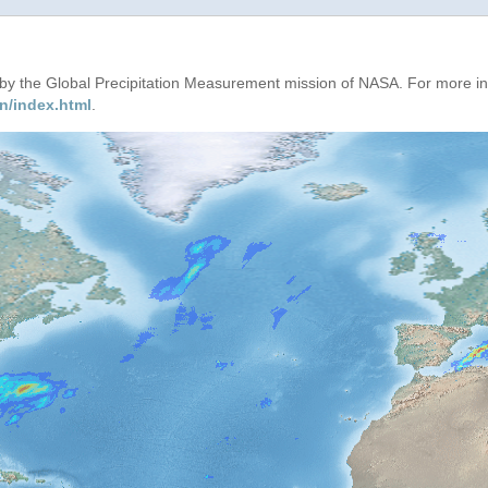
d by the Global Precipitation Measurement mission of NASA. For more i
n/index.html
.