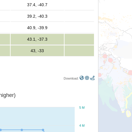
37.4, -40.7
39.2, -40.3
40.9, -39.9
43.1, -37.3
43, -33
Download:
or higher)
5 M
4 M