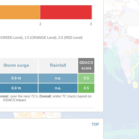
2
3
 (GREEN Level), 1.5 (ORANGE Level), 2.5 (RED Level)
GDACS
Storm surge
Rainfall
score
0.0 m
n.a.
0.5
0.0 m
n.a.
0.5
rrent
: over the next 72 h,
Overall
: entire TC track) based on
GDACS impact
TOP