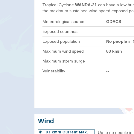
Tropical Cyclone
WANDA-21
can have a low hum
the maximum sustained wind speed,exposed popul
Meteorological source
GDACS
Exposed countries
Exposed population
No people
in 
Maximum wind speed
83 km/h
Maximum storm surge
Vulnerability
--
Wind
83 km/h Current Max.
Up to no people in