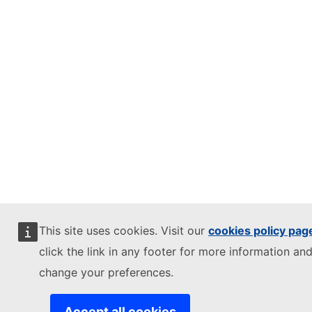
This site uses cookies. Visit our
cookies policy pag
click the link in any footer for more information and
change your preferences.
Accept all cookies