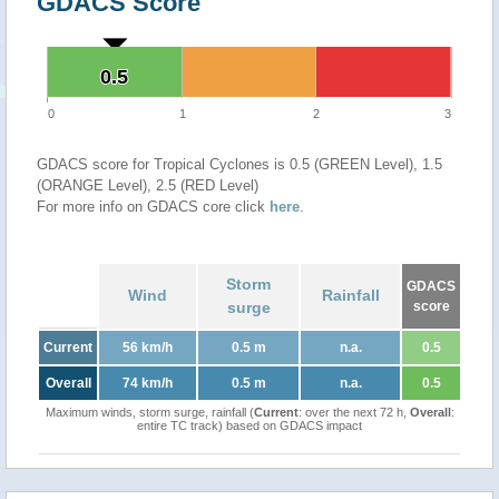
GDACS Score
0.5
0.5
0
1
2
3
GDACS score for Tropical Cyclones is 0.5 (GREEN Level), 1.5
(ORANGE Level), 2.5 (RED Level)
For more info on GDACS core click
here
.
Storm
GDACS
Wind
Rainfall
surge
score
Current
56 km/h
0.5 m
n.a.
0.5
Overall
74 km/h
0.5 m
n.a.
0.5
Maximum winds, storm surge, rainfall (
Current
: over the next 72 h,
Overall
:
entire TC track) based on GDACS impact