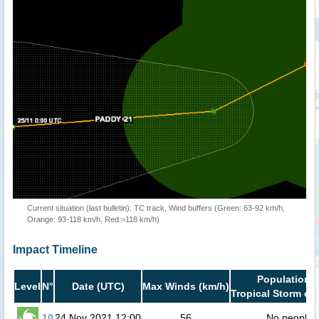
Current situation (last bulletin): TC track, Wind buffers (Green: 63-92 km/h,
Orange: 93-118 km/h, Red:>118 km/h)
Impact Timeline
Population i
Level
N°
Date (UTC)
Max Winds (km/h)
Tropical Storm or 
10
24 Nov 2021 12:00
56
No people