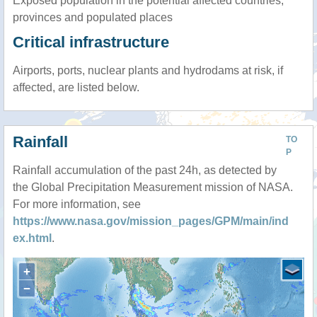
Exposed population in the potential affected countries,
provinces and populated places
Critical infrastructure
Airports, ports, nuclear plants and hydrodams at risk, if
affected, are listed below.
Rainfall
TO
P
Rainfall accumulation of the past 24h, as detected by
the Global Precipitation Measurement mission of NASA.
For more information, see
https://www.nasa.gov/mission_pages/GPM/main/ind
ex.html
.
+
−