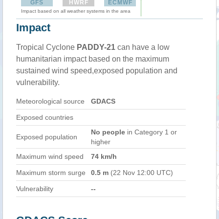
GFS
HWRF
ECMWF
Impact based on all weather systems in the area
Impact
Tropical Cyclone
PADDY-21
can have a low
humanitarian impact based on the maximum
sustained wind speed,exposed population and
vulnerability.
Meteorological source
GDACS
Exposed countries
No people
in Category 1 or
Exposed population
higher
Maximum wind speed
74 km/h
Maximum storm surge
0.5 m
(22 Nov 12:00 UTC)
Vulnerability
--