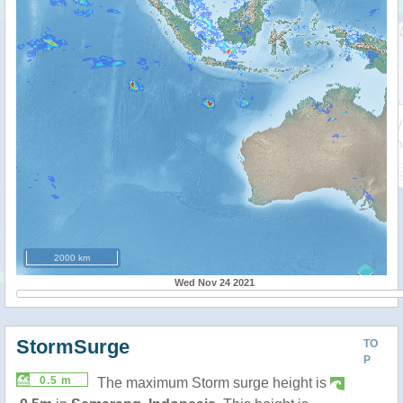
2000 km
Wed Nov 24 2021
StormSurge
TO
P
0.5 m
The maximum Storm surge height is