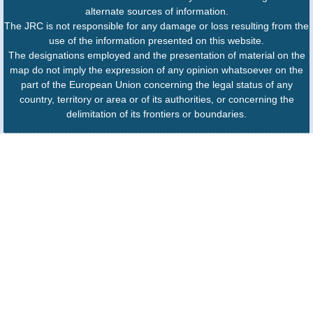
alternate sources of information.
The JRC is not responsible for any damage or loss resulting from the
use of the information presented on this website.
The designations employed and the presentation of material on the
map do not imply the expression of any opinion whatsoever on the
part of the European Union concerning the legal status of any
country, territory or area or of its authorities, or concerning the
delimitation of its frontiers or boundaries.