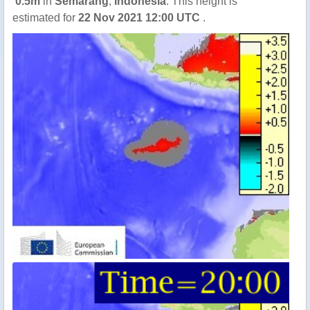
0.5m
in
Semarang
,
Indonesia
. This height is
estimated for
22 Nov 2021 12:00 UTC
.