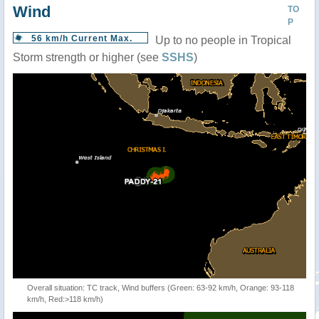
Wind
TO
P
56 km/h Current Max.
Up to no people in Tropical
Storm strength or higher (see
SSHS
)
Overall situation: TC track, Wind buffers (Green: 63-92 km/h, Orange: 93-118
km/h, Red:>118 km/h)