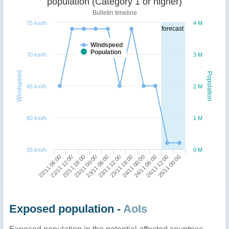
population (Category 1 or higher)
Bulletin timeline
75 km/h
4 M
forecast
Windspeed
Population
70 km/h
3 M
Windspeed
Population
65 km/h
2 M
60 km/h
1 M
55 km/h
0 M
24/11 12:00
22/11 18:00
23/11 18:00
25/11 00:00
23/11 00:00
24/11 00:00
22/11 06:00
23/11 06:00
24/11 06:00
22/11 12:00
23/11 12:00
Exposed population -
AoIs