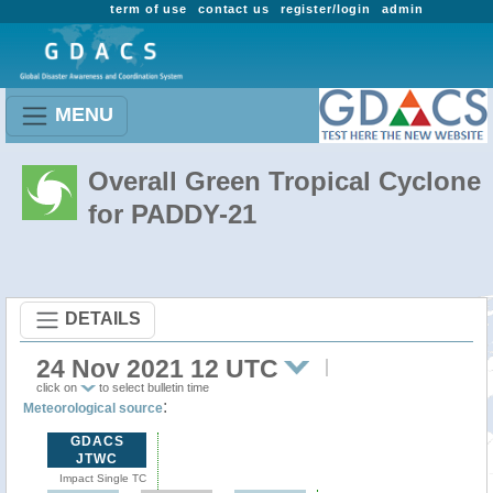
term of use
contact us
register/login
admin
MENU
Overall Green Tropical Cyclone
for PADDY-21
DETAILS
24 Nov 2021 12 UTC
click on
to select bulletin time
:
Meteorological source
GDACS
JTWC
Impact Single TC