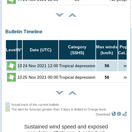
Bulletin Timeline
Category
Max winds
Popula
Level
N°
Date (UTC)
(SSHS)
(km/h)
Cat.1 
10
24 Nov 2021 12:00
Tropical depression
56
no p
10
25 Nov 2021 00:00
Tropical depression
56
no p
Actual track of the current bulletin
The alert for forecast greater than 3 days is limited to Orange level.
Download:
Sustained wind speed and exposed