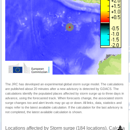
The JRC has developed an experimental global storm surge model. The calculations
are published about 20 minutes after a new advisory is detected by GDACS. The
calculations identify the populated places affected by storm surge up to three days in
advance, using the forecasted track. When forecasts change, the associated storm
surge changes too and alert levels may go up or down. All links, data, statistics and
maps refer to the latest available calculation. If the calculation for the last advisory is
not completed, the latest available calculation is shown.
Locations affected by Storm surge (184 locations). Calculat