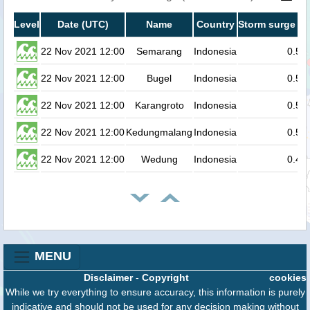
Level
Date (UTC)
Name
Country
Storm surge he
22 Nov 2021 12:00
Semarang
Indonesia
0.5
22 Nov 2021 12:00
Bugel
Indonesia
0.5
22 Nov 2021 12:00
Karangroto
Indonesia
0.5
22 Nov 2021 12:00
Kedungmalang
Indonesia
0.5
22 Nov 2021 12:00
Wedung
Indonesia
0.4
MENU
Disclaimer
-
Copyright
cookies
While we try everything to ensure accuracy, this information is purely
indicative and should not be used for any decision making without