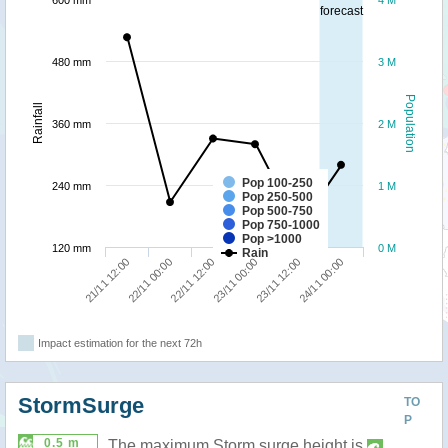
600 mm
4 M
forecast
480 mm
3 M
Population
Rainfall
360 mm
2 M
Pop 100-250
240 mm
1 M
Pop 250-500
Pop 500-750
Pop 750-1000
Pop >1000
120 mm
0 M
Rain
22/11 12:00
24/11 00:00
21/11 12:00
23/11 00:00
22/11 00:00
23/11 12:00
Impact estimation for the next 72h
StormSurge
TO
P
0.5 m
The maximum Storm surge height is