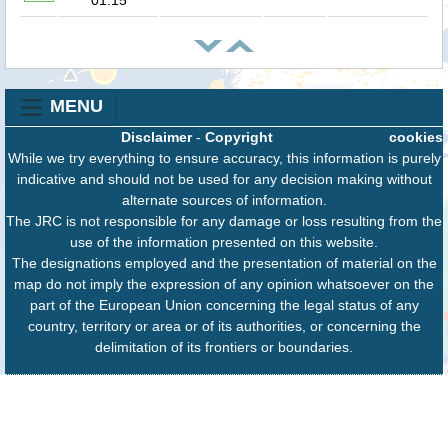
MENU
Disclaimer
-
Copyright
cookies
While we try everything to ensure accuracy, this information is purely
indicative and should not be used for any decision making without
alternate sources of information.
The JRC is not responsible for any damage or loss resulting from the
use of the information presented on this website.
The designations employed and the presentation of material on the
map do not imply the expression of any opinion whatsoever on the
part of the European Union concerning the legal status of any
country, territory or area or of its authorities, or concerning the
delimitation of its frontiers or boundaries.