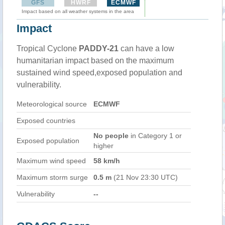
GFS
HWRF
ECMWF
Impact based on all weather systems in the area
Impact
Tropical Cyclone
PADDY-21
can have a low
humanitarian impact based on the maximum
sustained wind speed,exposed population and
vulnerability.
Meteorological source
ECMWF
Exposed countries
No people
in Category 1 or
Exposed population
higher
Maximum wind speed
58 km/h
Maximum storm surge
0.5 m
(21 Nov 23:30 UTC)
Vulnerability
--