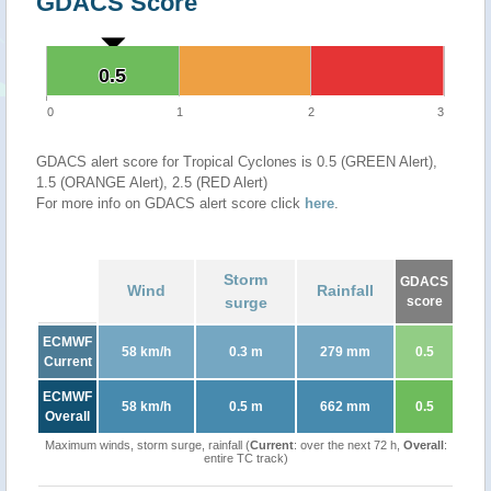
GDACS Score
0.5
0.5
0
1
2
3
GDACS alert score for Tropical Cyclones is 0.5 (GREEN Alert),
1.5 (ORANGE Alert), 2.5 (RED Alert)
For more info on GDACS alert score click
here
.
Storm
GDACS
Wind
Rainfall
surge
score
ECMWF
58 km/h
0.3 m
279 mm
0.5
Current
ECMWF
58 km/h
0.5 m
662 mm
0.5
Overall
Maximum winds, storm surge, rainfall (
Current
: over the next 72 h,
Overall
:
entire TC track)