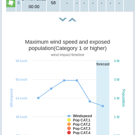
6
58
-
-
-
-
-
-
-
00:00
Maximum wind speed and exposed
population(Category 1 or higher)
wind impact timeline
96 km/h
4 M
forecast
80 km/h
3 M
Windspeed
Population
64 km/h
2 M
Windspeed
48 km/h
1 M
Pop CAT.1
Pop CAT.2
Pop CAT.3
Pop CAT.4