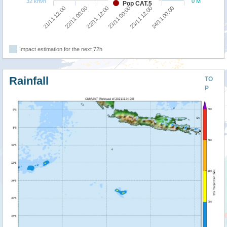
32 km/h
0 M
Pop CAT.5
22/11 12:00
24/11 00:00
21/11 12:00
23/11 00:00
22/11 00:00
23/11 12:00
Impact estimation for the next 72h
Rainfall
TO
P