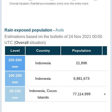
Overall situation: Rainfall accumulation (mm) over the entire track
Rain exposed population -
AoIs
Estimations based on the bulletin of 24 Nov 2021 00:00
UTC (
Overall
situation)
Level
Country
Population
250-500
Indonesia
21,898
mm
100-250
Indonesia
6,881,673
mm
Indonesia, Cocos
50-100
77,114,999
+
Islands
mm