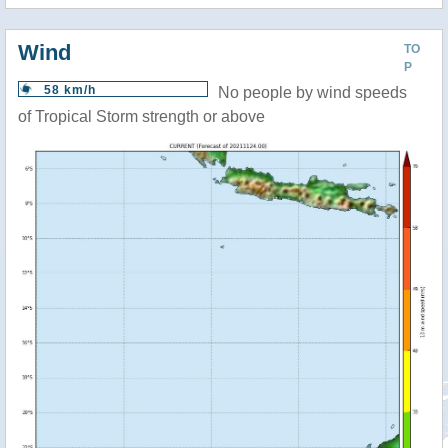
Wind
TO
P
58 km/h
No people by wind speeds
of Tropical Storm strength or above