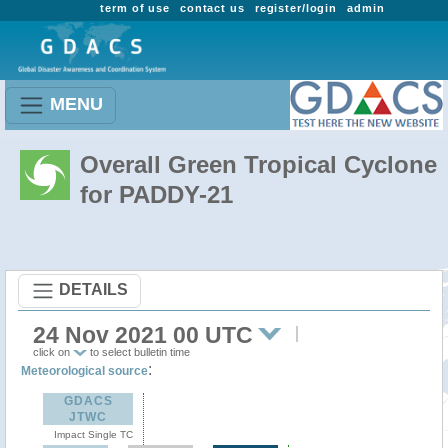
term of use
contact us
register/login
admin
MENU
Overall Green Tropical Cyclone
for PADDY-21
DETAILS
24 Nov 2021 00 UTC
click on
to select bulletin time
:
Meteorological source
GDACS
JTWC
Impact Single TC