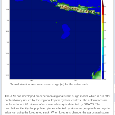
Overall situation: maximum storm surge (m) for the entire track
The JRC has developed an experimental global storm surge model, which is run after
each advisory issued by the regional tropical cyclone centres. The calculations are
published about 20 minutes after a new advisory is detected by GDACS. The
calculations identify the populated places affected by storm surge up to three days in
advance, using the forecasted track. When forecasts change, the associated storm