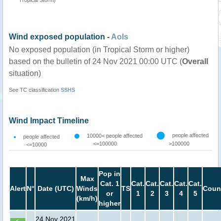
Tropical Storm)
Wind exposed population -
AoIs
No exposed population (in Tropical Storm or higher)
based on the bulletin of 24 Nov 2021 00:00 UTC (
Overall
situation)
See TC classification
SSHS
Wind Impact Timeline
people affected
10000< people affected
people affected
<=100000
>100000
<=10000
Pop in
Max
Cat. 1
Cat.
Cat.
Cat.
Cat.
Cat.
Alert
N°
Date (UTC)
Winds
TS
Coun
or
1
2
3
4
5
(km/h)
higher
24 Nov 2021