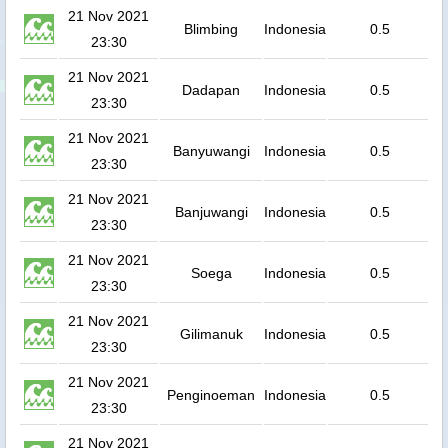
21 Nov 2021
Blimbing
Indonesia
0.5
23:30
21 Nov 2021
Dadapan
Indonesia
0.5
23:30
21 Nov 2021
Banyuwangi
Indonesia
0.5
23:30
21 Nov 2021
Banjuwangi
Indonesia
0.5
23:30
21 Nov 2021
Soega
Indonesia
0.5
23:30
21 Nov 2021
Gilimanuk
Indonesia
0.5
23:30
21 Nov 2021
Penginoeman
Indonesia
0.5
23:30
21 Nov 2021