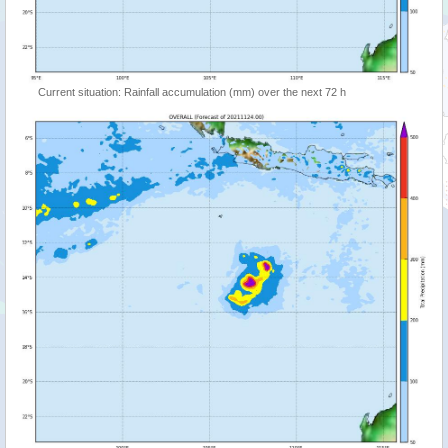
Current situation: Rainfall accumulation (mm) over the next 72 h