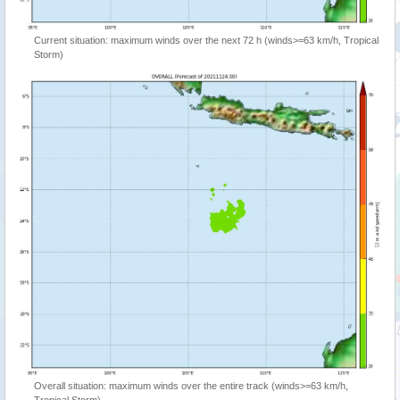
Current situation: maximum winds over the next 72 h (winds>=63 km/h, Tropical
Storm)
Overall situation: maximum winds over the entire track (winds>=63 km/h,