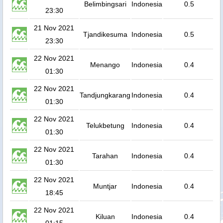
Belimbingsari
Indonesia
0.5
23:30
21 Nov 2021
Tjandikesuma
Indonesia
0.5
23:30
22 Nov 2021
Menango
Indonesia
0.4
01:30
22 Nov 2021
Tandjungkarang
Indonesia
0.4
01:30
22 Nov 2021
Telukbetung
Indonesia
0.4
01:30
22 Nov 2021
Tarahan
Indonesia
0.4
01:30
22 Nov 2021
Muntjar
Indonesia
0.4
18:45
22 Nov 2021
Kiluan
Indonesia
0.4
01:15