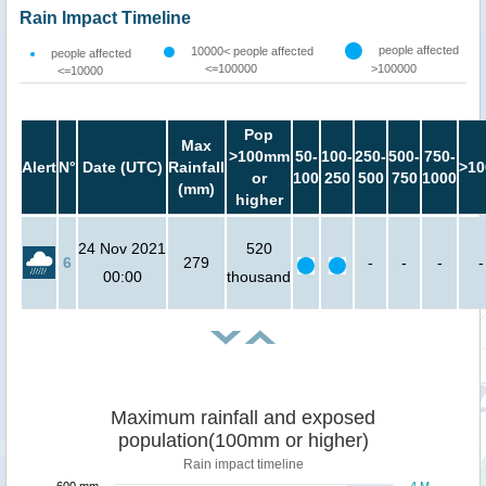
Rain Impact Timeline
people affected
10000< people affected
people affected
<=100000
>100000
<=10000
Pop
Max
>100mm
50-
100-
250-
500-
750-
Alert
N°
Date (UTC)
Rainfall
>10
or
100
250
500
750
1000
(mm)
higher
24 Nov 2021
520
6
279
-
-
-
-
00:00
thousand
Maximum rainfall and exposed
population(100mm or higher)
Rain impact timeline