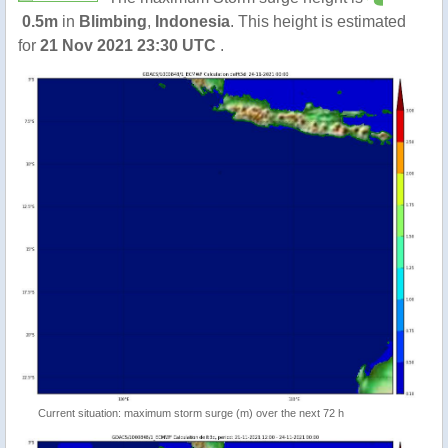
0.5m
in
Blimbing
,
Indonesia
. This height is estimated
for
21 Nov 2021 23:30 UTC
.
Current situation: maximum storm surge (m) over the next 72 h