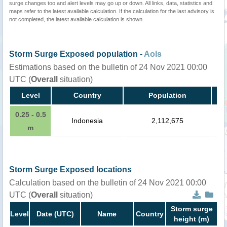
surge changes too and alert levels may go up or down. All links, data, statistics and
maps refer to the latest available calculation. If the calculation for the last advisory is
not completed, the latest available calculation is shown.
Storm Surge Exposed population -
AoIs
Estimations based on the bulletin of 24 Nov 2021 00:00
UTC (
Overall
situation)
Level
Country
Population
0.25 - 0.5
Indonesia
2,112,675
m
Storm Surge Exposed locations
Calculation based on the bulletin of 24 Nov 2021 00:00
UTC (
Overall
situation)
Storm surge
Level
Date (UTC)
Name
Country
height (m)