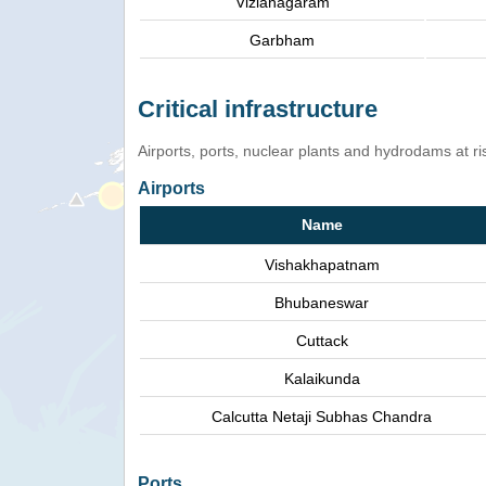
Vizianagaram
Garbham
Critical infrastructure
Airports, ports, nuclear plants and hydrodams at risk
Airports
Name
Vishakhapatnam
Bhubaneswar
Cuttack
Kalaikunda
Calcutta Netaji Subhas Chandra
Ports