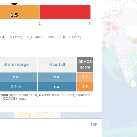
1.5
1.5
2
3
 (GREEN Level), 1.5 (ORANGE Level), 2.5 (RED Level)
GDACS
Storm surge
Rainfall
score
n.a.
n.a.
1.5
0.0 m
n.a.
1.5
rrent
: over the next 72 h,
Overall
: entire TC track) based on
GDACS impact
TOP