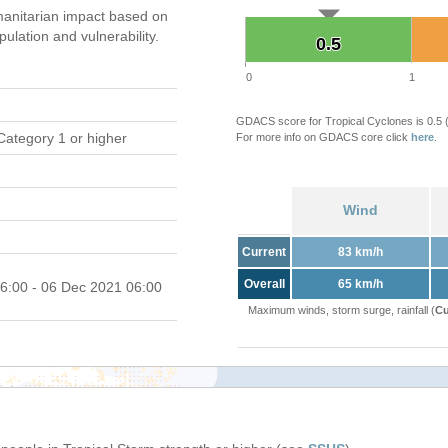
anitarian impact based on
ation and vulnerability.
0.5
0.5
0
1
GDACS score for Tropical Cyclones is 0.5
Category 1 or higher
For more info on GDACS core click
here
.
Wind
Current
83 km/h
Overall
65 km/h
6:00 - 06 Dec 2021 06:00
Maximum winds, storm surge, rainfall (
Cu