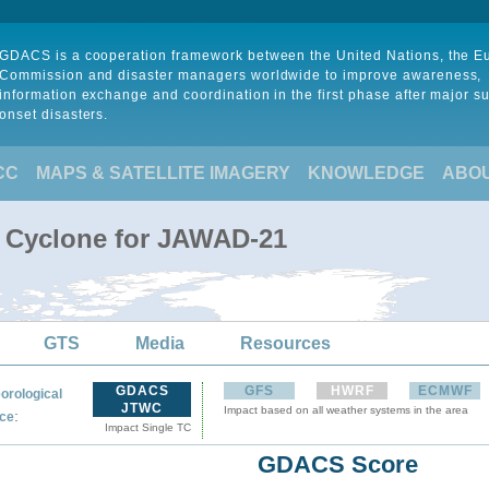
GDACS is a cooperation framework between the United Nations, the 
Commission and disaster managers worldwide to improve awareness,
information exchange and coordination in the first phase after major s
onset disasters.
CC
MAPS & SATELLITE IMAGERY
KNOWLEDGE
ABO
l Cyclone for JAWAD-21
GTS
Media
Resources
GDACS
GFS
HWRF
ECMWF
orological
JTWC
Impact based on all weather systems in the area
:
ce
Impact Single TC
GDACS Score