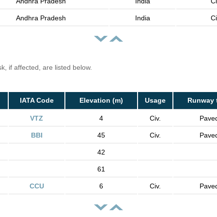
Andhra Pradesh
India
Ci
Andhra Pradesh
India
Ci
, if affected, are listed below.
IATA Code
Elevation (m)
Usage
Runway 
VTZ
4
Civ.
Pave
BBI
45
Civ.
Pave
42
61
CCU
6
Civ.
Pave