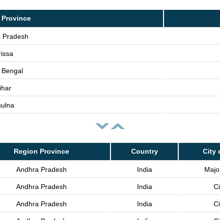
 Province
 Pradesh
issa
 Bengal
ihar
ulna
Region Province
Country
City 
Andhra Pradesh
India
Major
Andhra Pradesh
India
Ci
Andhra Pradesh
India
Ci