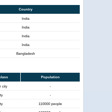
Country
India
India
India
India
Bangladesh
class
Population
 city
-
ty
-
ty
110000 people