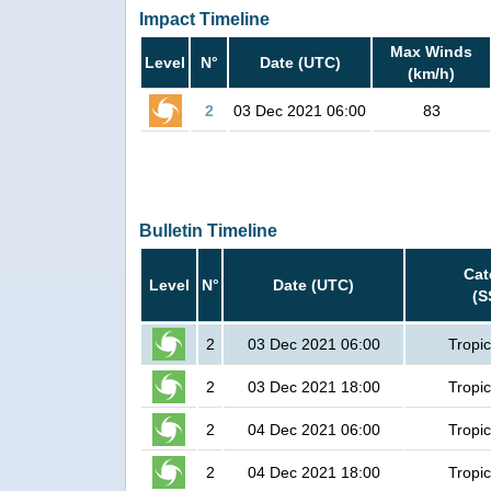
Impact Timeline
Max Winds
Level
N°
Date (UTC)
(km/h)
2
03 Dec 2021 06:00
83
Bulletin Timeline
Cat
Level
N°
Date (UTC)
(S
2
03 Dec 2021 06:00
Tropic
2
03 Dec 2021 18:00
Tropic
2
04 Dec 2021 06:00
Tropic
2
04 Dec 2021 18:00
Tropic