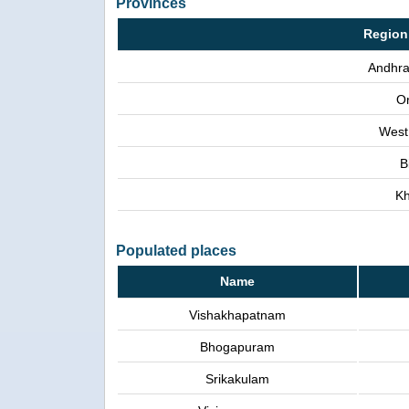
Provinces
Region
Andhra
Or
West
B
Kh
Populated places
Name
Vishakhapatnam
Bhogapuram
Srikakulam