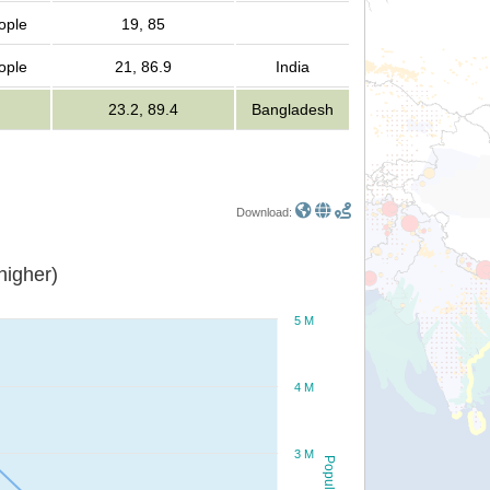
ople
19, 85
ople
21, 86.9
India
23.2, 89.4
Bangladesh
Download:
or higher)
5 M
4 M
3 M
Population