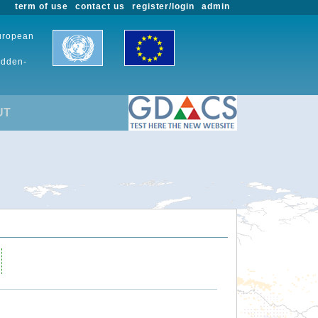
term of use
contact us
register/login
admin
European
udden-
UT