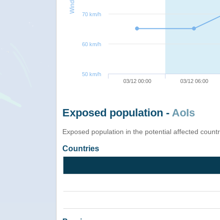
70 km/h
60 km/h
50 km/h
03/12 00:00
03/12 06:00
Exposed population -
AoIs
Exposed population in the potential affected count
Countries