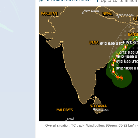
83 km/h Current Max.
Up to 104.8 million
Overall situation: TC track, Wind buffers (Green: 63-92 km/h