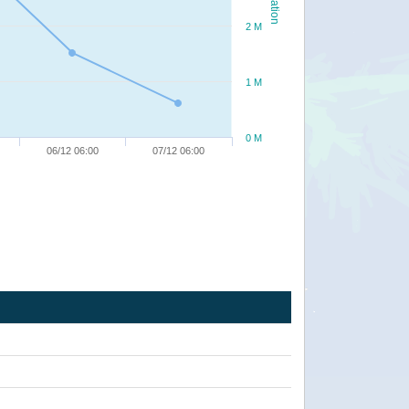
2 M
1 M
0 M
06/12 06:00
07/12 06:00