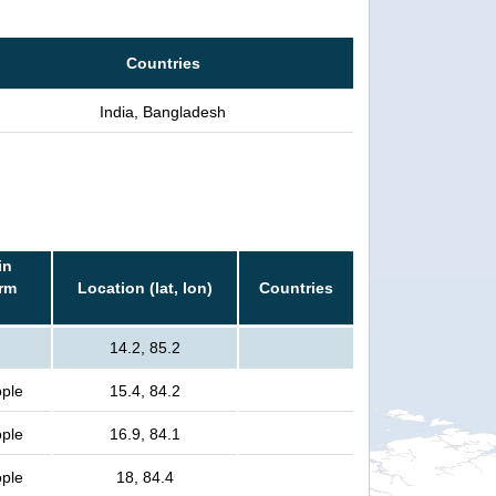
Countries
India, Bangladesh
in
orm
Location (lat, lon)
Countries
14.2, 85.2
ople
15.4, 84.2
ople
16.9, 84.1
ople
18, 84.4