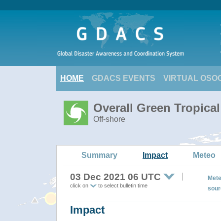
HOME
GDACS EVENTS
VIRTUAL OSO
Overall Green Tropica
Off-shore
Summary
Impact
Meteo
03 Dec 2021 06 UTC
Mete
click on
to select bulletin time
sour
Impact