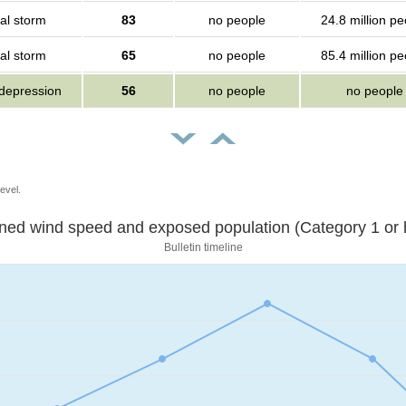
al storm
83
no people
24.8 million pe
al storm
65
no people
85.4 million pe
 depression
56
no people
no people
evel.
Sustained wind speed and exposed population (Category 1 
Bulletin timeline