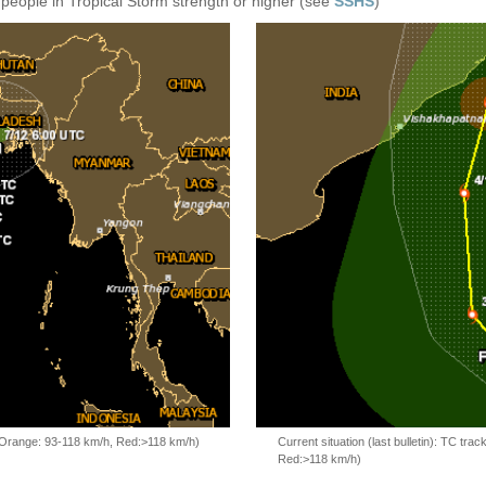
 people in Tropical Storm strength or higher (see
SSHS
)
, Orange: 93-118 km/h, Red:>118 km/h)
Current situation (last bulletin): TC t
Red:>118 km/h)