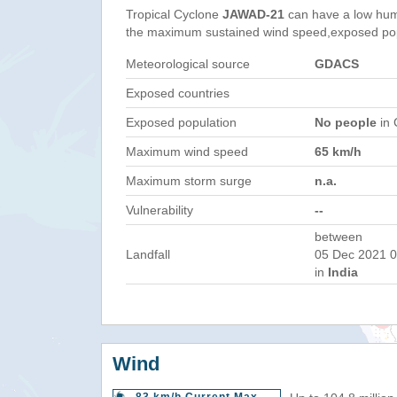
Tropical Cyclone
JAWAD-21
can have a low hum
the maximum sustained wind speed,exposed popul
Meteorological source
GDACS
Exposed countries
Exposed population
No people
in 
Maximum wind speed
65 km/h
Maximum storm surge
n.a.
Vulnerability
--
between
Landfall
05 Dec 2021 0
in
India
Wind