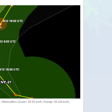
rack, Wind buffers (Green: 63-92 km/h, Orange: 93-118 km/h,