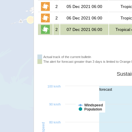
2
05 Dec 2021 06:00
Tropic
2
06 Dec 2021 06:00
Tropic
2
07 Dec 2021 06:00
Tropical
Actual track of the current bulletin
The alert for forecast greater than 3 days is limited to Orange l
100 km/h
forecast
90 km/h
Windspeed
Population
80 km/h
Windspeed