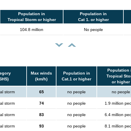
Population in
Population in
Tropical Storm or higher
Cat 1. or higher
104.8 million
No people
Population 
egory
Max winds
Population in
Tropical St
SHS)
(km/h)
Cat.1 or higher
or higher
al storm
65
no people
no people
al storm
74
no people
1.9 million pe
al storm
83
no people
6.4 million pe
al storm
93
no people
8.1 million pe