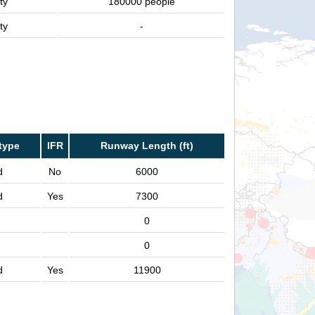
ty
180000 people
ty
-
type
IFR
Runway Length (ft)
d
No
6000
d
Yes
7300
0
0
d
Yes
11900