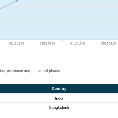
03/12 18:00
04/12 06:00
04/12 18:00
05/12 06:00
ries, provinces and populated places
Country
India
Bangladesh