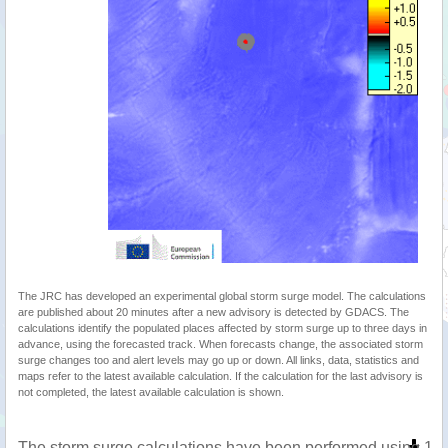
The JRC has developed an experimental global storm surge model. The calculations
are published about 20 minutes after a new advisory is detected by GDACS. The
calculations identify the populated places affected by storm surge up to three days in
advance, using the forecasted track. When forecasts change, the associated storm
surge changes too and alert levels may go up or down. All links, data, statistics and
maps refer to the latest available calculation. If the calculation for the last advisory is
not completed, the latest available calculation is shown.
The storm surge calculations have been performed using 1 m