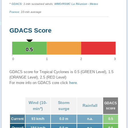
*
GDACS
: 1-min sustained winds;
WMO
/
RSMC La Réunion - Meteo
France
: 10-min average
GDACS Score
0.5
0.5
0
1
2
3
GDACS score for Tropical Cyclones is 0.5 (GREEN Level), 1.5
(ORANGE Level), 2.5 (RED Level)
For more info on GDACS core click
here
.
Wind (10-
Storm
GDACS
Rainfall
min*)
surge
score
Current
93 km/h
0.0 m
n.a.
0.5