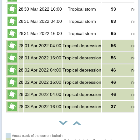
28
30 Mar 2022 16:00
Tropical storm
93
no p
28
31 Mar 2022 04:00
Tropical storm
83
no p
28
31 Mar 2022 16:00
Tropical storm
65
no p
28
01 Apr 2022 04:00
Tropical depression
56
no p
28
01 Apr 2022 16:00
Tropical depression
56
no p
28
02 Apr 2022 04:00
Tropical depression
46
no p
28
02 Apr 2022 16:00
Tropical depression
46
no p
28
03 Apr 2022 04:00
Tropical depression
46
no p
28
03 Apr 2022 16:00
Tropical depression
37
no p
Actual track of the current bulletin