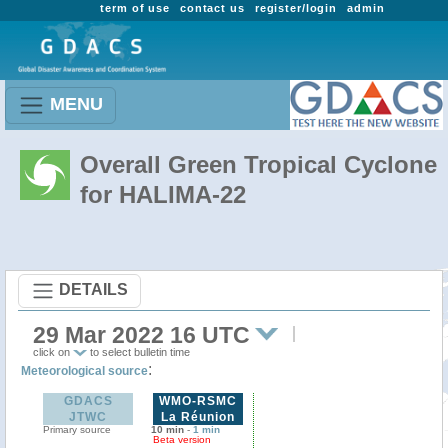
term of use
contact us
register/login
admin
MENU
Overall Green Tropical Cyclone
for HALIMA-22
DETAILS
29 Mar 2022 16 UTC
click on
to select bulletin time
:
Meteorological source
GDACS
WMO-RSMC
JTWC
La Réunion
Primary source
10 min
-
1 min
Beta version