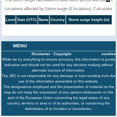
Locations affected by Storm surge (0 locations). Calculatio
Level
Date (UTC)
Name
Country
Storm surge height (m)
MENU
Disclaimer
-
Copyright
cookies
While we try everything to ensure accuracy, this information is purely
indicative and should not be used for any decision making without
alternate sources of information.
The JRC is not responsible for any damage or loss resulting from the
use of the information presented on this website.
The designations employed and the presentation of material on the
map do not imply the expression of any opinion whatsoever on the
part of the European Union concerning the legal status of any
country, territory or area or of its authorities, or concerning the
delimitation of its frontiers or boundaries.