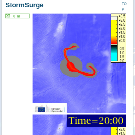
StormSurge
TO
P
0 m