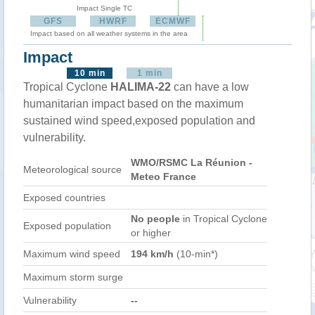
Impact Single TC
GFS
HWRF
ECMWF
Impact based on all weather systems in the area
Impact
10 min
1 min
Tropical Cyclone
HALIMA-22
can have a low
humanitarian impact based on the maximum
sustained wind speed,exposed population and
vulnerability.
WMO/RSMC La Réunion -
Meteorological source
Meteo France
Exposed countries
No people
in Tropical Cyclone
Exposed population
or higher
Maximum wind speed
194 km/h
(10-min*)
Maximum storm surge
Vulnerability
--