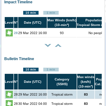
Impact Timeline
10 min
1 min
Max Winds (km/h)
Population i
Level
N°
Date (UTC)
(10-min*)
Tropical Storm or 
28
29 Mar 2022 16:00
93
No people
Bulletin Timeline
10 min
1 min
Max winds
Category
Popula
Level
N°
Date (UTC)
(km/h)
(SSHS)
Cat.1 
(10-min*)
28
29 Mar 2022 16:00
Tropical storm
83
no p
28
30 Mar 2022 04:00
Tropical storm
83
no p