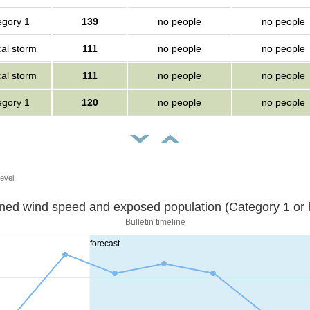
egory 1
139
no people
no people
cal storm
111
no people
no people
cal storm
111
no people
no people
egory 1
120
no people
no people
evel.
Sustained wind speed and exposed population (Category 1 
Bulletin timeline
forecast