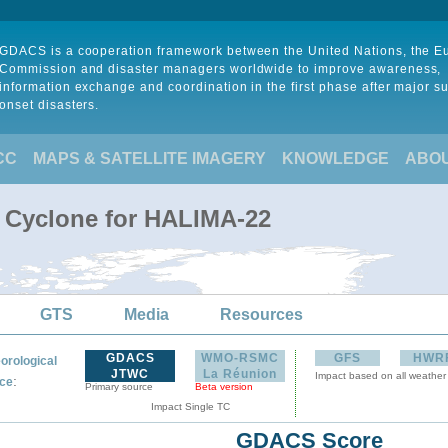
GDACS is a cooperation framework between the United Nations, the 
Commission and disaster managers worldwide to improve awareness,
information exchange and coordination in the first phase after major s
onset disasters.
CC
MAPS & SATELLITE IMAGERY
KNOWLEDGE
ABO
l Cyclone for HALIMA-22
GTS
Media
Resources
GDACS
WMO-RSMC
GFS
HWR
orological
JTWC
La Réunion
Impact based on all weather
:
ce
Primary source
Beta version
Impact Single TC
GDACS Score