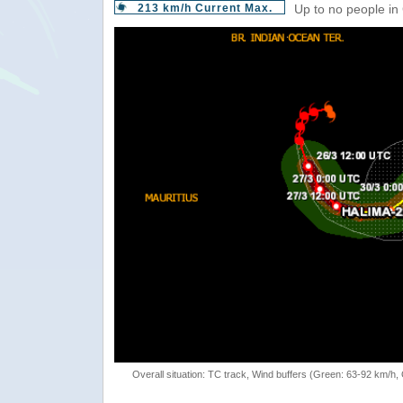
213 km/h Current Max.
Up to no people in
Overall situation: TC track, Wind buffers (Green: 63-92 km/h