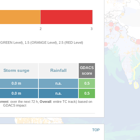
2
3
 (GREEN Level), 1.5 (ORANGE Level), 2.5 (RED Level)
GDACS
Storm surge
Rainfall
score
0.0 m
n.a.
0.5
0.0 m
n.a.
0.5
rrent
: over the next 72 h,
Overall
: entire TC track) based on
GDACS impact
TOP