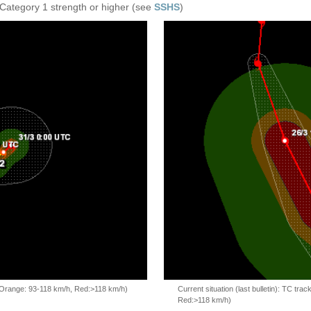
 Category 1 strength or higher (see
SSHS
)
, Orange: 93-118 km/h, Red:>118 km/h)
Current situation (last bulletin): TC t
Red:>118 km/h)