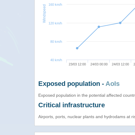
160 km/h
Windspeed
120 km/h
80 km/h
40 km/h
23/03 12:00
24/03 00:00
24/03 12:00
2
Exposed population -
AoIs
Exposed population in the potential affected count
Critical infrastructure
Airports, ports, nuclear plants and hydrodams at risk