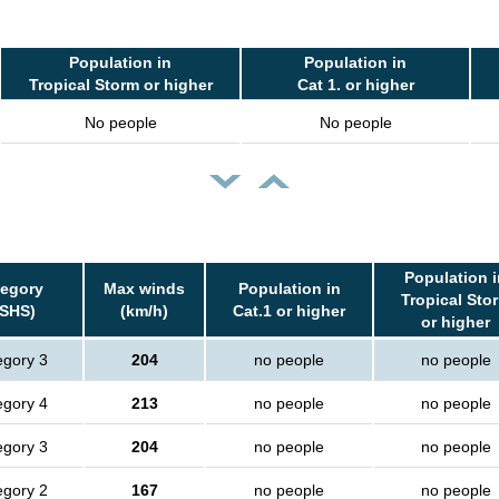
Population in
Population in
Tropical Storm or higher
Cat 1. or higher
No people
No people
Population i
tegory
Max winds
Population in
Tropical Sto
SSHS)
(km/h)
Cat.1 or higher
or higher
egory 3
204
no people
no people
egory 4
213
no people
no people
egory 3
204
no people
no people
egory 2
167
no people
no people