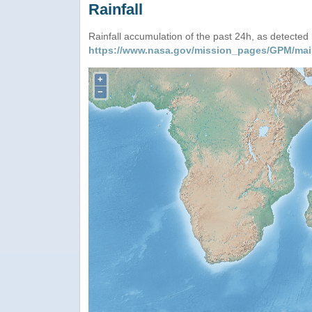
Rainfall
Rainfall accumulation of the past 24h, as detecte
https://www.nasa.gov/mission_pages/GPM/mai
+
−