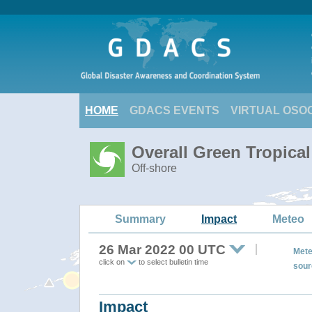
HOME
GDACS EVENTS
VIRTUAL OSO
Overall Green Tropica
Off-shore
Summary
Impact
Meteo
26 Mar 2022 00 UTC
Mete
click on
to select bulletin time
sour
Impact