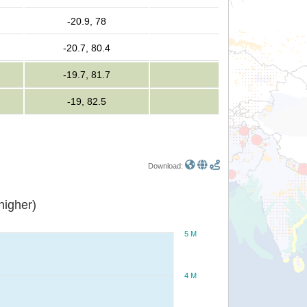
-20.9, 78
-20.7, 80.4
-19.7, 81.7
-19, 82.5
Download:
or higher)
5 M
4 M