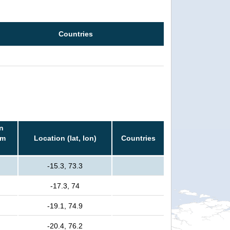
Countries
n
rm
Location (lat, lon)
Countries
-15.3, 73.3
-17.3, 74
-19.1, 74.9
-20.4, 76.2