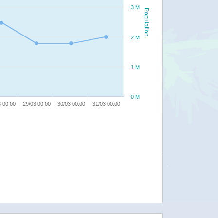
3 M
Population
2 M
1 M
0 M
3 00:00
29/03 00:00
30/03 00:00
31/03 00:00