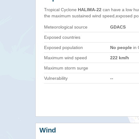
Tropical Cyclone
HALIMA-22
can have a low hu
the maximum sustained wind speed,exposed popul
Meteorological source
GDACS
Exposed countries
Exposed population
No people
in 
Maximum wind speed
222 km/h
Maximum storm surge
Vulnerability
--
Wind