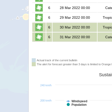
6
28 Mar 2022 00:00
Cat
6
29 Mar 2022 00:00
Tropi
6
30 Mar 2022 00:00
Tropi
6
31 Mar 2022 00:00
Cat
Actual track of the current bulletin
The alert for forecast greater than 3 days is limited to Orange l
240 km/h
200 km/h
Windspeed
Population