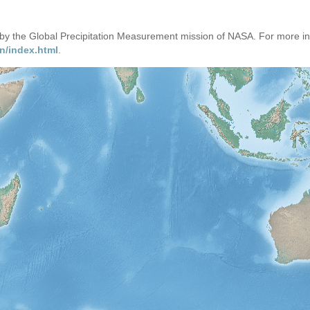
d by the Global Precipitation Measurement mission of NASA. For more i
n/index.html
.