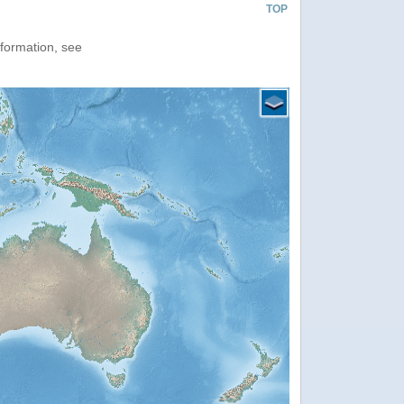
TOP
nformation, see