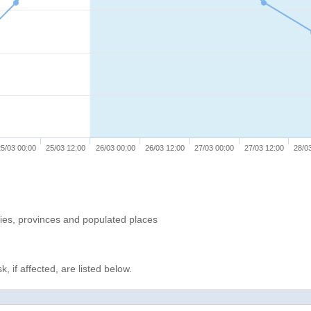
5/03 00:00
25/03 12:00
26/03 00:00
26/03 12:00
27/03 00:00
27/03 12:00
28/0
ries, provinces and populated places
, if affected, are listed below.