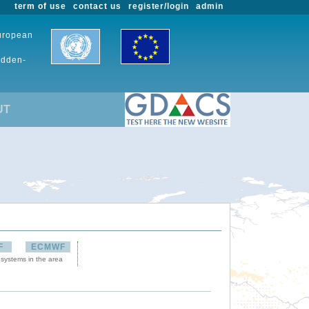
term of use
contact us
register/login
admin
European
udden-
UT
F
ECMWF
 systems in the area