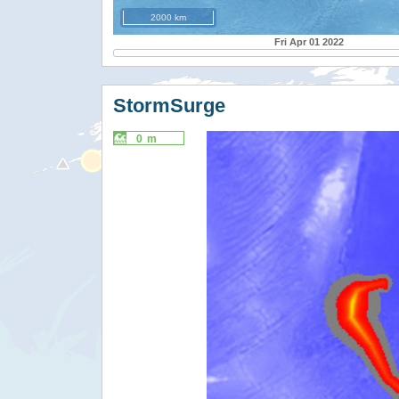
2000 km
Fri Apr 01 2022
StormSurge
0 m