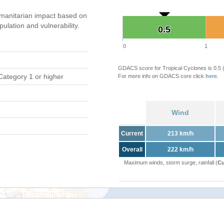
manitarian impact based on
ation and vulnerability.
0.5
0.5
0
1
GDACS score for Tropical Cyclones is 0.5
Category 1 or higher
For more info on GDACS core click
here
.
Wind
Current
213 km/h
Overall
222 km/h
Maximum winds, storm surge, rainfall (
Cu