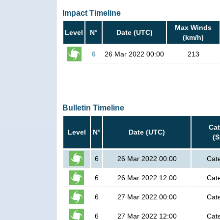
Impact Timeline
Max Winds
Level
N°
Date (UTC)
(km/h)
6
26 Mar 2022 00:00
213
Bulletin Timeline
Ca
Level
N°
Date (UTC)
(
6
26 Mar 2022 00:00
Cat
6
26 Mar 2022 12:00
Cat
6
27 Mar 2022 00:00
Cat
6
27 Mar 2022 12:00
Cat