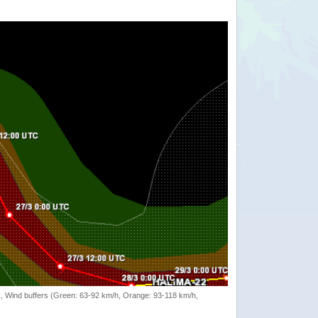
rack, Wind buffers (Green: 63-92 km/h, Orange: 93-118 km/h,