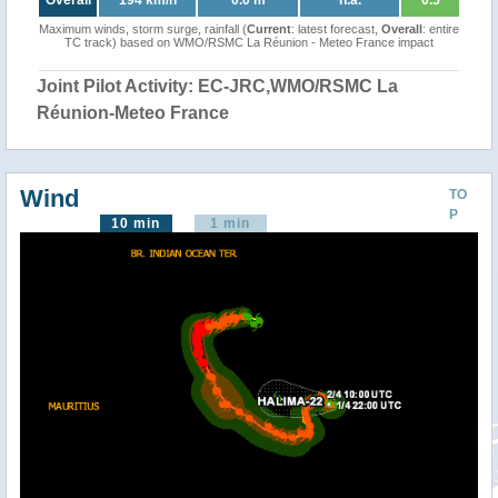
Overall
194 km/h
0.0 m
n.a.
0.5
Maximum winds, storm surge, rainfall (
Current
: latest forecast,
Overall
: entire
TC track) based on WMO/RSMC La Réunion - Meteo France impact
Joint Pilot Activity: EC-JRC,WMO/RSMC La
Réunion-Meteo France
Wind
TO
P
10 min
1 min