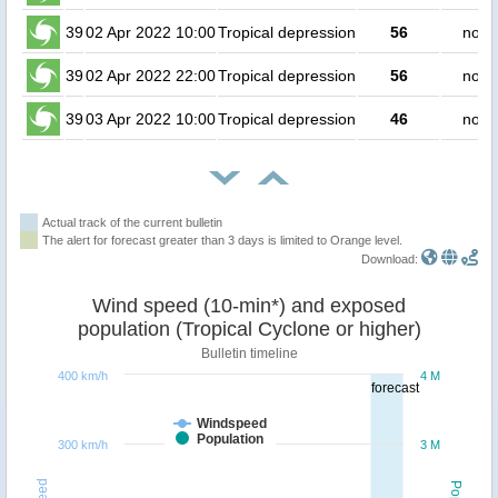
39
02 Apr 2022 10:00
Tropical depression
56
no p
39
02 Apr 2022 22:00
Tropical depression
56
no p
39
03 Apr 2022 10:00
Tropical depression
46
no p
Actual track of the current bulletin
The alert for forecast greater than 3 days is limited to Orange level.
Download:
Wind speed (10-min*) and exposed
population (Tropical Cyclone or higher)
Bulletin timeline
400 km/h
4 M
forecast
Windspeed
Population
300 km/h
3 M