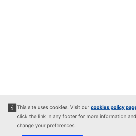
This site uses cookies. Visit our
cookies policy pag
click the link in any footer for more information and
change your preferences.