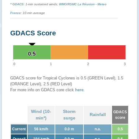
*
GDACS
: 1-min sustained winds;
WMO
/
RSMC La Réunion - Meteo
France
: 10-min average
GDACS Score
0.5
0.5
0
1
2
3
GDACS score for Tropical Cyclones is 0.5 (GREEN Level), 1.5
(ORANGE Level), 2.5 (RED Level)
For more info on GDACS core click
here
.
Wind (10-
Storm
GDACS
Rainfall
min*)
surge
score
Current
56 km/h
0.0 m
n.a.
0.5