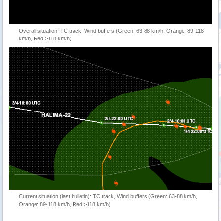
Overall situation: TC track, Wind buffers (Green: 63-88 km/h, Orange: 89-118
km/h, Red:>118 km/h)
Current situation (last bulletin): TC track, Wind buffers (Green: 63-88 km/h,
Orange: 89-118 km/h, Red:>118 km/h)