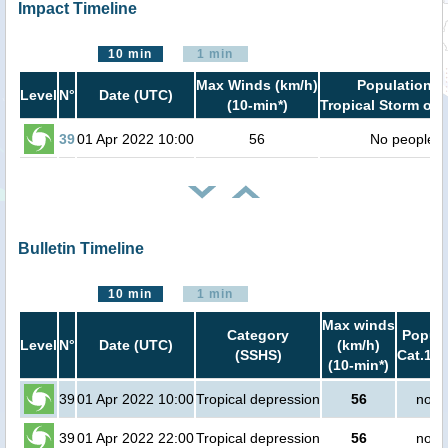
Impact Timeline
10 min
1 min
Max Winds (km/h)
Population i
Level
N°
Date (UTC)
(10-min*)
Tropical Storm or 
39
01 Apr 2022 10:00
56
No people
Bulletin Timeline
10 min
1 min
Max winds
Category
Popula
Level
N°
Date (UTC)
(km/h)
(SSHS)
Cat.1 o
(10-min*)
39
01 Apr 2022 10:00
Tropical depression
56
no p
39
01 Apr 2022 22:00
Tropical depression
56
no p