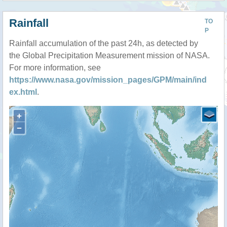
Rainfall
TO
P
Rainfall accumulation of the past 24h, as detected by
the Global Precipitation Measurement mission of NASA.
For more information, see
https://www.nasa.gov/mission_pages/GPM/main/ind
ex.html
.
+
−