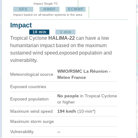
Impact Single TC
GFS
HWRF
ECMWF
Impact based on all weather systems in the area
Impact
10 min
1 min
Tropical Cyclone
HALIMA-22
can have a low
humanitarian impact based on the maximum
sustained wind speed,exposed population and
vulnerability.
WMO/RSMC La Réunion -
Meteorological source
Meteo France
Exposed countries
No people
in Tropical Cyclone
Exposed population
or higher
Maximum wind speed
194 km/h
(10-min*)
Maximum storm surge
Vulnerability
--