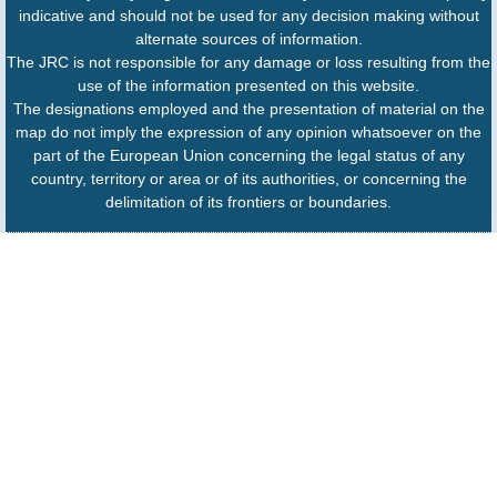
indicative and should not be used for any decision making without
alternate sources of information.
The JRC is not responsible for any damage or loss resulting from the
use of the information presented on this website.
The designations employed and the presentation of material on the
map do not imply the expression of any opinion whatsoever on the
part of the European Union concerning the legal status of any
country, territory or area or of its authorities, or concerning the
delimitation of its frontiers or boundaries.