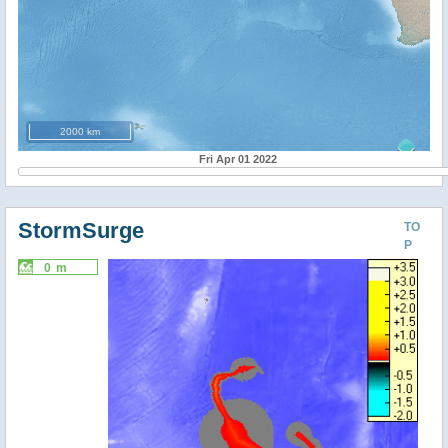
2000 km
Fri Apr 01 2022
StormSurge
TO
P
0 m