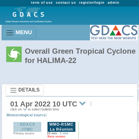
term of use
contact us
register/login
admin
MENU
Overall Green Tropical Cyclone
for HALIMA-22
DETAILS
01 Apr 2022 10 UTC
click on
to select bulletin time
:
Meteorological source
GDACS
WMO-RSMC
JTWC
La Réunion
Primary source
10 min
-
1 min
Beta version