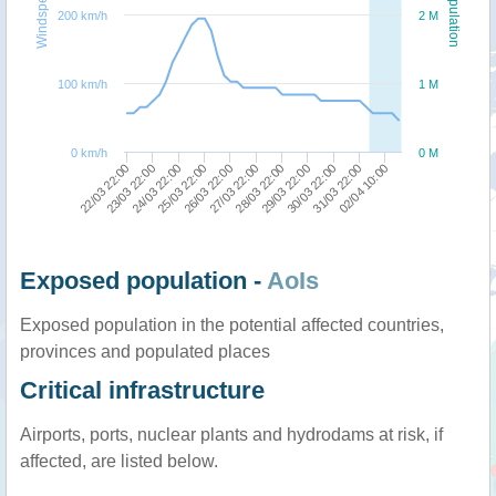
Windspeed
Population
200 km/h
2 M
100 km/h
1 M
0 km/h
0 M
29/03 22:00
26/03 22:00
23/03 22:00
30/03 22:00
27/03 22:00
24/03 22:00
31/03 22:00
28/03 22:00
25/03 22:00
22/03 22:00
02/04 10:00
Exposed population -
AoIs
Exposed population in the potential affected countries,
provinces and populated places
Critical infrastructure
Airports, ports, nuclear plants and hydrodams at risk, if
affected, are listed below.