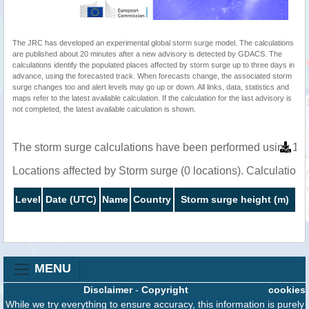
The JRC has developed an experimental global storm surge model. The calculations
are published about 20 minutes after a new advisory is detected by GDACS. The
calculations identify the populated places affected by storm surge up to three days in
advance, using the forecasted track. When forecasts change, the associated storm
surge changes too and alert levels may go up or down. All links, data, statistics and
maps refer to the latest available calculation. If the calculation for the last advisory is
not completed, the latest available calculation is shown.
The storm surge calculations have been performed using 1 m
Locations affected by Storm surge (0 locations). Calculatio
Level
Date (UTC)
Name
Country
Storm surge height (m)
MENU
Disclaimer
-
Copyright
cookies
While we try everything to ensure accuracy, this information is purely