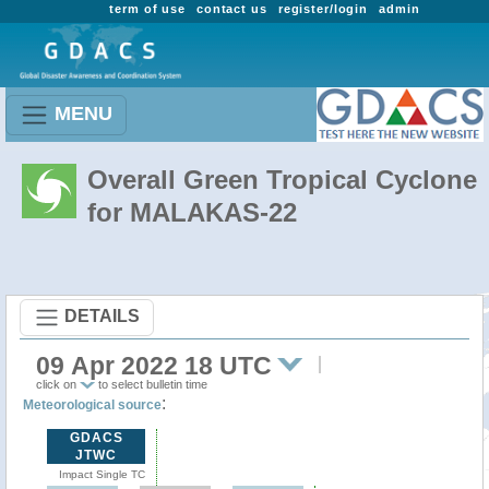
term of use
contact us
register/login
admin
MENU
Overall Green Tropical Cyclone
for MALAKAS-22
DETAILS
09 Apr 2022 18 UTC
click on
to select bulletin time
:
Meteorological source
GDACS
JTWC
Impact Single TC