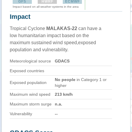
GFS
HWRF
ECMWF
Impact based on all weather systems in the area
Impact
Tropical Cyclone
MALAKAS-22
can have a
low humanitarian impact based on the
maximum sustained wind speed,exposed
population and vulnerability.
Meteorological source
GDACS
Exposed countries
No people
in Category 1 or
Exposed population
higher
Maximum wind speed
213 km/h
Maximum storm surge
n.a.
Vulnerability
--