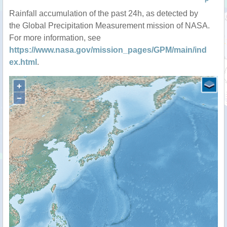
P
Rainfall accumulation of the past 24h, as detected by
the Global Precipitation Measurement mission of NASA.
For more information, see
https://www.nasa.gov/mission_pages/GPM/main/ind
ex.html
.
+
−