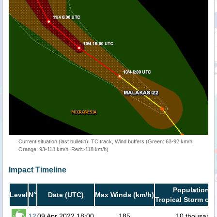
Current situation (last bulletin): TC track, Wind buffers (Green: 63-92 km/h,
Orange: 93-118 km/h, Red:>118 km/h)
Impact Timeline
Population i
Level
N°
Date (UTC)
Max Winds (km/h)
Tropical Storm or 
12
09 Apr 2022 18:00
185
10 thousand