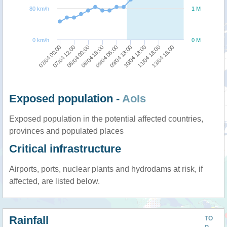
80 km/h
1 M
0 km/h
0 M
07/04 12:00
07/04 00:00
13/04 18:00
11/04 18:00
10/04 18:00
09/04 18:00
09/04 06:00
08/04 18:00
08/04 00:00
Exposed population -
AoIs
Exposed population in the potential affected countries,
provinces and populated places
Critical infrastructure
Airports, ports, nuclear plants and hydrodams at risk, if
affected, are listed below.
Rainfall
TO