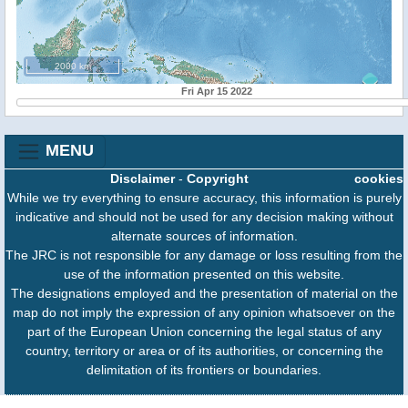
2000 km
Fri Apr 15 2022
MENU
Disclaimer
-
Copyright
cookies
While we try everything to ensure accuracy, this information is purely
indicative and should not be used for any decision making without
alternate sources of information.
The JRC is not responsible for any damage or loss resulting from the
use of the information presented on this website.
The designations employed and the presentation of material on the
map do not imply the expression of any opinion whatsoever on the
part of the European Union concerning the legal status of any
country, territory or area or of its authorities, or concerning the
delimitation of its frontiers or boundaries.