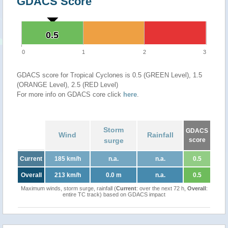
GDACS Score
0.5
0.5
0
1
2
3
GDACS score for Tropical Cyclones is 0.5 (GREEN Level), 1.5
(ORANGE Level), 2.5 (RED Level)
For more info on GDACS core click
here
.
Storm
GDACS
Wind
Rainfall
surge
score
Current
185 km/h
n.a.
n.a.
0.5
Overall
213 km/h
0.0 m
n.a.
0.5
Maximum winds, storm surge, rainfall (
Current
: over the next 72 h,
Overall
:
entire TC track) based on GDACS impact