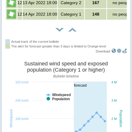
12
13 Apr 2022 18:00
Category 2
167
no people
12
14 Apr 2022 18:00
Category 1
148
no people
Actual track of the current bulletin
The alert for forecast greater than 3 days is limited to Orange level.
Download:
Sustained wind speed and exposed
population (Category 1 or higher)
Bulletin timeline
320 km/h
4 M
forecast
Windspeed
Population
240 km/h
3 M
Windspeed
Population
160 km/h
2 M