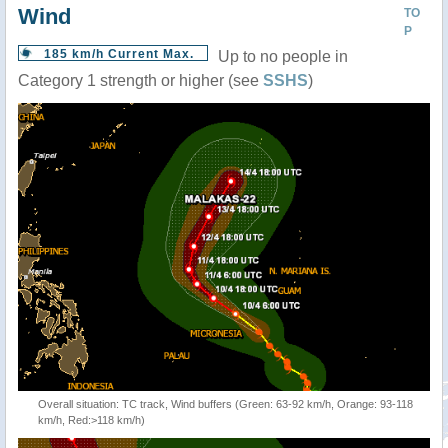
Wind
TO
P
185 km/h Current Max.
Up to no people in
Category 1 strength or higher (see
SSHS
)
Overall situation: TC track, Wind buffers (Green: 63-92 km/h, Orange: 93-118
km/h, Red:>118 km/h)