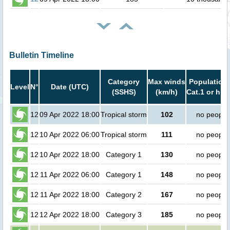
Bulletin Timeline
Category
Max winds
Population 
Level
N°
Date (UTC)
(SSHS)
(km/h)
Cat.1 or hig
12
09 Apr 2022 18:00
Tropical storm
102
no people
12
10 Apr 2022 06:00
Tropical storm
111
no people
12
10 Apr 2022 18:00
Category 1
130
no people
12
11 Apr 2022 06:00
Category 1
148
no people
12
11 Apr 2022 18:00
Category 2
167
no people
12
12 Apr 2022 18:00
Category 3
185
no people