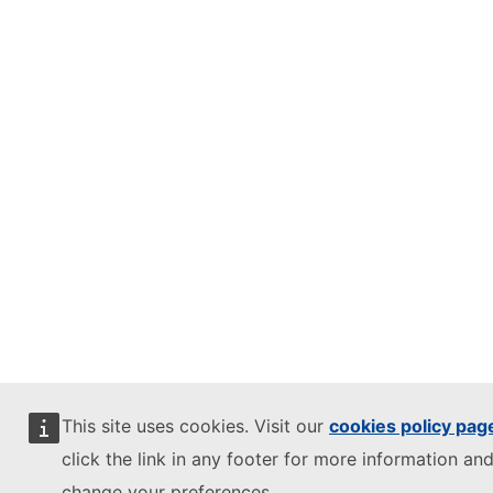
This site uses cookies. Visit our
cookies policy pag
click the link in any footer for more information and
change your preferences.