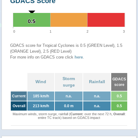
GDACS Score
0.5
0.5
0
1
2
3
GDACS score for Tropical Cyclones is 0.5 (GREEN Level), 1.5
(ORANGE Level), 2.5 (RED Level)
For more info on GDACS core click
here
.
Storm
GDACS
Wind
Rainfall
surge
score
Current
185 km/h
n.a.
n.a.
0.5
Overall
213 km/h
0.0 m
n.a.
0.5
Maximum winds, storm surge, rainfall (
Current
: over the next 72 h,
Overall
:
entire TC track) based on GDACS impact