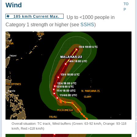
Wind
TO
P
185 km/h Current Max.
Up to <1000 people in
Category 1 strength or higher (see
SSHS
)
Overall situation: TC track, Wind buffers (Green: 63-92 km/h, Orange: 93-118
km/h, Red:>118 km/h)