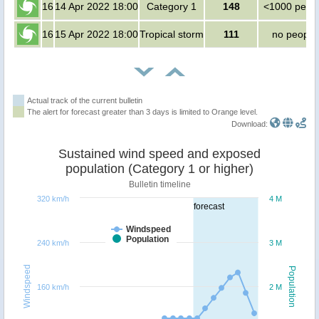
16
14 Apr 2022 18:00
Category 1
148
<1000 peop
16
15 Apr 2022 18:00
Tropical storm
111
no people
Actual track of the current bulletin
The alert for forecast greater than 3 days is limited to Orange level.
Download:
Sustained wind speed and exposed
population (Category 1 or higher)
Bulletin timeline
320 km/h
4 M
forecast
Windspeed
Population
240 km/h
3 M
Windspeed
Population
160 km/h
2 M