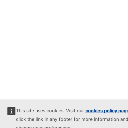
This site uses cookies. Visit our
cookies policy pag
click the link in any footer for more information and
change your preferences.