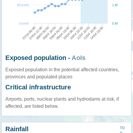
80 km/h
1 M
0 km/h
0 M
07/04 00:00
08/04 18:00
10/04 06:00
12/04 18:00
07/04 12:00
09/04 06:00
10/04 18:00
14/04 18:00
08/04 00:00
09/04 18:00
11/04 18:00
Exposed population -
AoIs
Exposed population in the potential affected countries,
provinces and populated places
Critical infrastructure
Airports, ports, nuclear plants and hydrodams at risk, if
affected, are listed below.
Rainfall
TO