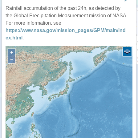
P
Rainfall accumulation of the past 24h, as detected by
the Global Precipitation Measurement mission of NASA.
For more information, see
https://www.nasa.gov/mission_pages/GPM/main/ind
ex.html
.
+
−