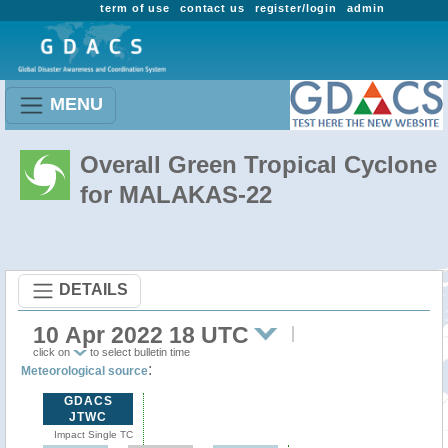
term of use
contact us
register/login
admin
MENU
Overall Green Tropical Cyclone
for MALAKAS-22
DETAILS
10 Apr 2022 18 UTC
click on
to select bulletin time
:
Meteorological source
GDACS
JTWC
Impact Single TC