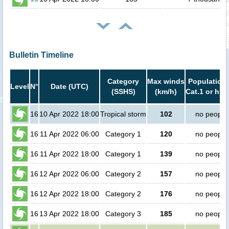
Bulletin Timeline
Category
Max winds
Population 
Level
N°
Date (UTC)
(SSHS)
(km/h)
Cat.1 or hig
16
10 Apr 2022 18:00
Tropical storm
102
no people
16
11 Apr 2022 06:00
Category 1
120
no people
16
11 Apr 2022 18:00
Category 1
139
no people
16
12 Apr 2022 06:00
Category 2
157
no people
16
12 Apr 2022 18:00
Category 2
176
no people
16
13 Apr 2022 18:00
Category 3
185
no people