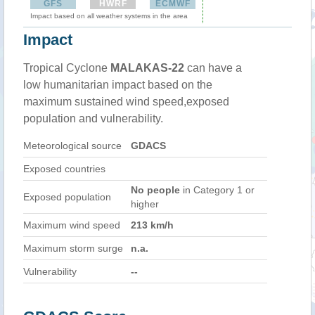
GFS
HWRF
ECMWF
Impact based on all weather systems in the area
Impact
Tropical Cyclone
MALAKAS-22
can have a
low humanitarian impact based on the
maximum sustained wind speed,exposed
population and vulnerability.
Meteorological source
GDACS
Exposed countries
No people
in Category 1 or
Exposed population
higher
Maximum wind speed
213 km/h
Maximum storm surge
n.a.
Vulnerability
--