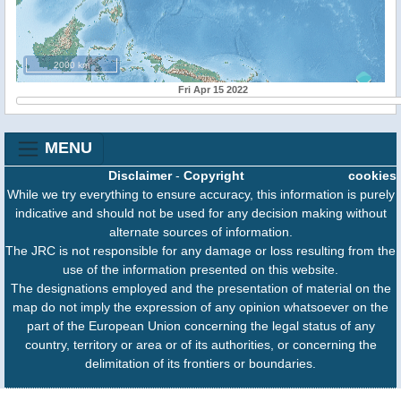
2000 km
Fri Apr 15 2022
MENU
Disclaimer
-
Copyright
cookies
While we try everything to ensure accuracy, this information is purely
indicative and should not be used for any decision making without
alternate sources of information.
The JRC is not responsible for any damage or loss resulting from the
use of the information presented on this website.
The designations employed and the presentation of material on the
map do not imply the expression of any opinion whatsoever on the
part of the European Union concerning the legal status of any
country, territory or area or of its authorities, or concerning the
delimitation of its frontiers or boundaries.