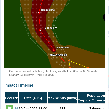
Current situation (last bulletin): TC track, Wind buffers (Green: 63-92 km/h,
Orange: 93-118 km/h, Red:>118 km/h)
Impact Timeline
Population i
Level
N°
Date (UTC)
Max Winds (km/h)
Tropical Storm or 
16
10 Apr 2022 18:00
185
7 thousand