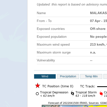
Updated: this report is based on advisory num
Name
MALAKAS
From - To
07 Apr - 1
Exposed countries
Off-shore
Exposed population
No peopl
Maximum wind speed
213 km/h,
Maximum storm surge
n.a.
Vulnerability
--
Wind
Precipitation
Temp Min