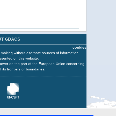
UT GDACS
cookies
n making without alternate sources of information.
esented on this website.
oever on the part of the European Union concerning
f its frontiers or boundaries.