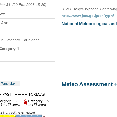
ber 34: (20 Feb 2023 15:29).
RSMC Tokyo-Typhoon Center/Jap
-22
http://www.jma.go.jp/en/typh/
5 Apr
National Meteorological an
e
in Category 1 or higher
 Category 4
Meteo Assessment
Temp Max