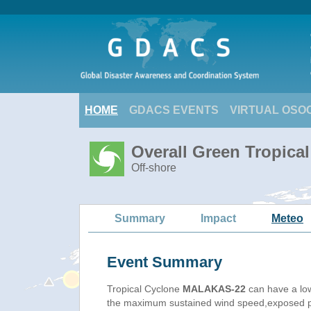
HOME
GDACS EVENTS
VIRTUAL OSO
Overall Green Tropic
Off-shore
Summary
Impact
Meteo
Event Summary
Tropical Cyclone
MALAKAS-22
can have a lo
the maximum sustained wind speed,exposed pop