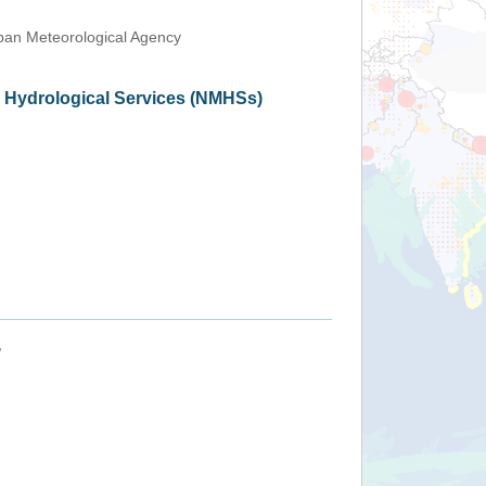
an Meteorological Agency
d Hydrological Services (NMHSs)
+