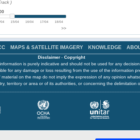
Track
)
00
/04
15/04
16/04
17/04
18/04
>>
CC
MAPS & SATELLITE IMAGERY
KNOWLEDGE
ABO
Disclaimer
-
Copyright
information is purely indicative and should not be used for any decisio
ble for any damage or loss resulting from the use of the information pr
 material on the map do not imply the expression of any opinion whats
ry, territory or area or of its authorities, or concerning the delimitation o