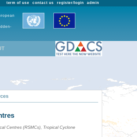
term of use
contact us
register/login
admin
European
udden-
UT
rces
ntres
ical Centres (RSMCs), Tropical Cyclone