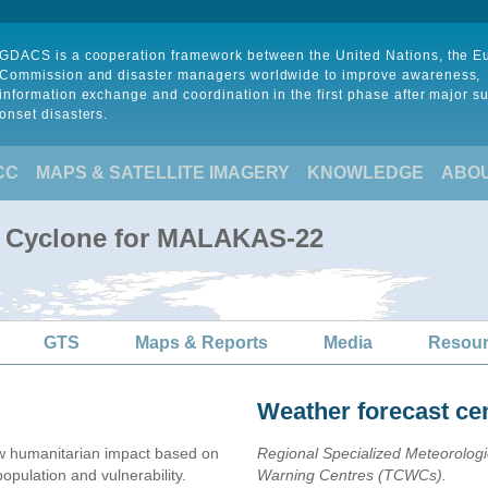
GDACS is a cooperation framework between the United Nations, the 
Commission and disaster managers worldwide to improve awareness,
information exchange and coordination in the first phase after major s
onset disasters.
CC
MAPS & SATELLITE IMAGERY
KNOWLEDGE
ABO
al Cyclone for MALAKAS-22
GTS
Maps & Reports
Media
Resou
Weather forecast ce
w humanitarian impact based on
Regional Specialized Meteorolog
ulation and vulnerability.
Warning Centres (TCWCs).