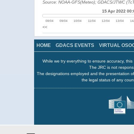
Source: NOAA-GFS(Meteo); GDACS/JTWC (Tc
15 Apr 2022 00:
08/04
09/04
10/04
11/04
12/04
13/04
14
<<
HOME
GDACS EVENTS
VIRTUAL OSO
While we try everything to ensure accuracy, this 
The JRC is not responsi
The designations employed and the presentation of
the legal status of any count