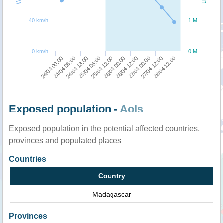
40 km/h
1 M
0 km/h
0 M
24/04 00:00
26/04 00:00
25/04 06:00
27/04 12:00
24/04 06:00
26/04 12:00
25/04 12:00
28/04 12:00
24/04 18:00
27/04 00:00
Exposed population -
AoIs
Exposed population in the potential affected countries,
provinces and populated places
Countries
Country
Madagascar
Provinces