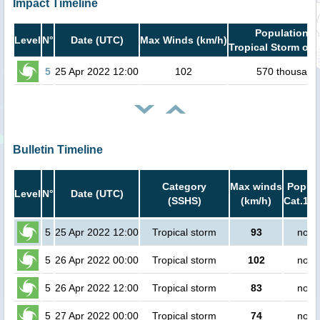
Impact Timeline
Population i
Level
N°
Date (UTC)
Max Winds (km/h)
Tropical Storm or 
5
25 Apr 2022 12:00
102
570 thousand
Bulletin Timeline
Category
Max winds
Popula
Level
N°
Date (UTC)
(SSHS)
(km/h)
Cat.1 o
5
25 Apr 2022 12:00
Tropical storm
93
no p
5
26 Apr 2022 00:00
Tropical storm
102
no p
5
26 Apr 2022 12:00
Tropical storm
83
no p
5
27 Apr 2022 00:00
Tropical storm
74
no p