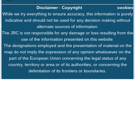
Disclaimer
-
Copyright
cookies
While we try everything to ensure accuracy, this information is purely
indicative and should not be used for any decision making without
alternate sources of information.
The JRC is not responsible for any damage or loss resulting from the
use of the information presented on this website.
The designations employed and the presentation of material on the
map do not imply the expression of any opinion whatsoever on the
part of the European Union concerning the legal status of any
country, territory or area or of its authorities, or concerning the
delimitation of its frontiers or boundaries.