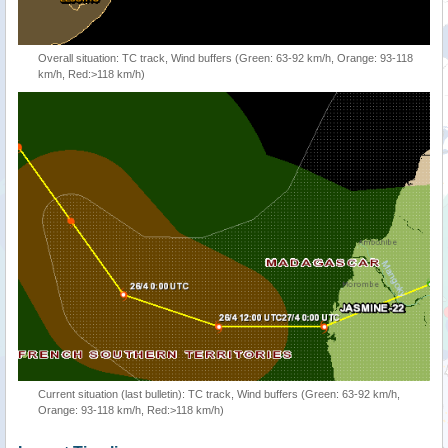
Overall situation: TC track, Wind buffers (Green: 63-92 km/h, Orange: 93-118
km/h, Red:>118 km/h)
Current situation (last bulletin): TC track, Wind buffers (Green: 63-92 km/h,
Orange: 93-118 km/h, Red:>118 km/h)