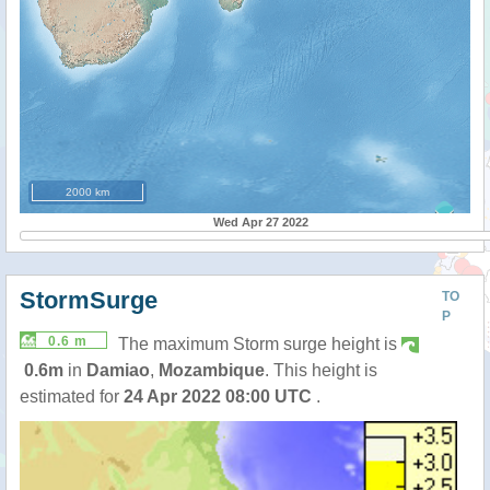
2000 km
Wed Apr 27 2022
StormSurge
TO
P
0.6 m
The maximum Storm surge height is
0.6m
in
Damiao
,
Mozambique
. This height is
estimated for
24 Apr 2022 08:00 UTC
.