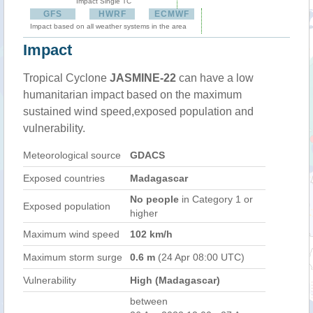
Impact Single TC
GFS
HWRF
ECMWF
Impact based on all weather systems in the area
Impact
Tropical Cyclone
JASMINE-22
can have a low
humanitarian impact based on the maximum
sustained wind speed,exposed population and
vulnerability.
Meteorological source
GDACS
Exposed countries
Madagascar
No people
in Category 1 or
Exposed population
higher
Maximum wind speed
102 km/h
Maximum storm surge
0.6 m
(24 Apr 08:00 UTC)
Vulnerability
High (Madagascar)
between