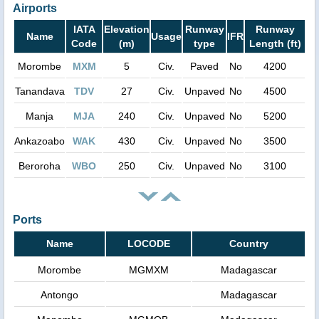
Airports
IATA
Elevation
Runway
Runway
Name
Usage
IFR
Code
(m)
type
Length (ft)
Morombe
MXM
5
Civ.
Paved
No
4200
Tanandava
TDV
27
Civ.
Unpaved
No
4500
Manja
MJA
240
Civ.
Unpaved
No
5200
Ankazoabo
WAK
430
Civ.
Unpaved
No
3500
Beroroha
WBO
250
Civ.
Unpaved
No
3100
Ports
Name
LOCODE
Country
Morombe
MGMXM
Madagascar
Antongo
Madagascar