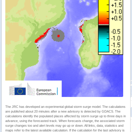
The JRC has developed an experimental global storm surge model. The calculations
are published about 20 minutes after a new advisory is detected by GDACS. The
calculations identify the populated places affected by storm surge up to three days in
advance, using the forecasted track. When forecasts change, the associated storm
surge changes too and alert levels may go up or down. All links, data, statistics and
maps refer to the latest available calculation. If the calculation for the last advisory is