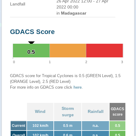
26 Apr 2022 12:00 - 27 Apr
Landfall
2022 00:00
in
Madagascar
GDACS Score
0.5
0.5
0
1
2
3
GDACS score for Tropical Cyclones is 0.5 (GREEN Level), 1.5
(ORANGE Level), 2.5 (RED Level)
For more info on GDACS core click
here
.
Storm
GDACS
Wind
Rainfall
surge
score
Current
102 km/h
0.5 m
n.a.
0.5
Overall
102 km/h
0.6 m
n.a.
0.5