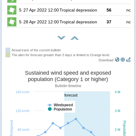
5
27 Apr 2022 12:00
Tropical depression
56
no p
5
28 Apr 2022 12:00
Tropical depression
37
no p
Actual track of the current bulletin
The alert for forecast greater than 3 days is limited to Orange level.
Download:
Sustained wind speed and exposed
population (Category 1 or higher)
Bulletin timeline
160 km/h
4 M
forecast
Windspeed
Population
120 km/h
3 M
Windspeed
Population
80 km/h
2 M