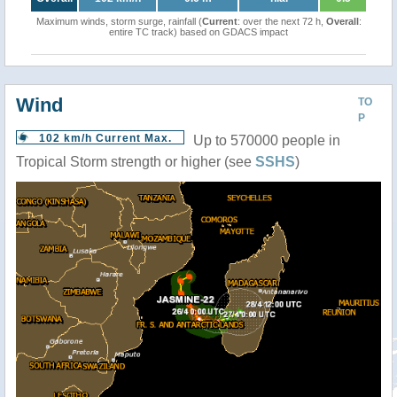
Maximum winds, storm surge, rainfall (
Current
: over the next 72 h,
Overall
:
entire TC track) based on GDACS impact
Wind
TO
P
102 km/h Current Max.
Up to 570000 people in
Tropical Storm strength or higher (see
SSHS
)