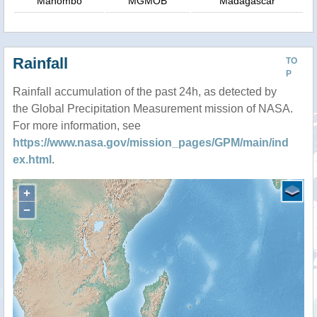
Manombo
MGMOB
Madagascar
Rainfall
TO
P
Rainfall accumulation of the past 24h, as detected by
the Global Precipitation Measurement mission of NASA.
For more information, see
https://www.nasa.gov/mission_pages/GPM/main/ind
ex.html
.
+
−