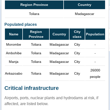
Region Province
Country
Toliara
Madagascar
Populated places
Region
City
Name
Country
Population
Province
class
Morombe
Toliara
Madagascar
City
-
Ambohibe
Toliara
Madagascar
City
-
Manja
Toliara
Madagascar
City
-
26000
Ankazoabo
Toliara
Madagascar
City
people
Critical infrastructure
Airports, ports, nuclear plants and hydrodams at risk, if
affected, are listed below.