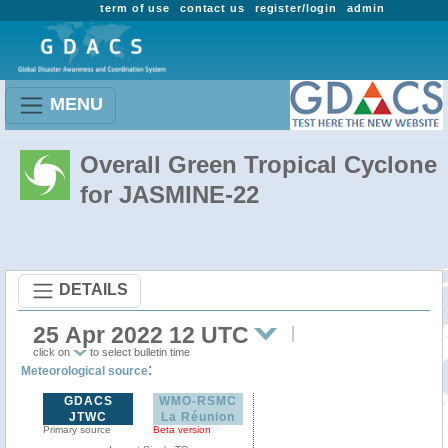
term of use
contact us
register/login
admin
MENU
Overall Green Tropical Cyclone
for JASMINE-22
DETAILS
25 Apr 2022 12 UTC
click on
to select bulletin time
:
Meteorological source
GDACS
WMO-RSMC
JTWC
La Réunion
Primary source
Beta version