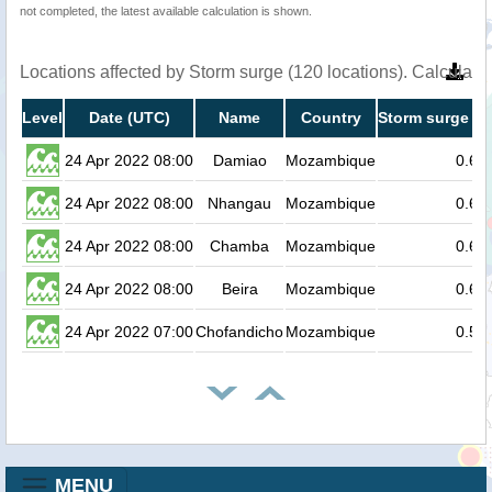
not completed, the latest available calculation is shown.
Locations affected by Storm surge (120 locations). Calculat
Level
Date (UTC)
Name
Country
Storm surge he
24 Apr 2022 08:00
Damiao
Mozambique
0.6
24 Apr 2022 08:00
Nhangau
Mozambique
0.6
24 Apr 2022 08:00
Chamba
Mozambique
0.6
24 Apr 2022 08:00
Beira
Mozambique
0.6
24 Apr 2022 07:00
Chofandicho
Mozambique
0.5
MENU