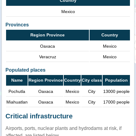
Country
Mexico
Provinces
Region Province
Country
Oaxaca
Mexico
Veracruz
Mexico
Populated places
Name
Region Province
Country
City class
Population
Pochutla
Oaxaca
Mexico
City
13000 people
Miahuatlan
Oaxaca
Mexico
City
17000 people
Critical infrastructure
Airports, ports, nuclear plants and hydrodams at risk, if
affected, are listed below.