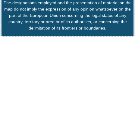
The designations employed and the presentation of material on the
map do not imply the expression of any opinion whatsoever on the
part of the European Union concerning the legal status of any
country, territory or area or of its authorities, or concerning the
delimitation of its frontiers or boundaries.