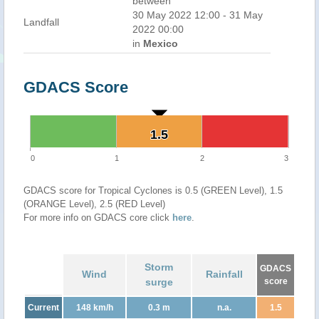
between
30 May 2022 12:00 - 31 May
Landfall
2022 00:00
in
Mexico
GDACS Score
1.5
1.5
0
1
2
3
GDACS score for Tropical Cyclones is 0.5 (GREEN Level), 1.5
(ORANGE Level), 2.5 (RED Level)
For more info on GDACS core click
here
.
Storm
GDACS
Wind
Rainfall
surge
score
Current
148 km/h
0.3 m
n.a.
1.5