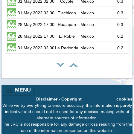
31 May 2022 02:00
Coyote
Mexico
0.3
31 May 2022 02:00
Tlachicon
Mexico
0.3
28 May 2022 17:00
Huajapan
Mexico
0.3
28 May 2022 17:00
El Roble
Mexico
0.2
31 May 2022 02:00
La Redonda
Mexico
0.2
MENU
Disclaimer
-
Copyright
cookies
While we try everything to ensure accuracy, this information is purely
indicative and should not be used for any decision making without
alternate sources of information.
The JRC is not responsible for any damage or loss resulting from the
use of the information presented on this website.