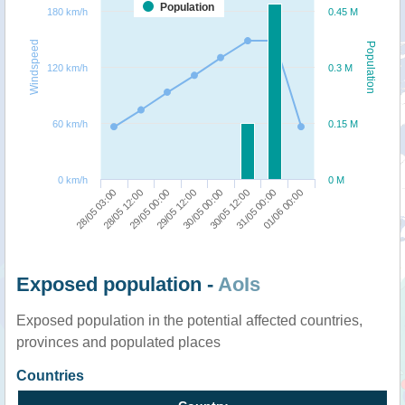
Population
180 km/h
0.45 M
Windspeed
Population
120 km/h
0.3 M
60 km/h
0.15 M
0 km/h
0 M
28/05 03:00
28/05 12:00
29/05 00:00
29/05 12:00
30/05 00:00
30/05 12:00
31/05 00:00
01/06 00:00
Exposed population -
AoIs
Exposed population in the potential affected countries,
provinces and populated places
Countries