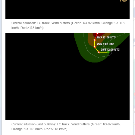
Overall situation: TC track, Wind buffers (Green: 63-92 km/h, Orange: 93-118
km/h, Red:>118 km/h)
Current situation (last bulletin): TC track, Wind buffers (Green: 63-92 km/h,
Orange: 93-118 km/h, Red:>118 km/h)