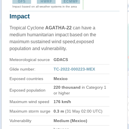
GFS
HWRF
ECMWF
Impact based on all weather systems in the area
Impact
Tropical Cyclone
AGATHA-22
can have a
medium humanitarian impact based on the
maximum sustained wind speed,exposed
population and vulnerability.
Meteorological source
GDACS
Glide number:
TC-2022-000223-MEX
Exposed countries
Mexico
220 thousand
in Category 1
Exposed population
or higher
Maximum wind speed
176 km/h
Maximum storm surge
0.3 m
(31 May 02:00 UTC)
Vulnerability
Medium (Mexico)