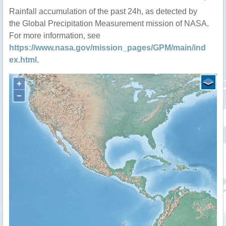
Rainfall accumulation of the past 24h, as detected by
the Global Precipitation Measurement mission of NASA.
For more information, see
https://www.nasa.gov/mission_pages/GPM/main/ind
ex.html
.
+
−