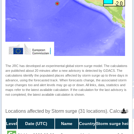
The JRC has developed an experimental global storm surge model. The calculations
are published about 20 minutes after a new advisory is detected by GDACS. The
calculations identify the populated places affected by storm surge up to three days in
advance, using the forecasted track. When forecasts change, the associated storm
surge changes too and alert levels may go up or down. All links, data, statistics and
maps refer to the latest available calculation. If the calculation for the last advisory is
not completed, the latest available calculation is shown.
Locations affected by Storm surge (31 locations). Calculati
Level
Date (UTC)
Name
Country
Storm surge heigh