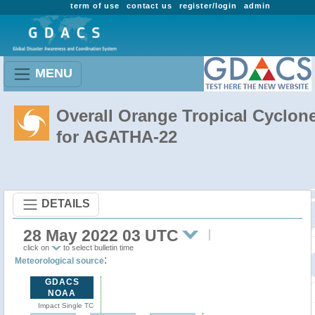
term of use
contact us
register/login
admin
MENU
Overall Orange Tropical Cyclon
for AGATHA-22
DETAILS
28 May 2022 03 UTC
click on
to select bulletin time
:
Meteorological source
GDACS
NOAA
Impact Single TC