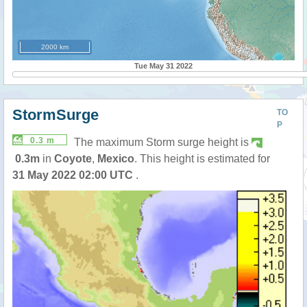
2000 km
Tue May 31 2022
StormSurge
TO
P
0.3 m
The maximum Storm surge height is
0.3m
in
Coyote
,
Mexico
. This height is estimated for
31 May 2022 02:00 UTC
.