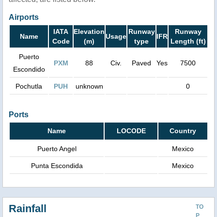
Airports
IATA
Elevation
Runway
Runway
Name
Usage
IFR
Code
(m)
type
Length (ft)
Puerto
PXM
88
Civ.
Paved
Yes
7500
Escondido
Pochutla
PUH
unknown
0
Ports
Name
LOCODE
Country
Puerto Angel
Mexico
Punta Escondida
Mexico
Rainfall
TO
P