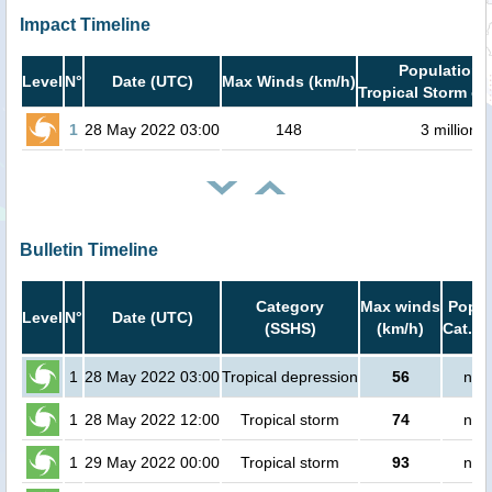
Impact Timeline
Population i
Level
N°
Date (UTC)
Max Winds (km/h)
Tropical Storm or
1
28 May 2022 03:00
148
3 million
Bulletin Timeline
Category
Max winds
Popul
Level
N°
Date (UTC)
(SSHS)
(km/h)
Cat.1 
1
28 May 2022 03:00
Tropical depression
56
no 
1
28 May 2022 12:00
Tropical storm
74
no 
1
29 May 2022 00:00
Tropical storm
93
no 