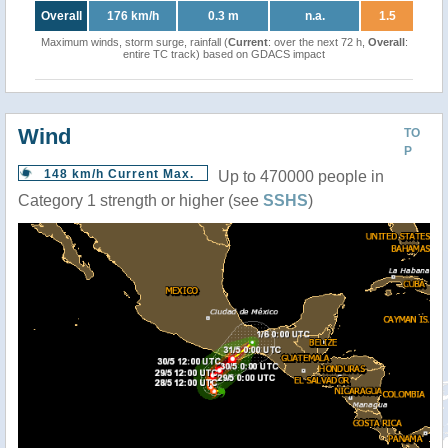
Overall
176 km/h
0.3 m
n.a.
1.5
Maximum winds, storm surge, rainfall (
Current
: over the next 72 h,
Overall
:
entire TC track) based on GDACS impact
Wind
TO
P
148 km/h Current Max.
Up to 470000 people in
Category 1 strength or higher (see
SSHS
)