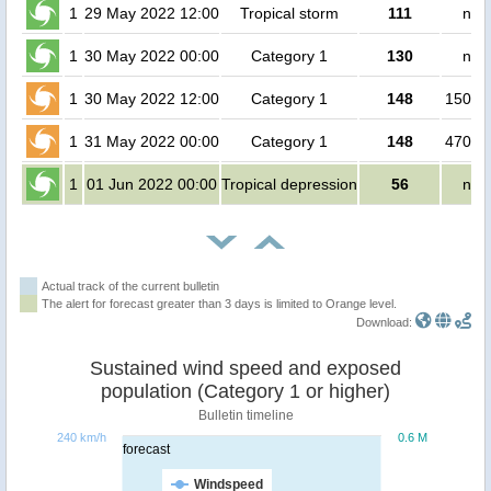
1
29 May 2022 12:00
Tropical storm
111
no 
1
30 May 2022 00:00
Category 1
130
no 
1
30 May 2022 12:00
Category 1
148
15000
1
31 May 2022 00:00
Category 1
148
47000
1
01 Jun 2022 00:00
Tropical depression
56
no 
Actual track of the current bulletin
The alert for forecast greater than 3 days is limited to Orange level.
Download:
Sustained wind speed and exposed
population (Category 1 or higher)
Bulletin timeline
240 km/h
0.6 M
forecast
Windspeed