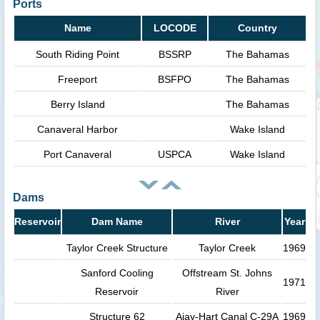
Ports
Name
LOCODE
Country
South Riding Point
BSSRP
The Bahamas
Freeport
BSFPO
The Bahamas
Berry Island
The Bahamas
Canaveral Harbor
Wake Island
Port Canaveral
USPCA
Wake Island
Dams
Reservoir
Dam Name
River
Year
Taylor Creek Structure
Taylor Creek
1969
Sanford Cooling
Offstream St. Johns
1971
Reservoir
River
Structure 62
Ajay-Hart Canal C-29A
1969