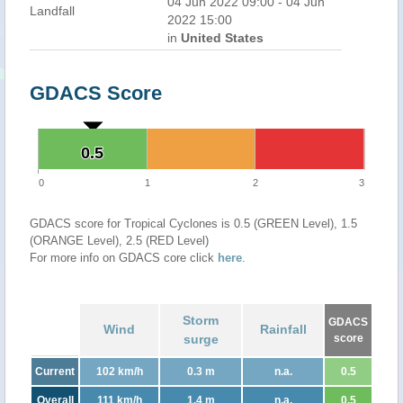
04 Jun 2022 09:00 - 04 Jun
Landfall
2022 15:00
in
United States
GDACS Score
0.5
0.5
0
1
2
3
GDACS score for Tropical Cyclones is 0.5 (GREEN Level), 1.5
(ORANGE Level), 2.5 (RED Level)
For more info on GDACS core click
here
.
Storm
GDACS
Wind
Rainfall
surge
score
Current
102 km/h
0.3 m
n.a.
0.5
Overall
111 km/h
1.4 m
n.a.
0.5