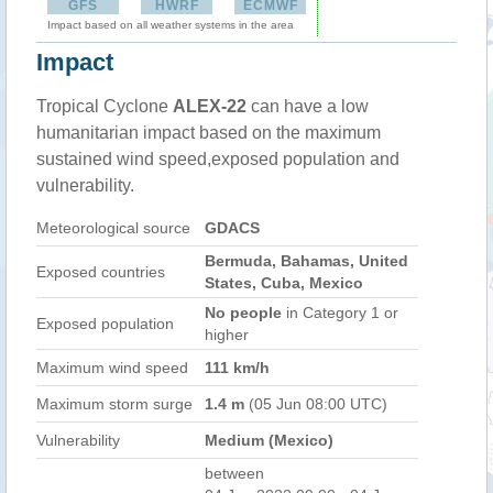
GFS
HWRF
ECMWF
Impact based on all weather systems in the area
Impact
Tropical Cyclone
ALEX-22
can have a low
humanitarian impact based on the maximum
sustained wind speed,exposed population and
vulnerability.
Meteorological source
GDACS
Bermuda, Bahamas, United
Exposed countries
States, Cuba, Mexico
No people
in Category 1 or
Exposed population
higher
Maximum wind speed
111 km/h
Maximum storm surge
1.4 m
(05 Jun 08:00 UTC)
Vulnerability
Medium (Mexico)
between