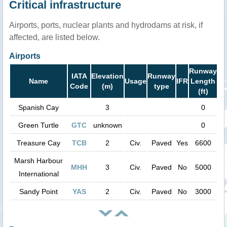
Critical infrastructure
Airports, ports, nuclear plants and hydrodams at risk, if
affected, are listed below.
Airports
Runway
IATA
Elevation
Runway
Name
Usage
IFR
Length
Code
(m)
type
(ft)
Spanish Cay
3
0
Green Turtle
GTC
unknown
0
Treasure Cay
TCB
2
Civ.
Paved
Yes
6600
Marsh Harbour
MHH
3
Civ.
Paved
No
5000
International
Sandy Point
YAS
2
Civ.
Paved
No
3000