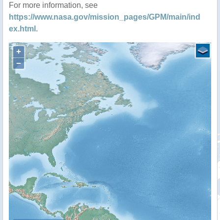
For more information, see
https://www.nasa.gov/mission_pages/GPM/main/ind
ex.html
.
+
−