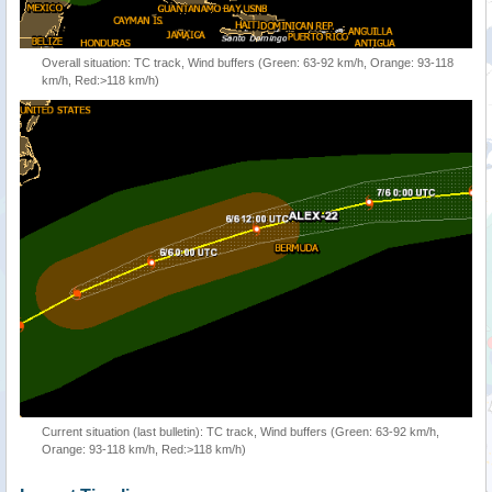
Overall situation: TC track, Wind buffers (Green: 63-92 km/h, Orange: 93-118
km/h, Red:>118 km/h)
Current situation (last bulletin): TC track, Wind buffers (Green: 63-92 km/h,
Orange: 93-118 km/h, Red:>118 km/h)