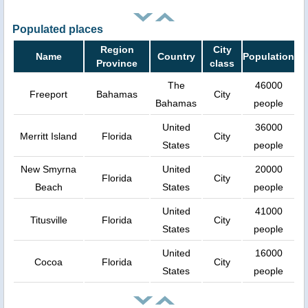
Populated places
Region
City
Name
Country
Population
Province
class
The
46000
Freeport
Bahamas
City
Bahamas
people
United
36000
Merritt Island
Florida
City
States
people
New Smyrna
United
20000
Florida
City
Beach
States
people
United
41000
Titusville
Florida
City
States
people
United
16000
Cocoa
Florida
City
States
people