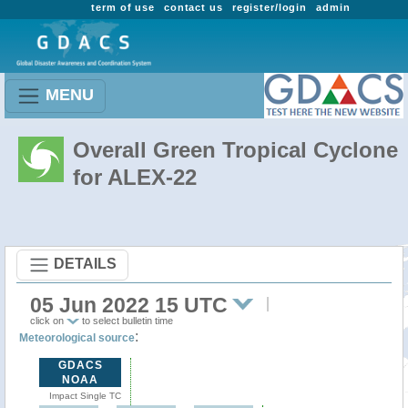
term of use
contact us
register/login
admin
MENU
Overall Green Tropical Cyclone
for ALEX-22
DETAILS
05 Jun 2022 15 UTC
click on
to select bulletin time
:
Meteorological source
GDACS
NOAA
Impact Single TC