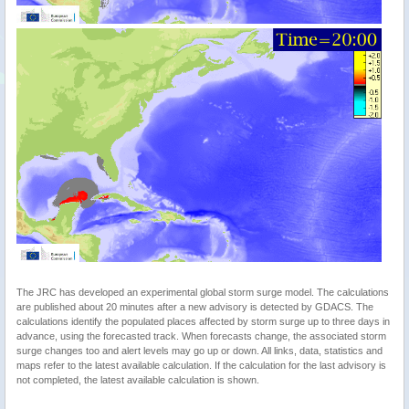
The JRC has developed an experimental global storm surge model. The calculations
are published about 20 minutes after a new advisory is detected by GDACS. The
calculations identify the populated places affected by storm surge up to three days in
advance, using the forecasted track. When forecasts change, the associated storm
surge changes too and alert levels may go up or down. All links, data, statistics and
maps refer to the latest available calculation. If the calculation for the last advisory is
not completed, the latest available calculation is shown.