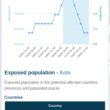
Windspeed
Population
75 km/h
2 M
60 km/h
1 M
45 km/h
0 M
09/06 12:00
08/06 00:00
07/06 00:00
06/06 00:00
05/06 09:00
04/06 21:00
04/06 09:00
03/06 21:00
03/06 09:00
02/06 21:00
Exposed population -
AoIs
Exposed population in the potential affected countries,
provinces and populated places
Countries
Country