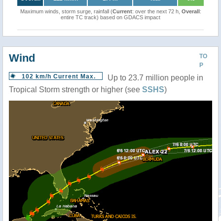
Maximum winds, storm surge, rainfall (
Current
: over the next 72 h,
Overall
:
entire TC track) based on GDACS impact
Wind
TO
P
102 km/h Current Max.
Up to 23.7 million people in
Tropical Storm strength or higher (see
SSHS
)