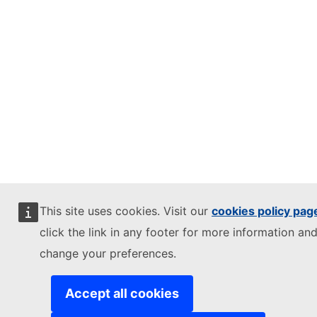
This site uses cookies. Visit our
cookies policy pag
click the link in any footer for more information and
change your preferences.
Accept all cookies