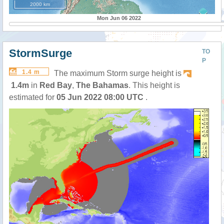
2000 km
Mon Jun 06 2022
StormSurge
TO
P
1.4 m
The maximum Storm surge height is
1.4m
in
Red Bay
,
The Bahamas
. This height is
estimated for
05 Jun 2022 08:00 UTC
.