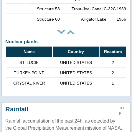
Structure 58
Trout-Joel Canal C-32C
1969
Structure 60
Alligator Lake
1966
Nuclear plants
Name
Country
Reactors
ST. LUCIE
UNITED STATES
2
TURKEY POINT
UNITED STATES
2
CRYSTAL RIVER
UNITED STATES
1
Rainfall
TO
P
Rainfall accumulation of the past 24h, as detected by
the Global Precipitation Measurement mission of NASA.