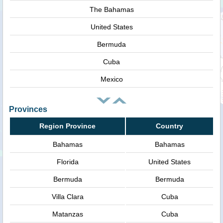
The Bahamas
United States
Bermuda
Cuba
Mexico
Provinces
Region Province
Country
Bahamas
Bahamas
Florida
United States
Bermuda
Bermuda
Villa Clara
Cuba
Matanzas
Cuba