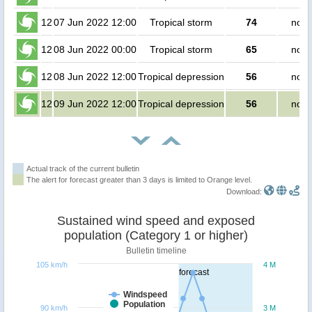
12
07 Jun 2022 12:00
Tropical storm
74
no p
12
08 Jun 2022 00:00
Tropical storm
65
no p
12
08 Jun 2022 12:00
Tropical depression
56
no p
12
09 Jun 2022 12:00
Tropical depression
56
no p
Actual track of the current bulletin
The alert for forecast greater than 3 days is limited to Orange level.
Download:
Sustained wind speed and exposed
population (Category 1 or higher)
Bulletin timeline
105 km/h
4 M
forecast
Windspeed
Population
90 km/h
3 M