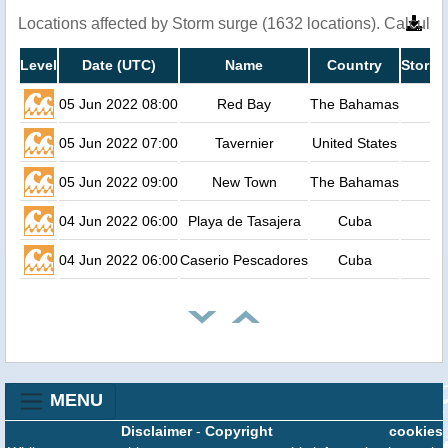
Locations affected by Storm surge (1632 locations). Calcula
Level
Date (UTC)
Name
Country
Storm 
05 Jun 2022 08:00
Red Bay
The Bahamas
05 Jun 2022 07:00
Tavernier
United States
05 Jun 2022 09:00
New Town
The Bahamas
04 Jun 2022 06:00
Playa de Tasajera
Cuba
04 Jun 2022 06:00
Caserio Pescadores
Cuba
MENU
Disclaimer
-
Copyright
cookies