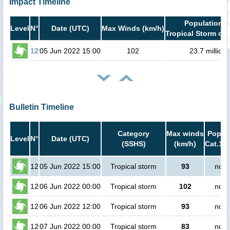
Impact Timeline
Population i
Level
N°
Date (UTC)
Max Winds (km/h)
Tropical Storm or 
12
05 Jun 2022 15:00
102
23.7 million
Bulletin Timeline
Category
Max winds
Popula
Level
N°
Date (UTC)
(SSHS)
(km/h)
Cat.1 o
12
05 Jun 2022 15:00
Tropical storm
93
no p
12
06 Jun 2022 00:00
Tropical storm
102
no p
12
06 Jun 2022 12:00
Tropical storm
93
no p
12
07 Jun 2022 00:00
Tropical storm
83
no p