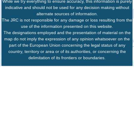
While we try everything to ensure accuracy, this information is purely
indicative and should not be used for any decision making without
alternate sources of information.
The JRC is not responsible for any damage or loss resulting from the
use of the information presented on this website.
The designations employed and the presentation of material on the
map do not imply the expression of any opinion whatsoever on the
part of the European Union concerning the legal status of any
country, territory or area or of its authorities, or concerning the
delimitation of its frontiers or boundaries.