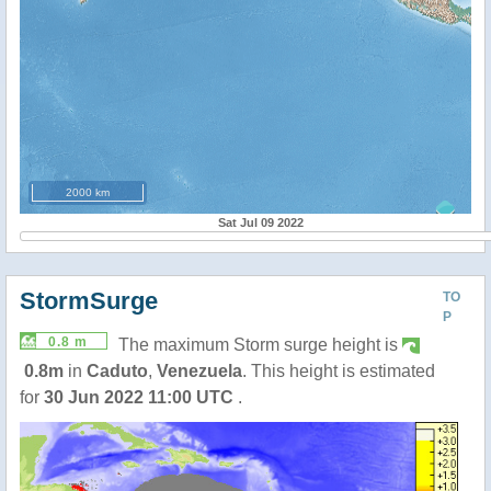
2000 km
Sat Jul 09 2022
StormSurge
TO
P
0.8 m
The maximum Storm surge height is
0.8m
in
Caduto
,
Venezuela
. This height is estimated
for
30 Jun 2022 11:00 UTC
.