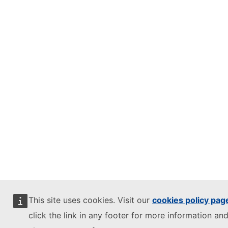
This site uses cookies. Visit our
cookies policy pag
click the link in any footer for more information and