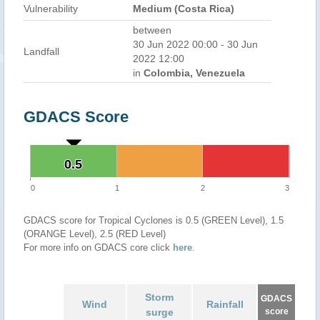
Vulnerability
Medium (Costa Rica)
between
30 Jun 2022 00:00 - 30 Jun
Landfall
2022 12:00
in
Colombia, Venezuela
GDACS Score
0.5
0.5
0
1
2
3
GDACS score for Tropical Cyclones is 0.5 (GREEN Level), 1.5
(ORANGE Level), 2.5 (RED Level)
For more info on GDACS core click
here
.
Storm
GDACS
Wind
Rainfall
surge
score