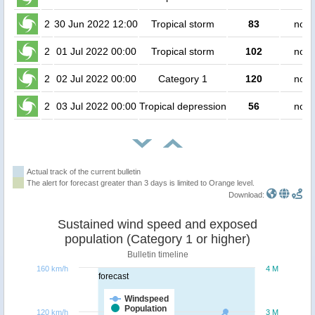
2
30 Jun 2022 12:00
Tropical storm
83
no p
2
01 Jul 2022 00:00
Tropical storm
102
no p
2
02 Jul 2022 00:00
Category 1
120
no p
2
03 Jul 2022 00:00
Tropical depression
56
no p
Actual track of the current bulletin
The alert for forecast greater than 3 days is limited to Orange level.
Download:
Sustained wind speed and exposed
population (Category 1 or higher)
Bulletin timeline
160 km/h
4 M
forecast
Windspeed
Population
120 km/h
3 M