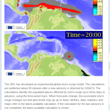
The JRC has developed an experimental global storm surge model. The calculations
are published about 20 minutes after a new advisory is detected by GDACS. The
calculations identify the populated places affected by storm surge up to three days in
advance, using the forecasted track. When forecasts change, the associated storm
surge changes too and alert levels may go up or down. All links, data, statistics and
maps refer to the latest available calculation. If the calculation for the last advisory is
not completed, the latest available calculation is shown.