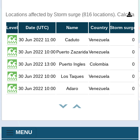
Locations affected by Storm surge (816 locations). Calculat
Level
Date (UTC)
Name
Country
Storm surge h
30 Jun 2022 11:00
Caduto
Venezuela
0.8
30 Jun 2022 10:00
Puerto Zazarida
Venezuela
0.7
30 Jun 2022 13:00
Puerto Ingles
Colombia
0.7
30 Jun 2022 10:00
Los Taques
Venezuela
0.7
30 Jun 2022 10:00
Adaro
Venezuela
0.7
MENU