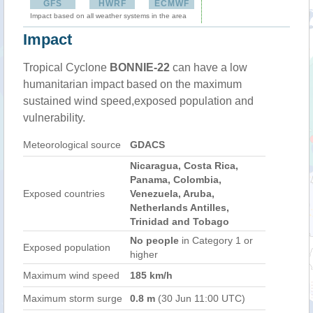
GFS
HWRF
ECMWF
Impact based on all weather systems in the area
Impact
Tropical Cyclone
BONNIE-22
can have a low
humanitarian impact based on the maximum
sustained wind speed,exposed population and
vulnerability.
Meteorological source
GDACS
Nicaragua, Costa Rica,
Panama, Colombia,
Exposed countries
Venezuela, Aruba,
Netherlands Antilles,
Trinidad and Tobago
No people
in Category 1 or
Exposed population
higher
Maximum wind speed
185 km/h
Maximum storm surge
0.8 m
(30 Jun 11:00 UTC)