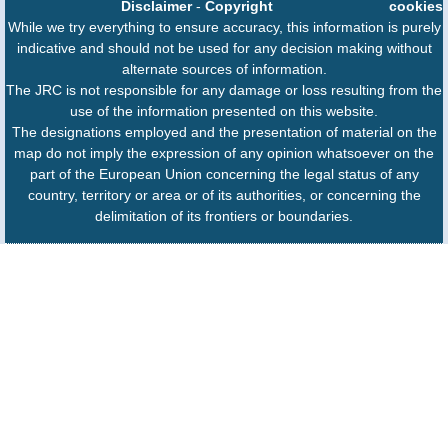
Disclaimer
-
Copyright
cookies
While we try everything to ensure accuracy, this information is purely
indicative and should not be used for any decision making without
alternate sources of information.
The JRC is not responsible for any damage or loss resulting from the
use of the information presented on this website.
The designations employed and the presentation of material on the
map do not imply the expression of any opinion whatsoever on the
part of the European Union concerning the legal status of any
country, territory or area or of its authorities, or concerning the
delimitation of its frontiers or boundaries.