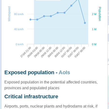
Windspeed
Population
80 km/h
2 M
40 km/h
1 M
0 km/h
0 M
29/06 12:00
29/06 00:00
28/06 03:00
27/06 21:00
03/07 00:00
02/07 00:00
01/07 00:00
30/06 12:00
30/06 00:00
Exposed population -
AoIs
Exposed population in the potential affected countries,
provinces and populated places
Critical infrastructure
Airports, ports, nuclear plants and hydrodams at risk, if