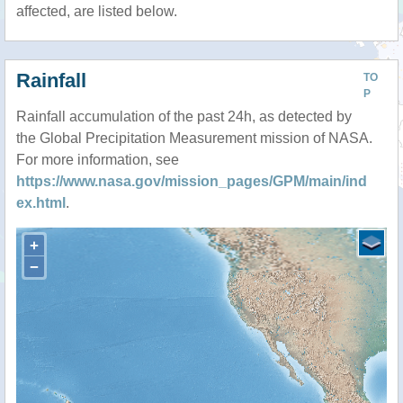
affected, are listed below.
Rainfall
TO
P
Rainfall accumulation of the past 24h, as detected by
the Global Precipitation Measurement mission of NASA.
For more information, see
https://www.nasa.gov/mission_pages/GPM/main/ind
ex.html
.
+
−