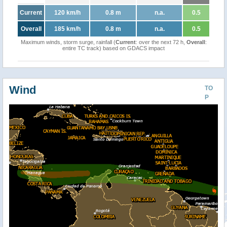
Current
120 km/h
0.8 m
n.a.
0.5
Overall
185 km/h
0.8 m
n.a.
0.5
Maximum winds, storm surge, rainfall (
Current
: over the next 72 h,
Overall
:
entire TC track) based on GDACS impact
Wind
TO
P