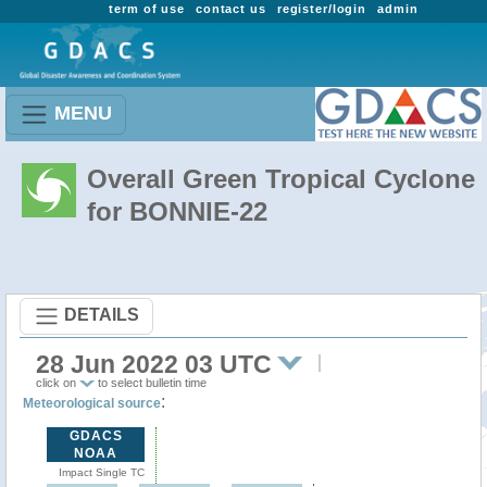
term of use
contact us
register/login
admin
MENU
Overall Green Tropical Cyclone
for BONNIE-22
DETAILS
28 Jun 2022 03 UTC
click on
to select bulletin time
:
Meteorological source
GDACS
NOAA
Impact Single TC