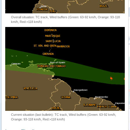
Overall situation: TC track, Wind buffers (Green: 63-92 km/h, Orange: 93-118
km/h, Red:>118 km/h)
Current situation (last bulletin): TC track, Wind buffers (Green: 63-92 km/h,
Orange: 93-118 km/h, Red:>118 km/h)