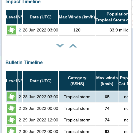
Impact Timeline
Population i
Level
N°
Date (UTC)
Max Winds (km/h)
Tropical Storm or 
2
28 Jun 2022 03:00
120
33.9 million
Bulletin Timeline
Category
Max winds
Popula
Level
N°
Date (UTC)
(SSHS)
(km/h)
Cat.1 o
2
28 Jun 2022 03:00
Tropical storm
65
no p
2
29 Jun 2022 00:00
Tropical storm
74
no p
2
29 Jun 2022 12:00
Tropical storm
74
no p
2
30 Jun 2022 00:00
Tropical storm
83
no p