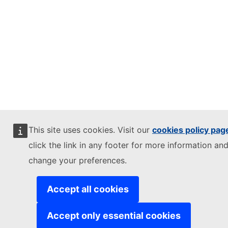
This site uses cookies. Visit our
cookies policy pag
click the link in any footer for more information and
change your preferences.
Accept all cookies
Accept only essential cookies