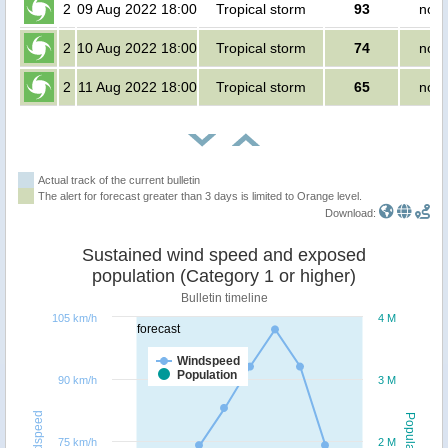
2
09 Aug 2022 18:00
Tropical storm
93
no p
2
10 Aug 2022 18:00
Tropical storm
74
no p
2
11 Aug 2022 18:00
Tropical storm
65
no p
Actual track of the current bulletin
The alert for forecast greater than 3 days is limited to Orange level.
Download:
Sustained wind speed and exposed
population (Category 1 or higher)
Bulletin timeline
105 km/h
4 M
forecast
Windspeed
Population
90 km/h
3 M
Windspeed
Population
75 km/h
2 M