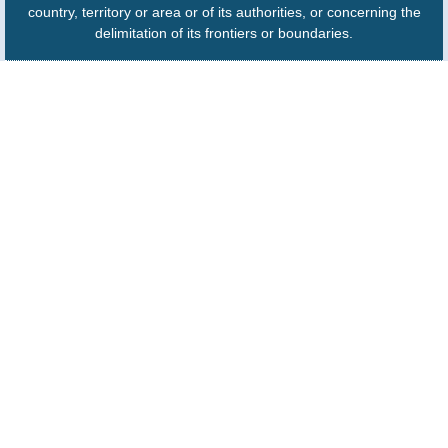
country, territory or area or of its authorities, or concerning the
delimitation of its frontiers or boundaries.