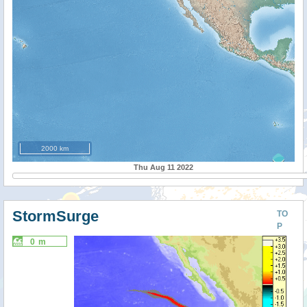
2000 km
Thu Aug 11 2022
StormSurge
TO
P
0 m