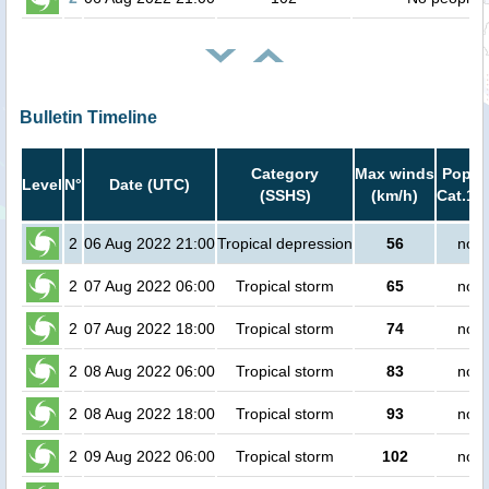
Bulletin Timeline
Category
Max winds
Popula
Level
N°
Date (UTC)
(SSHS)
(km/h)
Cat.1 o
2
06 Aug 2022 21:00
Tropical depression
56
no p
2
07 Aug 2022 06:00
Tropical storm
65
no p
2
07 Aug 2022 18:00
Tropical storm
74
no p
2
08 Aug 2022 06:00
Tropical storm
83
no p
2
08 Aug 2022 18:00
Tropical storm
93
no p
2
09 Aug 2022 06:00
Tropical storm
102
no p