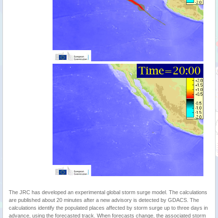
The JRC has developed an experimental global storm surge model. The calculations
are published about 20 minutes after a new advisory is detected by GDACS. The
calculations identify the populated places affected by storm surge up to three days in
advance, using the forecasted track. When forecasts change, the associated storm