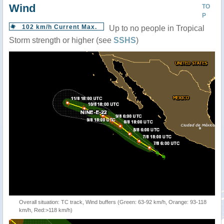
Wind
TO
P
102 km/h Current Max.
Up to no people in Tropical
Storm strength or higher (see
SSHS
)
Overall situation: TC track, Wind buffers (Green: 63-92 km/h, Orange: 93-118
km/h, Red:>118 km/h)