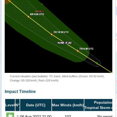
Current situation (last bulletin): TC track, Wind buffers (Green: 63-92 km/h,
Orange: 93-118 km/h, Red:>118 km/h)
Impact Timeline
Population i
Level
N°
Date (UTC)
Max Winds (km/h)
Tropical Storm or 
2
06 Aug 2022 21:00
102
No people