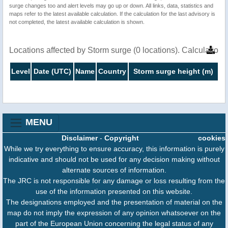
surge changes too and alert levels may go up or down. All links, data, statistics and
maps refer to the latest available calculation. If the calculation for the last advisory is
not completed, the latest available calculation is shown.
Locations affected by Storm surge (0 locations). Calculatio
Level
Date (UTC)
Name
Country
Storm surge height (m)
MENU
Disclaimer
-
Copyright
cookies
While we try everything to ensure accuracy, this information is purely
indicative and should not be used for any decision making without
alternate sources of information.
The JRC is not responsible for any damage or loss resulting from the
use of the information presented on this website.
The designations employed and the presentation of material on the
map do not imply the expression of any opinion whatsoever on the
part of the European Union concerning the legal status of any