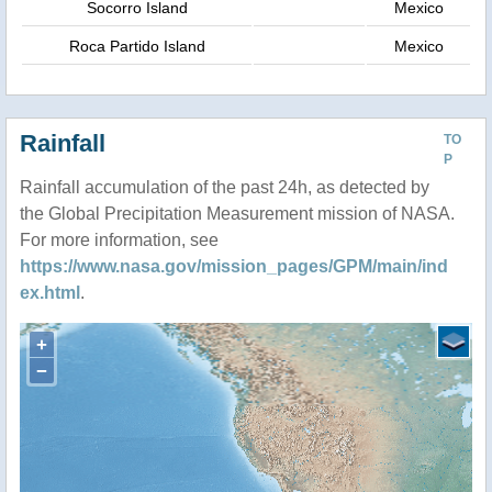
Socorro Island
Mexico
Roca Partido Island
Mexico
Rainfall
TO
P
Rainfall accumulation of the past 24h, as detected by
the Global Precipitation Measurement mission of NASA.
For more information, see
https://www.nasa.gov/mission_pages/GPM/main/ind
ex.html
.
+
−