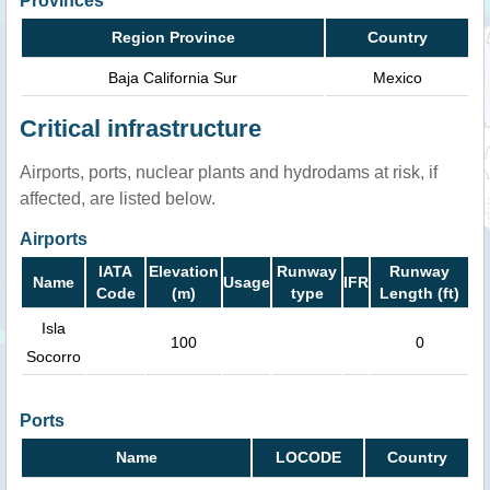
Provinces
Region Province
Country
Baja California Sur
Mexico
Critical infrastructure
Airports, ports, nuclear plants and hydrodams at risk, if
affected, are listed below.
Airports
IATA
Elevation
Runway
Runway
Name
Usage
IFR
Code
(m)
type
Length (ft)
Isla
100
0
Socorro
Ports
Name
LOCODE
Country