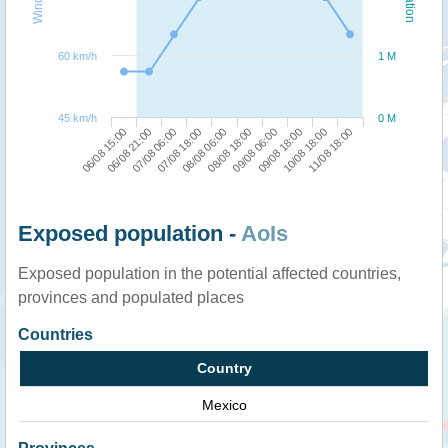
60 km/h
1 M
45 km/h
0 M
06/08 15:00
08/08 18:00
07/08 18:00
10/08 18:00
06/08 21:00
09/08 06:00
08/08 06:00
11/08 18:00
07/08 06:00
09/08 18:00
Exposed population -
AoIs
Exposed population in the potential affected countries,
provinces and populated places
Countries
Country
Mexico