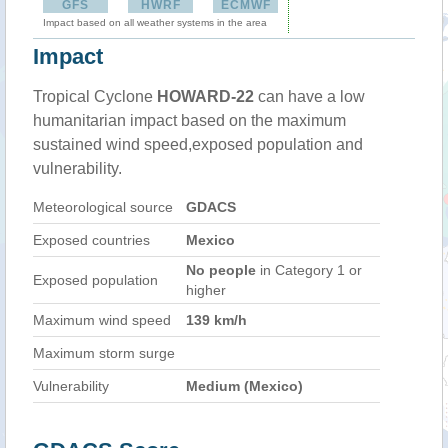
GFS
HWRF
ECMWF
Impact based on all weather systems in the area
Impact
Tropical Cyclone
HOWARD-22
can have a low
humanitarian impact based on the maximum
sustained wind speed,exposed population and
vulnerability.
Meteorological source
GDACS
Exposed countries
Mexico
No people
in Category 1 or
Exposed population
higher
Maximum wind speed
139 km/h
Maximum storm surge
Vulnerability
Medium (Mexico)