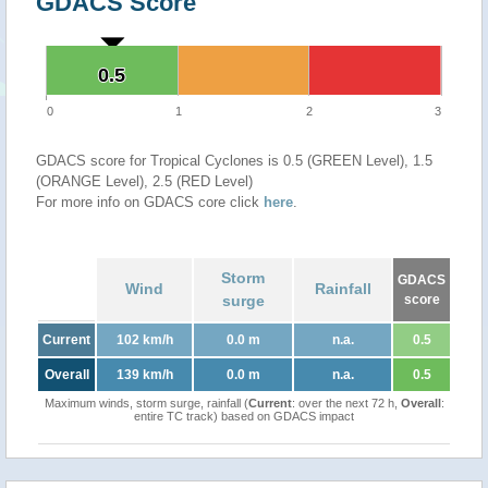
GDACS Score
0.5
0.5
0
1
2
3
GDACS score for Tropical Cyclones is 0.5 (GREEN Level), 1.5
(ORANGE Level), 2.5 (RED Level)
For more info on GDACS core click
here
.
Storm
GDACS
Wind
Rainfall
surge
score
Current
102 km/h
0.0 m
n.a.
0.5
Overall
139 km/h
0.0 m
n.a.
0.5
Maximum winds, storm surge, rainfall (
Current
: over the next 72 h,
Overall
:
entire TC track) based on GDACS impact