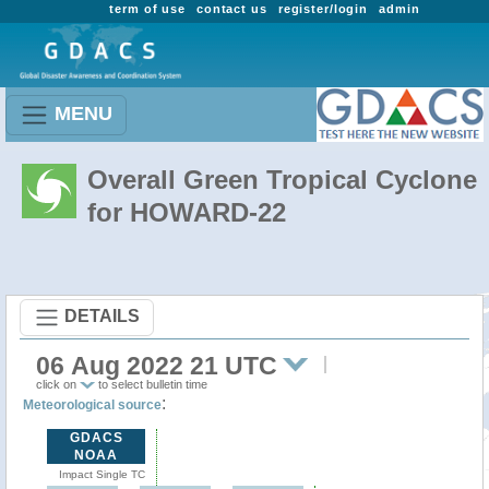
term of use
contact us
register/login
admin
MENU
Overall Green Tropical Cyclone
for HOWARD-22
DETAILS
06 Aug 2022 21 UTC
click on
to select bulletin time
:
Meteorological source
GDACS
NOAA
Impact Single TC