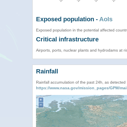
Exposed population -
AoIs
Exposed population in the potential affected count
Critical infrastructure
Airports, ports, nuclear plants and hydrodams at risk
Rainfall
Rainfall accumulation of the past 24h, as detecte
https://www.nasa.gov/mission_pages/GPM/mai
+
−