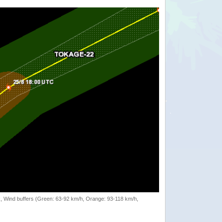
rack, Wind buffers (Green: 63-92 km/h, Orange: 93-118 km/h,