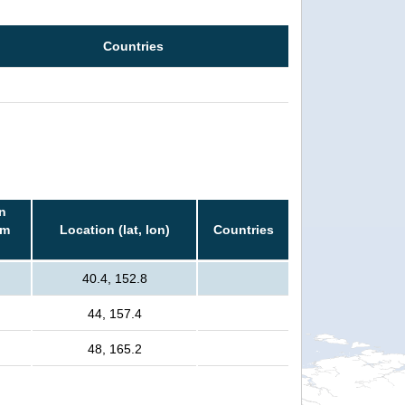
Countries
n
rm
Location (lat, lon)
Countries
40.4, 152.8
44, 157.4
48, 165.2