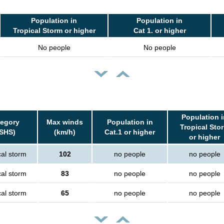
Population in
Population in
Tropical Storm or higher
Cat 1. or higher
No people
No people
Population i
egory
Max winds
Population in
Tropical Sto
SHS)
(km/h)
Cat.1 or higher
or higher
cal storm
102
no people
no people
cal storm
83
no people
no people
cal storm
65
no people
no people