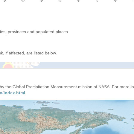
ries, provinces and populated places
, if affected, are listed below.
d by the Global Precipitation Measurement mission of NASA. For more i
n/index.html
.