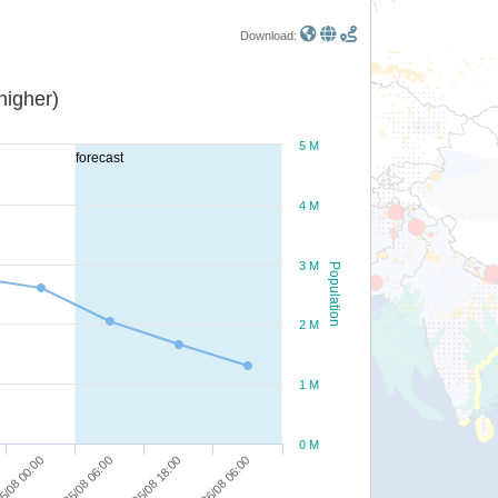
Download:
or higher)
5 M
forecast
4 M
3 M
Population
2 M
1 M
0 M
26/08 06:00
25/08 18:00
25/08 06:00
5/08 00:00