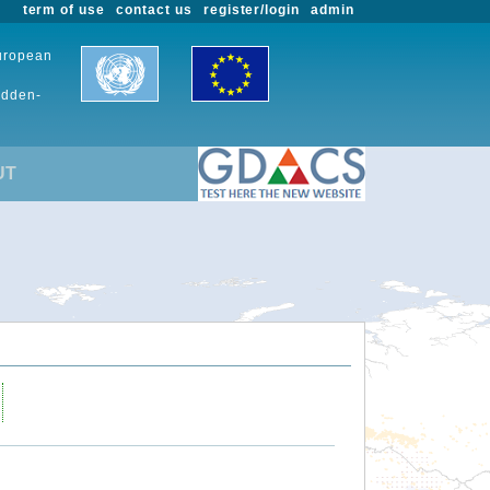
term of use
contact us
register/login
admin
European
udden-
UT