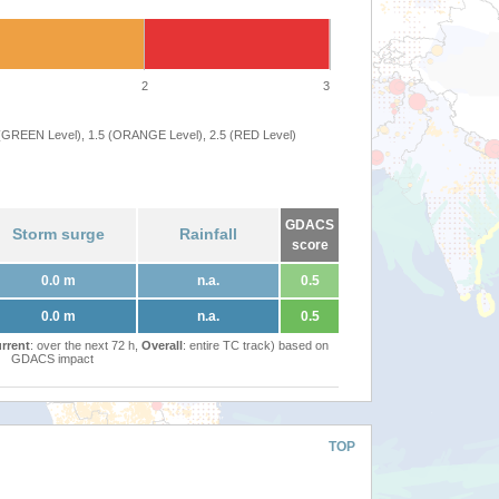
2
3
 (GREEN Level), 1.5 (ORANGE Level), 2.5 (RED Level)
GDACS
Storm surge
Rainfall
score
0.0 m
n.a.
0.5
0.0 m
n.a.
0.5
rrent
: over the next 72 h,
Overall
: entire TC track) based on
GDACS impact
TOP