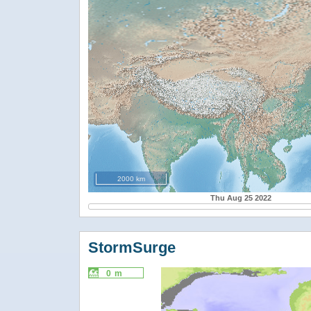
2000 km
Thu Aug 25 2022
StormSurge
0 m