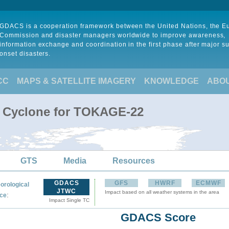
GDACS is a cooperation framework between the United Nations, the 
Commission and disaster managers worldwide to improve awareness,
information exchange and coordination in the first phase after major s
onset disasters.
CC
MAPS & SATELLITE IMAGERY
KNOWLEDGE
ABO
l Cyclone for TOKAGE-22
GTS
Media
Resources
GDACS
GFS
HWRF
ECMWF
orological
JTWC
Impact based on all weather systems in the area
:
ce
Impact Single TC
GDACS Score