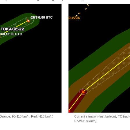
, Orange: 93-118 km/h, Red:>118 km/h)
Current situation (last bulletin): TC t
Red:>118 km/h)