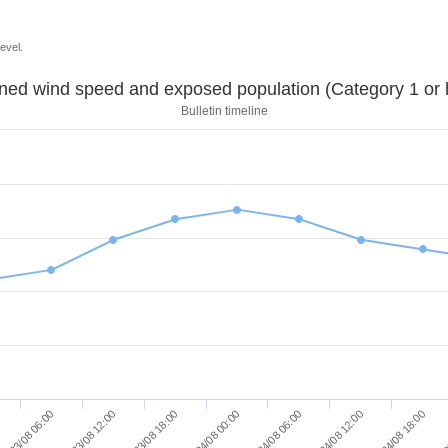
evel.
Sustained wind speed and exposed population (Category 1 
Bulletin timeline
24/08 18:00
23/08 18:00
24/08 12:00
23/08 12:00
24/08 06:00
23/08 06:00
2
24/08 00:00