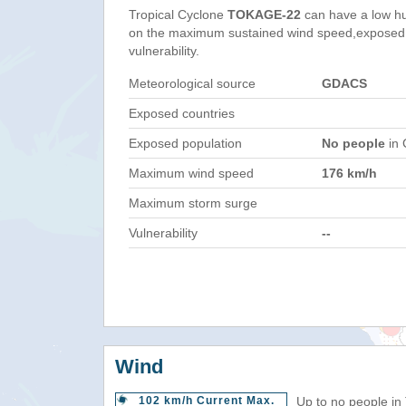
Tropical Cyclone
TOKAGE-22
can have a low h
on the maximum sustained wind speed,exposed 
vulnerability.
Meteorological source
GDACS
Exposed countries
Exposed population
No people
in 
Maximum wind speed
176 km/h
Maximum storm surge
Vulnerability
--
Wind
102 km/h Current Max.
Up to no people in