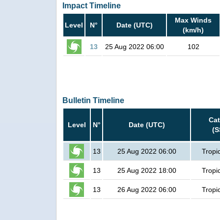
Impact Timeline
Max Winds
Level
N°
Date (UTC)
(km/h)
13
25 Aug 2022 06:00
102
Bulletin Timeline
Cat
Level
N°
Date (UTC)
(S
13
25 Aug 2022 06:00
Tropi
13
25 Aug 2022 18:00
Tropi
13
26 Aug 2022 06:00
Tropi