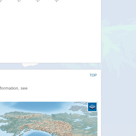
TOP
nformation, see