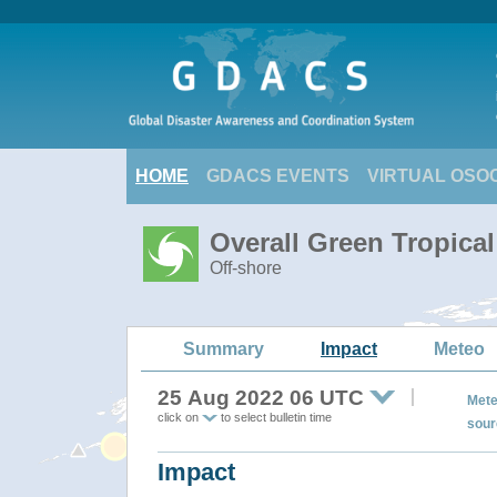
HOME
GDACS EVENTS
VIRTUAL OSO
Overall Green Tropica
Off-shore
Summary
Impact
Meteo
25 Aug 2022 06 UTC
Mete
click on
to select bulletin time
sour
Impact