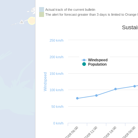
Actual track of the current bulletin
The alert for forecast greater than 3 days is limited to Orange l
250 km/h
200 km/h
Windspeed
Population
150 km/h
Windspeed
100 km/h
50 km/h
0 km/h
23/08 00:00
22/08 18:00
22/08 12:00
22/08 06:00