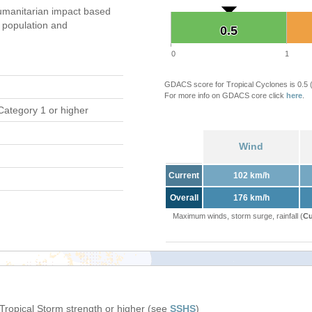
umanitarian impact based
population and
0.5
0.5
0
1
GDACS score for Tropical Cyclones is 0.5
For more info on GDACS core click
here
.
Category 1 or higher
Wind
Current
102 km/h
Overall
176 km/h
Maximum winds, storm surge, rainfall (
Cu
 Tropical Storm strength or higher (see
SSHS
)