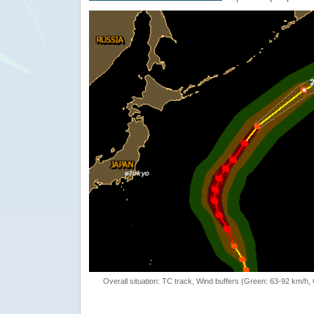
Overall situation: TC track, Wind buffers (Green: 63-92 km/h