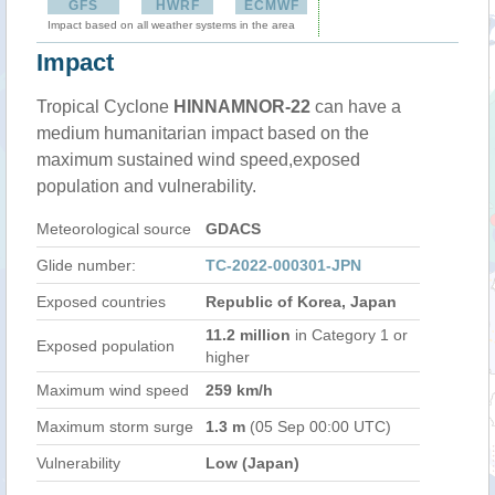
GFS
HWRF
ECMWF
Impact based on all weather systems in the area
Impact
Tropical Cyclone
HINNAMNOR-22
can have a
medium humanitarian impact based on the
maximum sustained wind speed,exposed
population and vulnerability.
Meteorological source
GDACS
Glide number:
TC-2022-000301-JPN
Exposed countries
Republic of Korea, Japan
11.2 million
in Category 1 or
Exposed population
higher
Maximum wind speed
259 km/h
Maximum storm surge
1.3 m
(05 Sep 00:00 UTC)
Vulnerability
Low (Japan)