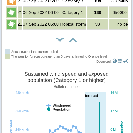
21
05 Sep 2022 06:00
Category 3
194
13.9 million
21
06 Sep 2022 06:00
Category 1
139
650000 pe
21
07 Sep 2022 06:00
Tropical storm
93
no peop
Actual track of the current bulletin
The alert for forecast greater than 3 days is limited to Orange level.
Download:
Sustained wind speed and exposed
population (Category 1 or higher)
Bulletin timeline
480 km/h
16 M
forecast
Windspeed
Population
360 km/h
12 M
Windspeed
Population
240 km/h
8 M