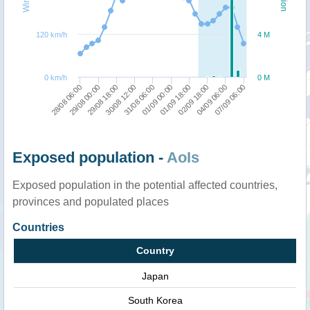
120 km/h
4 M
0 km/h
0 M
28/08 06:00
29/08 00:00
29/08 18:00
30/08 12:00
31/08 06:00
01/09 00:00
01/09 18:00
02/09 18:00
04/09 06:00
07/09 06:00
Exposed population -
AoIs
Exposed population in the potential affected countries,
provinces and populated places
Countries
Country
Japan
South Korea