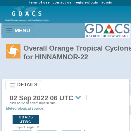
term of use
contact us
register/login
admin
MENU
Overall Orange Tropical Cyclon
for HINNAMNOR-22
DETAILS
02 Sep 2022 06 UTC
click on
to select bulletin time
:
Meteorological source
GDACS
JTWC
Impact Single TC