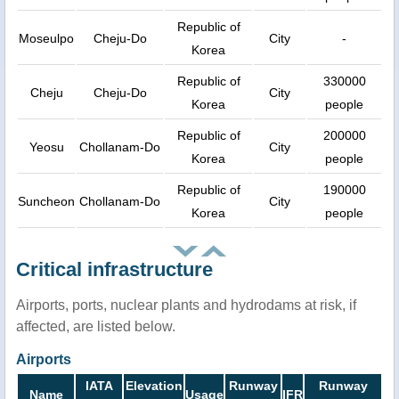
Republic of
Moseulpo
Cheju-Do
City
-
Korea
Republic of
330000
Cheju
Cheju-Do
City
Korea
people
Republic of
200000
Yeosu
Chollanam-Do
City
Korea
people
Republic of
190000
Suncheon
Chollanam-Do
City
Korea
people
Critical infrastructure
Airports, ports, nuclear plants and hydrodams at risk, if
affected, are listed below.
Airports
IATA
Elevation
Runway
Runway
Name
Usage
IFR