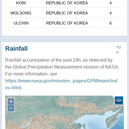
KORI
REPUBLIC OF KOREA
4
WOLSONG
REPUBLIC OF KOREA
4
ULCHIN
REPUBLIC OF KOREA
6
Rainfall
TO
P
Rainfall accumulation of the past 24h, as detected by
the Global Precipitation Measurement mission of NASA.
For more information, see
https://www.nasa.gov/mission_pages/GPM/main/ind
ex.html
.
+
−