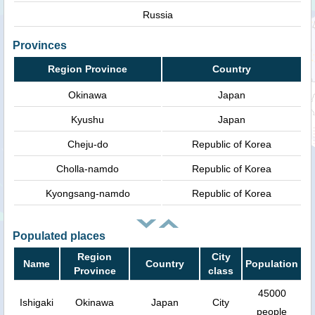
Russia
Provinces
Region Province
Country
Okinawa
Japan
Kyushu
Japan
Cheju-do
Republic of Korea
Cholla-namdo
Republic of Korea
Kyongsang-namdo
Republic of Korea
Populated places
Region
City
Name
Country
Population
Province
class
45000
Ishigaki
Okinawa
Japan
City
people