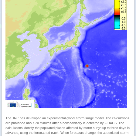
The JRC has developed an experimental global storm surge model. The calculations
are published about 20 minutes after a new advisory is detected by GDACS. The
calculations identify the populated places affected by storm surge up to three days in
advance, using the forecasted track. When forecasts change, the associated storm