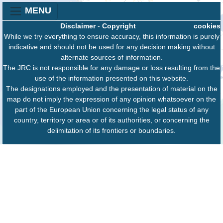
MENU
Disclaimer
-
Copyright
cookies
While we try everything to ensure accuracy, this information is purely
indicative and should not be used for any decision making without
alternate sources of information.
The JRC is not responsible for any damage or loss resulting from the
use of the information presented on this website.
The designations employed and the presentation of material on the
map do not imply the expression of any opinion whatsoever on the
part of the European Union concerning the legal status of any
country, territory or area or of its authorities, or concerning the
delimitation of its frontiers or boundaries.