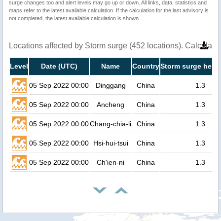
surge changes too and alert levels may go up or down. All links, data, statistics and
maps refer to the latest available calculation. If the calculation for the last advisory is
not completed, the latest available calculation is shown.
Locations affected by Storm surge (452 locations). Calculat
Level
Date (UTC)
Name
Country
Storm surge heigh
05 Sep 2022 00:00
Dinggang
China
1.3
05 Sep 2022 00:00
Ancheng
China
1.3
05 Sep 2022 00:00
Chang-chia-li
China
1.3
05 Sep 2022 00:00
Hsi-hui-tsui
China
1.3
05 Sep 2022 00:00
Ch'ien-ni
China
1.3