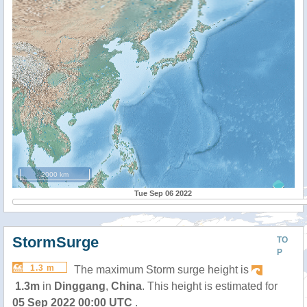
2000 km
Tue Sep 06 2022
StormSurge
TO
P
1.3 m
The maximum Storm surge height is
1.3m
in
Dinggang
,
China
. This height is estimated for
05 Sep 2022 00:00 UTC
.