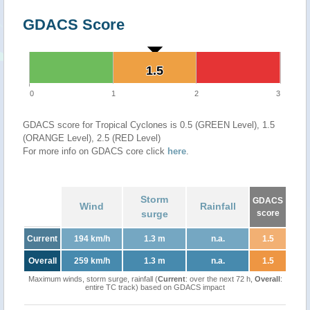
GDACS Score
1.5
1.5
0
1
2
3
GDACS score for Tropical Cyclones is 0.5 (GREEN Level), 1.5
(ORANGE Level), 2.5 (RED Level)
For more info on GDACS core click
here
.
Storm
GDACS
Wind
Rainfall
surge
score
Current
194 km/h
1.3 m
n.a.
1.5
Overall
259 km/h
1.3 m
n.a.
1.5
Maximum winds, storm surge, rainfall (
Current
: over the next 72 h,
Overall
:
entire TC track) based on GDACS impact