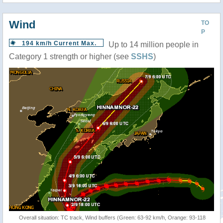
Wind
TO
P
194 km/h Current Max.
Up to 14 million people in
Category 1 strength or higher (see
SSHS
)
Overall situation: TC track, Wind buffers (Green: 63-92 km/h, Orange: 93-118