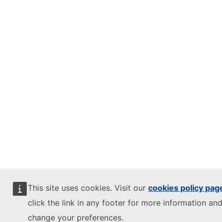
This site uses cookies. Visit our
cookies policy pag
click the link in any footer for more information and
change your preferences.