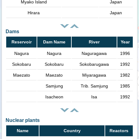
Myako Island
Japan
Hirara
Japan
Dams
Reservoir
Dam Name
River
Year
Nagura
Nagura
Naguragawa
1996
Sokobaru
Sokobaru
Sokobarugawa
1992
Maezato
Maezato
Miyaragawa
1982
Samjung
Trib. Samjung
1985
Isacheon
Isa
1992
Nuclear plants
Name
Country
Reactors