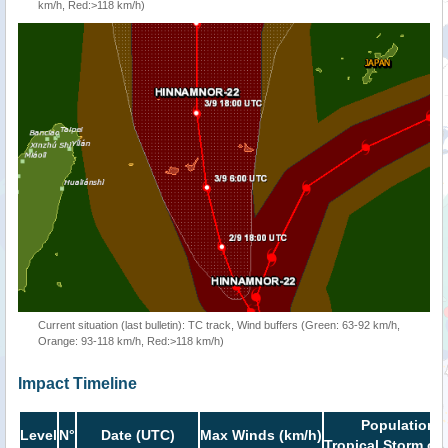
km/h, Red:>118 km/h)
Current situation (last bulletin): TC track, Wind buffers (Green: 63-92 km/h,
Orange: 93-118 km/h, Red:>118 km/h)
Impact Timeline
Population i
Level
N°
Date (UTC)
Max Winds (km/h)
Tropical Storm or 