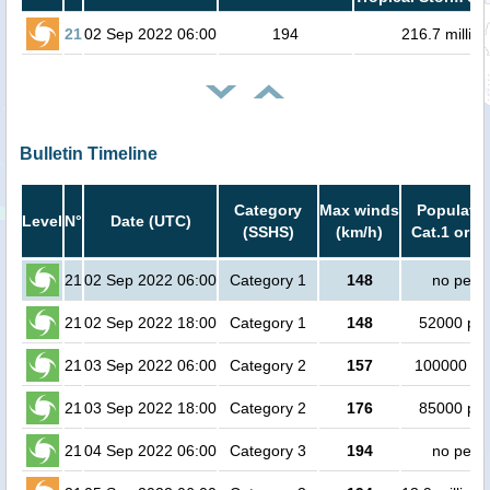
21
02 Sep 2022 06:00
194
216.7 million
Bulletin Timeline
Category
Max winds
Populatio
Level
N°
Date (UTC)
(SSHS)
(km/h)
Cat.1 or h
21
02 Sep 2022 06:00
Category 1
148
no peop
21
02 Sep 2022 18:00
Category 1
148
52000 pe
21
03 Sep 2022 06:00
Category 2
157
100000 pe
21
03 Sep 2022 18:00
Category 2
176
85000 pe
21
04 Sep 2022 06:00
Category 3
194
no peop