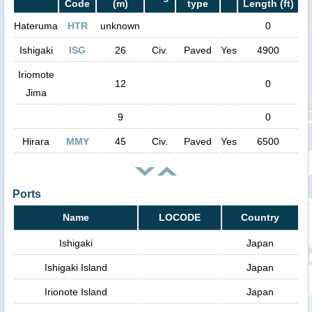
Code
(m)
type
Length (ft)
Hateruma
HTR
unknown
0
Ishigaki
ISG
26
Civ.
Paved
Yes
4900
Iriomote
12
0
Jima
9
0
Hirara
MMY
45
Civ.
Paved
Yes
6500
Ports
Name
LOCODE
Country
Ishigaki
Japan
Ishigaki Island
Japan
Irionote Island
Japan