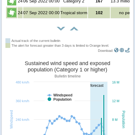
24
06 Sep 2022 00:00
Category 2
167
13.3 million
24
07 Sep 2022 00:00
Tropical storm
102
no peop
Actual track of the current bulletin
The alert for forecast greater than 3 days is limited to Orange level.
Download:
Sustained wind speed and exposed
population (Category 1 or higher)
Bulletin timeline
480 km/h
16 M
forecast
Windspeed
Population
360 km/h
12 M
Windspeed
Population
240 km/h
8 M