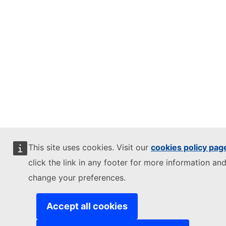
This site uses cookies. Visit our
cookies policy pag
click the link in any footer for more information and
change your preferences.
Accept all cookies