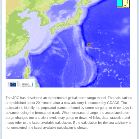
The JRC has developed an experimental global storm surge model. The calculations
are published about 20 minutes after a new advisory is detected by GDACS. The
calculations identify the populated places affected by storm surge up to three days in
advance, using the forecasted track. When forecasts change, the associated storm
surge changes too and alert levels may go up or down. All links, data, statistics and
maps refer to the latest available calculation. If the calculation for the last advisory is
not completed, the latest available calculation is shown.