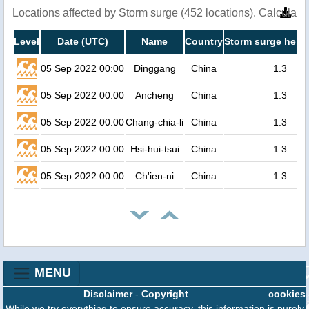
Locations affected by Storm surge (452 locations). Calculat
Level
Date (UTC)
Name
Country
Storm surge heigh
05 Sep 2022 00:00
Dinggang
China
1.3
05 Sep 2022 00:00
Ancheng
China
1.3
05 Sep 2022 00:00
Chang-chia-li
China
1.3
05 Sep 2022 00:00
Hsi-hui-tsui
China
1.3
05 Sep 2022 00:00
Ch'ien-ni
China
1.3
MENU
Disclaimer
-
Copyright
cookies
While we try everything to ensure accuracy, this information is purely