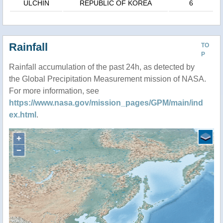
ULCHIN
REPUBLIC OF KOREA
6
Rainfall
TO
P
Rainfall accumulation of the past 24h, as detected by
the Global Precipitation Measurement mission of NASA.
For more information, see
https://www.nasa.gov/mission_pages/GPM/main/ind
ex.html
.
+
−