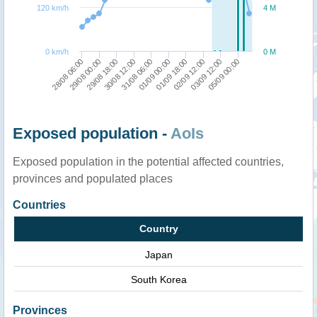
120 km/h
4 M
0 km/h
0 M
28/08 06:00
29/08 00:00
29/08 18:00
30/08 12:00
31/08 06:00
01/09 00:00
01/09 18:00
02/09 12:00
03/09 12:00
05/09 00:00
Exposed population -
AoIs
Exposed population in the potential affected countries,
provinces and populated places
Countries
Country
Japan
South Korea
Provinces