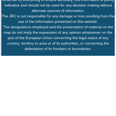
indicative and should not be used for any decision making without
alternate sources of information.
The JRC is not responsible for any damage or loss resulting from the
use of the information presented on this website.
The designations employed and the presentation of material on the
map do not imply the expression of any opinion whatsoever on the
part of the European Union concerning the legal status of any
country, territory or area or of its authorities, or concerning the
delimitation of its frontiers or boundaries.