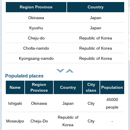
Region Province
Country
Okinawa
Japan
Kyushu
Japan
Cheju-do
Republic of Korea
Cholla-namdo
Republic of Korea
Kyongsang-namdo
Republic of Korea
Populated places
Region
City
Name
Country
Population
Province
class
45000
Ishigaki
Okinawa
Japan
City
people
Republic of
Moseulpo
Cheju-Do
City
-
Korea