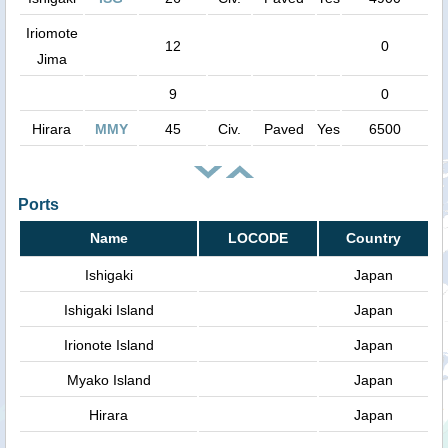
Iriomote
12
0
Jima
9
0
Hirara
MMY
45
Civ.
Paved
Yes
6500
Ports
Name
LOCODE
Country
Ishigaki
Japan
Ishigaki Island
Japan
Irionote Island
Japan
Myako Island
Japan
Hirara
Japan