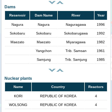
Dams
Reservoir
Dam Name
River
Year
Nagura
Nagura
Naguragawa
1996
Sokobaru
Sokobaru
Sokobarugawa
1992
Maezato
Maezato
Miyaragawa
1982
Yangchon
Trib. Samsan
1961
Samjung
Trib. Samjung
1985
Nuclear plants
Name
Country
Reactors
KORI
REPUBLIC OF KOREA
4
WOLSONG
REPUBLIC OF KOREA
4