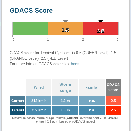
GDACS Score
1.5
1.5
2.5
2.5
0
1
2
3
GDACS score for Tropical Cyclones is 0.5 (GREEN Level), 1.5
(ORANGE Level), 2.5 (RED Level)
For more info on GDACS core click
here
.
Storm
GDACS
Wind
Rainfall
surge
score
Current
213 km/h
1.3 m
n.a.
2.5
Overall
259 km/h
1.3 m
n.a.
2.5
Maximum winds, storm surge, rainfall (
Current
: over the next 72 h,
Overall
:
entire TC track) based on GDACS impact