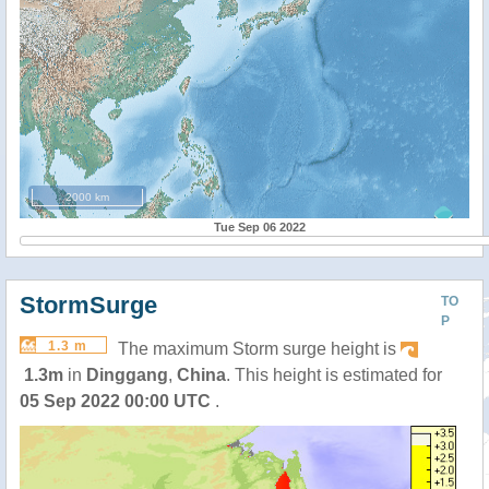
2000 km
Tue Sep 06 2022
StormSurge
TO
P
1.3 m
The maximum Storm surge height is
1.3m
in
Dinggang
,
China
. This height is estimated for
05 Sep 2022 00:00 UTC
.