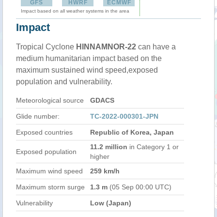
GFS
HWRF
ECMWF
Impact based on all weather systems in the area
Impact
Tropical Cyclone
HINNAMNOR-22
can have a
medium humanitarian impact based on the
maximum sustained wind speed,exposed
population and vulnerability.
Meteorological source
GDACS
Glide number:
TC-2022-000301-JPN
Exposed countries
Republic of Korea, Japan
11.2 million
in Category 1 or
Exposed population
higher
Maximum wind speed
259 km/h
Maximum storm surge
1.3 m
(05 Sep 00:00 UTC)
Vulnerability
Low (Japan)