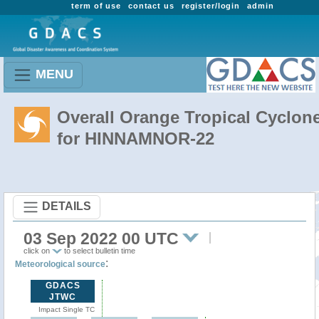
term of use
contact us
register/login
admin
MENU
Overall Orange Tropical Cyclon
for HINNAMNOR-22
DETAILS
03 Sep 2022 00 UTC
click on
to select bulletin time
:
Meteorological source
GDACS
JTWC
Impact Single TC