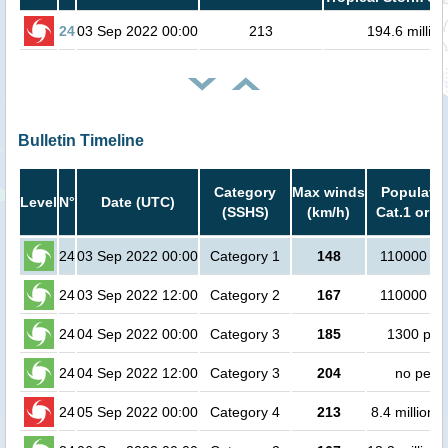
24
03 Sep 2022 00:00
213
194.6 million
Bulletin Timeline
Category
Max winds
Populatio
Level
N°
Date (UTC)
(SSHS)
(km/h)
Cat.1 or h
24
03 Sep 2022 00:00
Category 1
148
110000 pe
24
03 Sep 2022 12:00
Category 2
167
110000 pe
24
04 Sep 2022 00:00
Category 3
185
1300 peo
24
04 Sep 2022 12:00
Category 3
204
no peop
24
05 Sep 2022 00:00
Category 4
213
8.4 million 