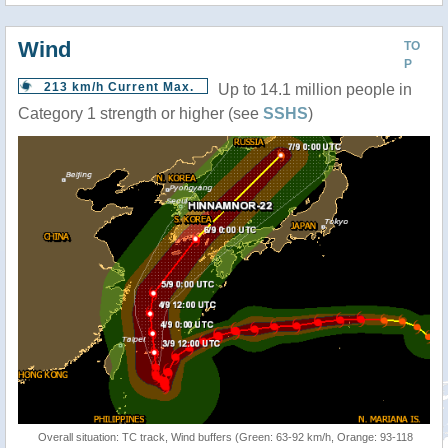
Wind
TO
P
213 km/h Current Max.
Up to 14.1 million people in
Category 1 strength or higher (see
SSHS
)
Overall situation: TC track, Wind buffers (Green: 63-92 km/h, Orange: 93-118