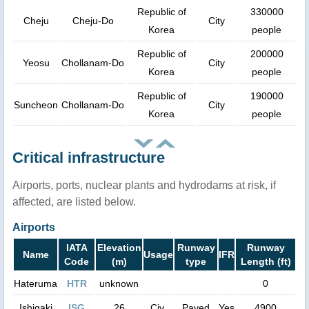
Republic of
330000
Cheju
Cheju-Do
City
Korea
people
Republic of
200000
Yeosu
Chollanam-Do
City
Korea
people
Republic of
190000
Suncheon
Chollanam-Do
City
Korea
people
Critical infrastructure
Airports, ports, nuclear plants and hydrodams at risk, if
affected, are listed below.
Airports
IATA
Elevation
Runway
Runway
Name
Usage
IFR
Code
(m)
type
Length (ft)
Hateruma
HTR
unknown
0
Ishigaki
ISG
26
Civ.
Paved
Yes
4900