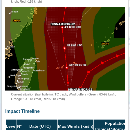
km/h, Red:>118 km/h)
Current situation (last bulletin): TC track, Wind buffers (Green: 63-92 km/h,
Orange: 93-118 km/h, Red:>118 km/h)
Impact Timeline
Population i
Level
N°
Date (UTC)
Max Winds (km/h)
Tropical Storm or 