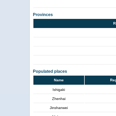
Provinces
R
Populated places
Name
Reg
Ishigaki
Zhenhai
Jinshanwei