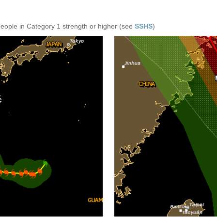
people in Category 1 strength or higher (see
SSHS
)