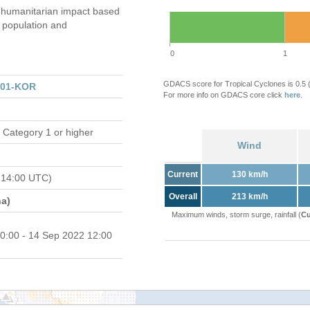
humanitarian impact based
population and
0
1
GDACS score for Tropical Cyclones is 0.5
301-KOR
For more info on GDACS core click
here
.
 Category 1 or higher
Wind
Current
130 km/h
 14:00 UTC)
Overall
213 km/h
a)
Maximum winds, storm surge, rainfall (
Cu
0:00 - 14 Sep 2022 12:00