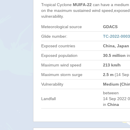
Tropical Cyclone
MUIFA-22
can have a medium 
on the maximum sustained wind speed,exposed 
vulnerability.
Meteorological source
GDACS
Glide number:
TC-2022-000
Exposed countries
China, Japan
Exposed population
30.5 million
in
Maximum wind speed
213 km/h
Maximum storm surge
2.5 m
(14 Sep
Vulnerability
Medium (Chin
between
Landfall
14 Sep 2022 0
in
China