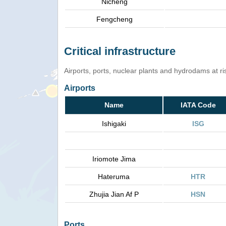
Nicheng
Fengcheng
Critical infrastructure
Airports, ports, nuclear plants and hydrodams at risk
Airports
Name
IATA Code
Ishigaki
ISG
Iriomote Jima
Hateruma
HTR
Zhujia Jian Af P
HSN
Ports