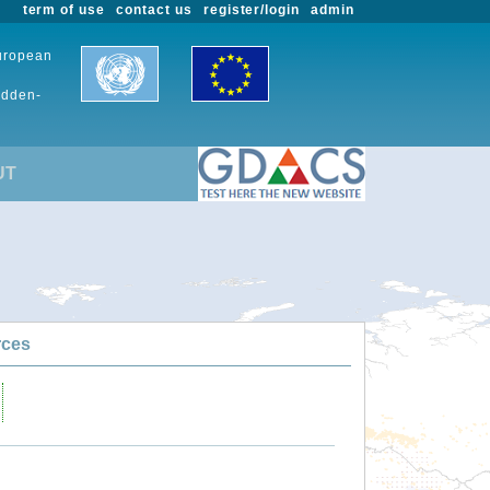
term of use
contact us
register/login
admin
European
udden-
UT
rces