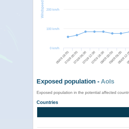
Windspeed
200 km/h
100 km/h
0 km/h
08
06/09 18:00
07/09 00:00
07/09 06:00
07/09 12:00
07/09 18:00
08/09 00:00
08/09 06:00
08/09 12:
Exposed population -
AoIs
Exposed population in the potential affected count
Countries