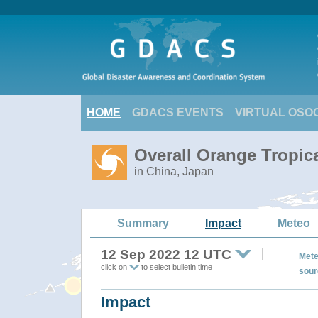
HOME
GDACS EVENTS
VIRTUAL OSO
Overall Orange Tropic
in China, Japan
Summary
Impact
Meteo
12 Sep 2022 12 UTC
Mete
click on
to select bulletin time
sour
Impact