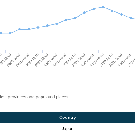
/09 18:00
09/09 00:00
09/09 06:00
09/09 12:00
09/09 18:00
10/09 00:00
10/09 06:00
10/09 12:00
10/09 18:00
11/09 00:00
11/09 06:00
11/09 12:00
11/09 18:00
12/09 00:00
00
12/09 
ries, provinces and populated places
Country
Japan