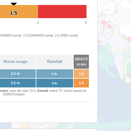
1.5
1.5
2
3
 (GREEN Level), 1.5 (ORANGE Level), 2.5 (RED Level)
GDACS
Storm surge
Rainfall
score
2.5 m
n.a.
1.5
2.5 m
n.a.
1.5
rrent
: over the next 72 h,
Overall
: entire TC track) based on
GDACS impact