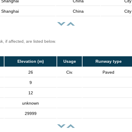
Shanghai
China
City
Shanghai
China
City
, if affected, are listed below.
Elevation (m)
Usage
Runway type
26
Civ.
Paved
9
12
unknown
29999