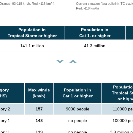
, Orange: 93-118 km/h, Red:>118 km/h)
Current situation (last bulletin): TC t
Red:>118 km/h)
Population in
Population in
Tropical Storm or higher
Cat 1. or higher
141.1 million
41.3 million
Populatio
gory
Max winds
Population in
Tropical S
HS)
(km/h)
Cat.1 or higher
or high
ory 2
157
9000 people
110000 pe
ory 1
148
no people
100000 pe
ory 1
139
no people
3.9 million 