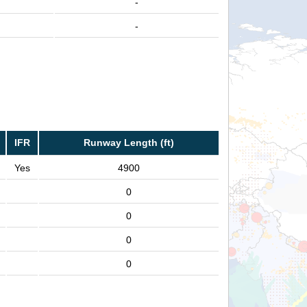
-
-
IFR
Runway Length (ft)
Yes
4900
0
0
0
0