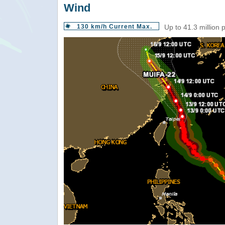
Wind
130 km/h Current Max.
Up to 41.3 million 