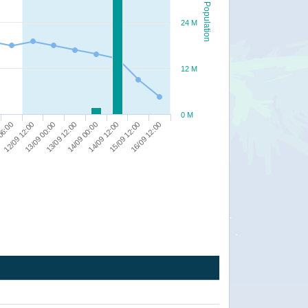
Population
24 M
12 M
0 M
13/09 00:00
13/09 12:00
14/09 00:00
14/09 12:00
15/09 12:00
16/09 12:00
06:00
12/09 12:00