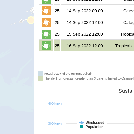
25
14 Sep 2022 00:00
Categ
25
14 Sep 2022 12:00
Categ
25
15 Sep 2022 12:00
Tropica
25
16 Sep 2022 12:00
Tropical 
Actual track of the current bulletin
The alert for forecast greater than 3 days is limited to Orange l
400 km/h
Windspeed
300 km/h
Population