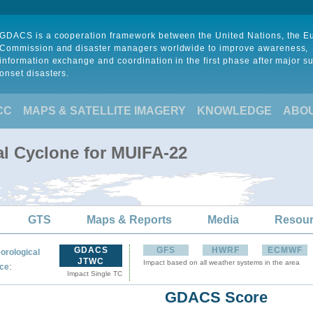
GDACS is a cooperation framework between the United Nations, the 
Commission and disaster managers worldwide to improve awareness,
information exchange and coordination in the first phase after major s
onset disasters.
CC
MAPS & SATELLITE IMAGERY
KNOWLEDGE
ABO
al Cyclone for MUIFA-22
GTS
Maps & Reports
Media
Resou
GDACS
GFS
HWRF
ECMWF
orological
JTWC
Impact based on all weather systems in the area
:
ce
Impact Single TC
GDACS Score