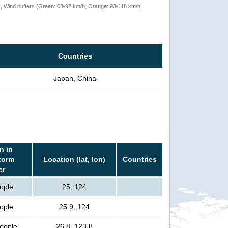
rack, Wind buffers (Green: 63-92 km/h, Orange: 93-118 km/h,
Countries
Japan, China
n in
torm
Location (lat, lon)
Countries
er
ople
25, 124
ople
25.9, 124
people
26.8, 123.8