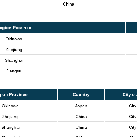
China
egion Province
Okinawa
Zhejiang
Shanghai
Jiangsu
ion Province
Country
City cl
Okinawa
Japan
City
Zhejiang
China
City
Shanghai
China
City