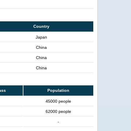
Country
Japan
China
China
China
ass
Population
45000 people
62000 people
-