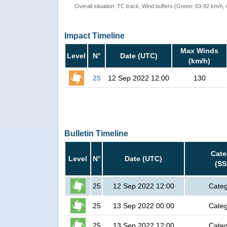
Overall situation: TC track, Wind buffers (Green: 63-92 km/h
Impact Timeline
Max Winds
Level
N°
Date (UTC)
(km/h)
25
12 Sep 2022 12:00
130
Bulletin Timeline
Cate
Level
N°
Date (UTC)
(SS
25
12 Sep 2022 12:00
Categ
25
13 Sep 2022 00:00
Categ
25
13 Sep 2022 12:00
Categ