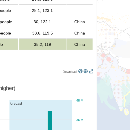
 people
28.1, 123.1
 people
30, 122.1
China
 people
33.6, 119.5
China
le
35.2, 119
China
Download:
or higher)
48 M
forecast
36 M