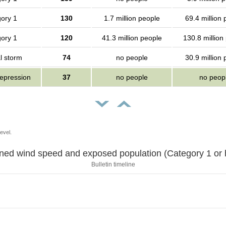
ory 1
130
1.7 million people
69.4 million
ory 1
120
41.3 million people
130.8 million
l storm
74
no people
30.9 million
depression
37
no people
no peop
evel.
Sustained wind speed and exposed population (Category 1 
Bulletin timeline