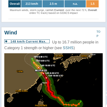
Overall
213 km/h
2.5 m
n.a.
1.5
Maximum winds, storm surge, rainfall (
Current
: over the next 72 h,
Overall
:
entire TC track) based on GDACS impact
Wind
TO
P
148 km/h Current Max.
Up to 16.7 million people in
Category 1 strength or higher (see
SSHS
)