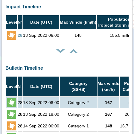
Impact Timeline
Population i
Level
N°
Date (UTC)
Max Winds (km/h)
Tropical Storm or 
28
13 Sep 2022 06:00
148
155.5 million
Bulletin Timeline
Category
Max winds
Popu
Level
N°
Date (UTC)
(SSHS)
(km/h)
Cat.1
28
13 Sep 2022 06:00
Category 2
167
no
28
13 Sep 2022 18:00
Category 2
167
2600
28
14 Sep 2022 06:00
Category 1
148
16.7 mi