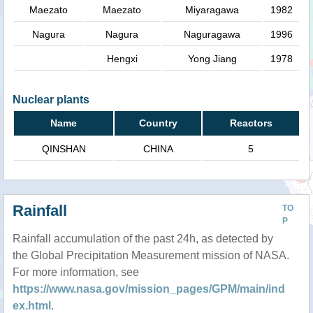
Maezato
Maezato
Miyaragawa
1982
Nagura
Nagura
Naguragawa
1996
Hengxi
Yong Jiang
1978
Nuclear plants
Name
Country
Reactors
QINSHAN
CHINA
5
Rainfall
TO
P
Rainfall accumulation of the past 24h, as detected by
the Global Precipitation Measurement mission of NASA.
For more information, see
https://www.nasa.gov/mission_pages/GPM/main/ind
ex.html
.