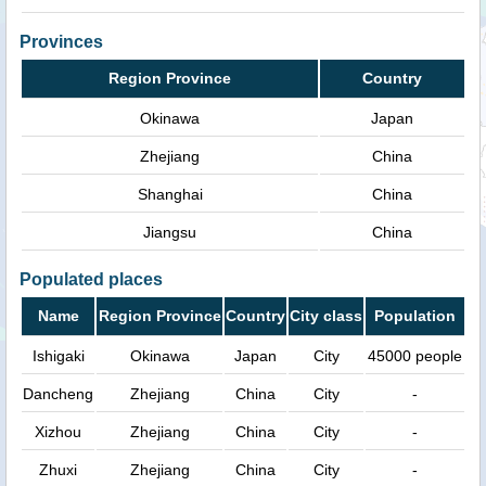
Provinces
Region Province
Country
Okinawa
Japan
Zhejiang
China
Shanghai
China
Jiangsu
China
Populated places
Name
Region Province
Country
City class
Population
Ishigaki
Okinawa
Japan
City
45000 people
Dancheng
Zhejiang
China
City
-
Xizhou
Zhejiang
China
City
-
Zhuxi
Zhejiang
China
City
-