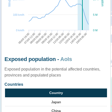
100 km/h
5 M
0 km/h
0 M
06/09 18:00
07/09 12:00
08/09 06:00
09/09 00:00
09/09 18:00
10/09 12:00
11/09 06:00
12/09 00:00
12/09 18:00
13/09 18:00
15/09 06:00
Exposed population -
AoIs
Exposed population in the potential affected countries,
provinces and populated places
Countries
Country
Japan
China