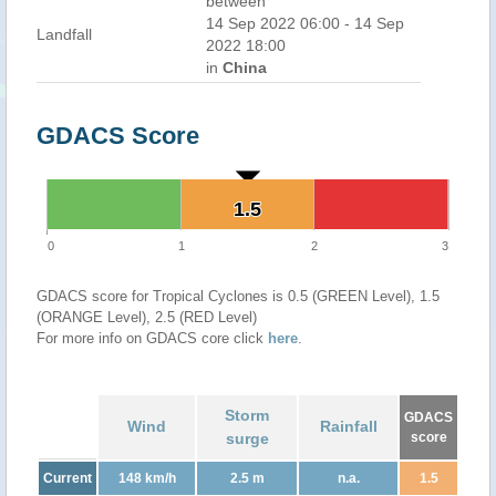
between
14 Sep 2022 06:00 - 14 Sep
Landfall
2022 18:00
in
China
GDACS Score
1.5
1.5
0
1
2
3
GDACS score for Tropical Cyclones is 0.5 (GREEN Level), 1.5
(ORANGE Level), 2.5 (RED Level)
For more info on GDACS core click
here
.
Storm
GDACS
Wind
Rainfall
surge
score
Current
148 km/h
2.5 m
n.a.
1.5