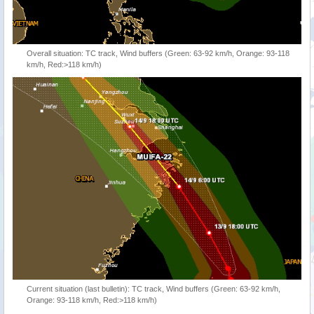
Overall situation: TC track, Wind buffers (Green: 63-92 km/h, Orange: 93-118
km/h, Red:>118 km/h)
Current situation (last bulletin): TC track, Wind buffers (Green: 63-92 km/h,
Orange: 93-118 km/h, Red:>118 km/h)