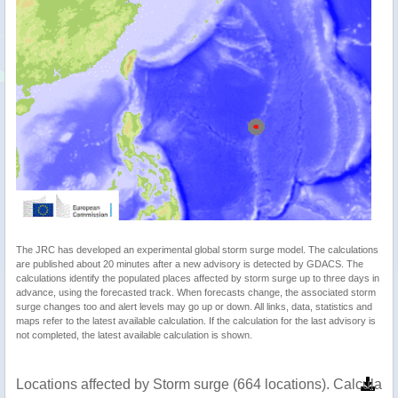
The JRC has developed an experimental global storm surge model. The calculations
are published about 20 minutes after a new advisory is detected by GDACS. The
calculations identify the populated places affected by storm surge up to three days in
advance, using the forecasted track. When forecasts change, the associated storm
surge changes too and alert levels may go up or down. All links, data, statistics and
maps refer to the latest available calculation. If the calculation for the last advisory is
not completed, the latest available calculation is shown.
Locations affected by Storm surge (664 locations). Calculat