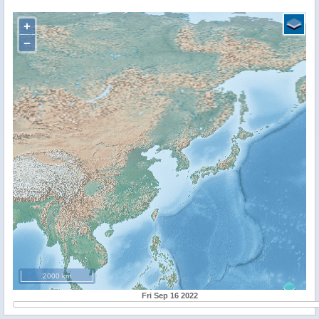
+
−
2000 km
Fri Sep 16 2022