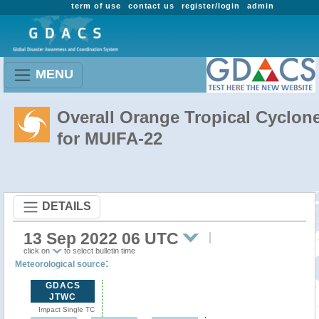
term of use
contact us
register/login
admin
MENU
Overall Orange Tropical Cyclon
for MUIFA-22
DETAILS
13 Sep 2022 06 UTC
click on
to select bulletin time
:
Meteorological source
GDACS
JTWC
Impact Single TC