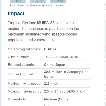
GFS
HWRF
ECMWF
Impact based on all weather systems in the area
Impact
Tropical Cyclone
MUIFA-22
can have a
medium humanitarian impact based on the
maximum sustained wind speed,exposed
population and vulnerability.
Meteorological source
GDACS
Glide number:
TC-2022-000301-KOR
Exposed countries
China, Japan
30.5 million
in Category 1 or
Exposed population
higher
Maximum wind speed
213 km/h
Maximum storm surge
2.5 m
(14 Sep 14:00 UTC)
Vulnerability
Medium (China)