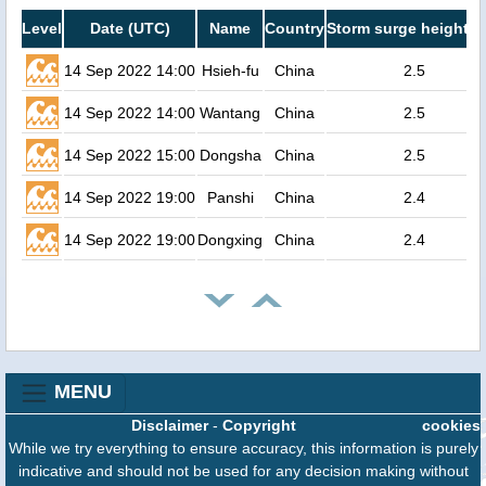
Level
Date (UTC)
Name
Country
Storm surge height (
14 Sep 2022 14:00
Hsieh-fu
China
2.5
14 Sep 2022 14:00
Wantang
China
2.5
14 Sep 2022 15:00
Dongsha
China
2.5
14 Sep 2022 19:00
Panshi
China
2.4
14 Sep 2022 19:00
Dongxing
China
2.4
MENU
Disclaimer
-
Copyright
cookies
While we try everything to ensure accuracy, this information is purely
indicative and should not be used for any decision making without