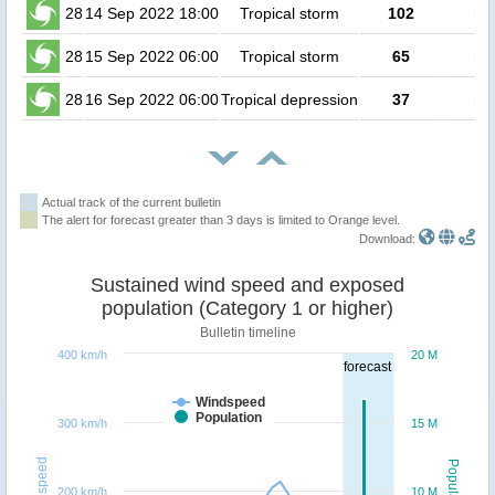
28
14 Sep 2022 18:00
Tropical storm
102
no
28
15 Sep 2022 06:00
Tropical storm
65
no
28
16 Sep 2022 06:00
Tropical depression
37
no
Actual track of the current bulletin
The alert for forecast greater than 3 days is limited to Orange level.
Download:
Sustained wind speed and exposed
population (Category 1 or higher)
Bulletin timeline
400 km/h
20 M
forecast
Windspeed
Population
300 km/h
15 M
Windspeed
Population
200 km/h
10 M