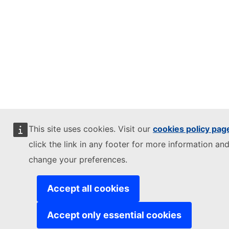
This site uses cookies. Visit our
cookies policy pag
click the link in any footer for more information and
change your preferences.
Accept all cookies
Accept only essential cookies