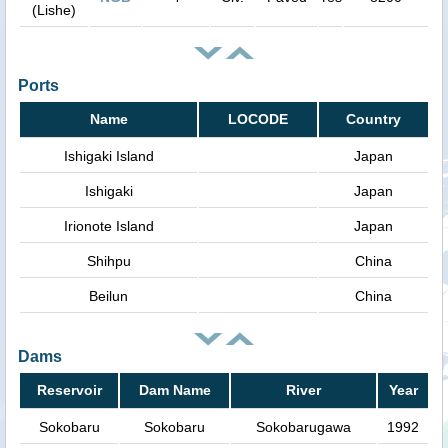
(Lishe)
Ports
Name
LOCODE
Country
Ishigaki Island
Japan
Ishigaki
Japan
Irionote Island
Japan
Shihpu
China
Beilun
China
Dams
Reservoir
Dam Name
River
Year
Sokobaru
Sokobaru
Sokobarugawa
1992