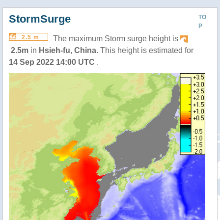
StormSurge
TO
P
2.5 m
The maximum Storm surge height is
2.5m
in
Hsieh-fu
,
China
. This height is estimated for
14 Sep 2022 14:00 UTC
.