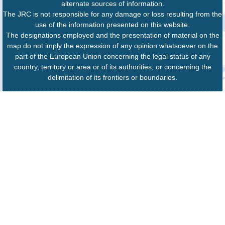
alternate sources of information.
The JRC is not responsible for any damage or loss resulting from the
use of the information presented on this website.
The designations employed and the presentation of material on the
map do not imply the expression of any opinion whatsoever on the
part of the European Union concerning the legal status of any
country, territory or area or of its authorities, or concerning the
delimitation of its frontiers or boundaries.