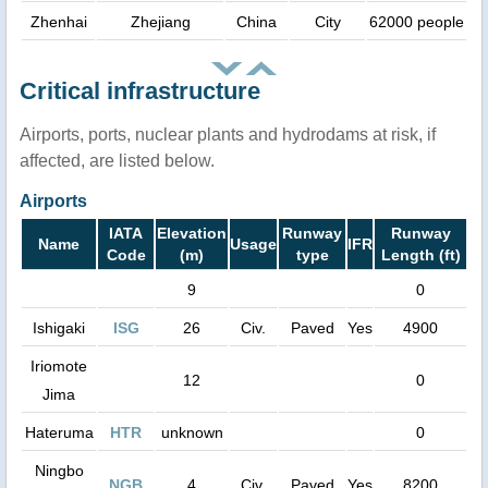
Zhenhai
Zhejiang
China
City
62000 people
Critical infrastructure
Airports, ports, nuclear plants and hydrodams at risk, if
affected, are listed below.
Airports
IATA
Elevation
Runway
Runway
Name
Usage
IFR
Code
(m)
type
Length (ft)
9
0
Ishigaki
ISG
26
Civ.
Paved
Yes
4900
Iriomote
12
0
Jima
Hateruma
HTR
unknown
0
Ningbo
NGB
4
Civ.
Paved
Yes
8200