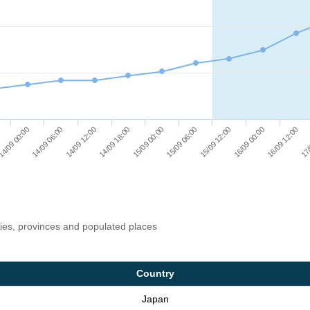
15/09 12:00
16/09 00:00
16/09 12:00
17/
4/09 00:00
14/09 06:00
14/09 12:00
14/09 18:00
15/09 00:00
15/09 06:00
ries, provinces and populated places
Country
Japan