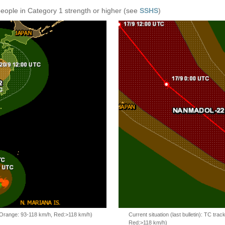
people in Category 1 strength or higher (see
SSHS
)
, Orange: 93-118 km/h, Red:>118 km/h)
Current situation (last bulletin): TC t
Red:>118 km/h)