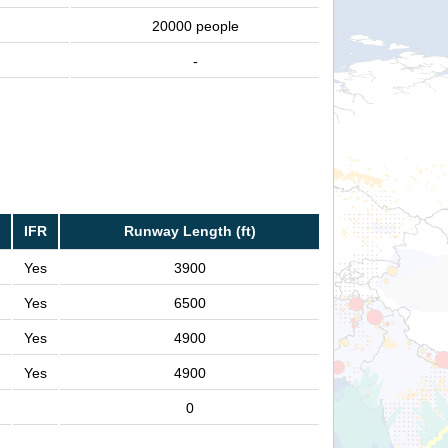
20000 people
-
IFR
Runway Length (ft)
Yes
3900
Yes
6500
Yes
4900
Yes
4900
0