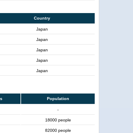
Country
Japan
Japan
Japan
Japan
Japan
ss
Population
-
18000 people
82000 people