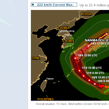
222 km/h Current Max.
Up to 21.4 million 
Overall situation: TC track, Wind buffers (Green: 63-92 km/h