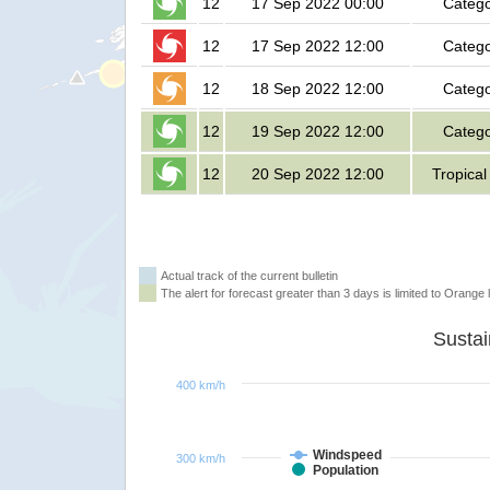
12
17 Sep 2022 00:00
Catego
12
17 Sep 2022 12:00
Catego
12
18 Sep 2022 12:00
Catego
12
19 Sep 2022 12:00
Catego
12
20 Sep 2022 12:00
Tropical
Actual track of the current bulletin
The alert for forecast greater than 3 days is limited to Orange l
400 km/h
Windspeed
300 km/h
Population