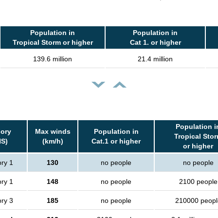
Population in
Population in
Tropical Storm or higher
Cat 1. or higher
139.6 million
21.4 million
Population i
ory
Max winds
Population in
Tropical Sto
S)
(km/h)
Cat.1 or higher
or higher
ry 1
130
no people
no people
ry 1
148
no people
2100 people
ry 3
185
no people
210000 peopl