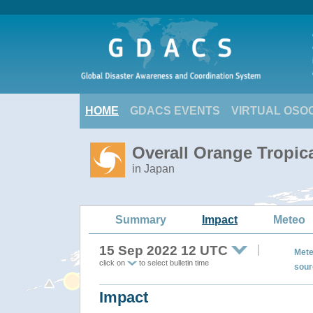
HOME
GDACS EVENTS
VIRTUAL OSO
Overall Orange Tropi
in Japan
Summary
Impact
Meteo
15 Sep 2022 12 UTC
Mete
click on
to select bulletin time
sour
Impact