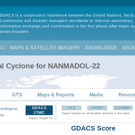
GDACS is a cooperation framework between the United Nations, the 
Commission and disaster managers worldwide to improve awareness,
information exchange and coordination in the first phase after major s
onset disasters.
CC
MAPS & SATELLITE IMAGERY
KNOWLEDGE
ABO
cal Cyclone for NANMADOL-22
GTS
Maps & Reports
Media
Resou
GDACS
GFS
HWRF
ECMWF
orological
JTWC
Impact based on all weather systems in the area
:
ce
Impact Single TC
GDACS Score