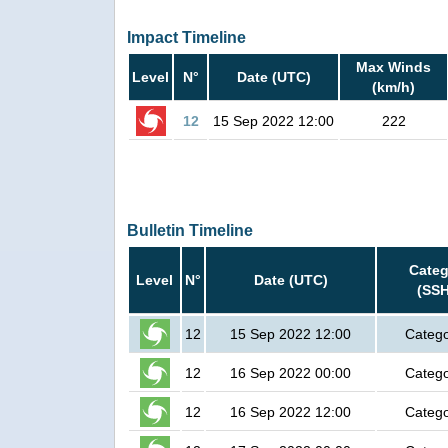
Impact Timeline
Max Winds
Level
N°
Date (UTC)
(km/h)
12
15 Sep 2022 12:00
222
Bulletin Timeline
Categ
Level
N°
Date (UTC)
(SSH
12
15 Sep 2022 12:00
Catego
12
16 Sep 2022 00:00
Catego
12
16 Sep 2022 12:00
Catego