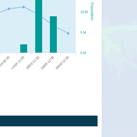
Population
10 M
5 M
0 M
09 00:00
17/09 12:00
18/09 12:00
19/09 12:00
20/09 12:00