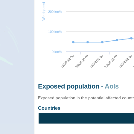
Windspeed
200 km/h
100 km/h
0 km/h
12/09 18:00
13/09 00:00
13/09 06:00
13/09 12:00
13/09 18:00
1
Exposed population -
AoIs
Exposed population in the potential affected count
Countries