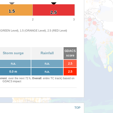
1.5
1.5
2.5
2.5
2
3
 (GREEN Level), 1.5 (ORANGE Level), 2.5 (RED Level)
GDACS
Storm surge
Rainfall
score
n.a.
n.a.
2.5
0.0 m
n.a.
2.5
rrent
: over the next 72 h,
Overall
: entire TC track) based on
GDACS impact
TOP