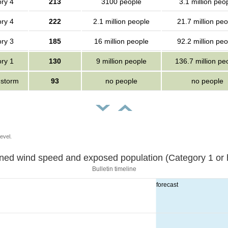
ry 4
213
3100 people
3.1 million peo
ry 4
222
2.1 million people
21.7 million peo
ry 3
185
16 million people
92.2 million peo
ry 1
130
9 million people
136.7 million pe
 storm
93
no people
no people
evel.
Sustained wind speed and exposed population (Category 1 
Bulletin timeline
forecast