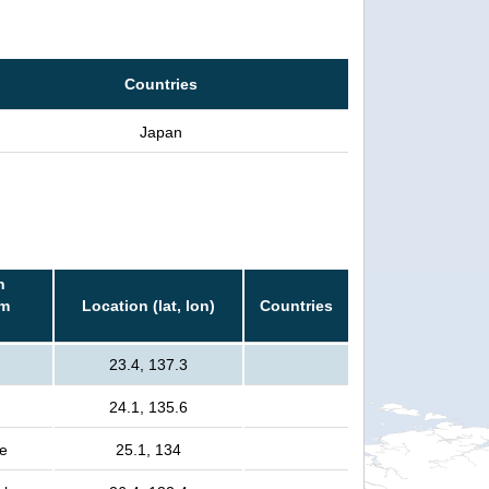
Countries
Japan
n
rm
Location (lat, lon)
Countries
23.4, 137.3
24.1, 135.6
e
25.1, 134