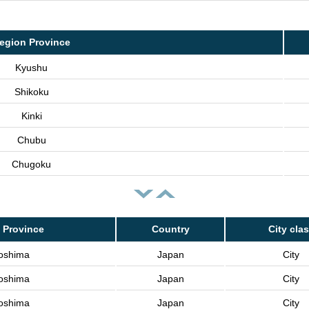
egion Province
Kyushu
Shikoku
Kinki
Chubu
Chugoku
 Province
Country
City cla
oshima
Japan
City
oshima
Japan
City
oshima
Japan
City