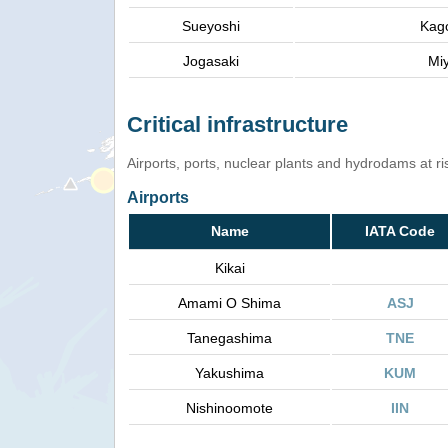
Sueyoshi
Kag
Jogasaki
Mi
Critical infrastructure
Airports, ports, nuclear plants and hydrodams at risk
Airports
Name
IATA Code
Kikai
Amami O Shima
ASJ
Tanegashima
TNE
Yakushima
KUM
Nishinoomote
IIN