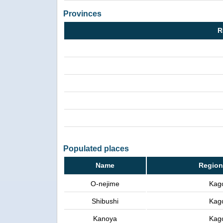
Provinces
R
Populated places
Name
Region
O-nejime
Kag
Shibushi
Kag
Kanoya
Kag