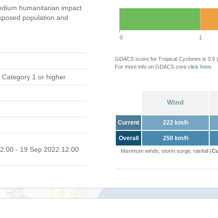
dium humanitarian impact
xposed population and
0
1
GDACS score for Tropical Cyclones is 0.5
For more info on GDACS core click
here
.
 Category 1 or higher
Wind
Current
222 km/h
Overall
250 km/h
2:00 - 19 Sep 2022 12:00
Maximum winds, storm surge, rainfall (
Cu