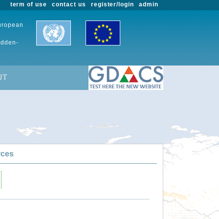
term of use
contact us
register/login
admin
European
udden-
UT
rces