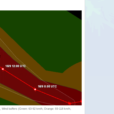
rack, Wind buffers (Green: 63-92 km/h, Orange: 93-118 km/h,