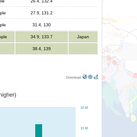
ple
26.4, 132.4
ple
27.9, 131.2
ple
31.4, 130
ople
34.9, 133.7
Japan
38.4, 139
Download:
or higher)
20 M
15 M