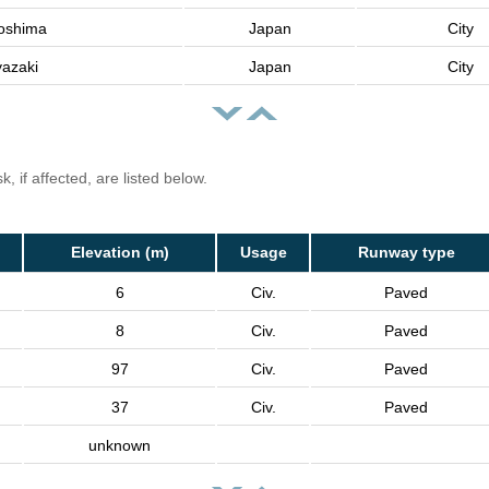
oshima
Japan
City
yazaki
Japan
City
, if affected, are listed below.
Elevation (m)
Usage
Runway type
6
Civ.
Paved
8
Civ.
Paved
97
Civ.
Paved
37
Civ.
Paved
unknown