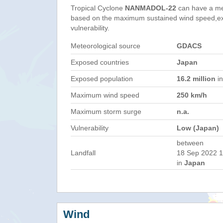
Tropical Cyclone
NANMADOL-22
can have a me
based on the maximum sustained wind speed,e
vulnerability.
Meteorological source
GDACS
Exposed countries
Japan
Exposed population
16.2 million
in
Maximum wind speed
250 km/h
Maximum storm surge
n.a.
Vulnerability
Low (Japan)
between
Landfall
18 Sep 2022 1
in
Japan
Wind