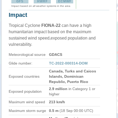
GFS
HWRF
ECMWF
Impact based on all weather systems in the area
Impact
Tropical Cyclone
FIONA-22
can have a high
humanitarian impact based on the maximum
sustained wind speed,exposed population and
vulnerability.
Meteorological source
GDACS
Glide number:
TC-2022-000314-DOM
Canada, Turks and Caicos
Exposed countries
Islands, Dominican
Republic, Puerto Rico
2.9 million
in Category 1 or
Exposed population
higher
Maximum wind speed
213 km/h
Maximum storm surge
0.5 m
(18 Sep 00:00 UTC)