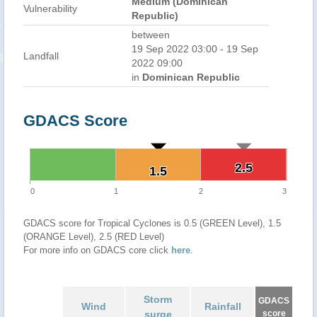
Medium (Dominican
Vulnerability
Republic)
between
19 Sep 2022 03:00 - 19 Sep
Landfall
2022 09:00
in
Dominican Republic
GDACS Score
2.5
2.5
1.5
1.5
0
1
2
3
GDACS score for Tropical Cyclones is 0.5 (GREEN Level), 1.5
(ORANGE Level), 2.5 (RED Level)
For more info on GDACS core click
here
.
Storm
GDACS
Wind
Rainfall
surge
score