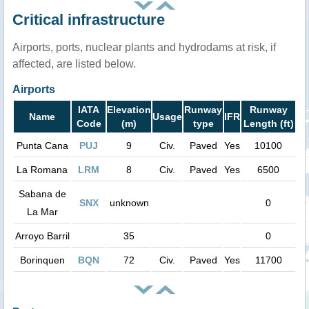
Critical infrastructure
Airports, ports, nuclear plants and hydrodams at risk, if
affected, are listed below.
Airports
IATA
Elevation
Runway
Runway
Name
Usage
IFR
Code
(m)
type
Length (ft)
Punta Cana
PUJ
9
Civ.
Paved
Yes
10100
La Romana
LRM
8
Civ.
Paved
Yes
6500
Sabana de
SNX
unknown
0
La Mar
Arroyo Barril
35
0
Borinquen
BQN
72
Civ.
Paved
Yes
11700