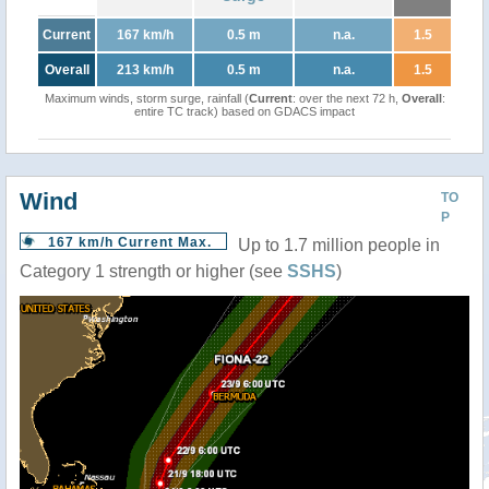
Current
167 km/h
0.5 m
n.a.
1.5
Overall
213 km/h
0.5 m
n.a.
1.5
Maximum winds, storm surge, rainfall (
Current
: over the next 72 h,
Overall
:
entire TC track) based on GDACS impact
Wind
TO
P
167 km/h Current Max.
Up to 1.7 million people in
Category 1 strength or higher (see
SSHS
)