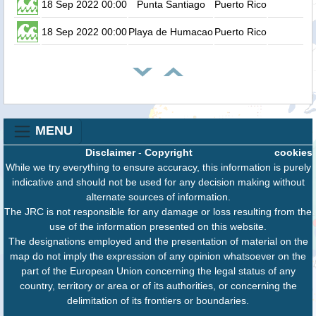
18 Sep 2022 00:00
Punta Santiago
Puerto Rico
18 Sep 2022 00:00
Playa de Humacao
Puerto Rico
MENU
Disclaimer
-
Copyright
cookies
While we try everything to ensure accuracy, this information is purely
indicative and should not be used for any decision making without
alternate sources of information.
The JRC is not responsible for any damage or loss resulting from the
use of the information presented on this website.
The designations employed and the presentation of material on the
map do not imply the expression of any opinion whatsoever on the
part of the European Union concerning the legal status of any
country, territory or area or of its authorities, or concerning the
delimitation of its frontiers or boundaries.