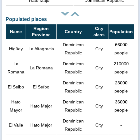
Hato Major
Dominican Republic
Populated places
Region
City
Name
Country
Population
Province
class
Dominican
66000
Higüey
La Altagracia
City
Republic
people
La
Dominican
210000
La Romana
City
Romana
Republic
people
Dominican
23000
El Seibo
El Seíbo
City
Republic
people
Hato
Dominican
36000
Hato Major
City
Mayor
Republic
people
Dominican
El Valle
Hato Major
City
-
Republic