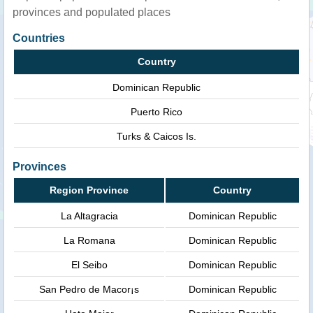
provinces and populated places
Countries
Country
Dominican Republic
Puerto Rico
Turks & Caicos Is.
Provinces
Region Province
Country
La Altagracia
Dominican Republic
La Romana
Dominican Republic
El Seibo
Dominican Republic
San Pedro de Macor¡s
Dominican Republic