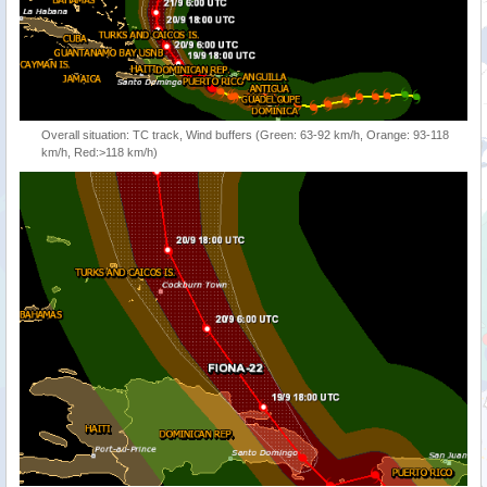
Overall situation: TC track, Wind buffers (Green: 63-92 km/h, Orange: 93-118
km/h, Red:>118 km/h)