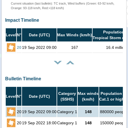
Current situation (last bulletin): TC track, Wind buffers (Green: 63-92 km/h,
Orange: 93-118 km/h, Red:>118 km/h)
Impact Timeline
Population i
Level
N°
Date (UTC)
Max Winds (km/h)
Tropical Storm or 
20
19 Sep 2022 09:00
167
16.4 million
Bulletin Timeline
Category
Max winds
Population in
Level
N°
Date (UTC)
(SSHS)
(km/h)
Cat.1 or higher
20
19 Sep 2022 09:00
Category 1
148
880000 people
20
19 Sep 2022 18:00
Category 1
148
150000 people