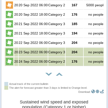
20
20 Sep 2022 06:00
Category 2
167
5000 people
20
20 Sep 2022 18:00
Category 2
176
no people
20
21 Sep 2022 06:00
Category 3
185
no people
20
21 Sep 2022 18:00
Category 3
194
no people
20
22 Sep 2022 06:00
Category 3
204
no people
20
23 Sep 2022 06:00
Category 3
204
no people
20
24 Sep 2022 06:00
Category 2
176
no people
Actual track of the current bulletin
The alert for forecast greater than 3 days is limited to Orange level.
Download:
Sustained wind speed and exposed
population (Category 1 or higher)