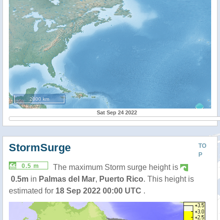
2000 km
Sat Sep 24 2022
StormSurge
TO
P
0.5 m
The maximum Storm surge height is
0.5m
in
Palmas del Mar
,
Puerto Rico
. This height is
estimated for
18 Sep 2022 00:00 UTC
.