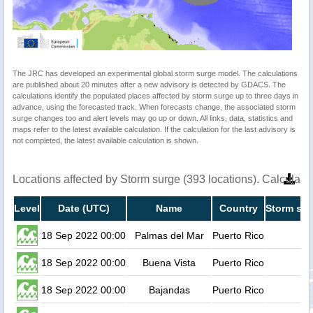
The JRC has developed an experimental global storm surge model. The calculations
are published about 20 minutes after a new advisory is detected by GDACS. The
calculations identify the populated places affected by storm surge up to three days in
advance, using the forecasted track. When forecasts change, the associated storm
surge changes too and alert levels may go up or down. All links, data, statistics and
maps refer to the latest available calculation. If the calculation for the last advisory is
not completed, the latest available calculation is shown.
Locations affected by Storm surge (393 locations). Calculat
Level
Date (UTC)
Name
Country
Storm sur
18 Sep 2022 00:00
Palmas del Mar
Puerto Rico
18 Sep 2022 00:00
Buena Vista
Puerto Rico
18 Sep 2022 00:00
Bajandas
Puerto Rico