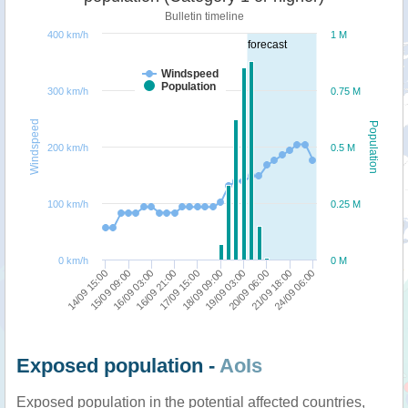
Bulletin timeline
400 km/h
1 M
forecast
Windspeed
Population
300 km/h
0.75 M
Windspeed
Population
200 km/h
0.5 M
100 km/h
0.25 M
0 km/h
0 M
18/09 09:00
16/09 03:00
24/09 06:00
19/09 03:00
16/09 21:00
14/09 15:00
20/09 06:00
17/09 15:00
15/09 09:00
21/09 18:00
Exposed population -
AoIs
Exposed population in the potential affected countries,