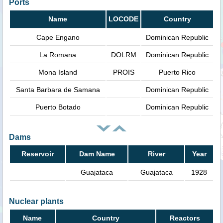
Ports
Name
LOCODE
Country
Cape Engano
Dominican Republic
La Romana
DOLRM
Dominican Republic
Mona Island
PROIS
Puerto Rico
Santa Barbara de Samana
Dominican Republic
Puerto Botado
Dominican Republic
Dams
Reservoir
Dam Name
River
Year
Guajataca
Guajataca
1928
Nuclear plants
Name
Country
Reactors