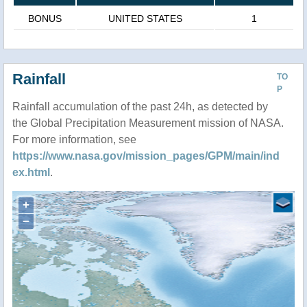
BONUS
UNITED STATES
1
Rainfall
TO
P
Rainfall accumulation of the past 24h, as detected by
the Global Precipitation Measurement mission of NASA.
For more information, see
https://www.nasa.gov/mission_pages/GPM/main/ind
ex.html
.
+
−