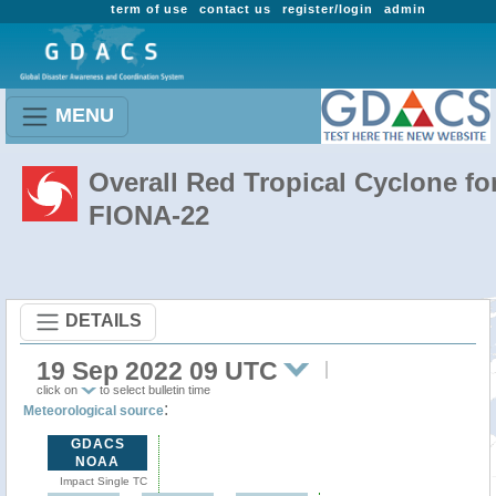
term of use
contact us
register/login
admin
MENU
Overall Red Tropical Cyclone fo
FIONA-22
DETAILS
19 Sep 2022 09 UTC
click on
to select bulletin time
:
Meteorological source
GDACS
NOAA
Impact Single TC