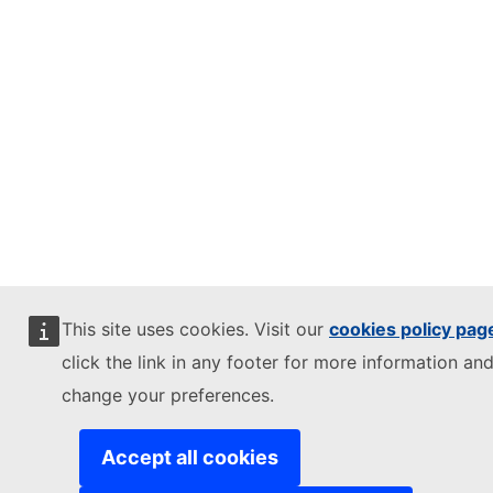
This site uses cookies. Visit our
cookies policy pag
click the link in any footer for more information and
change your preferences.
Accept all cookies