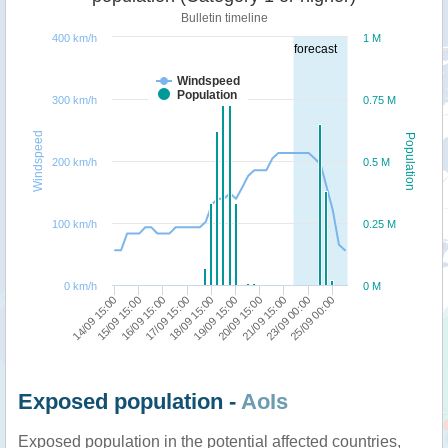
Bulletin timeline
400 km/h
1 M
forecast
Windspeed
Population
300 km/h
0.75 M
Windspeed
Population
200 km/h
0.5 M
100 km/h
0.25 M
0 km/h
0 M
18/09 15:00
19/09 15:00
20/09 15:00
21/09 15:00
14/09 15:00
23/09 00:00
15/09 15:00
25/09 00:00
16/09 15:00
17/09 15:00
Exposed population -
AoIs
Exposed population in the potential affected countries,