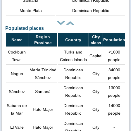
Samana
Dominican Republic
Monte Plata
Dominican Republic
Populated places
Region
City
Name
Country
Population
Province
class
Cockburn
Turks and
<1000
Capital
Town
Caicos Islands
people
María Trinidad
Dominican
34000
Nagua
City
Sánchez
Republic
people
Dominican
13000
Sánchez
Samaná
City
Republic
people
Sabana de
Dominican
14000
Hato Major
City
la Mar
Republic
people
Dominican
El Valle
Hato Major
City
-