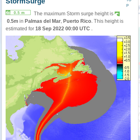
StormSurge
TO
P
0.5 m
The maximum Storm surge height is
0.5m
in
Palmas del Mar
,
Puerto Rico
. This height is
estimated for
18 Sep 2022 00:00 UTC
.