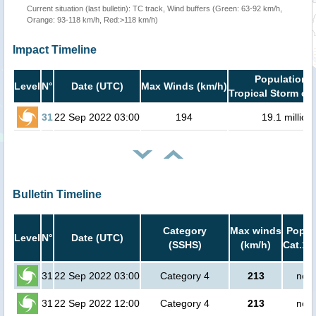
Current situation (last bulletin): TC track, Wind buffers (Green: 63-92 km/h,
Orange: 93-118 km/h, Red:>118 km/h)
Impact Timeline
Population i
Level
N°
Date (UTC)
Max Winds (km/h)
Tropical Storm or 
31
22 Sep 2022 03:00
194
19.1 million
Bulletin Timeline
Category
Max winds
Popula
Level
N°
Date (UTC)
(SSHS)
(km/h)
Cat.1 
31
22 Sep 2022 03:00
Category 4
213
no p
31
22 Sep 2022 12:00
Category 4
213
no p