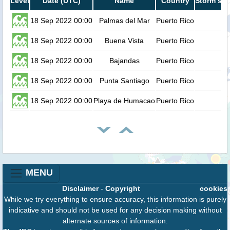
Level
Date (UTC)
Name
Country
Storm sur
18 Sep 2022 00:00
Palmas del Mar
Puerto Rico
18 Sep 2022 00:00
Buena Vista
Puerto Rico
18 Sep 2022 00:00
Bajandas
Puerto Rico
18 Sep 2022 00:00
Punta Santiago
Puerto Rico
18 Sep 2022 00:00
Playa de Humacao
Puerto Rico
MENU
Disclaimer
-
Copyright
cookies
While we try everything to ensure accuracy, this information is purely
indicative and should not be used for any decision making without
alternate sources of information.