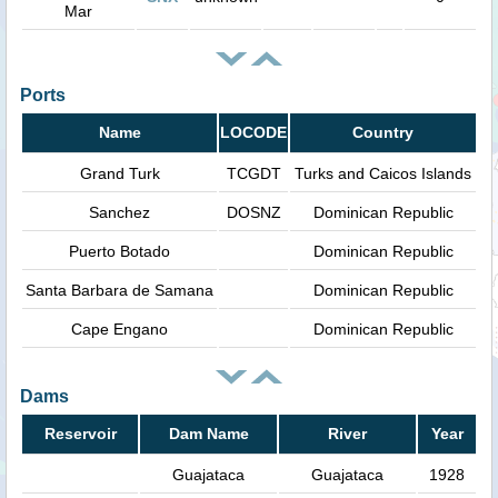
Mar
Ports
Name
LOCODE
Country
Grand Turk
TCGDT
Turks and Caicos Islands
Sanchez
DOSNZ
Dominican Republic
Puerto Botado
Dominican Republic
Santa Barbara de Samana
Dominican Republic
Cape Engano
Dominican Republic
Dams
Reservoir
Dam Name
River
Year
Guajataca
Guajataca
1928