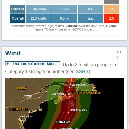
Current
194 km/h
1.6 m
n.a.
1.5
Overall
213 km/h
0.5 m
n.a.
2.5
Maximum winds, storm surge, rainfall (
Current
: over the next 72 h,
Overall
:
entire TC track) based on GDACS impact
Wind
TO
P
194 km/h Current Max.
Up to 2.5 million people in
Category 1 strength or higher (see
SSHS
)