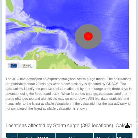
The JRC has developed an experimental global storm surge model. The calculations
are published about 20 minutes after a new advisory is detected by GDACS. The
calculations identify the populated places affected by storm surge up to three days in
advance, using the forecasted track. When forecasts change, the associated storm
surge changes too and alert levels may go up or down. All links, data, statistics and
maps refer to the latest available calculation. If the calculation for the last advisory is
not completed, the latest available calculation is shown.
Locations affected by Storm surge (393 locations). Calculat