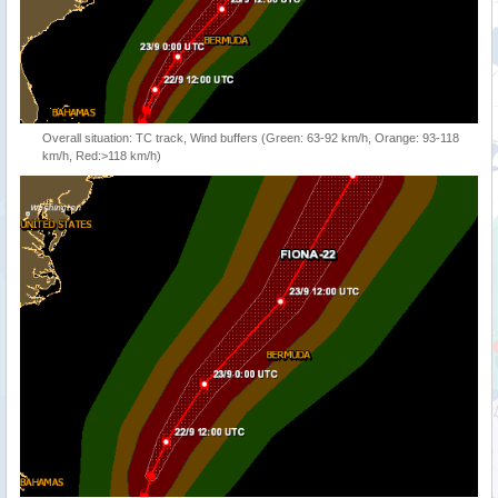
Overall situation: TC track, Wind buffers (Green: 63-92 km/h, Orange: 93-118
km/h, Red:>118 km/h)