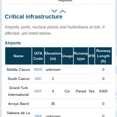
Republic
Critical infrastructure
Airports, ports, nuclear plants and hydrodams at risk, if
affected, are listed below.
Airports
Runway
IATA
Elevation
Runway
Name
Usage
IFR
Length
Code
(m)
type
(ft)
Middle Caicos
MDS
unknown
0
South Caicos
XSC
2
0
Grand Turk
GDT
4
Civ.
Paved
Yes
6300
International
Arroyo Barril
35
0
Sabana de La
SNX
unknown
0