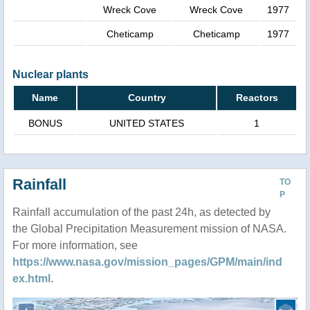
Wreck Cove
Wreck Cove
1977
Cheticamp
Cheticamp
1977
Nuclear plants
Name
Country
Reactors
BONUS
UNITED STATES
1
Rainfall
TO
P
Rainfall accumulation of the past 24h, as detected by
the Global Precipitation Measurement mission of NASA.
For more information, see
https://www.nasa.gov/mission_pages/GPM/main/ind
ex.html
.