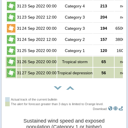
31
23 Sep 2022 00:00
Category 4
213
no p
31
23 Sep 2022 12:00
Category 3
204
no p
31
24 Sep 2022 00:00
Category 3
194
650000
31
24 Sep 2022 12:00
Category 2
157
380000
31
25 Sep 2022 00:00
Category 1
120
16000
31
26 Sep 2022 00:00
Tropical storm
65
no p
31
27 Sep 2022 00:00
Tropical depression
56
no p
Actual track of the current bulletin
The alert for forecast greater than 3 days is limited to Orange level.
Download:
Sustained wind speed and exposed
population (Category 1 or higher)