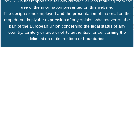
The JRC is not responsible for any damage or loss resulting from the
use of the information presented on this website.
The designations employed and the presentation of material on the
map do not imply the expression of any opinion whatsoever on the
part of the European Union concerning the legal status of any
country, territory or area or of its authorities, or concerning the
delimitation of its frontiers or boundaries.