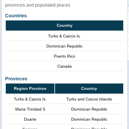
provinces and populated places
Countries
Country
Turks & Caicos Is.
Dominican Republic
Puerto Rico
Canada
Provinces
Region Province
Country
Turks & Caicos Is.
Turks and Caicos Islands
Maria Trinidad S
Dominican Republic
Duarte
Dominican Republic