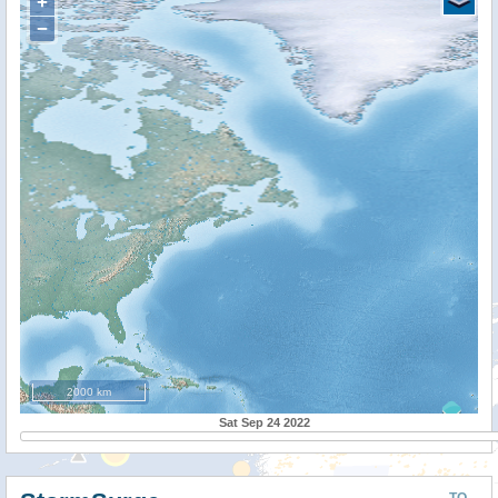
+
−
2000 km
Sat Sep 24 2022