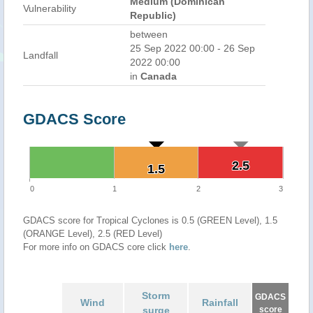
Medium (Dominican
Vulnerability
Republic)
between
25 Sep 2022 00:00 - 26 Sep
Landfall
2022 00:00
in
Canada
GDACS Score
2.5
2.5
1.5
1.5
0
1
2
3
GDACS score for Tropical Cyclones is 0.5 (GREEN Level), 1.5
(ORANGE Level), 2.5 (RED Level)
For more info on GDACS core click
here
.
Storm
GDACS
Wind
Rainfall
surge
score