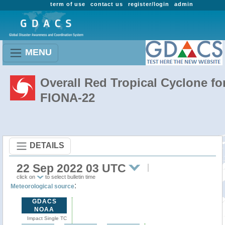
term of use
contact us
register/login
admin
MENU
Overall Red Tropical Cyclone fo
FIONA-22
DETAILS
22 Sep 2022 03 UTC
click on
to select bulletin time
:
Meteorological source
GDACS
NOAA
Impact Single TC