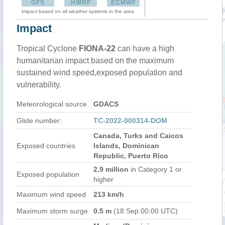
GFS
HWRF
ECMWF
Impact based on all weather systems in the area
Impact
Tropical Cyclone
FIONA-22
can have a high
humanitarian impact based on the maximum
sustained wind speed,exposed population and
vulnerability.
Meteorological source
GDACS
Glide number:
TC-2022-000314-DOM
Canada, Turks and Caicos
Exposed countries
Islands, Dominican
Republic, Puerto Rico
2.9 million
in Category 1 or
Exposed population
higher
Maximum wind speed
213 km/h
Maximum storm surge
0.5 m
(18 Sep 00:00 UTC)