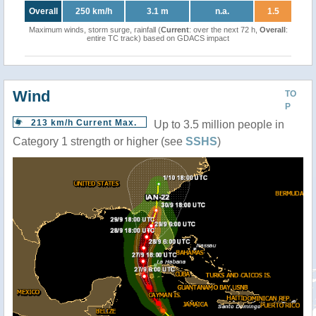
Overall
250 km/h
3.1 m
n.a.
1.5
Maximum winds, storm surge, rainfall (
Current
: over the next 72 h,
Overall
:
entire TC track) based on GDACS impact
Wind
TO
P
213 km/h Current Max.
Up to 3.5 million people in
Category 1 strength or higher (see
SSHS
)