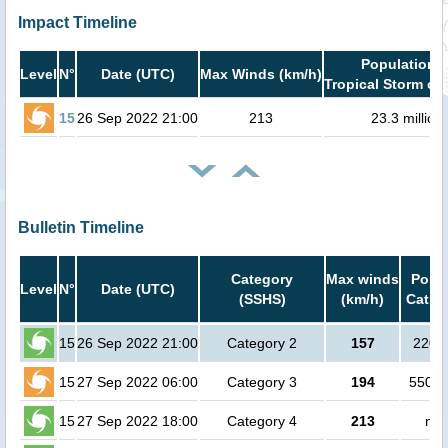
Impact Timeline
Population i
Level
N°
Date (UTC)
Max Winds (km/h)
Tropical Storm or 
15
26 Sep 2022 21:00
213
23.3 million
Bulletin Timeline
Category
Max winds
Popul
Level
N°
Date (UTC)
(SSHS)
(km/h)
Cat.1 
15
26 Sep 2022 21:00
Category 2
157
2200
15
27 Sep 2022 06:00
Category 3
194
55000
15
27 Sep 2022 18:00
Category 4
213
no 