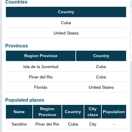
Countries
Country
Cuba
United States
Provinces
Region Province
Country
Isla de la Juventud
Cuba
Pinar del Rio
Cuba
Florida
United States
Populated places
Region
City
Name
Country
Population
Province
class
Sandino
Pinar del Rio
Cuba
City
-