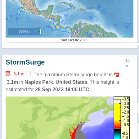
2000 km
Sun Oct 02 2022
StormSurge
TO
P
3.1 m
The maximum Storm surge height is
3.1m
in
Naples Park
,
United States
. This height is
estimated for
28 Sep 2022 19:00 UTC
.