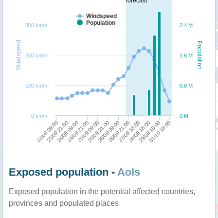
forecast
Windspeed
Population
300 km/h
2.4 M
Windspeed
Population
200 km/h
1.6 M
100 km/h
0.8 M
0 km/h
0 M
26/09 21:00
24/09 09:00
01/10 18:00
26/09 09:00
23/09 21:00
29/09 18:00
25/09 21:00
23/09 09:00
28/09 18:00
25/09 09:00
27/09 18:00
24/09 21:00
Exposed population -
AoIs
Exposed population in the potential affected countries,
provinces and populated places