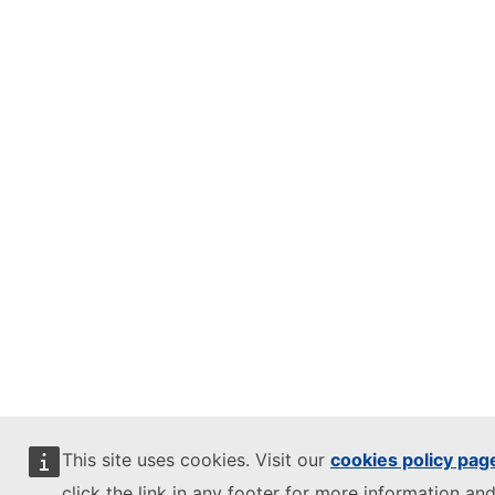
This site uses cookies. Visit our
cookies policy pag
click the link in any footer for more information and