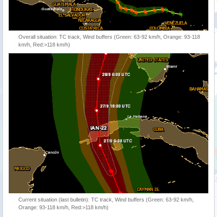
Overall situation: TC track, Wind buffers (Green: 63-92 km/h, Orange: 93-118
km/h, Red:>118 km/h)
Current situation (last bulletin): TC track, Wind buffers (Green: 63-92 km/h,
Orange: 93-118 km/h, Red:>118 km/h)