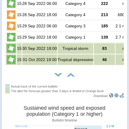
15
28 Sep 2022 06:00
Category 4
222
no 
15
28 Sep 2022 18:00
Category 4
213
68000
15
29 Sep 2022 06:00
Category 3
185
2.1 mil
15
29 Sep 2022 18:00
Category 1
139
2.7 mil
15
30 Sep 2022 18:00
Tropical storm
83
no 
15
01 Oct 2022 18:00
Tropical depression
46
no 
Actual track of the current bulletin
The alert for forecast greater than 3 days is limited to Orange level.
Download:
Sustained wind speed and exposed
population (Category 1 or higher)
Bulletin timeline
400 km/h
3.2 M