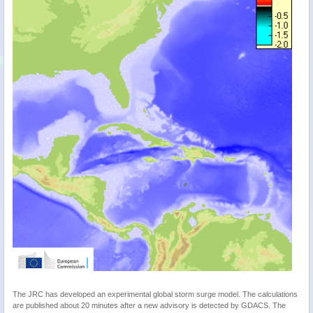
The JRC has developed an experimental global storm surge model. The calculations
are published about 20 minutes after a new advisory is detected by GDACS. The