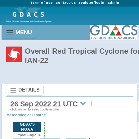
term of use
contact us
register/login
admin
MENU
Overall Red Tropical Cyclone fo
IAN-22
DETAILS
26 Sep 2022 21 UTC
click on
to select bulletin time
:
Meteorological source
GDACS
NOAA
Impact Single TC