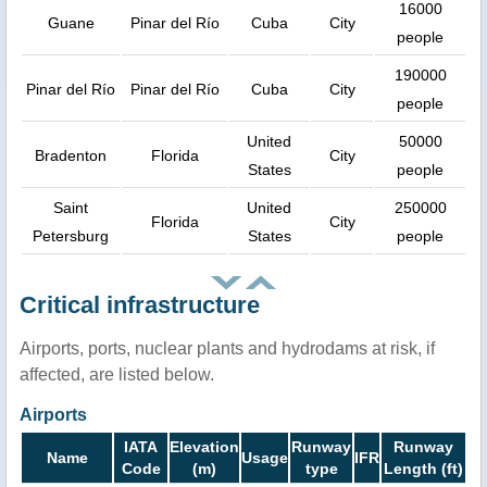
16000
Guane
Pinar del Río
Cuba
City
people
190000
Pinar del Río
Pinar del Río
Cuba
City
people
United
50000
Bradenton
Florida
City
States
people
Saint
United
250000
Florida
City
Petersburg
States
people
Critical infrastructure
Airports, ports, nuclear plants and hydrodams at risk, if
affected, are listed below.
Airports
IATA
Elevation
Runway
Runway
Name
Usage
IFR
Code
(m)
type
Length (ft)