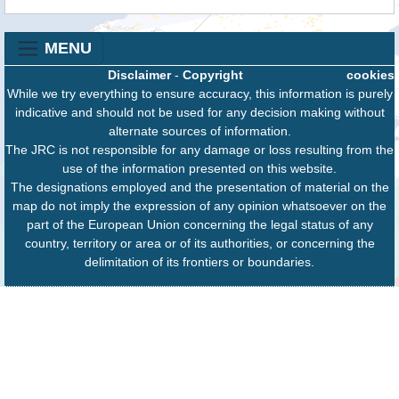
MENU
Disclaimer
-
Copyright
cookies
While we try everything to ensure accuracy, this information is purely
indicative and should not be used for any decision making without
alternate sources of information.
The JRC is not responsible for any damage or loss resulting from the
use of the information presented on this website.
The designations employed and the presentation of material on the
map do not imply the expression of any opinion whatsoever on the
part of the European Union concerning the legal status of any
country, territory or area or of its authorities, or concerning the
delimitation of its frontiers or boundaries.