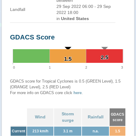
between
29 Sep 2022 06:00 - 29 Sep
Landfall
2022 18:00
in
United States
GDACS Score
2.5
2.5
1.5
1.5
0
1
2
3
GDACS score for Tropical Cyclones is 0.5 (GREEN Level), 1.5
(ORANGE Level), 2.5 (RED Level)
For more info on GDACS core click
here
.
Storm
GDACS
Wind
Rainfall
surge
score
Current
213 km/h
3.1 m
n.a.
1.5