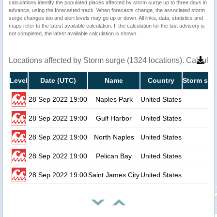
calculations identify the populated places affected by storm surge up to three days in
advance, using the forecasted track. When forecasts change, the associated storm
surge changes too and alert levels may go up or down. All links, data, statistics and
maps refer to the latest available calculation. If the calculation for the last advisory is
not completed, the latest available calculation is shown.
Locations affected by Storm surge (1324 locations). Calcula
Level
Date (UTC)
Name
Country
Storm sur
28 Sep 2022 19:00
Naples Park
United States
28 Sep 2022 19:00
Gulf Harbor
United States
28 Sep 2022 19:00
North Naples
United States
28 Sep 2022 19:00
Pelican Bay
United States
28 Sep 2022 19:00
Saint James City
United States