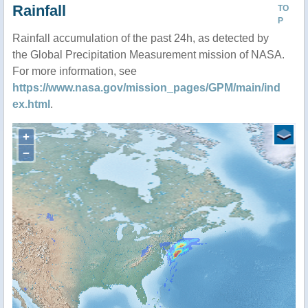
Rainfall
TO
P
Rainfall accumulation of the past 24h, as detected by
the Global Precipitation Measurement mission of NASA.
For more information, see
https://www.nasa.gov/mission_pages/GPM/main/ind
ex.html
.
+
−