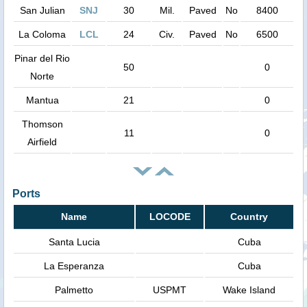
San Julian
SNJ
30
Mil.
Paved
No
8400
La Coloma
LCL
24
Civ.
Paved
No
6500
Pinar del Rio
50
0
Norte
Mantua
21
0
Thomson
11
0
Airfield
Ports
Name
LOCODE
Country
Santa Lucia
Cuba
La Esperanza
Cuba
Palmetto
USPMT
Wake Island