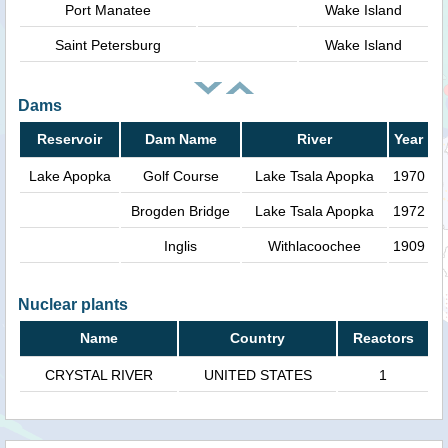
Port Manatee
Wake Island
Saint Petersburg
Wake Island
Dams
Reservoir
Dam Name
River
Year
Lake Apopka
Golf Course
Lake Tsala Apopka
1970
Brogden Bridge
Lake Tsala Apopka
1972
Inglis
Withlacoochee
1909
Nuclear plants
Name
Country
Reactors
CRYSTAL RIVER
UNITED STATES
1