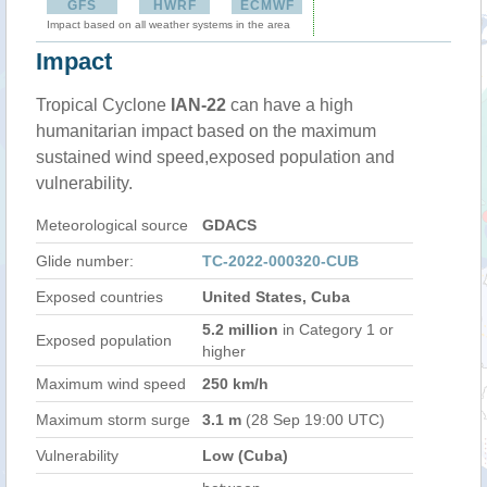
GFS
HWRF
ECMWF
Impact based on all weather systems in the area
Impact
Tropical Cyclone
IAN-22
can have a high
humanitarian impact based on the maximum
sustained wind speed,exposed population and
vulnerability.
Meteorological source
GDACS
Glide number:
TC-2022-000320-CUB
Exposed countries
United States, Cuba
5.2 million
in Category 1 or
Exposed population
higher
Maximum wind speed
250 km/h
Maximum storm surge
3.1 m
(28 Sep 19:00 UTC)
Vulnerability
Low (Cuba)