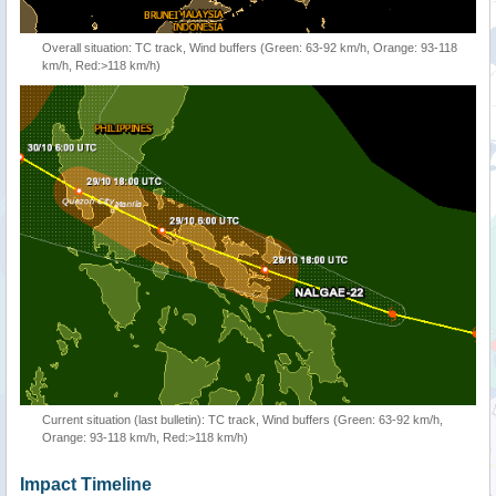
Overall situation: TC track, Wind buffers (Green: 63-92 km/h, Orange: 93-118
km/h, Red:>118 km/h)
Current situation (last bulletin): TC track, Wind buffers (Green: 63-92 km/h,
Orange: 93-118 km/h, Red:>118 km/h)
Impact Timeline