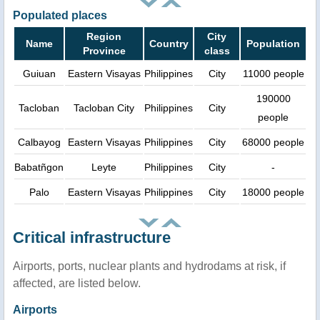
Populated places
Region
City
Name
Country
Population
Province
class
Guiuan
Eastern Visayas
Philippines
City
11000 people
190000
Tacloban
Tacloban City
Philippines
City
people
Calbayog
Eastern Visayas
Philippines
City
68000 people
Babatñgon
Leyte
Philippines
City
-
Palo
Eastern Visayas
Philippines
City
18000 people
Critical infrastructure
Airports, ports, nuclear plants and hydrodams at risk, if
affected, are listed below.
Airports