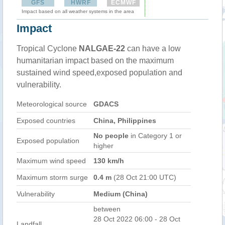
GFS
HWRF
ECMWF
Impact based on all weather systems in the area
Impact
Tropical Cyclone
NALGAE-22
can have a low
humanitarian impact based on the maximum
sustained wind speed,exposed population and
vulnerability.
Meteorological source
GDACS
Exposed countries
China, Philippines
No people
in Category 1 or
Exposed population
higher
Maximum wind speed
130 km/h
Maximum storm surge
0.4 m
(28 Oct 21:00 UTC)
Vulnerability
Medium (China)
between
28 Oct 2022 06:00 - 28 Oct
Landfall