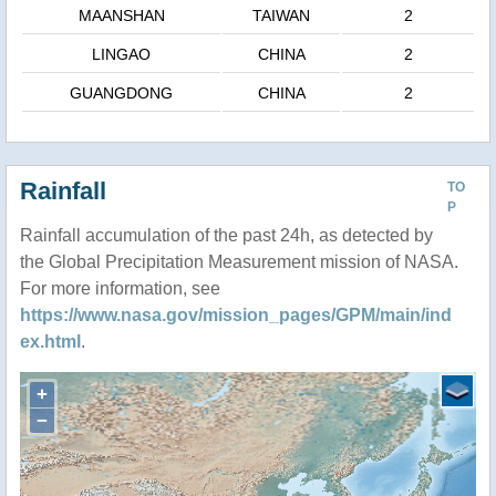
MAANSHAN
TAIWAN
2
LINGAO
CHINA
2
GUANGDONG
CHINA
2
Rainfall
TO
P
Rainfall accumulation of the past 24h, as detected by
the Global Precipitation Measurement mission of NASA.
For more information, see
https://www.nasa.gov/mission_pages/GPM/main/ind
ex.html
.
+
−