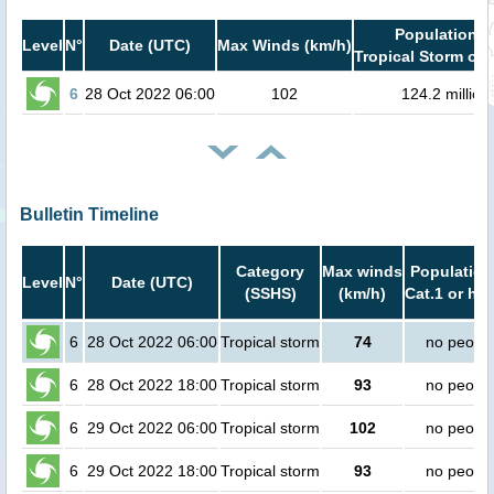
Population i
Level
N°
Date (UTC)
Max Winds (km/h)
Tropical Storm or 
6
28 Oct 2022 06:00
102
124.2 million
Bulletin Timeline
Category
Max winds
Population
Level
N°
Date (UTC)
(SSHS)
(km/h)
Cat.1 or hig
6
28 Oct 2022 06:00
Tropical storm
74
no peopl
6
28 Oct 2022 18:00
Tropical storm
93
no peopl
6
29 Oct 2022 06:00
Tropical storm
102
no peopl
6
29 Oct 2022 18:00
Tropical storm
93
no peopl