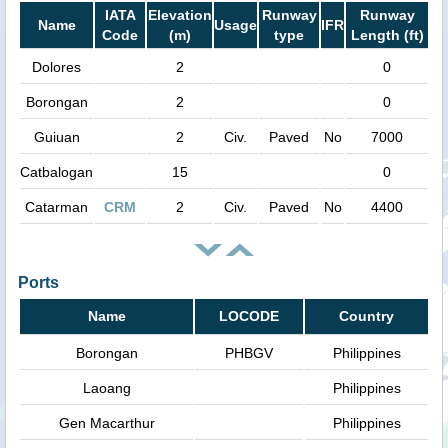
IATA
Elevation
Runway
Runway
Name
Usage
IFR
Code
(m)
type
Length (ft)
Dolores
2
0
Borongan
2
0
Guiuan
2
Civ.
Paved
No
7000
Catbalogan
15
0
Catarman
CRM
2
Civ.
Paved
No
4400
Ports
Name
LOCODE
Country
Borongan
PHBGV
Philippines
Laoang
Philippines
Gen Macarthur
Philippines