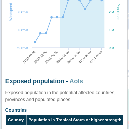
Windspeed
Population
80 km/h
2 M
60 km/h
1 M
40 km/h
0 M
02/11 06:00
27/10 12:00
29/10 18:00
28/10 00:00
31/10 06:00
27/10 00:00
28/10 18:00
Exposed population -
AoIs
Exposed population in the potential affected countries,
provinces and populated places
Countries
Country
Population in Tropical Storm or higher strength