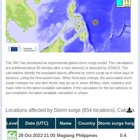
The JRC has developed an experimental global storm surge model. The calculations
are published about 20 minutes after a new advisory is detected by GDACS. The
calculations identify the populated places affected by storm surge up to three days in
advance, using the forecasted track. When forecasts change, the associated storm
surge changes too and alert levels may go up or down. All links, data, statistics and
maps refer to the latest available calculation. If the calculation for the last advisory is
not completed, the latest available calculation is shown.
Locations affected by Storm surge (654 locations). Calculat
Level
Date (UTC)
Name
Country
Storm surge height
28 Oct 2022 21:00
Magtang
Philippines
0.4