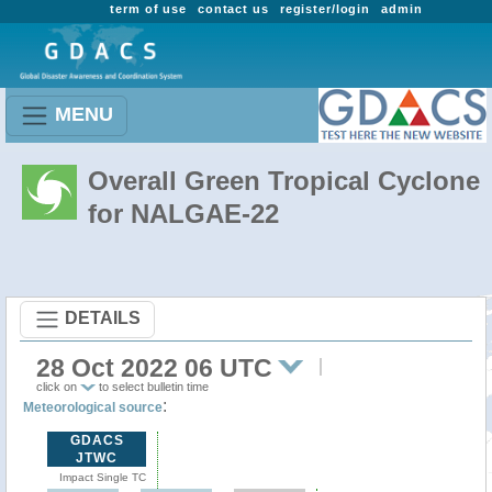
term of use
contact us
register/login
admin
MENU
Overall Green Tropical Cyclone
for NALGAE-22
DETAILS
28 Oct 2022 06 UTC
click on
to select bulletin time
:
Meteorological source
GDACS
JTWC
Impact Single TC