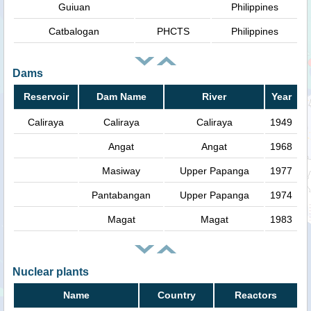
Guiuan
Philippines
Catbalogan
PHCTS
Philippines
Dams
Reservoir
Dam Name
River
Year
Caliraya
Caliraya
Caliraya
1949
Angat
Angat
1968
Masiway
Upper Papanga
1977
Pantabangan
Upper Papanga
1974
Magat
Magat
1983
Nuclear plants
Name
Country
Reactors