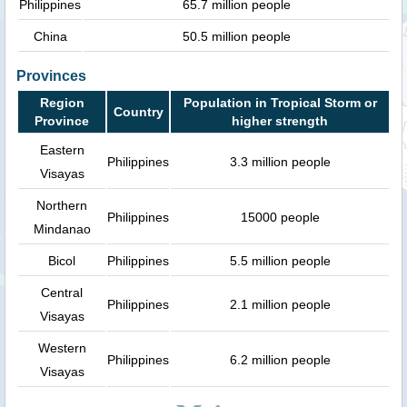
Philippines
65.7 million people
China
50.5 million people
Provinces
Region
Population in Tropical Storm or
Country
Province
higher strength
Eastern
Philippines
3.3 million people
Visayas
Northern
Philippines
15000 people
Mindanao
Bicol
Philippines
5.5 million people
Central
Philippines
2.1 million people
Visayas
Western
Philippines
6.2 million people
Visayas