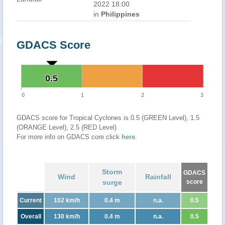
2022 18:00
in
Philippines
GDACS Score
0.5
0.5
0
1
2
3
GDACS score for Tropical Cyclones is 0.5 (GREEN Level), 1.5
(ORANGE Level), 2.5 (RED Level)
For more info on GDACS core click
here
.
Storm
GDACS
Wind
Rainfall
surge
score
Current
102 km/h
0.4 m
n.a.
0.5
Overall
130 km/h
0.4 m
n.a.
0.5