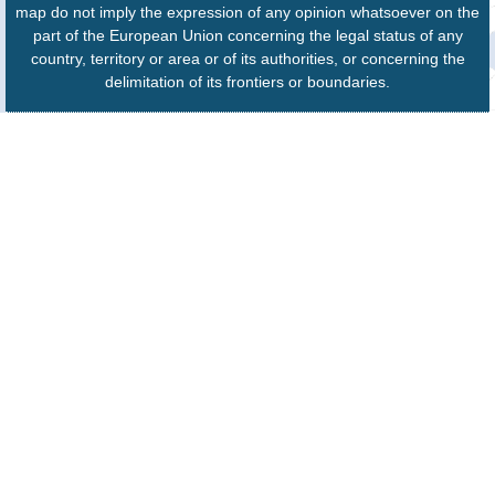
map do not imply the expression of any opinion whatsoever on the
part of the European Union concerning the legal status of any
country, territory or area or of its authorities, or concerning the
delimitation of its frontiers or boundaries.