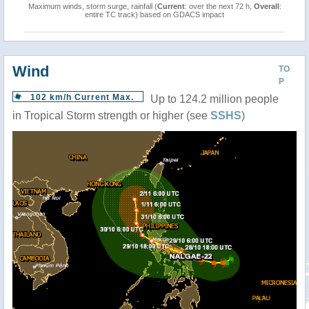
Maximum winds, storm surge, rainfall (
Current
: over the next 72 h,
Overall
:
entire TC track) based on GDACS impact
Wind
TO
P
102 km/h Current Max.
Up to 124.2 million people
in Tropical Storm strength or higher (see
SSHS
)