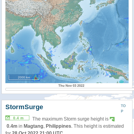
2000 km
Thu Nov 03 2022
StormSurge
TO
P
0.4 m
The maximum Storm surge height is
0.4m
in
Magtang
,
Philippines
. This height is estimated
for
28 Oct 2022 21:00 UTC
.