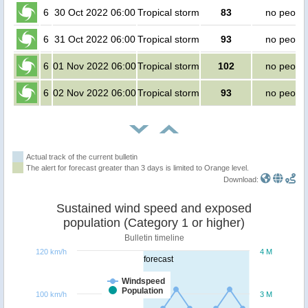
6
30 Oct 2022 06:00
Tropical storm
83
no peopl
6
31 Oct 2022 06:00
Tropical storm
93
no peopl
6
01 Nov 2022 06:00
Tropical storm
102
no peopl
6
02 Nov 2022 06:00
Tropical storm
93
no peopl
Actual track of the current bulletin
The alert for forecast greater than 3 days is limited to Orange level.
Download:
Sustained wind speed and exposed
population (Category 1 or higher)
Bulletin timeline
120 km/h
4 M
forecast
Windspeed
Population
100 km/h
3 M