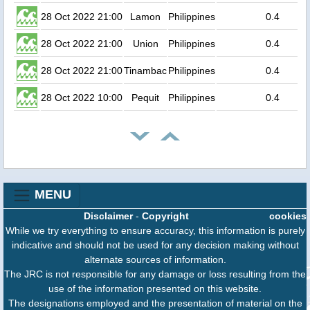
28 Oct 2022 21:00
Lamon
Philippines
0.4
28 Oct 2022 21:00
Union
Philippines
0.4
28 Oct 2022 21:00
Tinambac
Philippines
0.4
28 Oct 2022 10:00
Pequit
Philippines
0.4
MENU
Disclaimer
-
Copyright
cookies
While we try everything to ensure accuracy, this information is purely
indicative and should not be used for any decision making without
alternate sources of information.
The JRC is not responsible for any damage or loss resulting from the
use of the information presented on this website.
The designations employed and the presentation of material on the