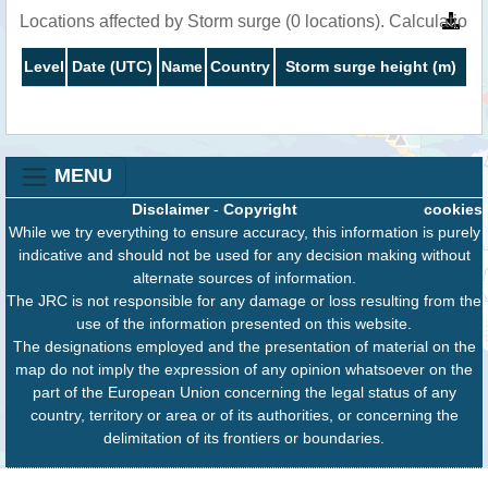
Locations affected by Storm surge (0 locations). Calculatio
Level
Date (UTC)
Name
Country
Storm surge height (m)
MENU
Disclaimer
-
Copyright
cookies
While we try everything to ensure accuracy, this information is purely
indicative and should not be used for any decision making without
alternate sources of information.
The JRC is not responsible for any damage or loss resulting from the
use of the information presented on this website.
The designations employed and the presentation of material on the
map do not imply the expression of any opinion whatsoever on the
part of the European Union concerning the legal status of any
country, territory or area or of its authorities, or concerning the
delimitation of its frontiers or boundaries.