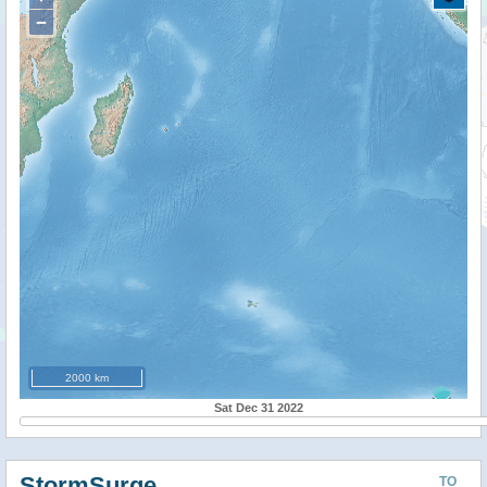
−
2000 km
Sat Dec 31 2022
StormSurge
TO