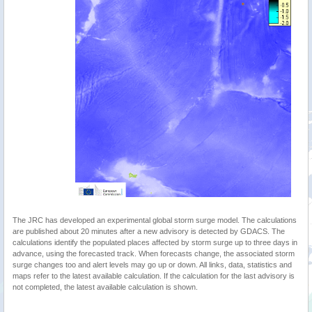
The JRC has developed an experimental global storm surge model. The calculations
are published about 20 minutes after a new advisory is detected by GDACS. The
calculations identify the populated places affected by storm surge up to three days in
advance, using the forecasted track. When forecasts change, the associated storm
surge changes too and alert levels may go up or down. All links, data, statistics and
maps refer to the latest available calculation. If the calculation for the last advisory is
not completed, the latest available calculation is shown.