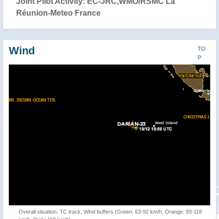
Joint Pilot Activity: EC-JRC,WMO/RSMC La
Réunion-Meteo France
Wind
TO
P
Overall situation: TC track, Wind buffers (Green: 63-92 km/h, Orange: 93-118