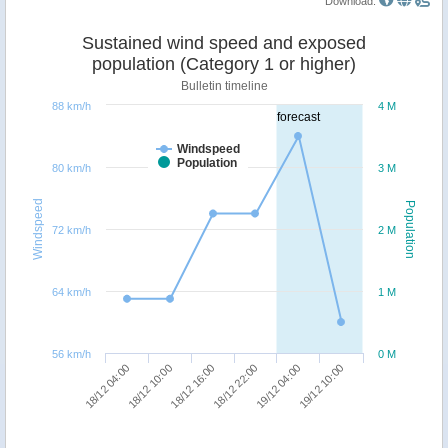
Download:
Sustained wind speed and exposed
population (Category 1 or higher)
Bulletin timeline
88 km/h
4 M
forecast
Windspeed
Population
80 km/h
3 M
Windspeed
Population
72 km/h
2 M
64 km/h
1 M
56 km/h
0 M
18/12 16:00
19/12 10:00
18/12 04:00
18/12 22:00
18/12 10:00
19/12 04:00