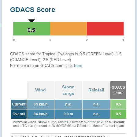
GDACS Score
0.5
0.5
0
1
2
3
GDACS score for Tropical Cyclones is 0.5 (GREEN Level), 1.5
(ORANGE Level), 2.5 (RED Level)
For more info on GDACS core click
here
.
Storm
GDACS
Wind
Rainfall
surge
score
Current
84 km/h
n.a.
n.a.
0.5
Overall
84 km/h
0.0 m
n.a.
0.5
Maximum winds, storm surge, rainfall (
Current
: over the next 72 h,
Overall
:
entire TC track) based on WMO/RSMC La Réunion - Meteo France impact