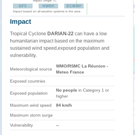
Impact Single TC
GFS
HWRF
ECMWF
Impact based on all weather systems in the area
Impact
Tropical Cyclone
DARIAN-22
can have a low
humanitarian impact based on the maximum
sustained wind speed,exposed population and
vulnerability.
WMO/RSMC La Réunion -
Meteorological source
Meteo France
Exposed countries
No people
in Category 1 or
Exposed population
higher
Maximum wind speed
84 km/h
Maximum storm surge
Vulnerability
--