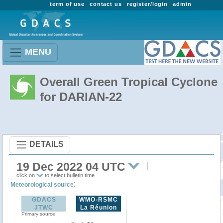
term of use
contact us
register/login
admin
MENU
Overall Green Tropical Cyclone
for DARIAN-22
DETAILS
19 Dec 2022 04 UTC
click on
to select bulletin time
:
Meteorological source
GDACS
WMO-RSMC
JTWC
La Réunion
Primary source