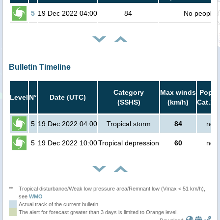
5
19 Dec 2022 04:00
84
No people
Bulletin Timeline
Category
Max winds
Popula
Level
N°
Date (UTC)
(SSHS)
(km/h)
Cat.1 
5
19 Dec 2022 04:00
Tropical storm
84
no p
5
19 Dec 2022 10:00
Tropical depression
60
no p
**
Tropical disturbance/Weak low pressure area/Remnant low (Vmax < 51 km/h),
see
WMO
Actual track of the current bulletin
The alert for forecast greater than 3 days is limited to Orange level.