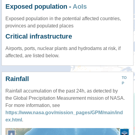
Exposed population -
AoIs
Exposed population in the potential affected countries,
provinces and populated places
Critical infrastructure
Airports, ports, nuclear plants and hydrodams at risk, if
affected, are listed below.
Rainfall
TO
P
Rainfall accumulation of the past 24h, as detected by
the Global Precipitation Measurement mission of NASA.
For more information, see
https://www.nasa.gov/mission_pages/GPM/main/ind
ex.html
.
+