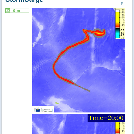
P
0 m