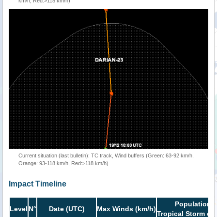
km/h, Red:>118 km/h)
Current situation (last bulletin): TC track, Wind buffers (Green: 63-92 km/h,
Orange: 93-118 km/h, Red:>118 km/h)
Impact Timeline
Population i
Level
N°
Date (UTC)
Max Winds (km/h)
Tropical Storm or 