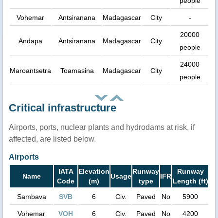
people
Vohemar
Antsiranana
Madagascar
City
-
20000
Andapa
Antsiranana
Madagascar
City
people
24000
Maroantsetra
Toamasina
Madagascar
City
people
Critical infrastructure
Airports, ports, nuclear plants and hydrodams at risk, if
affected, are listed below.
Airports
IATA
Elevation
Runway
Runway
Name
Usage
IFR
Code
(m)
type
Length (ft)
Sambava
SVB
6
Civ.
Paved
No
5900
Vohemar
VOH
6
Civ.
Paved
No
4200