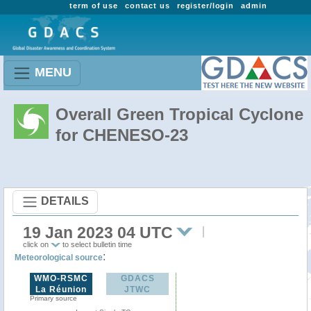
term of use
contact us
register/login
admin
MENU
Overall Green Tropical Cyclone
for CHENESO-23
DETAILS
19 Jan 2023 04 UTC
click on
to select bulletin time
:
Meteorological source
WMO-RSMC
GDACS
La Réunion
JTWC
Primary source