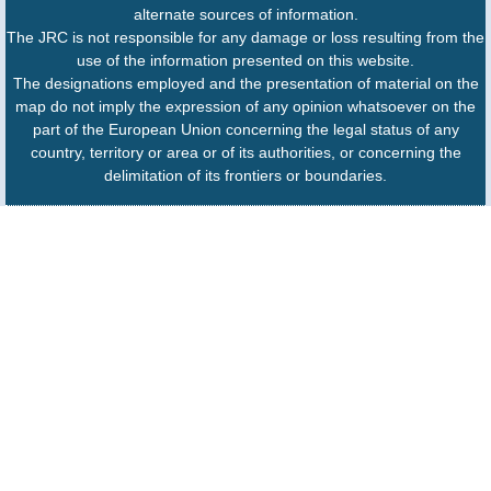
alternate sources of information.
The JRC is not responsible for any damage or loss resulting from the
use of the information presented on this website.
The designations employed and the presentation of material on the
map do not imply the expression of any opinion whatsoever on the
part of the European Union concerning the legal status of any
country, territory or area or of its authorities, or concerning the
delimitation of its frontiers or boundaries.