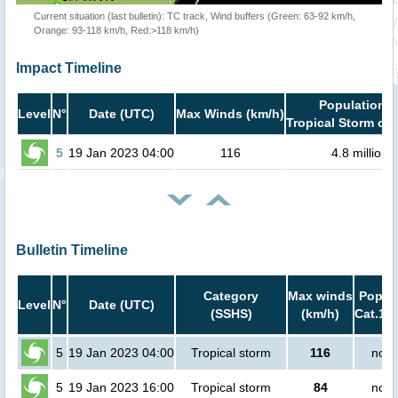
Current situation (last bulletin): TC track, Wind buffers (Green: 63-92 km/h,
Orange: 93-118 km/h, Red:>118 km/h)
Impact Timeline
Population i
Level
N°
Date (UTC)
Max Winds (km/h)
Tropical Storm or 
5
19 Jan 2023 04:00
116
4.8 million
Bulletin Timeline
Category
Max winds
Popula
Level
N°
Date (UTC)
(SSHS)
(km/h)
Cat.1 o
5
19 Jan 2023 04:00
Tropical storm
116
no p
5
19 Jan 2023 16:00
Tropical storm
84
no p