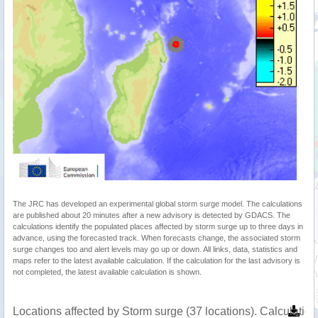
The JRC has developed an experimental global storm surge model. The calculations
are published about 20 minutes after a new advisory is detected by GDACS. The
calculations identify the populated places affected by storm surge up to three days in
advance, using the forecasted track. When forecasts change, the associated storm
surge changes too and alert levels may go up or down. All links, data, statistics and
maps refer to the latest available calculation. If the calculation for the last advisory is
not completed, the latest available calculation is shown.
Locations affected by Storm surge (37 locations). Calculati