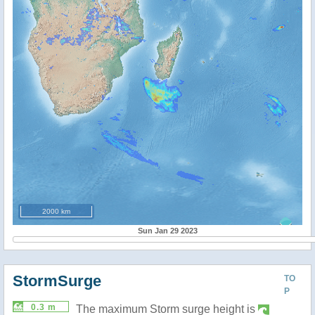
2000 km
Sun Jan 29 2023
StormSurge
TO
P
0.3 m
The maximum Storm surge height is