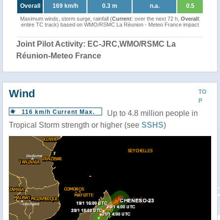
Overall
169 km/h
0.3 m
n.a.
0.5
Maximum winds, storm surge, rainfall (
Current
: over the next 72 h,
Overall
:
entire TC track) based on WMO/RSMC La Réunion - Meteo France impact
Joint Pilot Activity: EC-JRC,WMO/RSMC La
Réunion-Meteo France
Wind
TO
P
116 km/h Current Max.
Up to 4.8 million people in
Tropical Storm strength or higher (see
SSHS
)