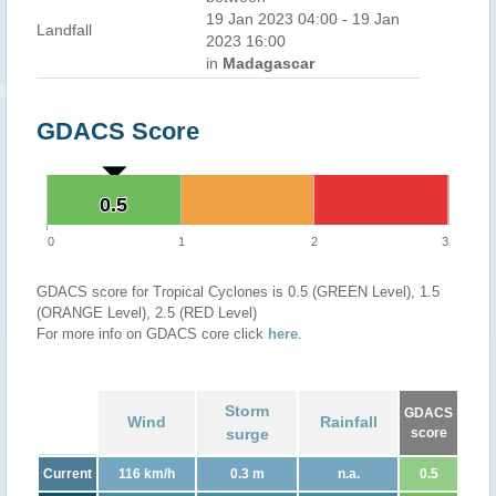
19 Jan 2023 04:00 - 19 Jan
Landfall
2023 16:00
in
Madagascar
GDACS Score
0.5
0.5
0
1
2
3
GDACS score for Tropical Cyclones is 0.5 (GREEN Level), 1.5
(ORANGE Level), 2.5 (RED Level)
For more info on GDACS core click
here
.
Storm
GDACS
Wind
Rainfall
surge
score
Current
116 km/h
0.3 m
n.a.
0.5