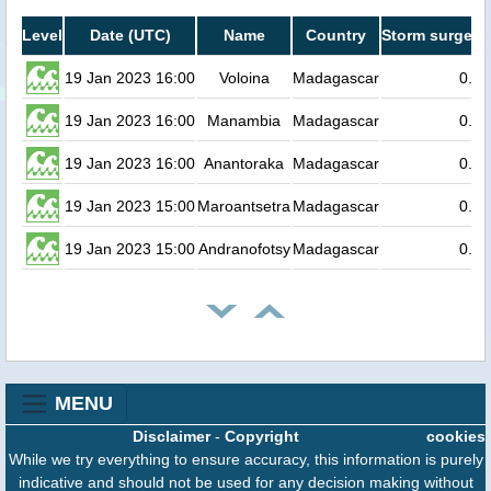
Level
Date (UTC)
Name
Country
Storm surge he
19 Jan 2023 16:00
Voloina
Madagascar
0.3
19 Jan 2023 16:00
Manambia
Madagascar
0.3
19 Jan 2023 16:00
Anantoraka
Madagascar
0.3
19 Jan 2023 15:00
Maroantsetra
Madagascar
0.3
19 Jan 2023 15:00
Andranofotsy
Madagascar
0.2
MENU
Disclaimer
-
Copyright
cookies
While we try everything to ensure accuracy, this information is purely
indicative and should not be used for any decision making without