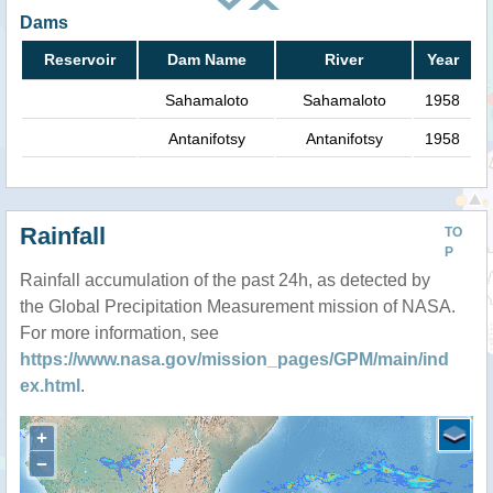
Dams
Reservoir
Dam Name
River
Year
Sahamaloto
Sahamaloto
1958
Antanifotsy
Antanifotsy
1958
Rainfall
TO
P
Rainfall accumulation of the past 24h, as detected by
the Global Precipitation Measurement mission of NASA.
For more information, see
https://www.nasa.gov/mission_pages/GPM/main/ind
ex.html
.
+
−