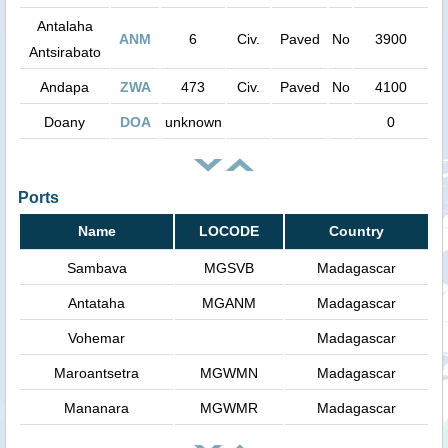
Antalaha
ANM
6
Civ.
Paved
No
3900
Antsirabato
Andapa
ZWA
473
Civ.
Paved
No
4100
Doany
DOA
unknown
0
Ports
Name
LOCODE
Country
Sambava
MGSVB
Madagascar
Antataha
MGANM
Madagascar
Vohemar
Madagascar
Maroantsetra
MGWMN
Madagascar
Mananara
MGWMR
Madagascar