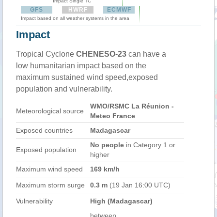
Impact Single TC
GFS
HWRF
ECMWF
Impact based on all weather systems in the area
Impact
Tropical Cyclone
CHENESO-23
can have a
low humanitarian impact based on the
maximum sustained wind speed,exposed
population and vulnerability.
WMO/RSMC La Réunion -
Meteorological source
Meteo France
Exposed countries
Madagascar
No people
in Category 1 or
Exposed population
higher
Maximum wind speed
169 km/h
Maximum storm surge
0.3 m
(19 Jan 16:00 UTC)
Vulnerability
High (Madagascar)
between