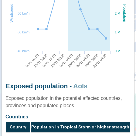
Windspeed
Population
80 km/h
2 M
60 km/h
1 M
40 km/h
0 M
18/01 22:00
18/01 16:00
18/01 10:00
18/01 04:00
21/01 04:00
20/01 16:00
20/01 04:00
19/01 16:00
19/01 04:00
Exposed population -
AoIs
Exposed population in the potential affected countries,
provinces and populated places
Countries
Country
Population in Tropical Storm or higher strength