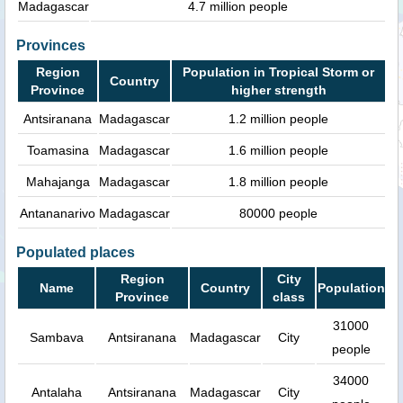
Madagascar
4.7 million people
Provinces
Region
Population in Tropical Storm or
Country
Province
higher strength
Antsiranana
Madagascar
1.2 million people
Toamasina
Madagascar
1.6 million people
Mahajanga
Madagascar
1.8 million people
Antananarivo
Madagascar
80000 people
Populated places
Region
City
Name
Country
Population
Province
class
31000
Sambava
Antsiranana
Madagascar
City
people
34000
Antalaha
Antsiranana
Madagascar
City