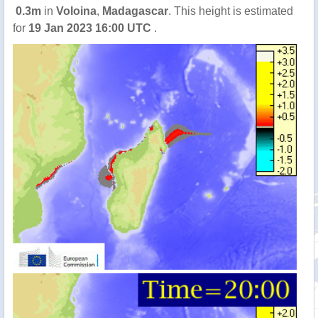
0.3m
in
Voloina
,
Madagascar
. This height is estimated
for
19 Jan 2023 16:00 UTC
.