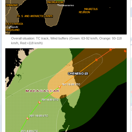
Overall situation: TC track, Wind buffers (Green: 63-92 km/h, Orange: 93-118
km/h, Red:>118 km/h)