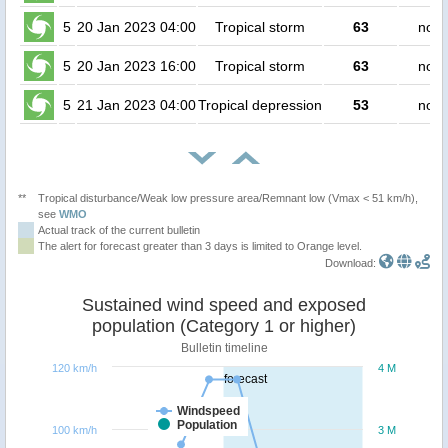
5
20 Jan 2023 04:00
Tropical storm
63
no p
5
20 Jan 2023 16:00
Tropical storm
63
no p
5
21 Jan 2023 04:00
Tropical depression
53
no p
**
Tropical disturbance/Weak low pressure area/Remnant low (Vmax < 51 km/h),
see
WMO
Actual track of the current bulletin
The alert for forecast greater than 3 days is limited to Orange level.
Download:
Sustained wind speed and exposed
population (Category 1 or higher)
Bulletin timeline
120 km/h
4 M
forecast
Windspeed
Population
100 km/h
3 M