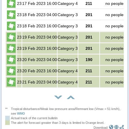
23
17 Feb 2023 16:00
Category 4
211
no people
23
18 Feb 2023 04:00
Category 3
201
no people
23
18 Feb 2023 16:00
Category 3
201
no people
23
19 Feb 2023 04:00
Category 3
201
no people
23
19 Feb 2023 16:00
Category 3
201
no people
23
20 Feb 2023 04:00
Category 3
190
no people
23
20 Feb 2023 16:00
Category 4
211
no people
23
21 Feb 2023 04:00
Category 4
211
no people
**
Tropical disturbance/Weak low pressure area/Remnant low (Vmax < 51 km/h),
see
WMO
Actual track of the current bulletin
The alert for forecast greater than 3 days is limited to Orange level.
Download: