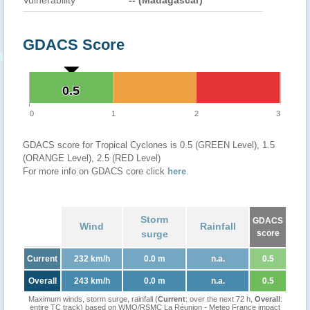
Vulnerability
-- (Madagascar)
GDACS Score
0.5
0.5
0
1
2
3
GDACS score for Tropical Cyclones is 0.5 (GREEN Level), 1.5
(ORANGE Level), 2.5 (RED Level)
For more info on GDACS core click
here
.
Storm
GDACS
Wind
Rainfall
surge
score
Current
232 km/h
0.0 m
n.a.
0.5
Overall
243 km/h
0.0 m
n.a.
0.5
Maximum winds, storm surge, rainfall (
Current
: over the next 72 h,
Overall
:
entire TC track) based on WMO/RSMC La Réunion - Meteo France impact