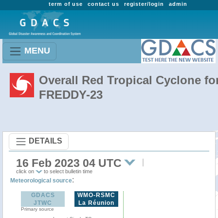
term of use
contact us
register/login
admin
MENU
Overall Red Tropical Cyclone fo
FREDDY-23
DETAILS
16 Feb 2023 04 UTC
click on
to select bulletin time
:
Meteorological source
GDACS
WMO-RSMC
JTWC
La Réunion
Primary source