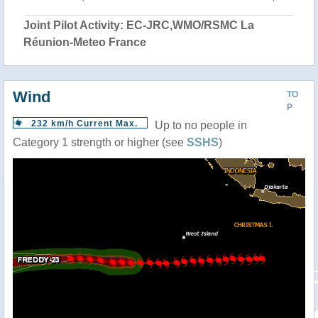
Joint Pilot Activity: EC-JRC,WMO/RSMC La
Réunion-Meteo France
Wind
TO
P
232 km/h Current Max.
Up to no people in
Category 1 strength or higher (see
SSHS
)