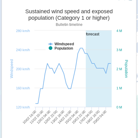
Sustained wind speed and exposed
population (Category 1 or higher)
Bulletin timeline
280 km/h
4 M
forecast
Windspeed
Population
240 km/h
3 M
Windspeed
Population
200 km/h
2 M
160 km/h
1 M
120 km/h
0 M
12/02 04:00
14/02 10:00
17/02 04:00
10/02 16:00
12/02 22:00
15/02 04:00
18/02 16:00
11/02 10:00
13/02 16:00
15/02 22:00
20/02 04:00