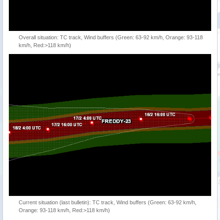
Overall situation: TC track, Wind buffers (Green: 63-92 km/h, Orange: 93-118
km/h, Red:>118 km/h)
Current situation (last bulletin): TC track, Wind buffers (Green: 63-92 km/h,
Orange: 93-118 km/h, Red:>118 km/h)