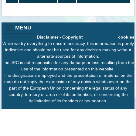
MENU
Disclaimer
-
Copyright
cookies
While we try everything to ensure accuracy, this information is purely
indicative and should not be used for any decision making without
alternate sources of information.
The JRC is not responsible for any damage or loss resulting from the
use of the information presented on this website.
The designations employed and the presentation of material on the
map do not imply the expression of any opinion whatsoever on the
part of the European Union concerning the legal status of any
country, territory or area or of its authorities, or concerning the
delimitation of its frontiers or boundaries.