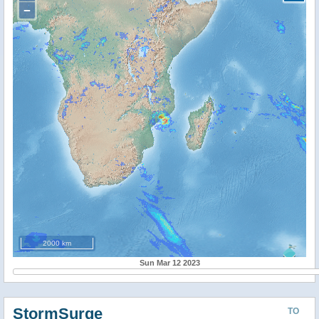
−
2000 km
Sun Mar 12 2023
StormSurge
TO