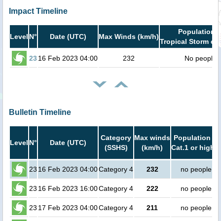
Impact Timeline
Population i
Level
N°
Date (UTC)
Max Winds (km/h)
Tropical Storm or 
23
16 Feb 2023 04:00
232
No people
Bulletin Timeline
Category
Max winds
Population in
Level
N°
Date (UTC)
(SSHS)
(km/h)
Cat.1 or higher
23
16 Feb 2023 04:00
Category 4
232
no people
23
16 Feb 2023 16:00
Category 4
222
no people
23
17 Feb 2023 04:00
Category 4
211
no people