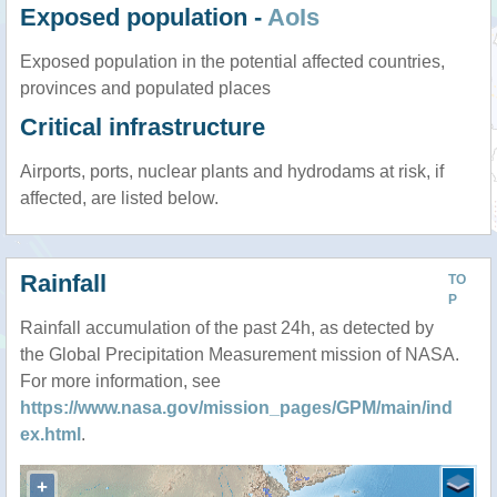
Exposed population -
AoIs
Exposed population in the potential affected countries,
provinces and populated places
Critical infrastructure
Airports, ports, nuclear plants and hydrodams at risk, if
affected, are listed below.
Rainfall
TO
P
Rainfall accumulation of the past 24h, as detected by
the Global Precipitation Measurement mission of NASA.
For more information, see
https://www.nasa.gov/mission_pages/GPM/main/ind
ex.html
.
+