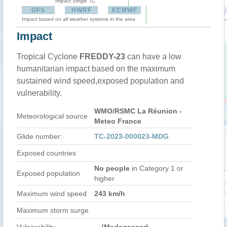
Impact Single TC
GFS
HWRF
ECMWF
Impact based on all weather systems in the area
Impact
Tropical Cyclone
FREDDY-23
can have a low
humanitarian impact based on the maximum
sustained wind speed,exposed population and
vulnerability.
WMO/RSMC La Réunion -
Meteorological source
Meteo France
Glide number:
TC-2023-000023-MDG
Exposed countries
No people
in Category 1 or
Exposed population
higher
Maximum wind speed
243 km/h
Maximum storm surge