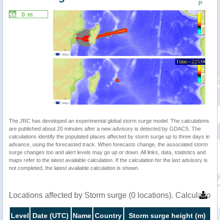
P
0 m
The JRC has developed an experimental global storm surge model. The calculations
are published about 20 minutes after a new advisory is detected by GDACS. The
calculations identify the populated places affected by storm surge up to three days in
advance, using the forecasted track. When forecasts change, the associated storm
surge changes too and alert levels may go up or down. All links, data, statistics and
maps refer to the latest available calculation. If the calculation for the last advisory is
not completed, the latest available calculation is shown.
Locations affected by Storm surge (0 locations). Calculatio
Level
Date (UTC)
Name
Country
Storm surge height (m)