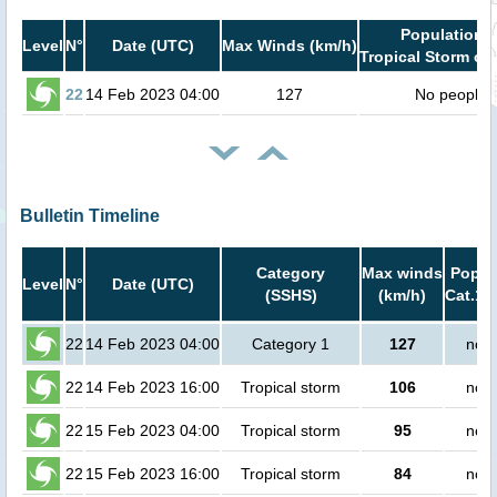
Population i
Level
N°
Date (UTC)
Max Winds (km/h)
Tropical Storm or 
22
14 Feb 2023 04:00
127
No people
Bulletin Timeline
Category
Max winds
Popula
Level
N°
Date (UTC)
(SSHS)
(km/h)
Cat.1 
22
14 Feb 2023 04:00
Category 1
127
no p
22
14 Feb 2023 16:00
Tropical storm
106
no p
22
15 Feb 2023 04:00
Tropical storm
95
no p
22
15 Feb 2023 16:00
Tropical storm
84
no p