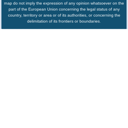
map do not imply the expression of any opinion whatsoever on the
part of the European Union concerning the legal status of any
country, territory or area or of its authorities, or concerning the
delimitation of its frontiers or boundaries.