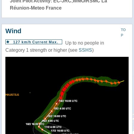
Joint Pilot Activity: EC-JRC,WMO/RSMC La
Réunion-Meteo France
Wind
TO
P
127 km/h Current Max.
Up to no people in
Category 1 strength or higher (see
SSHS
)