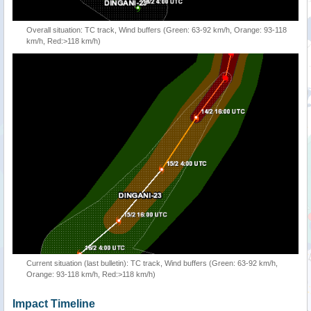
Overall situation: TC track, Wind buffers (Green: 63-92 km/h, Orange: 93-118
km/h, Red:>118 km/h)
Current situation (last bulletin): TC track, Wind buffers (Green: 63-92 km/h,
Orange: 93-118 km/h, Red:>118 km/h)
Impact Timeline