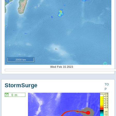
2000 km
Wed Feb 15 2023
StormSurge
TO
P
0 m