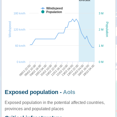
Windspeed
Population
180 km/h
3 M
Windspeed
Population
120 km/h
2 M
60 km/h
1 M
0 km/h
0 M
08/02 22:00
16/02 16:00
13/02 22:00
12/02 10:00
10/02 22:00
10/02 04:00
09/02 10:00
18/02 04:00
15/02 04:00
13/02 04:00
11/02 16:00
10/02 10:00
09/02 16:00
Exposed population -
AoIs
Exposed population in the potential affected countries,
provinces and populated places