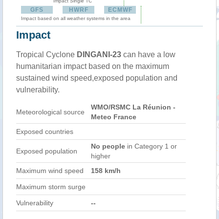
Impact Single TC
GFS
HWRF
ECMWF
Impact based on all weather systems in the area
Impact
Tropical Cyclone
DINGANI-23
can have a low
humanitarian impact based on the maximum
sustained wind speed,exposed population and
vulnerability.
WMO/RSMC La Réunion -
Meteorological source
Meteo France
Exposed countries
No people
in Category 1 or
Exposed population
higher
Maximum wind speed
158 km/h
Maximum storm surge
Vulnerability
--