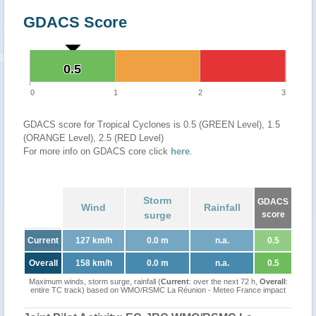
GDACS Score
0.5
0.5
0
1
2
3
GDACS score for Tropical Cyclones is 0.5 (GREEN Level), 1.5
(ORANGE Level), 2.5 (RED Level)
For more info on GDACS core click
here
.
Storm
GDACS
Wind
Rainfall
surge
score
Current
127 km/h
0.0 m
n.a.
0.5
Overall
158 km/h
0.0 m
n.a.
0.5
Maximum winds, storm surge, rainfall (
Current
: over the next 72 h,
Overall
:
entire TC track) based on WMO/RSMC La Réunion - Meteo France impact