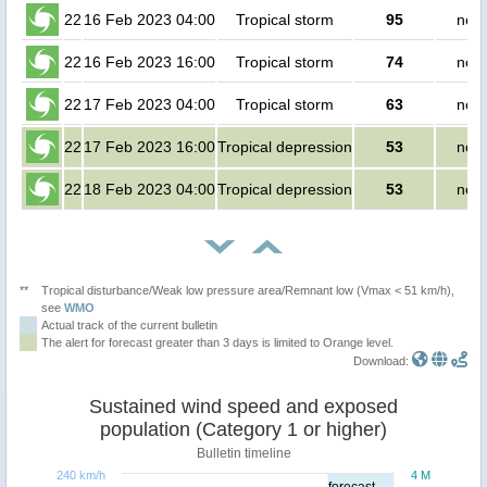
22
16 Feb 2023 04:00
Tropical storm
95
no p
22
16 Feb 2023 16:00
Tropical storm
74
no p
22
17 Feb 2023 04:00
Tropical storm
63
no p
22
17 Feb 2023 16:00
Tropical depression
53
no p
22
18 Feb 2023 04:00
Tropical depression
53
no p
**
Tropical disturbance/Weak low pressure area/Remnant low (Vmax < 51 km/h),
see
WMO
Actual track of the current bulletin
The alert for forecast greater than 3 days is limited to Orange level.
Download:
Sustained wind speed and exposed
population (Category 1 or higher)
Bulletin timeline
240 km/h
4 M
forecast