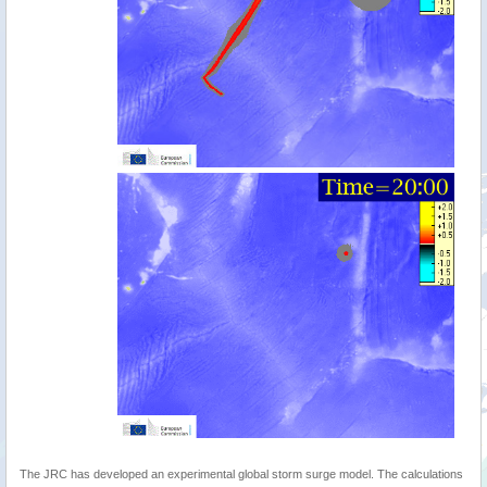
The JRC has developed an experimental global storm surge model. The calculations