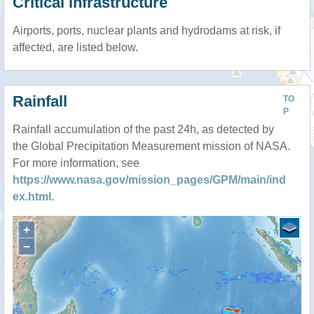
Critical infrastructure
Airports, ports, nuclear plants and hydrodams at risk, if
affected, are listed below.
Rainfall
TO
P
Rainfall accumulation of the past 24h, as detected by
the Global Precipitation Measurement mission of NASA.
For more information, see
https://www.nasa.gov/mission_pages/GPM/main/ind
ex.html
.
+
−