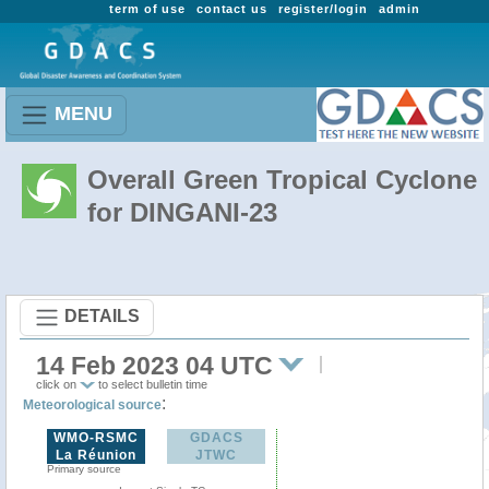
term of use
contact us
register/login
admin
MENU
Overall Green Tropical Cyclone
for DINGANI-23
DETAILS
14 Feb 2023 04 UTC
click on
to select bulletin time
:
Meteorological source
WMO-RSMC
GDACS
La Réunion
JTWC
Primary source