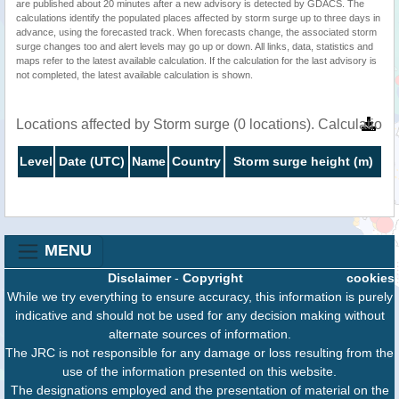
are published about 20 minutes after a new advisory is detected by GDACS. The
calculations identify the populated places affected by storm surge up to three days in
advance, using the forecasted track. When forecasts change, the associated storm
surge changes too and alert levels may go up or down. All links, data, statistics and
maps refer to the latest available calculation. If the calculation for the last advisory is
not completed, the latest available calculation is shown.
Locations affected by Storm surge (0 locations). Calculatio
Level
Date (UTC)
Name
Country
Storm surge height (m)
MENU
Disclaimer
-
Copyright
cookies
While we try everything to ensure accuracy, this information is purely
indicative and should not be used for any decision making without
alternate sources of information.
The JRC is not responsible for any damage or loss resulting from the
use of the information presented on this website.
The designations employed and the presentation of material on the