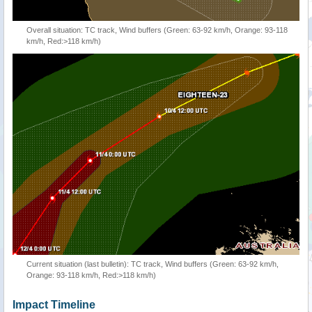
Overall situation: TC track, Wind buffers (Green: 63-92 km/h, Orange: 93-118
km/h, Red:>118 km/h)
Current situation (last bulletin): TC track, Wind buffers (Green: 63-92 km/h,
Orange: 93-118 km/h, Red:>118 km/h)
Impact Timeline