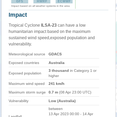
GFS
HWRF
ECMWF
Impact based on all weather systems in the area
Impact
Tropical Cyclone
ILSA-23
can have a low
humanitarian impact based on the maximum
sustained wind speed,exposed population and
vulnerability.
Meteorological source
GDACS
Exposed countries
Australia
3 thousand
in Category 1 or
Exposed population
higher
Maximum wind speed
241 km/h
Maximum storm surge
0.7 m
(08 Apr 23:00 UTC)
Vulnerability
Low (Australia)
between
13 Apr 2023 00:00 - 14 Apr
Landfall