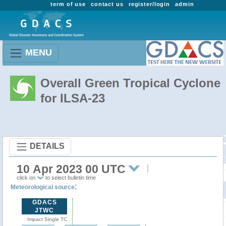
term of use
contact us
register/login
admin
MENU
Overall Green Tropical Cyclone
for ILSA-23
DETAILS
10 Apr 2023 00 UTC
click on
to select bulletin time
:
Meteorological source
GDACS
JTWC
Impact Single TC