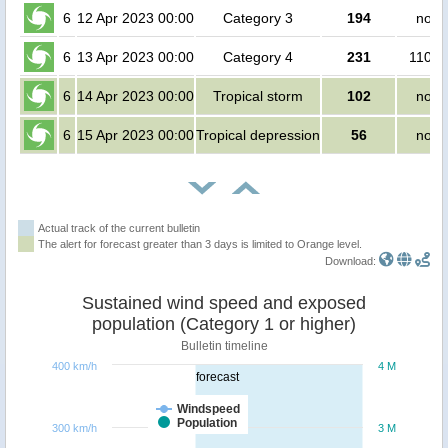
6
12 Apr 2023 00:00
Category 3
194
no p
6
13 Apr 2023 00:00
Category 4
231
1100 
6
14 Apr 2023 00:00
Tropical storm
102
no p
6
15 Apr 2023 00:00
Tropical depression
56
no p
Actual track of the current bulletin
The alert for forecast greater than 3 days is limited to Orange level.
Download:
Sustained wind speed and exposed
population (Category 1 or higher)
Bulletin timeline
400 km/h
4 M
forecast
Windspeed
Population
300 km/h
3 M