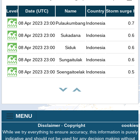
Level
Date (UTC)
Name
Country
Storm surge hei
08 Apr 2023 23:00
Pulaukumbang
Indonesia
0.7
08 Apr 2023 23:00
Sukadana
Indonesia
0.6
08 Apr 2023 23:00
Siduk
Indonesia
0.6
08 Apr 2023 23:00
Sungaitulak
Indonesia
0.6
08 Apr 2023 23:00
Soengaitoelak
Indonesia
0.5
MENU
Disclaimer
-
Copyright
cookies
While we try everything to ensure accuracy, this information is purely
indicative and should not be used for any decision making without