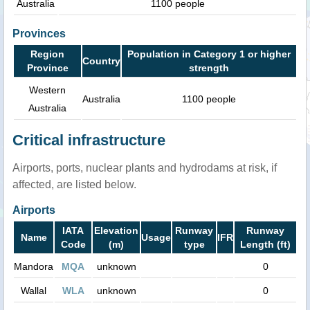
Australia
1100 people
Provinces
Region
Population in Category 1 or higher
Country
Province
strength
Western
Australia
1100 people
Australia
Critical infrastructure
Airports, ports, nuclear plants and hydrodams at risk, if
affected, are listed below.
Airports
IATA
Elevation
Runway
Runway
Name
Usage
IFR
Code
(m)
type
Length (ft)
Mandora
MQA
unknown
0
Wallal
WLA
unknown
0