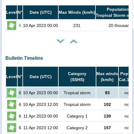
Population i
Level
N°
Date (UTC)
Max Winds (km/h)
Tropical Storm or 
6
10 Apr 2023 00:00
231
20 thousand
Bulletin Timeline
Category
Max winds
Popula
Level
N°
Date (UTC)
(SSHS)
(km/h)
Cat.1 o
6
10 Apr 2023 00:00
Tropical storm
93
no p
6
10 Apr 2023 12:00
Tropical storm
102
no p
6
11 Apr 2023 00:00
Category 1
130
no p
6
11 Apr 2023 12:00
Category 2
157
no p