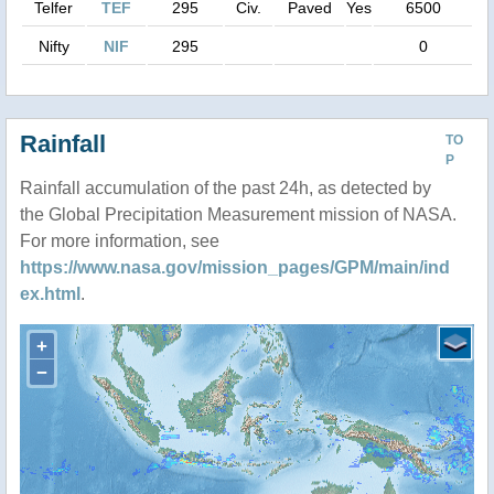
Telfer
TEF
295
Civ.
Paved
Yes
6500
Nifty
NIF
295
0
Rainfall
TO
P
Rainfall accumulation of the past 24h, as detected by
the Global Precipitation Measurement mission of NASA.
For more information, see
https://www.nasa.gov/mission_pages/GPM/main/ind
ex.html
.
+
−