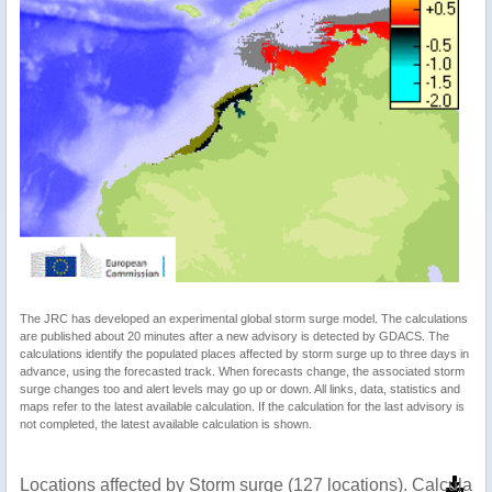
The JRC has developed an experimental global storm surge model. The calculations
are published about 20 minutes after a new advisory is detected by GDACS. The
calculations identify the populated places affected by storm surge up to three days in
advance, using the forecasted track. When forecasts change, the associated storm
surge changes too and alert levels may go up or down. All links, data, statistics and
maps refer to the latest available calculation. If the calculation for the last advisory is
not completed, the latest available calculation is shown.
Locations affected by Storm surge (127 locations). Calculat