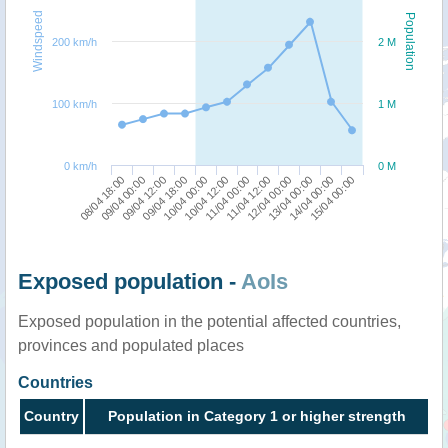
Windspeed
Population
200 km/h
2 M
100 km/h
1 M
0 km/h
0 M
08/04 18:00
09/04 18:00
11/04 00:00
13/04 00:00
09/04 12:00
10/04 12:00
12/04 00:00
15/04 00:00
09/04 00:00
10/04 00:00
11/04 12:00
14/04 00:00
Exposed population -
AoIs
Exposed population in the potential affected countries,
provinces and populated places
Countries
Country
Population in Category 1 or higher strength