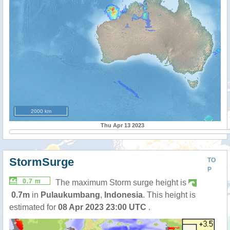
2000 km
Thu Apr 13 2023
StormSurge
TO
P
0.7 m
The maximum Storm surge height is
0.7m
in
Pulaukumbang
,
Indonesia
. This height is
estimated for
08 Apr 2023 23:00 UTC
.