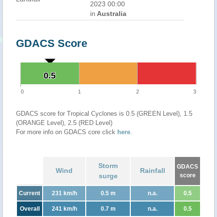
2023 00:00
in
Australia
GDACS Score
0.5
0.5
0
1
2
3
GDACS score for Tropical Cyclones is 0.5 (GREEN Level), 1.5
(ORANGE Level), 2.5 (RED Level)
For more info on GDACS core click
here
.
Storm
GDACS
Wind
Rainfall
surge
score
Current
231 km/h
0.5 m
n.a.
0.5
Overall
241 km/h
0.7 m
n.a.
0.5