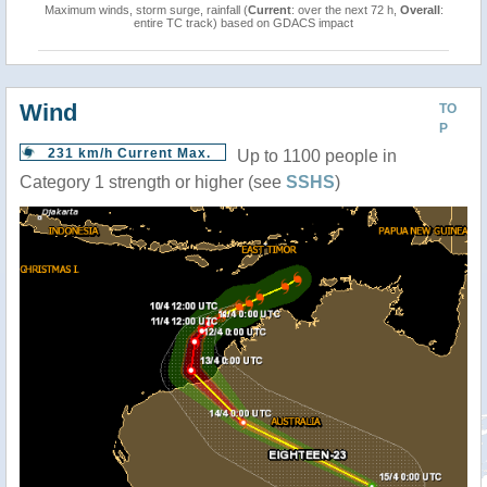
Maximum winds, storm surge, rainfall (
Current
: over the next 72 h,
Overall
:
entire TC track) based on GDACS impact
Wind
TO
P
231 km/h Current Max.
Up to 1100 people in
Category 1 strength or higher (see
SSHS
)