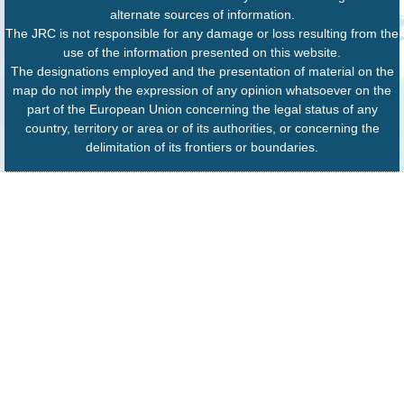
alternate sources of information.
The JRC is not responsible for any damage or loss resulting from the
use of the information presented on this website.
The designations employed and the presentation of material on the
map do not imply the expression of any opinion whatsoever on the
part of the European Union concerning the legal status of any
country, territory or area or of its authorities, or concerning the
delimitation of its frontiers or boundaries.