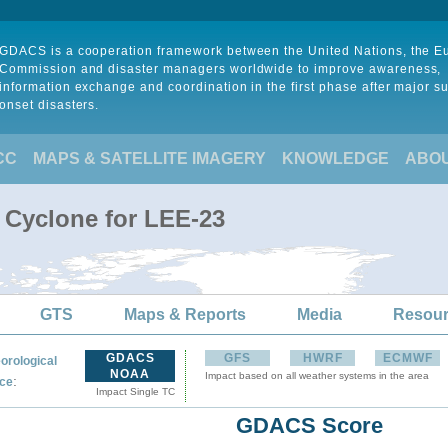
GDACS is a cooperation framework between the United Nations, the 
Commission and disaster managers worldwide to improve awareness,
information exchange and coordination in the first phase after major s
onset disasters.
CC
MAPS & SATELLITE IMAGERY
KNOWLEDGE
ABO
l Cyclone for LEE-23
GTS
Maps & Reports
Media
Resou
GDACS
GFS
HWRF
ECMWF
orological
NOAA
Impact based on all weather systems in the area
:
ce
Impact Single TC
GDACS Score