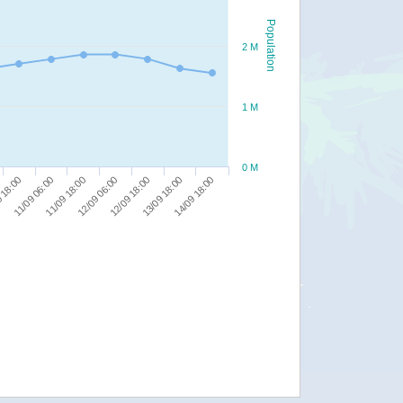
Population
2 M
1 M
0 M
12/09 18:00
12/09 06:00
11/09 18:00
14/09 18:00
11/09 06:00
13/09 18:00
 18:00