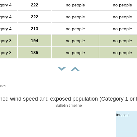
gory 4
222
no people
no people
gory 4
222
no people
no people
gory 4
213
no people
no people
gory 3
194
no people
no people
gory 3
185
no people
no people
evel.
Sustained wind speed and exposed population (Category 1 
Bulletin timeline
forecast