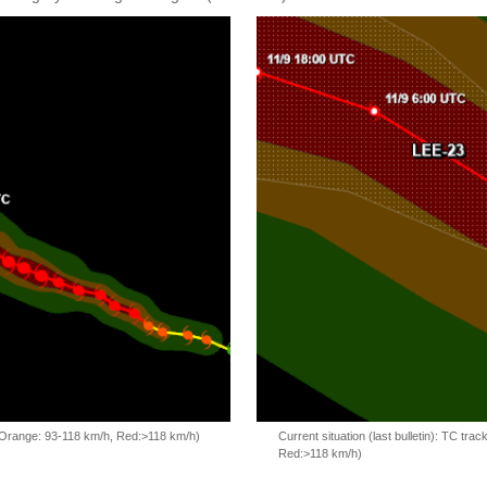
, Orange: 93-118 km/h, Red:>118 km/h)
Current situation (last bulletin): TC t
Red:>118 km/h)