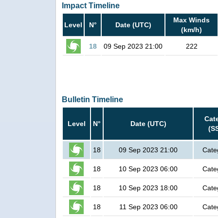
Impact Timeline
Max Winds
Level
N°
Date (UTC)
(km/h)
18
09 Sep 2023 21:00
222
Bulletin Timeline
Cat
Level
N°
Date (UTC)
(S
18
09 Sep 2023 21:00
Cate
18
10 Sep 2023 06:00
Cate
18
10 Sep 2023 18:00
Cate
18
11 Sep 2023 06:00
Cate