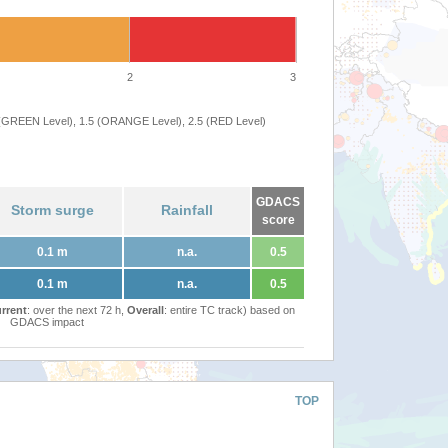
2
3
 (GREEN Level), 1.5 (ORANGE Level), 2.5 (RED Level)
GDACS
Storm surge
Rainfall
score
0.1 m
n.a.
0.5
0.1 m
n.a.
0.5
rrent
: over the next 72 h,
Overall
: entire TC track) based on
GDACS impact
TOP