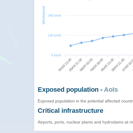
Windspeed
240 km/h
120 km/h
0 km/h
05/09 21:00
06/09 21:00
05/09 15:00
06/09 15:00
06/09 09:00
06/09 03:00
07/09 03
Exposed population -
AoIs
Exposed population in the potential affected count
Critical infrastructure
Airports, ports, nuclear plants and hydrodams at risk