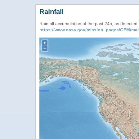
Rainfall
Rainfall accumulation of the past 24h, as detecte
https://www.nasa.gov/mission_pages/GPM/mai
+
−