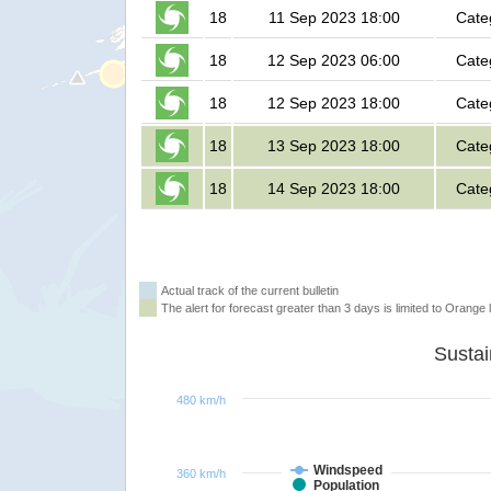
18
11 Sep 2023 18:00
Cate
18
12 Sep 2023 06:00
Cate
18
12 Sep 2023 18:00
Cate
18
13 Sep 2023 18:00
Cate
18
14 Sep 2023 18:00
Cate
Actual track of the current bulletin
The alert for forecast greater than 3 days is limited to Orange l
480 km/h
Windspeed
360 km/h
Population