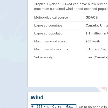
Tropical Cyclone
LEE-23
can have a low humani
maximum sustained wind speed,exposed populati
Meteorological source
GDACS
Exposed countries
Canada, Unit
Exposed population
1.1 million
in 
Maximum wind speed
269 km/h
Maximum storm surge
0.1 m
(06 Sep
Vulnerability
Low (Canada
Wind
222 km/h Current Max.
Up to no people in