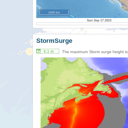
2000 km
Sun Sep 17 2023
StormSurge
0.1 m
The maximum Storm surge height i