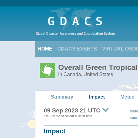
HOME
GDACS EVENTS
VIRTUAL OSO
Overall Green Tropica
in Canada, United States
Summary
Impact
Meteo
09 Sep 2023 21 UTC
Mete
click on
to select bulletin time
sour
Impact