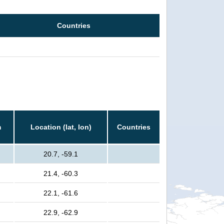
Countries
m
Location (lat, lon)
Countries
20.7, -59.1
21.4, -60.3
22.1, -61.6
22.9, -62.9