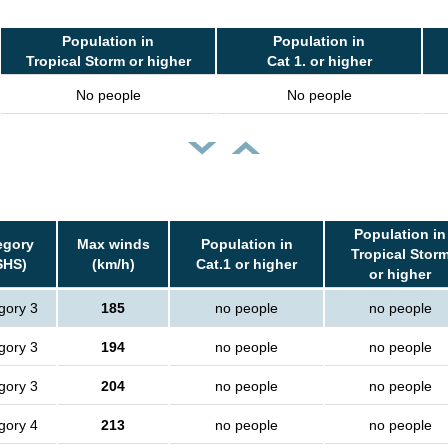
Population in
Population in
Tropical Storm or higher
Cat 1. or higher
No people
No people
Population in
egory
Max winds
Population in
Tropical Stor
SHS)
(km/h)
Cat.1 or higher
or higher
gory 3
185
no people
no people
gory 3
194
no people
no people
gory 3
204
no people
no people
gory 4
213
no people
no people