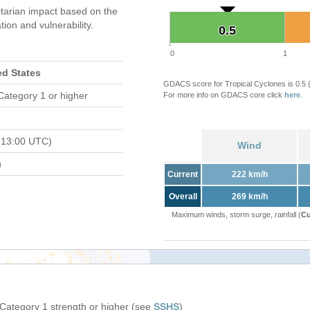
tarian impact based on the
on and vulnerability.
0.5
0.5
0
1
ed States
GDACS score for Tropical Cyclones is 0.5
Category 1 or higher
For more info on GDACS core click
here
.
 13:00 UTC)
Wind
)
Current
222 km/h
Overall
269 km/h
Maximum winds, storm surge, rainfall (
Cu
 Category 1 strength or higher (see
SSHS
)