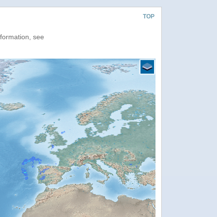
TOP
nformation, see