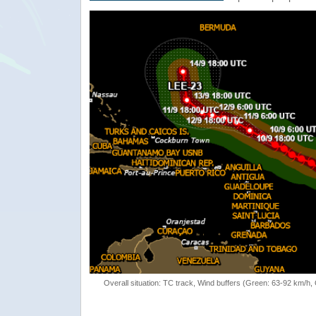
Overall situation: TC track, Wind buffers (Green: 63-92 km/h