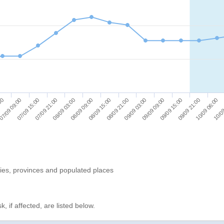
08/09 03:00
09/09 03:00
10/09 06:00
07/09 21:00
08/09 21:00
09/09 21:00
07/09 15:00
08/09 15:00
09/09 15:00
07/09 09:00
08/09 09:00
09/09 09:00
:00
10/09
ries, provinces and populated places
, if affected, are listed below.