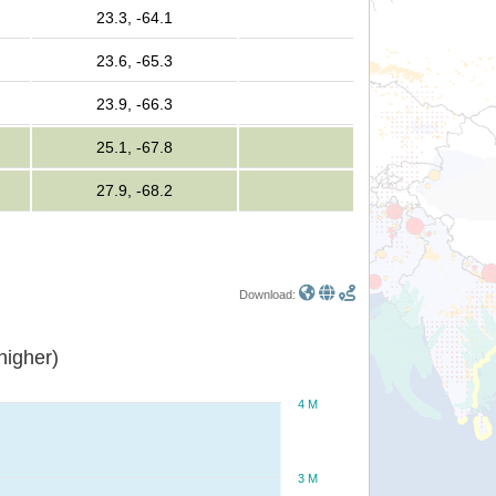
23.3, -64.1
23.6, -65.3
23.9, -66.3
25.1, -67.8
27.9, -68.2
Download:
or higher)
4 M
3 M