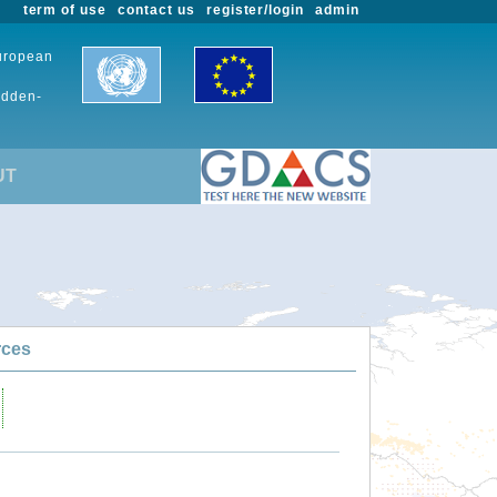
term of use
contact us
register/login
admin
European
udden-
UT
rces