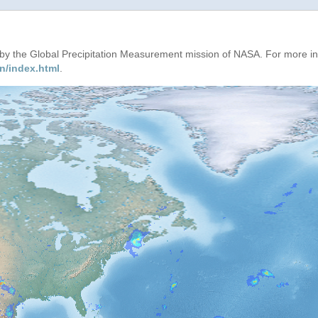
d by the Global Precipitation Measurement mission of NASA. For more i
n/index.html
.