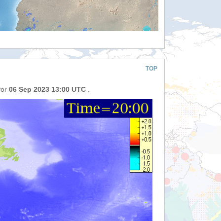
TOP
for
06 Sep 2023 13:00 UTC
.