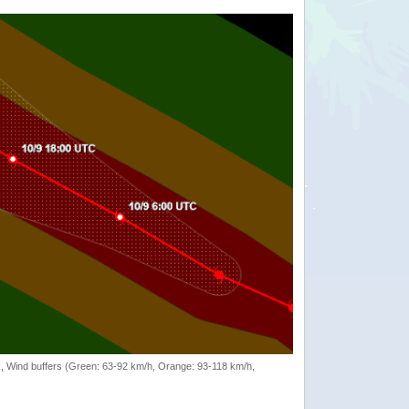
rack, Wind buffers (Green: 63-92 km/h, Orange: 93-118 km/h,