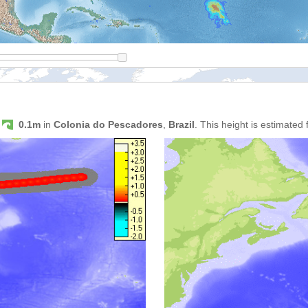
s
0.1m
in
Colonia do Pescadores
,
Brazil
. This height is estimated 