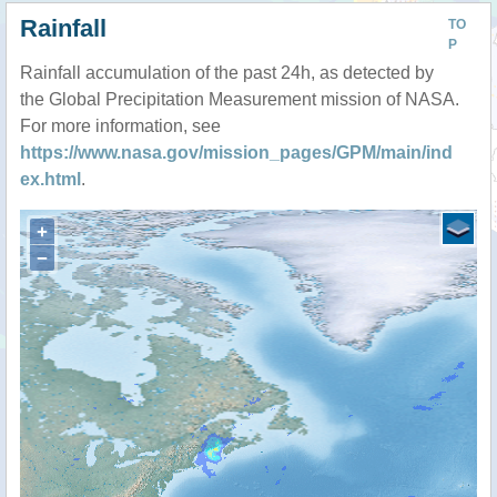
Rainfall
TO
P
Rainfall accumulation of the past 24h, as detected by
the Global Precipitation Measurement mission of NASA.
For more information, see
https://www.nasa.gov/mission_pages/GPM/main/ind
ex.html
.
+
−