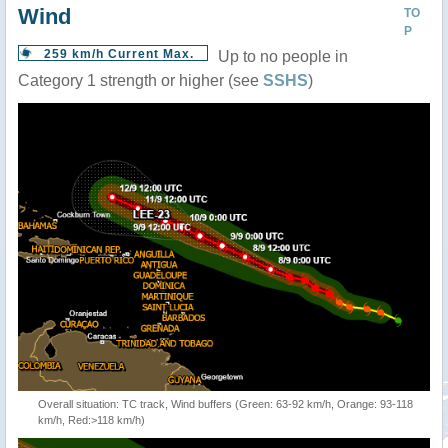
Wind
TO
P
259 km/h Current Max.
Up to no people in
Category 1 strength or higher (see
SSHS
)
Overall situation: TC track, Wind buffers (Green: 63-92 km/h, Orange: 93-118
km/h, Red:>118 km/h)