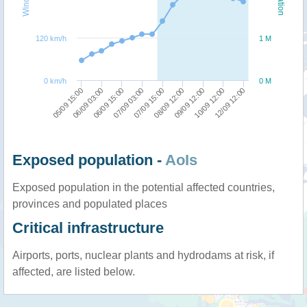
120 km/h
1 M
0 km/h
0 M
07/09 03:00
06/09 15:00
06/09 03:00
05/09 15:00
12/09 12:00
10/09 12:00
09/09 12:00
08/09 12:00
07/09 15:00
Exposed population -
AoIs
Exposed population in the potential affected countries,
provinces and populated places
Critical infrastructure
Airports, ports, nuclear plants and hydrodams at risk, if
affected, are listed below.