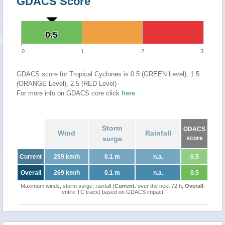
GDACS Score
0.5
0.5
0
1
2
3
GDACS score for Tropical Cyclones is 0.5 (GREEN Level), 1.5
(ORANGE Level), 2.5 (RED Level)
For more info on GDACS core click
here
.
Storm
GDACS
Wind
Rainfall
surge
score
Current
259 km/h
0.1 m
n.a.
0.5
Overall
269 km/h
0.1 m
n.a.
0.5
Maximum winds, storm surge, rainfall (
Current
: over the next 72 h,
Overall
:
entire TC track) based on GDACS impact