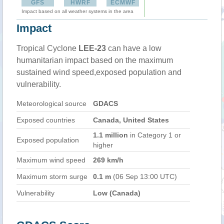
GFS
HWRF
ECMWF
Impact based on all weather systems in the area
Impact
Tropical Cyclone
LEE-23
can have a low
humanitarian impact based on the maximum
sustained wind speed,exposed population and
vulnerability.
Meteorological source
GDACS
Exposed countries
Canada, United States
1.1 million
in Category 1 or
Exposed population
higher
Maximum wind speed
269 km/h
Maximum storm surge
0.1 m
(06 Sep 13:00 UTC)
Vulnerability
Low (Canada)