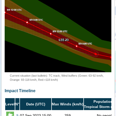
Current situation (last bulletin): TC track, Wind buffers (Green: 63-92 km/h,
Orange: 93-118 km/h, Red:>118 km/h)
Impact Timeline
Population i
Level
N°
Date (UTC)
Max Winds (km/h)
Tropical Storm or 
9
07 Sep 2023 15:00
259
No people