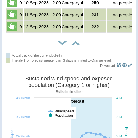
9
10 Sep 2023 12:00
Category 4
250
no people
9
11 Sep 2023 12:00
Category 4
231
no people
9
12 Sep 2023 12:00
Category 4
222
no people
Actual track of the current bulletin
The alert for forecast greater than 3 days is limited to Orange level.
Download:
Sustained wind speed and exposed
population (Category 1 or higher)
Bulletin timeline
480 km/h
4 M
forecast
Windspeed
Population
360 km/h
3 M
Windspeed
Population
240 km/h
2 M