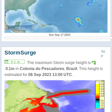
2000 km
Sun Sep 17 2023
StormSurge
TO
P
0.1 m
The maximum Storm surge height is
0.1m
in
Colonia do Pescadores
,
Brazil
. This height is
estimated for
06 Sep 2023 13:00 UTC
.