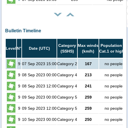
Bulletin Timeline
Category
Max winds
Population in
Level
N°
Date (UTC)
(SSHS)
(km/h)
Cat.1 or higher
9
07 Sep 2023 15:00
Category 2
167
no people
9
08 Sep 2023 00:00
Category 4
213
no people
9
08 Sep 2023 12:00
Category 4
241
no people
9
09 Sep 2023 00:00
Category 5
259
no people
9
09 Sep 2023 12:00
Category 5
259
no people
9
10 Sep 2023 00:00
Category 4
250
no people