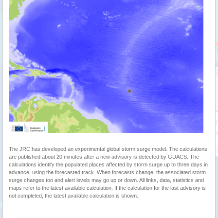
The JRC has developed an experimental global storm surge model. The calculations
are published about 20 minutes after a new advisory is detected by GDACS. The
calculations identify the populated places affected by storm surge up to three days in
advance, using the forecasted track. When forecasts change, the associated storm
surge changes too and alert levels may go up or down. All links, data, statistics and
maps refer to the latest available calculation. If the calculation for the last advisory is
not completed, the latest available calculation is shown.