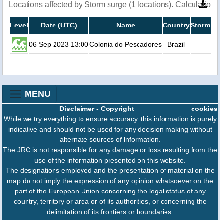
Locations affected by Storm surge (1 locations). Calculatio
Level
Date (UTC)
Name
Country
Storm su
06 Sep 2023 13:00
Colonia do Pescadores
Brazil
MENU
Disclaimer
-
Copyright
cookies
While we try everything to ensure accuracy, this information is purely
indicative and should not be used for any decision making without
alternate sources of information.
The JRC is not responsible for any damage or loss resulting from the
use of the information presented on this website.
The designations employed and the presentation of material on the
map do not imply the expression of any opinion whatsoever on the
part of the European Union concerning the legal status of any
country, territory or area or of its authorities, or concerning the
delimitation of its frontiers or boundaries.