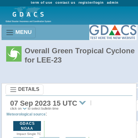
term of use
contact us
register/login
admin
MENU
Overall Green Tropical Cyclone
for LEE-23
DETAILS
07 Sep 2023 15 UTC
click on
to select bulletin time
:
Meteorological source
GDACS
NOAA
Impact Single TC